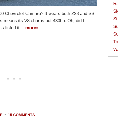
Ra
Si
2000 Chevrolet Camaro? It wears both Z28 and SS
St
s means its V8 churns out 430hp. Oh, did I
Su
as listed it…
more»
Su
Tr
W
LE
•
15 COMMENTS