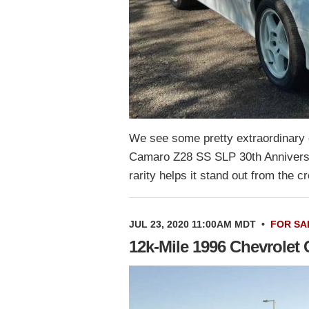
We see some pretty extraordinary c
Camaro Z28 SS SLP 30th Anniversar
rarity helps it stand out from the 
JUL 23, 2020 11:00AM MDT
•
FOR SA
12k-Mile 1996 Chevrolet