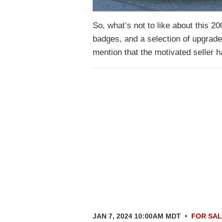
So, what’s not to like about this 
badges, and a selection of upgrade
mention that the motivated seller h
JAN 7, 2024 10:00AM MDT
•
FOR SA