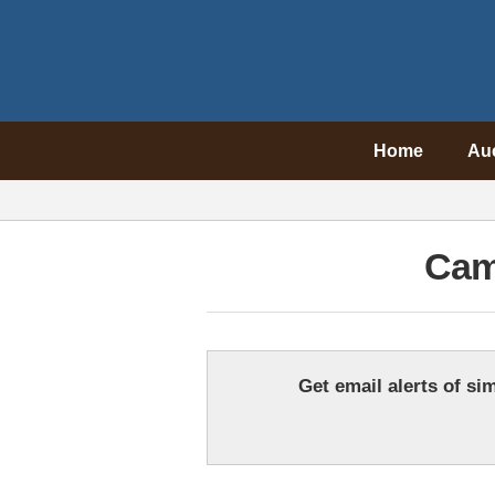
Home
Au
Cam
Get email alerts of sim