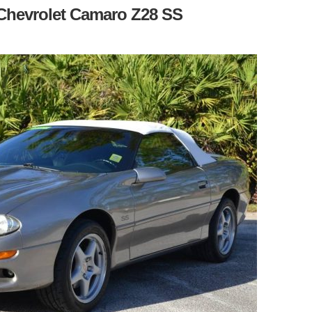
9 Chevrolet Camaro Z28 SS