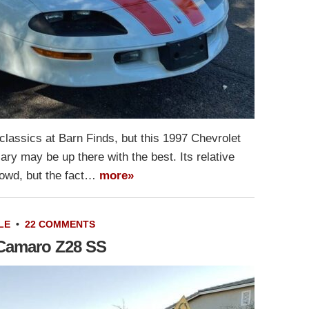
lassics at Barn Finds, but this 1997 Chevrolet
y may be up there with the best. Its relative
crowd, but the fact…
more»
LE
•
22 COMMENTS
 Camaro Z28 SS