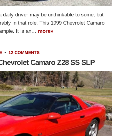
a daily driver may be unthinkable to some, but
ably in that role. This 1999 Chevrolet Camaro
xample. It is an…
more»
E
•
12 COMMENTS
6 Chevrolet Camaro Z28 SS SLP