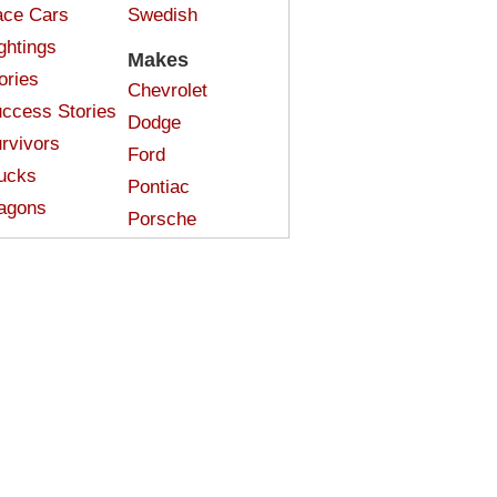
ce Cars
Swedish
ghtings
Makes
ories
Chevrolet
ccess Stories
Dodge
rvivors
Ford
ucks
Pontiac
agons
Porsche