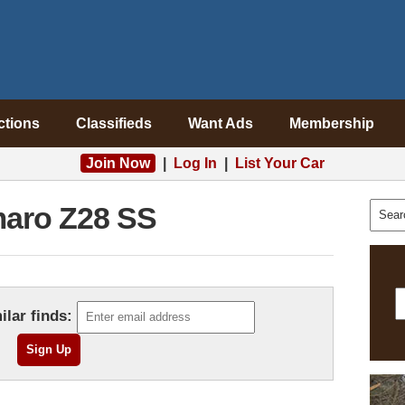
ctions
Classifieds
Want Ads
Membership
Join Now
|
Log In
|
List Your Car
aro Z28 SS
ilar finds: