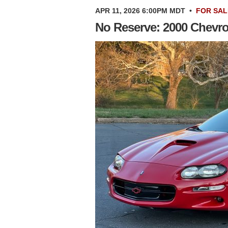
APR 11, 2026 6:00PM MDT
•
FOR SAL
No Reserve: 2000 Chevr