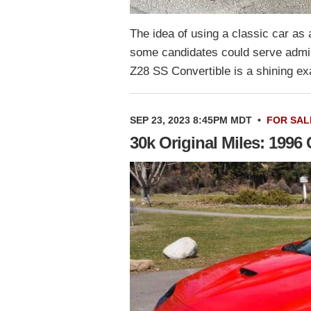
The idea of using a classic car as 
some candidates could serve admir
Z28 SS Convertible is a shining e
SEP 23, 2023 8:45PM MDT
•
FOR SAL
30k Original Miles: 199