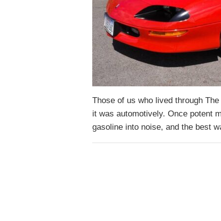
Those of us who lived through The
it was automotively. Once potent m
gasoline into noise, and the best 