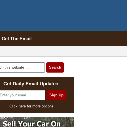
Get The Email
Get Daily Email Updates:
Click here for more options