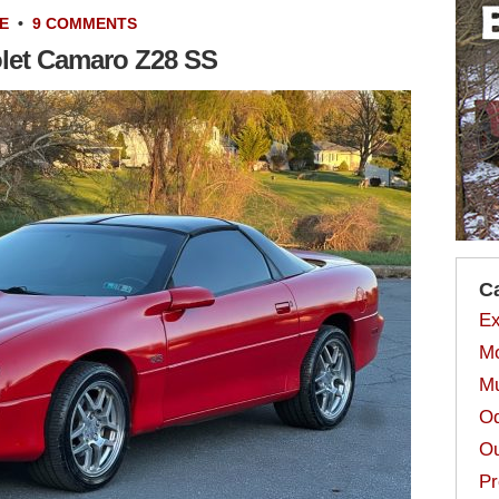
E
•
9 COMMENTS
olet Camaro Z28 SS
C
Ex
Mo
Mu
Od
Ou
Pr