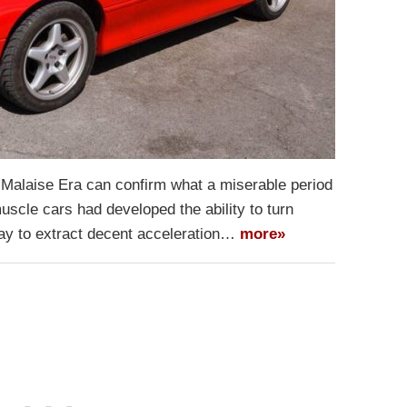
 Malaise Era can confirm what a miserable period
uscle cars had developed the ability to turn
way to extract decent acceleration…
more»