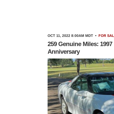
OCT 11, 2022 8:00AM MDT
•
FOR SA
259 Genuine Miles: 1997
Anniversary