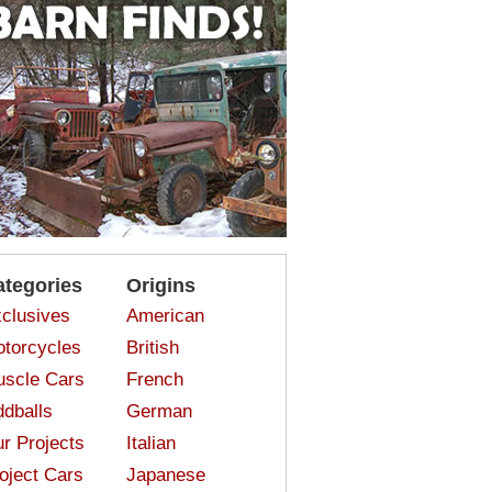
ategories
Origins
clusives
American
torcycles
British
scle Cars
French
dballs
German
r Projects
Italian
oject Cars
Japanese