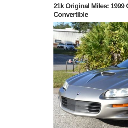
21k Original Miles: 199
Convertible