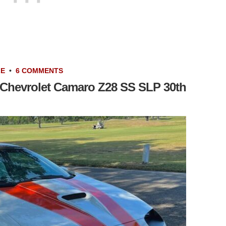
LE
•
6 COMMENTS
 Chevrolet Camaro Z28 SS SLP 30th