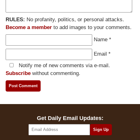
RULES:
No profanity, politics, or personal attacks.
Become a member
to add images to your comments.
Name
*
Email
*
Notify me of new comments via e-mail.
Subscribe
without commenting.
Get Daily Email Updates: