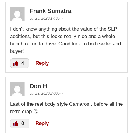
Frank Sumatra
Jul 23, 2020 1:40pm
I don’t know anything about the value of the SLP
additions, but this looks really nice and a whole
bunch of fun to drive. Good luck to both seller and
buyer!
4
Reply
Don H
Jul 23, 2020 2:00pm
Last of the real body style Camaros , before all the
retro crap 🙄
0
Reply