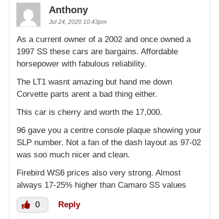
Anthony
Jul 24, 2020 10:43pm
As a current owner of a 2002 and once owned a
1997 SS these cars are bargains. Affordable
horsepower with fabulous reliability.
The LT1 wasnt amazing but hand me down
Corvette parts arent a bad thing either.
This car is cherry and worth the 17,000.
96 gave you a centre console plaque showing your
SLP number. Not a fan of the dash layout as 97-02
was soo much nicer and clean.
Firebird WS6 prices also very strong. Almost
always 17-25% higher than Camaro SS values
0
Reply