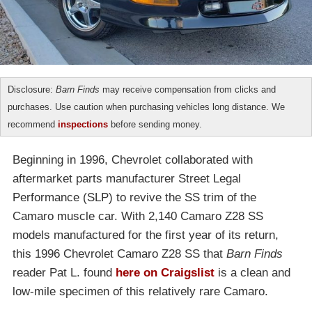
Disclosure:
Barn Finds
may receive compensation from clicks and
purchases. Use caution when purchasing vehicles long distance. We
recommend
inspections
before sending money.
Beginning in 1996, Chevrolet collaborated with
aftermarket parts manufacturer Street Legal
Performance (SLP) to revive the SS trim of the
Camaro muscle car. With 2,140 Camaro Z28 SS
models manufactured for the first year of its return,
this 1996 Chevrolet Camaro Z28 SS that
Barn Finds
reader Pat L. found
here on Craigslist
is a clean and
low-mile specimen of this relatively rare Camaro.