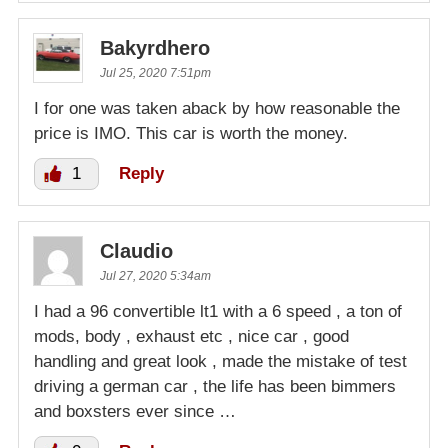
Bakyrdhero
Jul 25, 2020 7:51pm
I for one was taken aback by how reasonable the
price is IMO. This car is worth the money.
1
Reply
Claudio
Jul 27, 2020 5:34am
I had a 96 convertible lt1 with a 6 speed , a ton of
mods, body , exhaust etc , nice car , good
handling and great look , made the mistake of test
driving a german car , the life has been bimmers
and boxsters ever since …