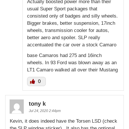
Actually boosted power more than their
usual Super Sport packages that
consisted only of badges and silly wheels.
Bigger brakes, better suspension, 17inch
wheels, transmission cooler for autos,
better aero and spoiler. SLP really
accentuated the car over a stock Camaro
base Camaros had 275 and 16inch
wheels. In 93 Ford was blown away as an
LT1 Camaro walked all over their Mustang
0
tony k
Jul 24, 2020 2:44pm
Kevin, it does indeed have the Torsen LSD (check
the SLP window sticker) . It also has the optional