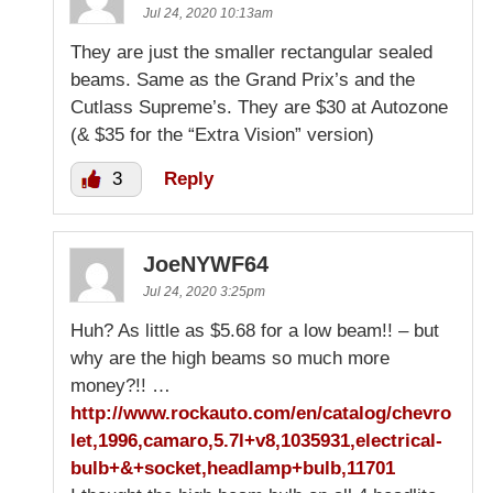
Jul 24, 2020 10:13am
They are just the smaller rectangular sealed
beams. Same as the Grand Prix’s and the
Cutlass Supreme’s. They are $30 at Autozone
(& $35 for the “Extra Vision” version)
3
Reply
JoeNYWF64
Jul 24, 2020 3:25pm
Huh? As little as $5.68 for a low beam!! – but
why are the high beams so much more
money?!! …
http://www.rockauto.com/en/catalog/chevro
let,1996,camaro,5.7l+v8,1035931,electrical-
bulb+&+socket,headlamp+bulb,11701