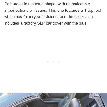
Camaro is in fantastic shape, with no noticeable
imperfections or issues. This one features a T-top roof,
which has factory sun shades, and the seller also
includes a factory SLP car cover with the sale.