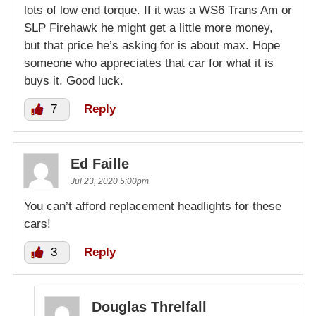
lots of low end torque. If it was a WS6 Trans Am or
SLP Firehawk he might get a little more money,
but that price he’s asking for is about max. Hope
someone who appreciates that car for what it is
buys it. Good luck.
7
Reply
Ed Faille
Jul 23, 2020 5:00pm
You can’t afford replacement headlights for these
cars!
3
Reply
Douglas Threlfall