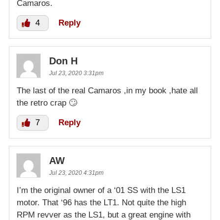
Camaros.
4
Reply
Don H
Jul 23, 2020 3:31pm
The last of the real Camaros ,in my book ,hate all
the retro crap 🙄
7
Reply
AW
Jul 23, 2020 4:31pm
I’m the original owner of a ‘01 SS with the LS1
motor. That ‘96 has the LT1. Not quite the high
RPM revver as the LS1, but a great engine with