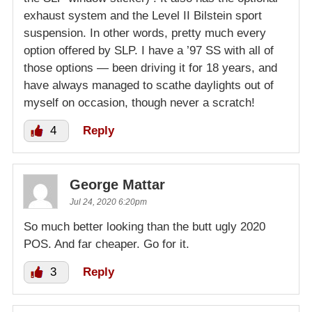
exhaust system and the Level II Bilstein sport
suspension. In other words, pretty much every
option offered by SLP. I have a ’97 SS with all of
those options — been driving it for 18 years, and
have always managed to scathe daylights out of
myself on occasion, though never a scratch!
4
Reply
George Mattar
Jul 24, 2020 6:20pm
So much better looking than the butt ugly 2020
POS. And far cheaper. Go for it.
3
Reply