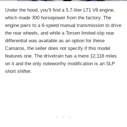
Under the hood, you’ll find a 5.7-liter LT1 V8 engine,
which made 300 horsepower from the factory. The
engine pairs to a 6-speed manual transmission to drive
the rear wheels, and while a Torsen limited-slip rear
differential was available as an option for these
Camaros, the seller does not specify if this model
features one. The drivetrain has a mere 12,118 miles
on it and the only noteworthy modification is an SLP
short shifter.