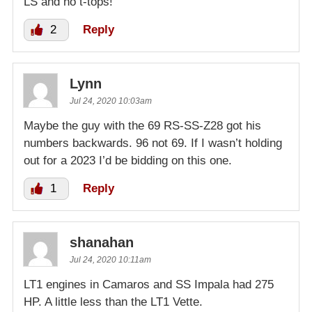
LS and no t-tops!
2
Reply
Lynn
Jul 24, 2020 10:03am
Maybe the guy with the 69 RS-SS-Z28 got his
numbers backwards. 96 not 69. If I wasn’t holding
out for a 2023 I’d be bidding on this one.
1
Reply
shanahan
Jul 24, 2020 10:11am
LT1 engines in Camaros and SS Impala had 275
HP. A little less than the LT1 Vette.