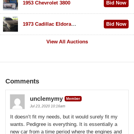
1953 Chevrolet 3800
Bid Now
$1,000
1973 Cadillac Eldorado Convertible
Bid Now
$500
View All Auctions
Comments
unclemymy
Member
Jul 23, 2020 10:16am
It doesn’t fit my needs, but it would surely fit my
wants. Pedigree is everything. It is essentially a
new car from a time period where the engines and