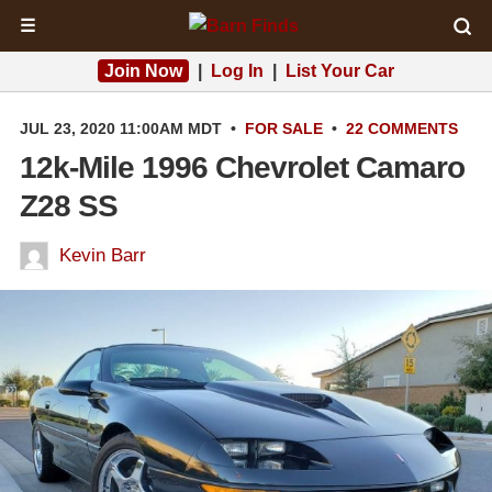
☰
Join Now
|
Log In
|
List Your Car
JUL 23, 2020 11:00AM MDT
•
FOR SALE
•
22 COMMENTS
12k-Mile 1996 Chevrolet Camaro
Z28 SS
Kevin Barr