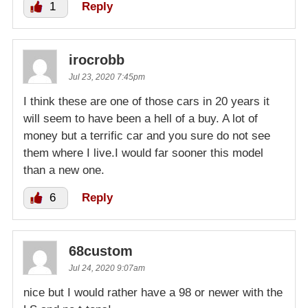
1
Reply
irocrobb
Jul 23, 2020 7:45pm
I think these are one of those cars in 20 years it
will seem to have been a hell of a buy. A lot of
money but a terrific car and you sure do not see
them where I live.I would far sooner this model
than a new one.
6
Reply
68custom
Jul 24, 2020 9:07am
nice but I would rather have a 98 or newer with the