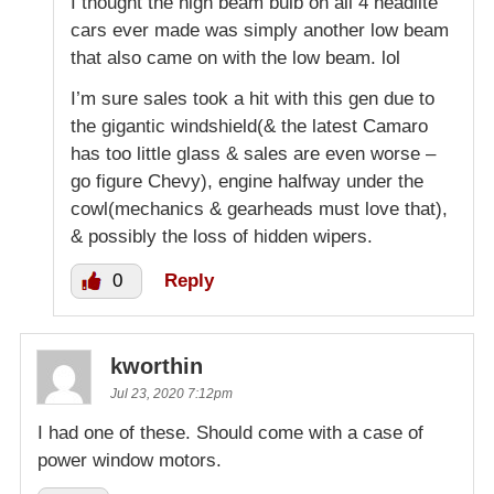
I thought the high beam bulb on all 4 headlite
cars ever made was simply another low beam
that also came on with the low beam. lol
I’m sure sales took a hit with this gen due to
the gigantic windshield(& the latest Camaro
has too little glass & sales are even worse –
go figure Chevy), engine halfway under the
cowl(mechanics & gearheads must love that),
& possibly the loss of hidden wipers.
0
Reply
kworthin
Jul 23, 2020 7:12pm
I had one of these. Should come with a case of
power window motors.