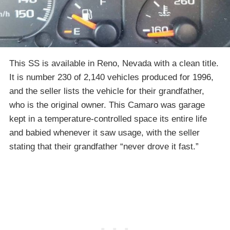
This SS is available in Reno, Nevada with a clean title.
It is number 230 of 2,140 vehicles produced for 1996,
and the seller lists the vehicle for their grandfather,
who is the original owner. This Camaro was garage
kept in a temperature-controlled space its entire life
and babied whenever it saw usage, with the seller
stating that their grandfather “never drove it fast.”