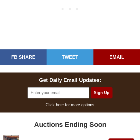
FB SHARE
TWEET
EMAIL
Get Daily Email Updates:
Click here for more options
Auctions Ending Soon