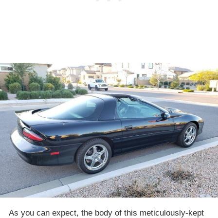
As you can expect, the body of this meticulously-kept