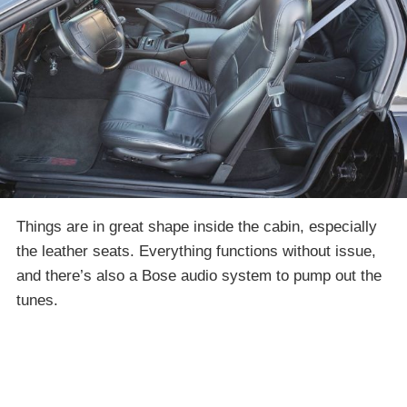
Things are in great shape inside the cabin, especially
the leather seats. Everything functions without issue,
and there’s also a Bose audio system to pump out the
tunes.