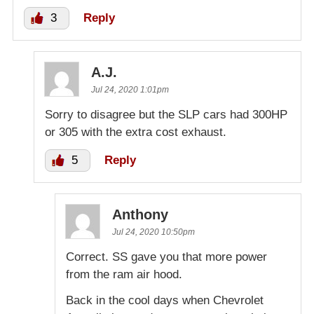
3
Reply
A.J.
Jul 24, 2020 1:01pm
Sorry to disagree but the SLP cars had 300HP
or 305 with the extra cost exhaust.
5
Reply
Anthony
Jul 24, 2020 10:50pm
Correct. SS gave you that more power
from the ram air hood.
Back in the cool days when Chevrolet