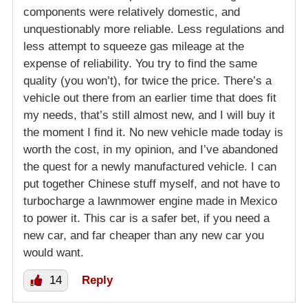
components were relatively domestic, and
unquestionably more reliable. Less regulations and
less attempt to squeeze gas mileage at the
expense of reliability. You try to find the same
quality (you won’t), for twice the price. There’s a
vehicle out there from an earlier time that does fit
my needs, that’s still almost new, and I will buy it
the moment I find it. No new vehicle made today is
worth the cost, in my opinion, and I’ve abandoned
the quest for a newly manufactured vehicle. I can
put together Chinese stuff myself, and not have to
turbocharge a lawnmower engine made in Mexico
to power it. This car is a safer bet, if you need a
new car, and far cheaper than any new car you
would want.
14
Reply