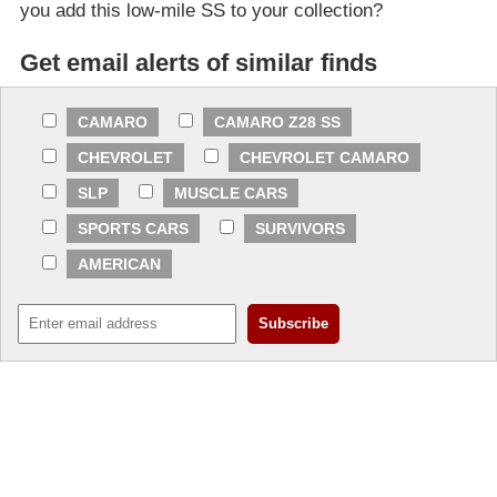
you add this low-mile SS to your collection?
Get email alerts of similar finds
CAMARO
CAMARO Z28 SS
CHEVROLET
CHEVROLET CAMARO
SLP
MUSCLE CARS
SPORTS CARS
SURVIVORS
AMERICAN