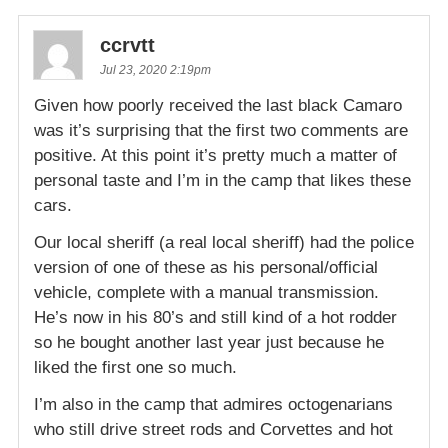
ccrvtt
Jul 23, 2020 2:19pm
Given how poorly received the last black Camaro
was it’s surprising that the first two comments are
positive. At this point it’s pretty much a matter of
personal taste and I’m in the camp that likes these
cars.
Our local sheriff (a real local sheriff) had the police
version of one of these as his personal/official
vehicle, complete with a manual transmission.
He’s now in his 80’s and still kind of a hot rodder
so he bought another last year just because he
liked the first one so much.
I’m also in the camp that admires octogenarians
who still drive street rods and Corvettes and hot