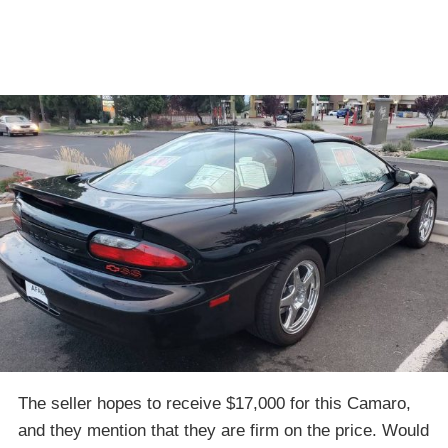
The seller hopes to receive $17,000 for this Camaro,
and they mention that they are firm on the price. Would