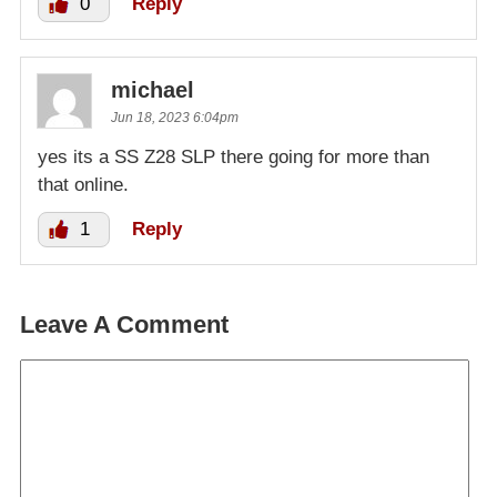
0
Reply
michael
Jun 18, 2023 6:04pm
yes its a SS Z28 SLP there going for more than
that online.
1
Reply
Leave A Comment