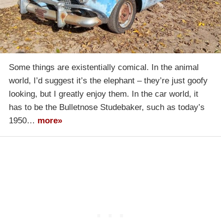
Some things are existentially comical. In the animal
world, I’d suggest it’s the elephant – they’re just goofy
looking, but I greatly enjoy them. In the car world, it
has to be the Bulletnose Studebaker, such as today’s
1950…
more»