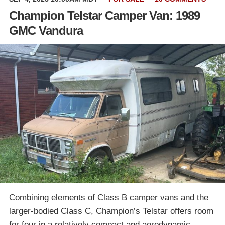
Champion Telstar Camper Van: 1989
GMC Vandura
Combining elements of Class B camper vans and the
larger-bodied Class C, Champion’s Telstar offers room
for four in a relatively compact and aerodynamic