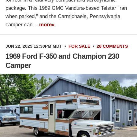
package. This 1989 GMC Vandura-based Telstar “ran
when parked,” and the Carmichaels, Pennsylvania
camper can…
more»
JUN 22, 2025 12:30PM MDT
•
FOR SALE
•
28 COMMENTS
1969 Ford F-350 and Champion 230
Camper