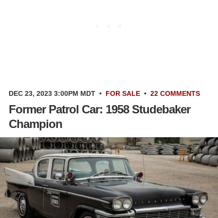
DEC 23, 2023 3:00PM MDT
•
FOR SALE
•
22 COMMENTS
Former Patrol Car: 1958 Studebaker
Champion