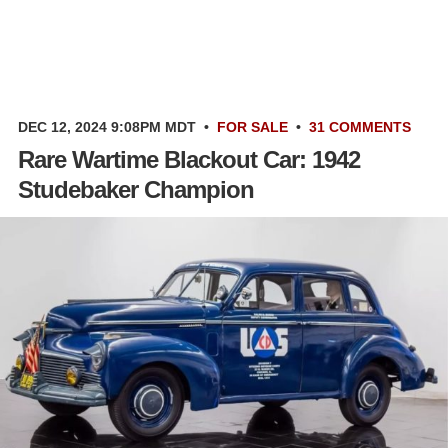
DEC 12, 2024 9:08PM MDT
•
FOR SALE
•
31 COMMENTS
Rare Wartime Blackout Car: 1942
Studebaker Champion