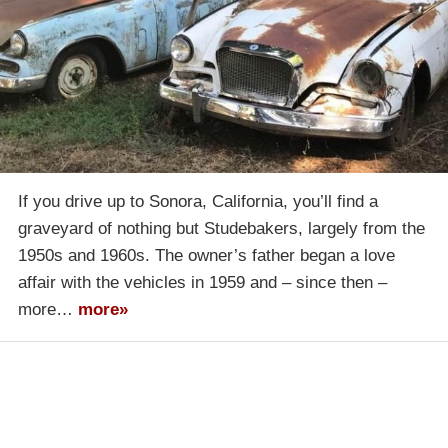
If you drive up to Sonora, California, you’ll find a
graveyard of nothing but Studebakers, largely from the
1950s and 1960s. The owner’s father began a love
affair with the vehicles in 1959 and – since then –
more…
more»