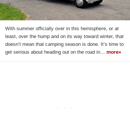
With summer officially over in this hemisphere, or at
least, over the hump and on its way toward winter, that
doesn’t mean that camping season is done. It’s time to
get serious about heading out on the road in…
more»