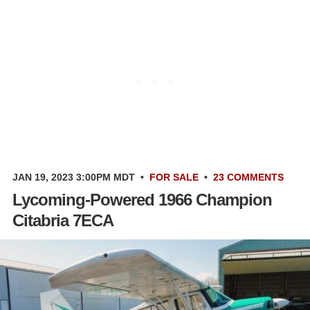
JAN 19, 2023 3:00PM MDT
•
FOR SALE
•
23 COMMENTS
Lycoming-Powered 1966 Champion
Citabria 7ECA