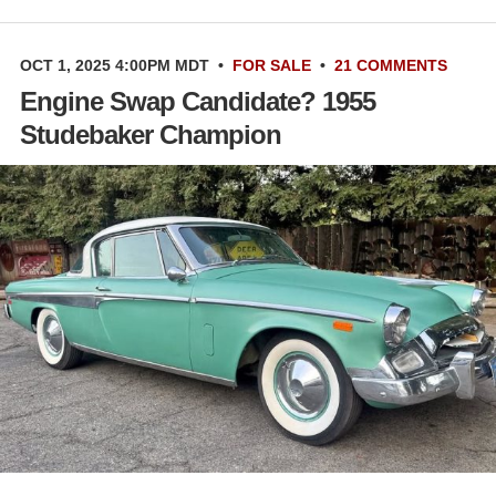
OCT 1, 2025 4:00PM MDT
•
FOR SALE
•
21 COMMENTS
Engine Swap Candidate? 1955
Studebaker Champion