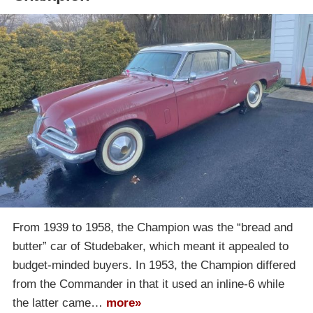
From 1939 to 1958, the Champion was the “bread and
butter” car of Studebaker, which meant it appealed to
budget-minded buyers. In 1953, the Champion differed
from the Commander in that it used an inline-6 while
the latter came…
more»