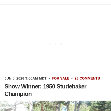
JUN 5, 2026 9:00AM MDT
•
FOR SALE
•
26 COMMENTS
Show Winner: 1950 Studebaker
Champion