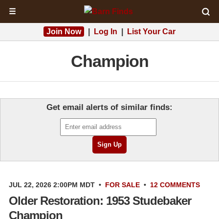
☰
Join Now
|
Log In
|
List Your Car
Champion
Get email alerts of similar finds:
JUL 22, 2026 2:00PM MDT
•
FOR SALE
•
12 COMMENTS
Older Restoration: 1953 Studebaker
Champion