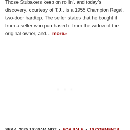
Those Stubakers keep on rollin’, and today’s
discovery, courtesy of T.J., is a 1955 Champion Regal,
two-door hardtop. The seller states that he bought it
from a seller who purchased it from the widow of the
original owner, and…
more»
SEP 4, 2025 10:00AM MDT
•
FOR SALE
•
10 COMMENTS