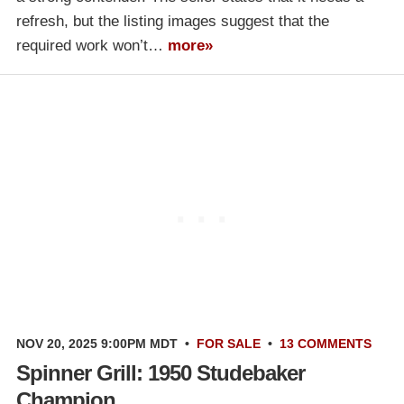
refresh, but the listing images suggest that the
required work won’t…
more»
NOV 20, 2025 9:00PM MDT
•
FOR SALE
•
13 COMMENTS
Spinner Grill: 1950 Studebaker
Champion