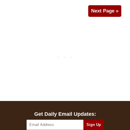
Next Page »
Get Daily Email Updates: