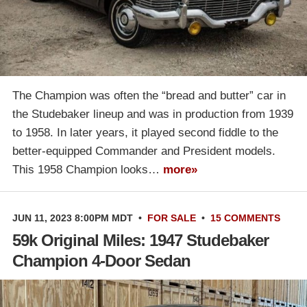
The Champion was often the “bread and butter” car in
the Studebaker lineup and was in production from 1939
to 1958. In later years, it played second fiddle to the
better-equipped Commander and President models.
This 1958 Champion looks…
more»
JUN 11, 2023 8:00PM MDT
•
FOR SALE
•
15 COMMENTS
59k Original Miles: 1947 Studebaker
Champion 4-Door Sedan