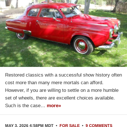
Restored classics with a successful show history often
cost more than many mere mortals can afford.
However, if you are willing to settle on a more humble
set of wheels, there are excellent choices available.
Such is the case…
more»
MAY 3, 2026 4:58PM MDT
•
FOR SALE
•
9 COMMENTS