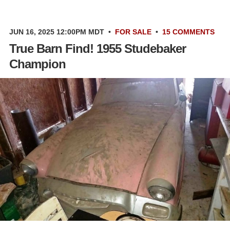
JUN 16, 2025 12:00PM MDT
•
FOR SALE
•
15 COMMENTS
True Barn Find! 1955 Studebaker
Champion