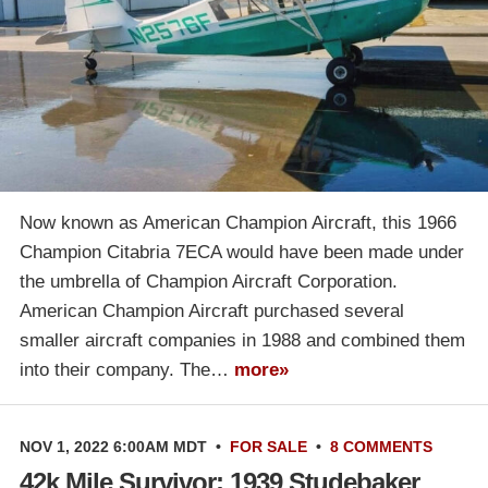
Now known as American Champion Aircraft, this 1966
Champion Citabria 7ECA would have been made under
the umbrella of Champion Aircraft Corporation.
American Champion Aircraft purchased several
smaller aircraft companies in 1988 and combined them
into their company. The…
more»
NOV 1, 2022 6:00AM MDT
•
FOR SALE
•
8 COMMENTS
42k Mile Survivor: 1939 Studebaker