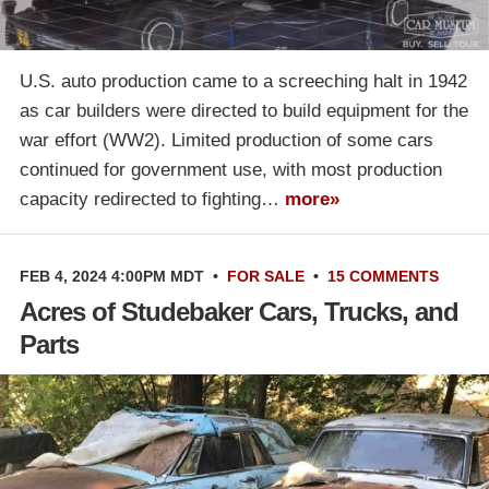
U.S. auto production came to a screeching halt in 1942
as car builders were directed to build equipment for the
war effort (WW2). Limited production of some cars
continued for government use, with most production
capacity redirected to fighting…
more»
FEB 4, 2024 4:00PM MDT
•
FOR SALE
•
15 COMMENTS
Acres of Studebaker Cars, Trucks, and
Parts