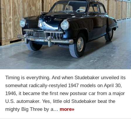
Timing is everything. And when Studebaker unveiled its
somewhat radically-restyled 1947 models on April 30,
1946, it became the first new postwar car from a major
U.S. automaker. Yes, little old Studebaker beat the
mighty Big Three by a…
more»