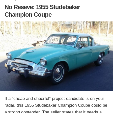
No Reseve: 1955 Studebaker
Champion Coupe
If a “cheap and cheerful” project candidate is on your
radar, this 1955 Studebaker Champion Coupe could be
a strong contender. The seller states that it needs a