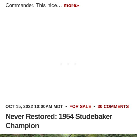
Commander. This nice…
more»
OCT 15, 2022 10:00AM MDT
•
FOR SALE
•
30 COMMENTS
Never Restored: 1954 Studebaker
Champion