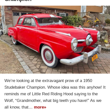
We’re looking at the extravagant prow of a 1950
Studebaker Champion. Whose idea was this anyhow! It
reminds me of Little Red Riding Hood saying to the
Wolf, “Grandmother, what big teeth you have!” As we
all know, that…
more»