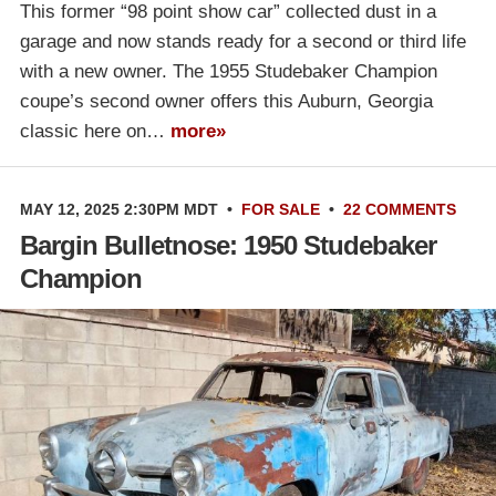
This former “98 point show car” collected dust in a
garage and now stands ready for a second or third life
with a new owner. The 1955 Studebaker Champion
coupe’s second owner offers this Auburn, Georgia
classic here on…
more»
MAY 12, 2025 2:30PM MDT
•
FOR SALE
•
22 COMMENTS
Bargin Bulletnose: 1950 Studebaker
Champion