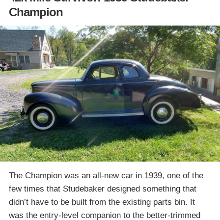
Champion
The Champion was an all-new car in 1939, one of the
few times that Studebaker designed something that
didn’t have to be built from the existing parts bin. It
was the entry-level companion to the better-trimmed