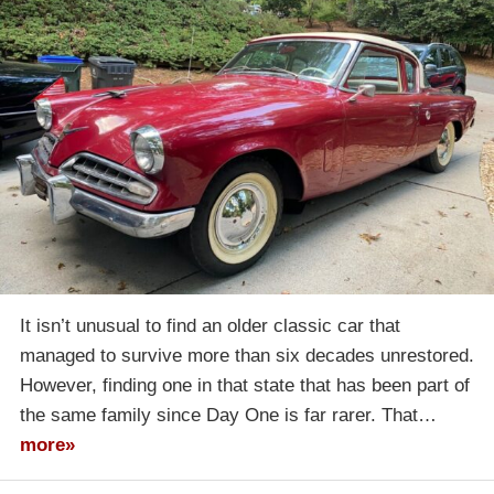
It isn’t unusual to find an older classic car that
managed to survive more than six decades unrestored.
However, finding one in that state that has been part of
the same family since Day One is far rarer. That…
more»