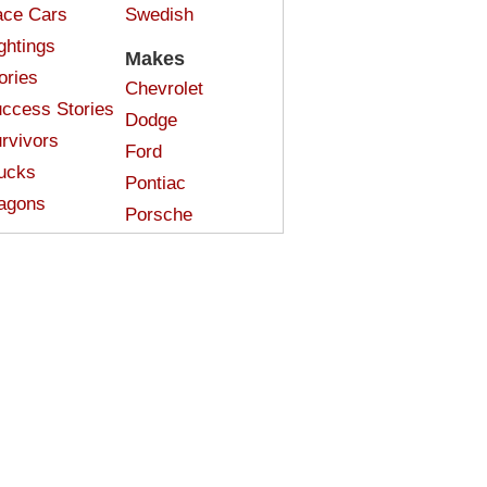
ce Cars
Swedish
ghtings
Makes
ories
Chevrolet
ccess Stories
Dodge
rvivors
Ford
ucks
Pontiac
agons
Porsche