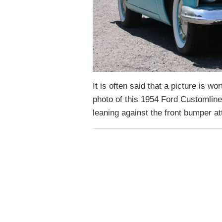
It is often said that a picture is wo
photo of this 1954 Ford Customline
leaning against the front bumper 