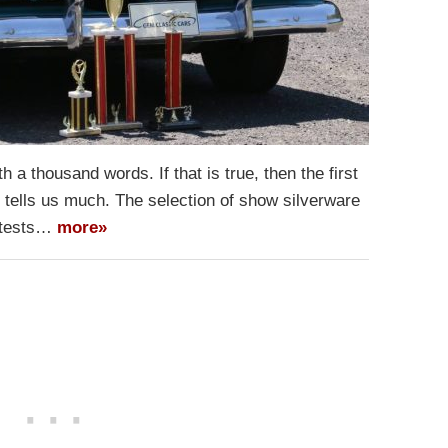
rth a thousand words. If that is true, then the first
 tells us much. The selection of show silverware
attests…
more»