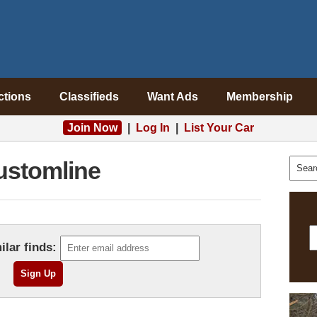
ctions
Classifieds
Want Ads
Membership
Join Now
|
Log In
|
List Your Car
ustomline
ilar finds: