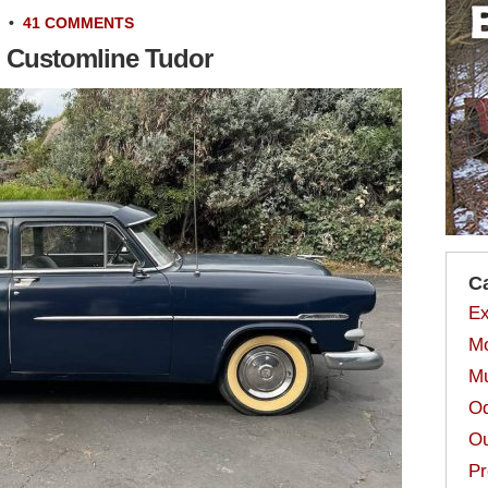
•
41 COMMENTS
d Customline Tudor
C
Ex
Mo
Mu
Od
Ou
Pr