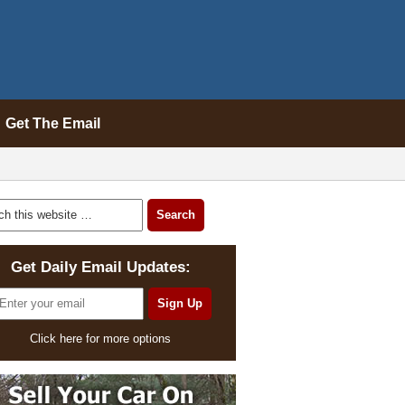
Get The Email
Get Daily Email Updates:
Click here for more options