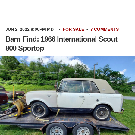
JUN 2, 2022 8:00PM MDT
•
FOR SALE
•
7 COMMENTS
Barn Find: 1966 International Scout
800 Sportop