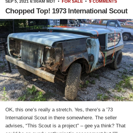
SEP 5, 2021 6:00AM MDT
•
FOR SALE
•
9 COMMENTS
Chopped Top! 1973 International Scout
OK, this one’s really a stretch. Yes, there’s a ’73
International Scout in there somewhere. The seller
advises, “This Scout is a project” – gee ya think? That