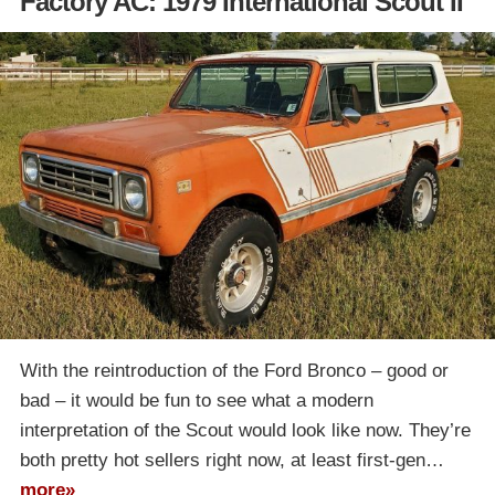
Factory AC: 1979 International Scout II
With the reintroduction of the Ford Bronco – good or
bad – it would be fun to see what a modern
interpretation of the Scout would look like now. They’re
both pretty hot sellers right now, at least first-gen…
more»