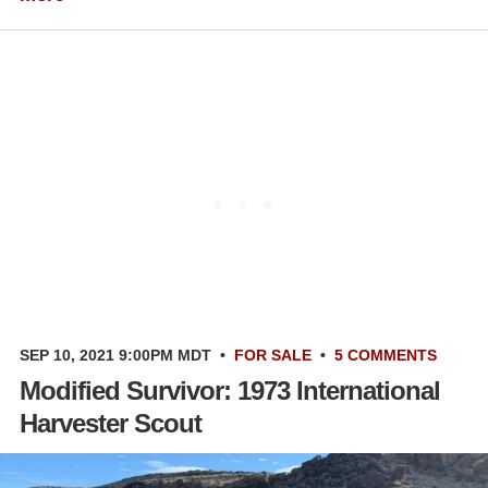
SEP 10, 2021 9:00PM MDT
•
FOR SALE
•
5 COMMENTS
Modified Survivor: 1973 International
Harvester Scout