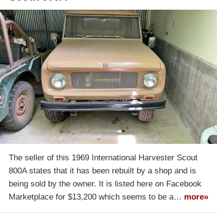
The seller of this 1969 International Harvester Scout
800A states that it has been rebuilt by a shop and is
being sold by the owner. It is listed here on Facebook
Marketplace for $13,200 which seems to be a…
more»