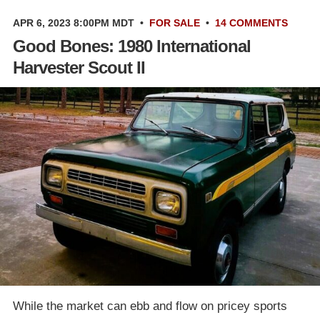
APR 6, 2023 8:00PM MDT
•
FOR SALE
•
14 COMMENTS
Good Bones: 1980 International
Harvester Scout II
While the market can ebb and flow on pricey sports