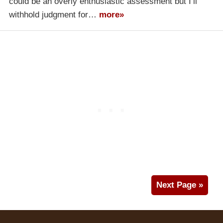
could be an overly enthusiastic assessment but I’ll
withhold judgment for…
more»
Next Page »