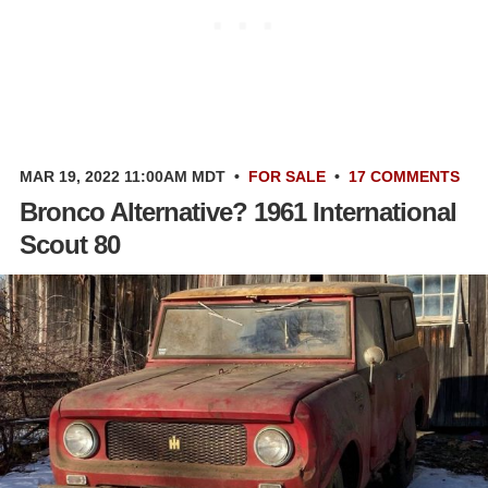
MAR 19, 2022 11:00AM MDT
•
FOR SALE
•
17 COMMENTS
Bronco Alternative? 1961 International
Scout 80