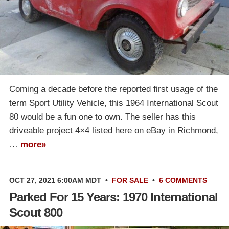
Coming a decade before the reported first usage of the
term Sport Utility Vehicle, this 1964 International Scout
80 would be a fun one to own. The seller has this
driveable project 4×4 listed here on eBay in Richmond,
…
more»
OCT 27, 2021 6:00AM MDT
•
FOR SALE
•
6 COMMENTS
Parked For 15 Years: 1970 International
Scout 800