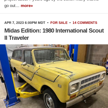
go out…
more»
APR 7, 2023 6:00PM MDT
•
FOR SALE
•
14 COMMENTS
Midas Edition: 1980 International Scout
II Traveler