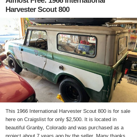
Almost Free: 1966 International
Harvester Scout 800
This 1966 International Harvester Scout 800 is for sale
here on Craigslist for only $2,500. It is located in
beautiful Granby, Colorado and was purchased as a
project about 7 years ago by the seller. Many thanks