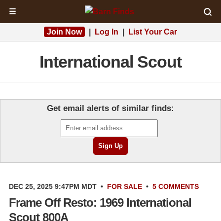
☰
Join Now
|
Log In
|
List Your Car
International Scout
Get email alerts of similar finds:
DEC 25, 2025 9:47PM MDT
•
FOR SALE
•
5 COMMENTS
Frame Off Resto: 1969 International
Scout 800A