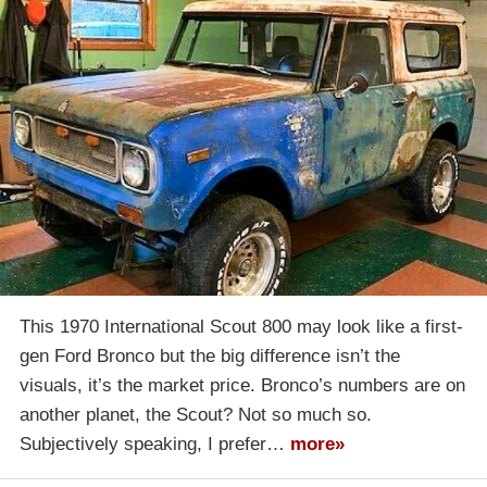
This 1970 International Scout 800 may look like a first-
gen Ford Bronco but the big difference isn’t the
visuals, it’s the market price. Bronco’s numbers are on
another planet, the Scout? Not so much so.
Subjectively speaking, I prefer…
more»