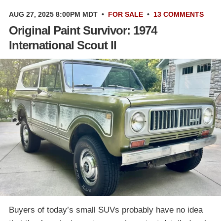
AUG 27, 2025 8:00PM MDT
•
FOR SALE
•
13 COMMENTS
Original Paint Survivor: 1974
International Scout II
Buyers of today’s small SUVs probably have no idea