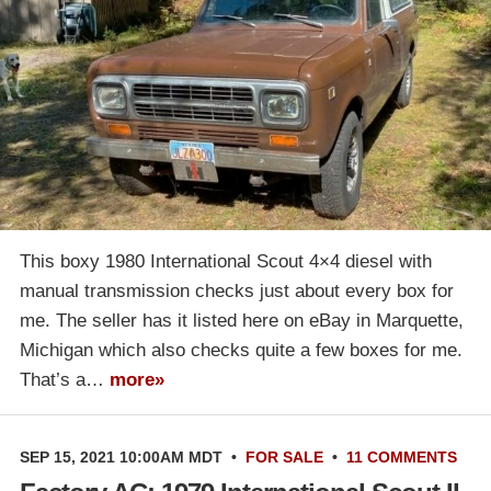
This boxy 1980 International Scout 4×4 diesel with
manual transmission checks just about every box for
me. The seller has it listed here on eBay in Marquette,
Michigan which also checks quite a few boxes for me.
That’s a…
more»
SEP 15, 2021 10:00AM MDT
•
FOR SALE
•
11 COMMENTS