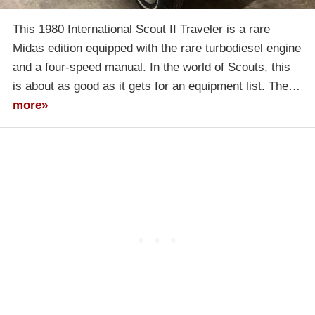
This 1980 International Scout II Traveler is a rare
Midas edition equipped with the rare turbodiesel engine
and a four-speed manual. In the world of Scouts, this
is about as good as it gets for an equipment list. The…
more»