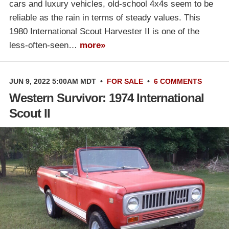
cars and luxury vehicles, old-school 4x4s seem to be
reliable as the rain in terms of steady values. This
1980 International Scout Harvester II is one of the
less-often-seen…
more»
JUN 9, 2022 5:00AM MDT
•
FOR SALE
•
6 COMMENTS
Western Survivor: 1974 International
Scout II