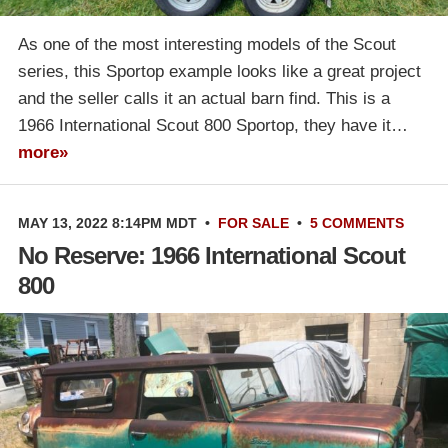
As one of the most interesting models of the Scout
series, this Sportop example looks like a great project
and the seller calls it an actual barn find. This is a
1966 International Scout 800 Sportop, they have it…
more»
MAY 13, 2022 8:14PM MDT
•
FOR SALE
•
5 COMMENTS
No Reserve: 1966 International Scout
800