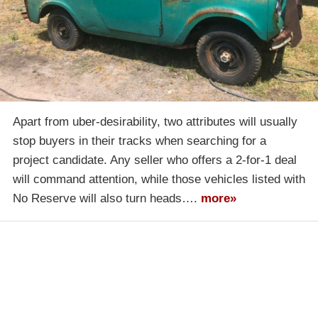
Apart from uber-desirability, two attributes will usually
stop buyers in their tracks when searching for a
project candidate. Any seller who offers a 2-for-1 deal
will command attention, while those vehicles listed with
No Reserve will also turn heads….
more»