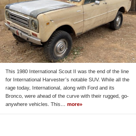
This 1980 International Scout II was the end of the line
for International Harvester’s notable SUV. While all the
rage today, International, along with Ford and its
Bronco, were ahead of the curve with their rugged, go-
anywhere vehicles. This…
more»