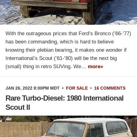
With the outrageous prices that Ford’s Bronco (’66-’77)
has been commanding, which is hard to believe
knowing their plebian bearing, it makes one wonder if
International’s Scout (’61-’80) will be the next big
(small) thing in retro SUVing. We…
more»
JAN 26, 2022 8:00PM MDT
•
FOR SALE
•
16 COMMENTS
Rare Turbo-Diesel: 1980 International
Scout II