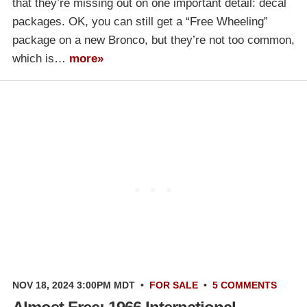
that they’re missing out on one important detail: decal
packages. OK, you can still get a “Free Wheeling”
package on a new Bronco, but they’re not too common,
which is…
more»
NOV 18, 2024 3:00PM MDT
•
FOR SALE
•
5 COMMENTS