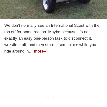
We don’t normally see an International Scout with the
top off for some reason. Maybe because it’s not
exactly an easy one-person task to disconnect it,
wrestle it off, and then store it someplace while you
ride around in…
more»