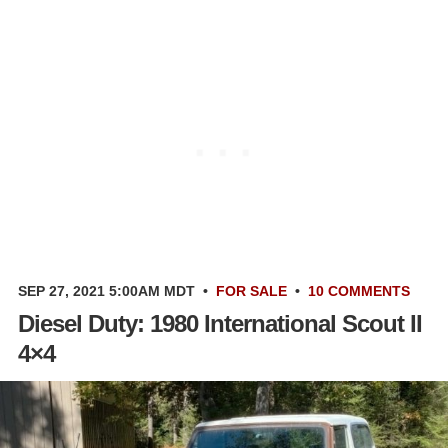
SEP 27, 2021 5:00AM MDT
•
FOR SALE
•
10 COMMENTS
Diesel Duty: 1980 International Scout II
4×4