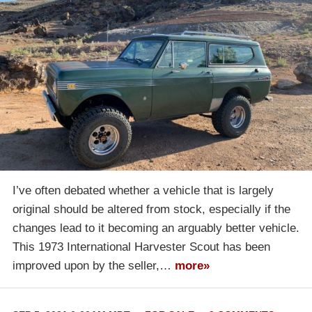
I’ve often debated whether a vehicle that is largely
original should be altered from stock, especially if the
changes lead to it becoming an arguably better vehicle.
This 1973 International Harvester Scout has been
improved upon by the seller,…
more»