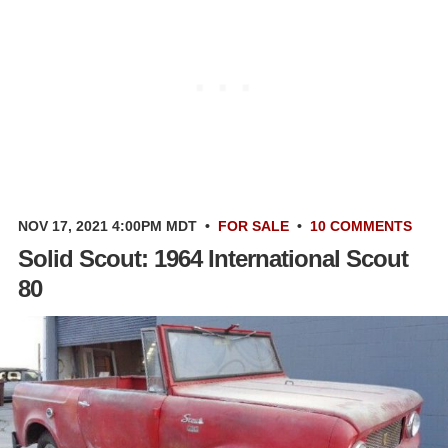
NOV 17, 2021 4:00PM MDT
•
FOR SALE
•
10 COMMENTS
Solid Scout: 1964 International Scout
80