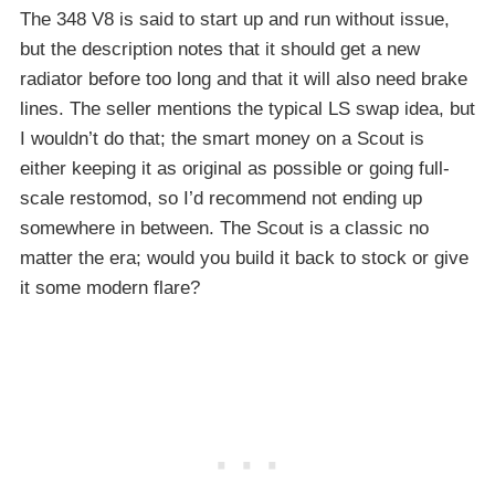
The 348 V8 is said to start up and run without issue,
but the description notes that it should get a new
radiator before too long and that it will also need brake
lines. The seller mentions the typical LS swap idea, but
I wouldn’t do that; the smart money on a Scout is
either keeping it as original as possible or going full-
scale restomod, so I’d recommend not ending up
somewhere in between. The Scout is a classic no
matter the era; would you build it back to stock or give
it some modern flare?