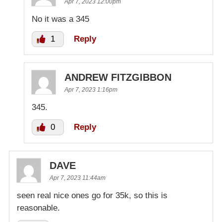
Apr 7, 2023 12:00pm
No it was a 345
1
Reply
ANDREW FITZGIBBON
Apr 7, 2023 1:16pm
345.
0
Reply
DAVE
Apr 7, 2023 11:44am
seen real nice ones go for 35k, so this is
reasonable.