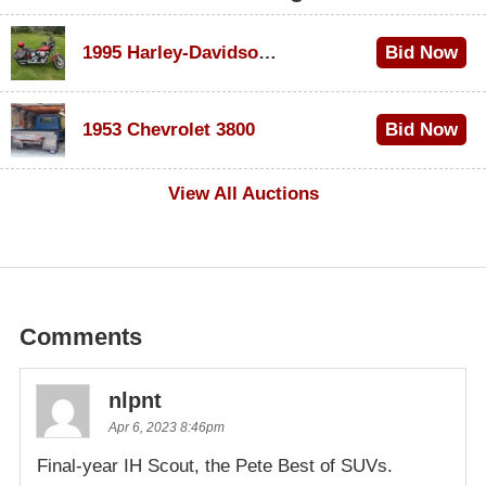
1995 Harley-Davidson Dyna Glide Convertible
Bid Now
$100
1953 Chevrolet 3800
Bid Now
$1,000
View All Auctions
Comments
nlpnt
Apr 6, 2023 8:46pm
Final-year IH Scout, the Pete Best of SUVs.