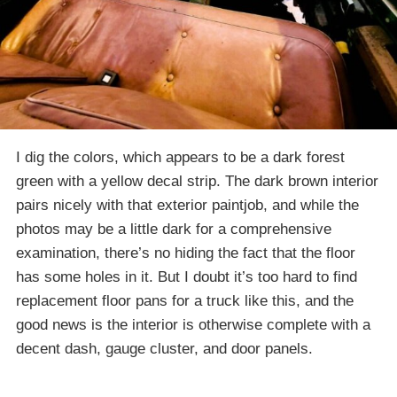
I dig the colors, which appears to be a dark forest
green with a yellow decal strip. The dark brown interior
pairs nicely with that exterior paintjob, and while the
photos may be a little dark for a comprehensive
examination, there’s no hiding the fact that the floor
has some holes in it. But I doubt it’s too hard to find
replacement floor pans for a truck like this, and the
good news is the interior is otherwise complete with a
decent dash, gauge cluster, and door panels.