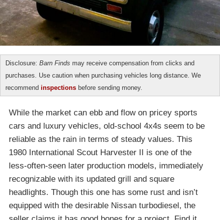
Disclosure:
Barn Finds
may receive compensation from clicks and
purchases. Use caution when purchasing vehicles long distance. We
recommend
inspections
before sending money.
While the market can ebb and flow on pricey sports
cars and luxury vehicles, old-school 4x4s seem to be
reliable as the rain in terms of steady values. This
1980 International Scout Harvester II is one of the
less-often-seen later production models, immediately
recognizable with its updated grill and square
headlights. Though this one has some rust and isn’t
equipped with the desirable Nissan turbodiesel, the
seller claims it has good bones for a project. Find it