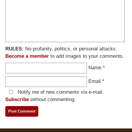
RULES:
No profanity, politics, or personal attacks.
Become a member
to add images to your comments.
Name
*
Email
*
Notify me of new comments via e-mail.
Subscribe
without commenting.