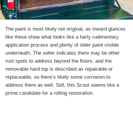
The paint is most likely not original, as inward glances
like these show what looks like a fairly rudimentary
application process and plenty of older paint visible
underneath. The seller indicates there may be other
rust spots to address beyond the floors, and the
removable hard top is described as repairable or
replaceable, so there’s likely some corrosion to
address there as well. Still, this Scout seems like a
prime candidate for a rolling restoration.