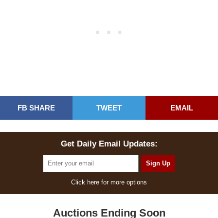
FB SHARE
TWEET
EMAIL
Get Daily Email Updates:
Click here for more options
Auctions Ending Soon