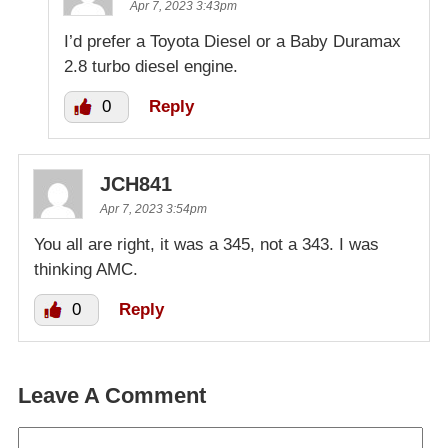
Apr 7, 2023 3:43pm
I’d prefer a Toyota Diesel or a Baby Duramax
2.8 turbo diesel engine.
0
Reply
JCH841
Apr 7, 2023 3:54pm
You all are right, it was a 345, not a 343. I was
thinking AMC.
0
Reply
Leave A Comment