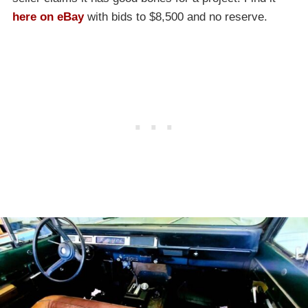
here on eBay
with bids to $8,500 and no reserve.