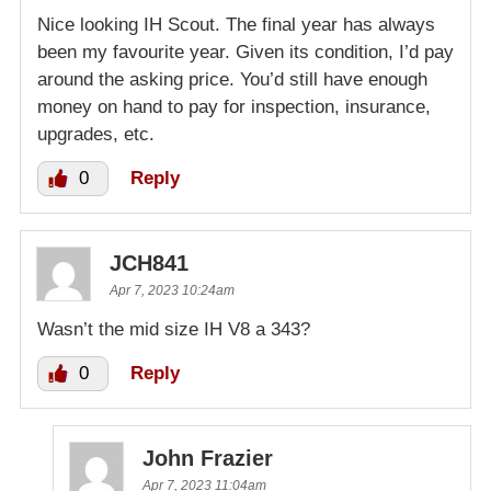
Nice looking IH Scout. The final year has always
been my favourite year. Given its condition, I’d pay
around the asking price. You’d still have enough
money on hand to pay for inspection, insurance,
upgrades, etc.
0
Reply
JCH841
Apr 7, 2023 10:24am
Wasn’t the mid size IH V8 a 343?
0
Reply
John Frazier
Apr 7, 2023 11:04am