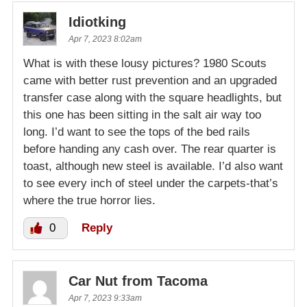
Idiotking
Apr 7, 2023 8:02am
What is with these lousy pictures? 1980 Scouts
came with better rust prevention and an upgraded
transfer case along with the square headlights, but
this one has been sitting in the salt air way too
long. I’d want to see the tops of the bed rails
before handing any cash over. The rear quarter is
toast, although new steel is available. I’d also want
to see every inch of steel under the carpets-that’s
where the true horror lies.
0
Reply
Car Nut from Tacoma
Apr 7, 2023 9:33am