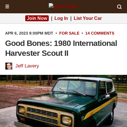
☰
Join Now
|
Log In
|
List Your Car
APR 6, 2023 8:00PM MDT
•
FOR SALE
•
14 COMMENTS
Good Bones: 1980 International
Harvester Scout II
Jeff Lavery