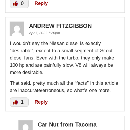
0
Reply
ANDREW FITZGIBBON
Apr 7, 2023 1:20pm
I wouldn’t say the Nissan diesel is exactly
“desirable”, except to a small segment of Scout
diesel fans. Even with the turbo, they only make
100 hp and are painfully slow. V8 will always be
more desirable.
That said, pretty much all the “facts” in this article
are inaccurate/erroneous, so what’s one more.
1
Reply
Car Nut from Tacoma