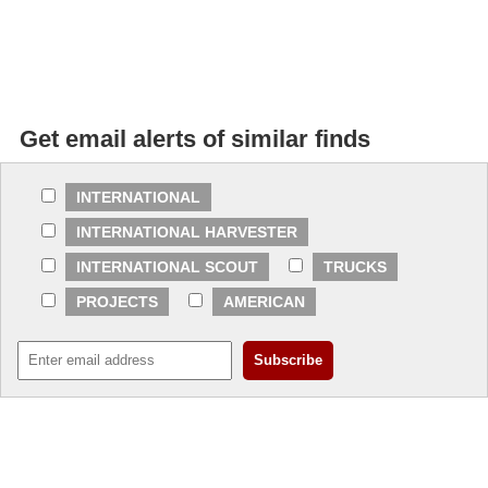
Get email alerts of similar finds
INTERNATIONAL
INTERNATIONAL HARVESTER
INTERNATIONAL SCOUT
TRUCKS
PROJECTS
AMERICAN