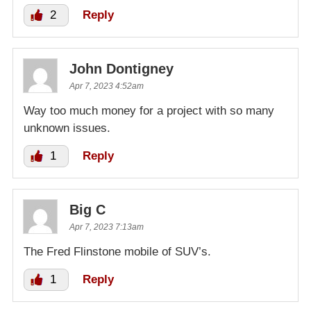
2
Reply
John Dontigney
Apr 7, 2023 4:52am
Way too much money for a project with so many
unknown issues.
1
Reply
Big C
Apr 7, 2023 7:13am
The Fred Flinstone mobile of SUV’s.
1
Reply