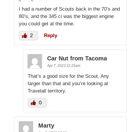
I had a number of Scouts back in the 70’s and
80’s, and the 345 ci was the biggest engine
you could get at the time.
2
Reply
Car Nut from Tacoma
Apr 7, 2023 11:25am
That’s a good size for the Scout. Any
larger than that and you’re looking at
Travelall territory.
0
Marty