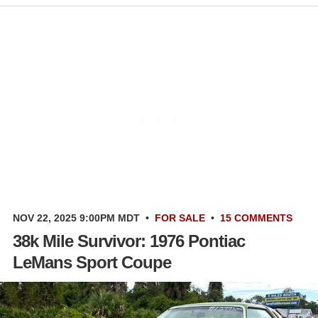
NOV 22, 2025 9:00PM MDT
•
FOR SALE
•
15 COMMENTS
38k Mile Survivor: 1976 Pontiac
LeMans Sport Coupe