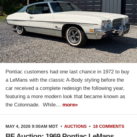
Pontiac customers had one last chance in 1972 to buy
a LeMans with the classic A-Body styling before the
car received a complete redesign the following year,
featuring a more modern look that became known as
the Colonnade. While…
more»
MAY 4, 2026 9:00AM MDT
•
AUCTIONS
•
18 COMMENTS
BF Auction: 1969 Pontiac LeMans