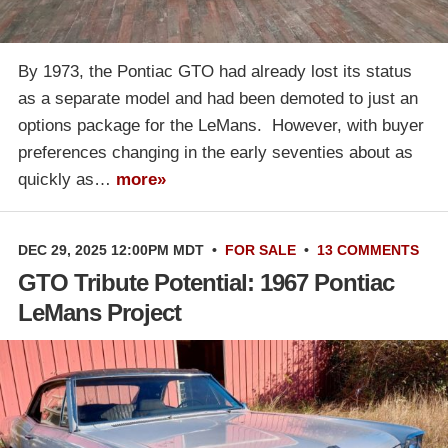
By 1973, the Pontiac GTO had already lost its status
as a separate model and had been demoted to just an
options package for the LeMans. However, with buyer
preferences changing in the early seventies about as
quickly as…
more»
DEC 29, 2025 12:00PM MDT
•
FOR SALE
•
13 COMMENTS
GTO Tribute Potential: 1967 Pontiac
LeMans Project