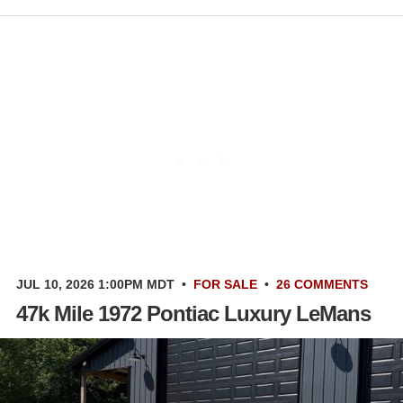
JUL 10, 2026 1:00PM MDT
•
FOR SALE
•
26 COMMENTS
47k Mile 1972 Pontiac Luxury LeMans