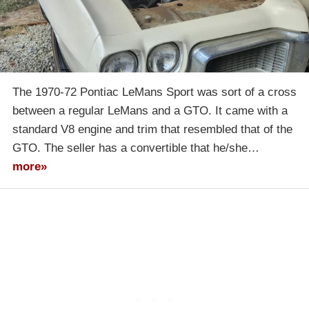
The 1970-72 Pontiac LeMans Sport was sort of a cross
between a regular LeMans and a GTO. It came with a
standard V8 engine and trim that resembled that of the
GTO. The seller has a convertible that he/she…
more»