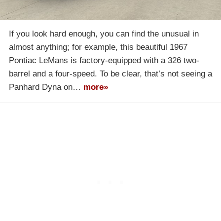
If you look hard enough, you can find the unusual in
almost anything; for example, this beautiful 1967
Pontiac LeMans is factory-equipped with a 326 two-
barrel and a four-speed. To be clear, that’s not seeing a
Panhard Dyna on…
more»