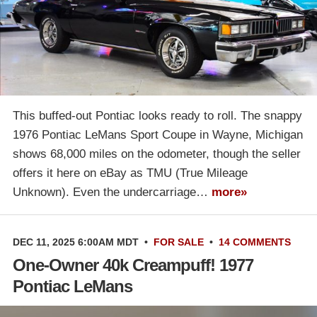
This buffed-out Pontiac looks ready to roll. The snappy
1976 Pontiac LeMans Sport Coupe in Wayne, Michigan
shows 68,000 miles on the odometer, though the seller
offers it here on eBay as TMU (True Mileage
Unknown). Even the undercarriage…
more»
DEC 11, 2025 6:00AM MDT
•
FOR SALE
•
14 COMMENTS
One-Owner 40k Creampuff! 1977
Pontiac LeMans