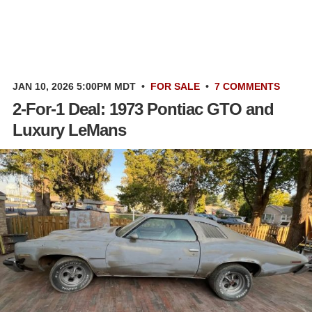
JAN 10, 2026 5:00PM MDT
•
FOR SALE
•
7 COMMENTS
2-For-1 Deal: 1973 Pontiac GTO and
Luxury LeMans