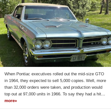
When Pontiac executives rolled out the mid-size GTO
in 1964, they expected to sell 5,000 copies. Well, more
than 32,000 orders were taken, and production would
top out at 97,000 units in 1966. To say they had a hit…
more»