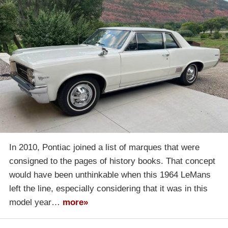
In 2010, Pontiac joined a list of marques that were
consigned to the pages of history books. That concept
would have been unthinkable when this 1964 LeMans
left the line, especially considering that it was in this
model year…
more»