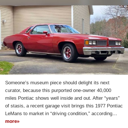
Someone’s museum piece should delight its next
curator, because this purported one-owner 40,000
miles Pontiac shows well inside and out. After “years”
of stasis, a recent garage visit brings this 1977 Pontiac
LeMans to market in “driving condition,” according…
more»