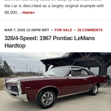
the car is described as a largely original example with
88,000…
more»
MAR 7, 2026 12:00PM MDT
•
FOR SALE
•
28 COMMENTS
326/4-Speed: 1967 Pontiac LeMans
Hardtop