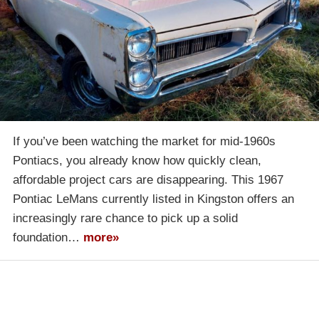
If you’ve been watching the market for mid-1960s
Pontiacs, you already know how quickly clean,
affordable project cars are disappearing. This 1967
Pontiac LeMans currently listed in Kingston offers an
increasingly rare chance to pick up a solid
foundation…
more»