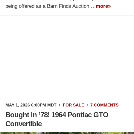
being offered as a Barn Finds Auction…
more»
MAY 1, 2026 6:00PM MDT
•
FOR SALE
•
7 COMMENTS
Bought in ’78! 1964 Pontiac GTO
Convertible