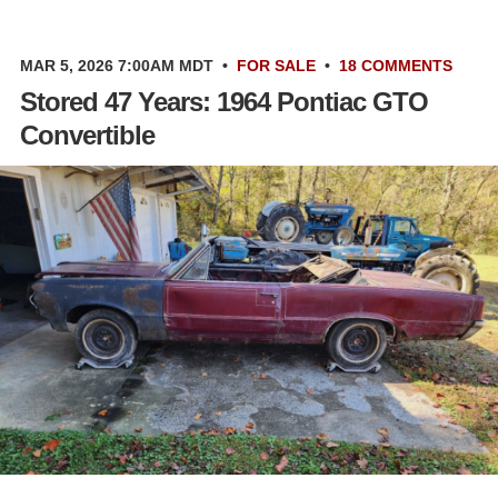
MAR 5, 2026 7:00AM MDT
•
FOR SALE
•
18 COMMENTS
Stored 47 Years: 1964 Pontiac GTO
Convertible