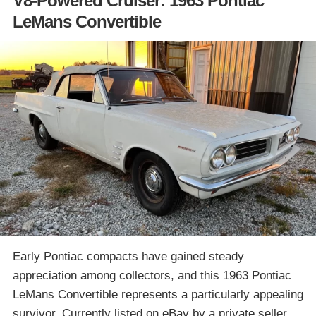
V8-Powered Cruiser: 1963 Pontiac
LeMans Convertible
Early Pontiac compacts have gained steady
appreciation among collectors, and this 1963 Pontiac
LeMans Convertible represents a particularly appealing
survivor. Currently listed on eBay by a private seller,