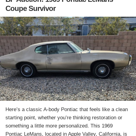
Coupe Survivor
Here’s a classic A-body Pontiac that feels like a clean
starting point, whether you’re thinking restoration or
something a little more personalized. This 1969
Pontiac LeMans, located in Apple Valley, California, is