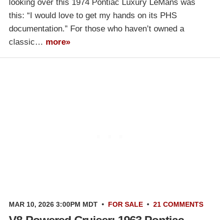
looking over this 1974 Pontiac Luxury LeMans was
this: “I would love to get my hands on its PHS
documentation.” For those who haven’t owned a
classic…
more»
MAR 10, 2026 3:00PM MDT
•
FOR SALE
•
21 COMMENTS