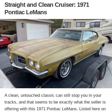
Straight and Clean Cruiser: 1971
Pontiac LeMans
A clean, untouched classic can still stop you in your
tracks, and that seems to be exactly what the seller is
offering with this 1971 Pontiac LeMans. Listed here on