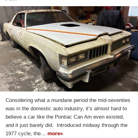
Considering what a mundane period the mid-seventies
was in the domestic auto industry, it’s almost hard to
believe a car like the Pontiac Can Am even existed,
and it just barely did. Introduced midway through the
1977 cycle, the…
more»