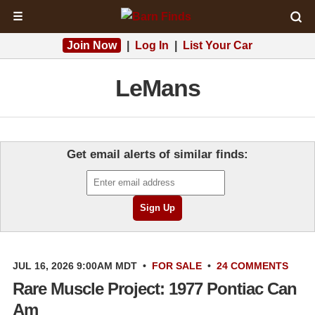
☰
Join Now
|
Log In
|
List Your Car
LeMans
Get email alerts of similar finds:
JUL 16, 2026 9:00AM MDT
•
FOR SALE
•
24 COMMENTS
Rare Muscle Project: 1977 Pontiac Can
Am