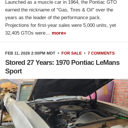
Launched as a muscle car in 1964, the Pontiac GTO
earned the nickname of “Gas, Tires & Oil” over the
years as the leader of the performance pack.
Projections for first-year sales were 5,000 units, yet
32,405 GTOs were…
more»
FEB 11, 2026 2:00PM MDT
•
FOR SALE
•
7 COMMENTS
Stored 27 Years: 1970 Pontiac LeMans
Sport