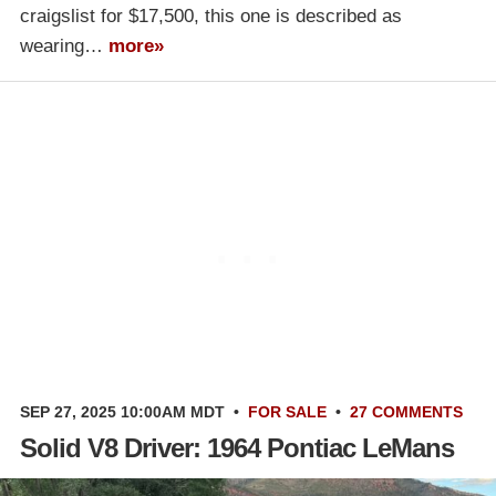
craigslist for $17,500, this one is described as
wearing…
more»
SEP 27, 2025 10:00AM MDT
•
FOR SALE
•
27 COMMENTS
Solid V8 Driver: 1964 Pontiac LeMans