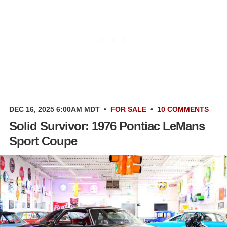
DEC 16, 2025 6:00AM MDT
•
FOR SALE
•
10 COMMENTS
Solid Survivor: 1976 Pontiac LeMans
Sport Coupe