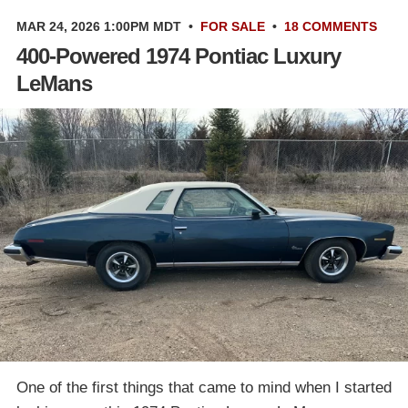
MAR 24, 2026 1:00PM MDT
•
FOR SALE
•
18 COMMENTS
400-Powered 1974 Pontiac Luxury
LeMans
One of the first things that came to mind when I started