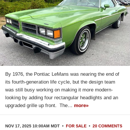
By 1976, the Pontiac LeMans was nearing the end of
its fourth-generation life cycle, but the design team
was still busy working on making it more modern-
looking by adding four rectangular headlights and an
upgraded grille up front. The…
more»
NOV 17, 2025 10:00AM MDT
•
FOR SALE
•
20 COMMENTS