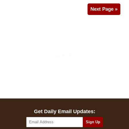
Next Page »
Get Daily Email Updates: