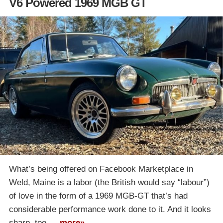
V6 Powered 1969 MGB GT
What’s being offered on Facebook Marketplace in
Weld, Maine is a labor (the British would say “labour”)
of love in the form of a 1969 MGB-GT that’s had
considerable performance work done to it. And it looks
sharp, too….
more»