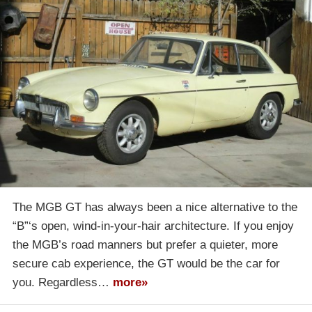
The MGB GT has always been a nice alternative to the
“B”‘s open, wind-in-your-hair architecture. If you enjoy
the MGB’s road manners but prefer a quieter, more
secure cab experience, the GT would be the car for
you. Regardless…
more»