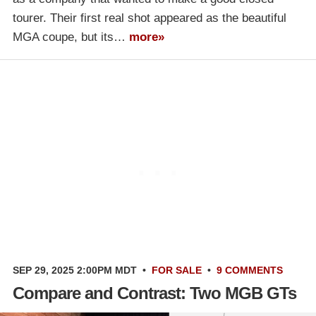
tourer. Their first real shot appeared as the beautiful
MGA coupe, but its…
more»
SEP 29, 2025 2:00PM MDT
•
FOR SALE
•
9 COMMENTS
Compare and Contrast: Two MGB GTs