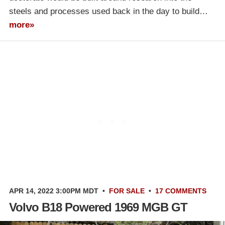
steels and processes used back in the day to build…
more»
APR 14, 2022 3:00PM MDT
•
FOR SALE
•
17 COMMENTS
Volvo B18 Powered 1969 MGB GT