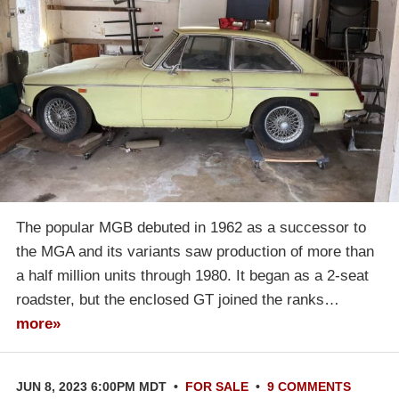
The popular MGB debuted in 1962 as a successor to
the MGA and its variants saw production of more than
a half million units through 1980. It began as a 2-seat
roadster, but the enclosed GT joined the ranks…
more»
JUN 8, 2023 6:00PM MDT
•
FOR SALE
•
9 COMMENTS