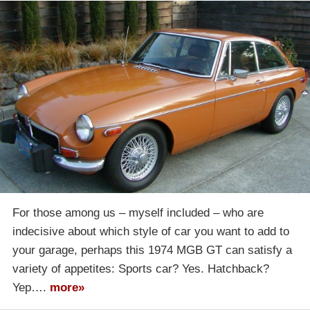
For those among us – myself included – who are
indecisive about which style of car you want to add to
your garage, perhaps this 1974 MGB GT can satisfy a
variety of appetites: Sports car? Yes. Hatchback?
Yep….
more»