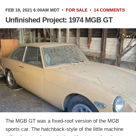
FEB 18, 2021 6:00AM MDT
•
FOR SALE
•
14 COMMENTS
Unfinished Project: 1974 MGB GT
The MGB GT was a fixed-roof version of the MGB
sports car. The hatchback-style of the little machine