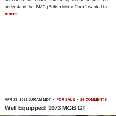
understand that BMC (British Motor Corp.) wanted to…
more»
APR 19, 2021 5:00AM MDT
•
FOR SALE
•
26 COMMENTS
Well Equipped: 1973 MGB GT