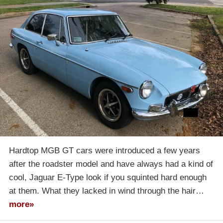
Hardtop MGB GT cars were introduced a few years
after the roadster model and have always had a kind of
cool, Jaguar E-Type look if you squinted hard enough
at them. What they lacked in wind through the hair…
more»