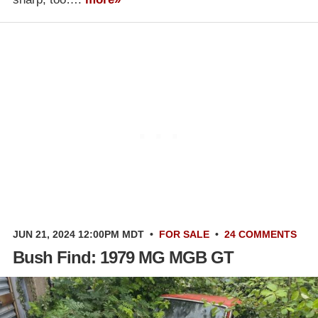
JUN 21, 2024 12:00PM MDT
•
FOR SALE
•
24 COMMENTS
Bush Find: 1979 MG MGB GT