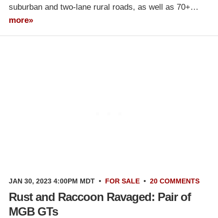
suburban and two-lane rural roads, as well as 70+…
more»
JAN 30, 2023 4:00PM MDT
•
FOR SALE
•
20 COMMENTS
Rust and Raccoon Ravaged: Pair of
MGB GTs