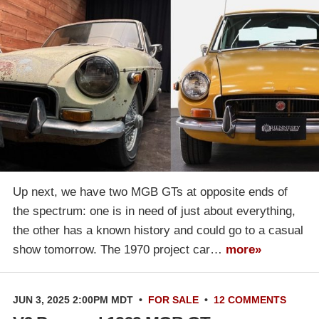
Up next, we have two MGB GTs at opposite ends of
the spectrum: one is in need of just about everything,
the other has a known history and could go to a casual
show tomorrow. The 1970 project car…
more»
JUN 3, 2025 2:00PM MDT
•
FOR SALE
•
12 COMMENTS