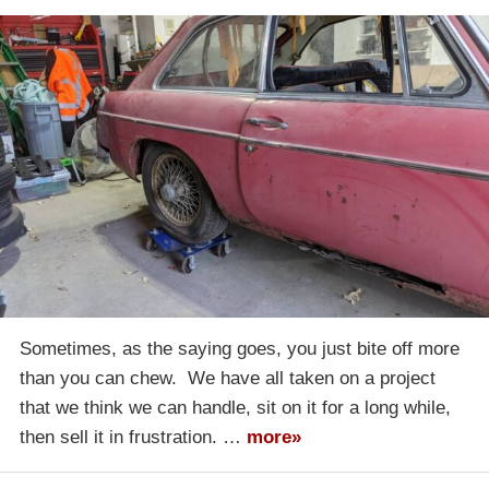
Sometimes, as the saying goes, you just bite off more
than you can chew. We have all taken on a project
that we think we can handle, sit on it for a long while,
then sell it in frustration. …
more»