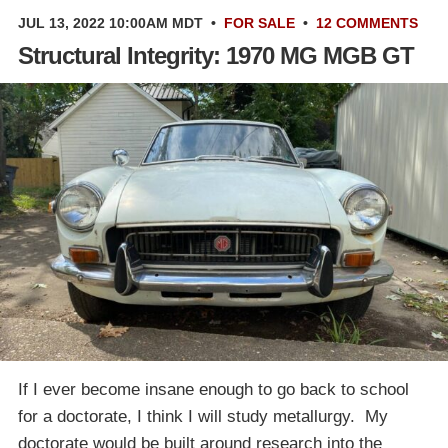
JUL 13, 2022 10:00AM MDT
•
FOR SALE
•
12 COMMENTS
Structural Integrity: 1970 MG MGB GT
If I ever become insane enough to go back to school
for a doctorate, I think I will study metallurgy. My
doctorate would be built around research into the