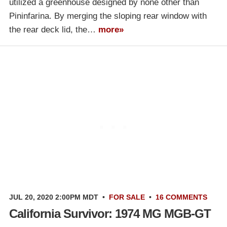
utilized a greenhouse designed by none other than
Pininfarina. By merging the sloping rear window with
the rear deck lid, the…
more»
JUL 20, 2020 2:00PM MDT
•
FOR SALE
•
16 COMMENTS
California Survivor: 1974 MG MGB-GT