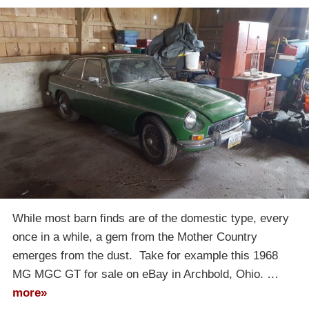
While most barn finds are of the domestic type, every
once in a while, a gem from the Mother Country
emerges from the dust. Take for example this 1968
MG MGC GT for sale on eBay in Archbold, Ohio. …
more»