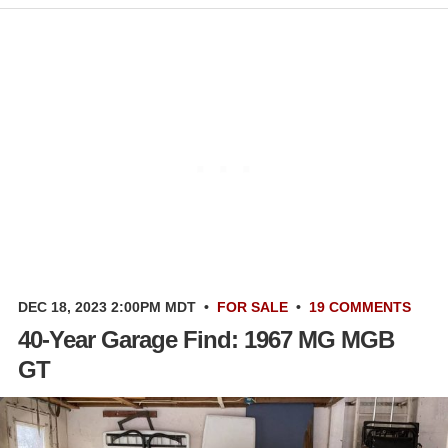
DEC 18, 2023 2:00PM MDT
•
FOR SALE
•
19 COMMENTS
40-Year Garage Find: 1967 MG MGB
GT