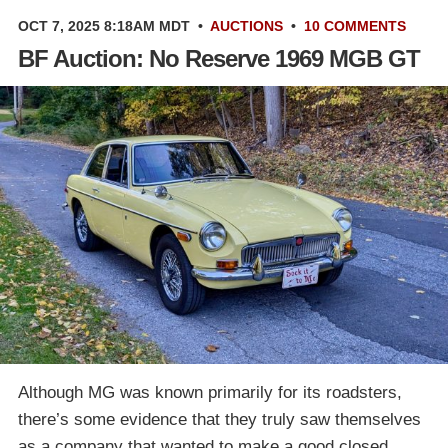
OCT 7, 2025 8:18AM MDT
•
AUCTIONS
•
10 COMMENTS
BF Auction: No Reserve 1969 MGB GT
Although MG was known primarily for its roadsters,
there’s some evidence that they truly saw themselves
as a company that wanted to make a good closed