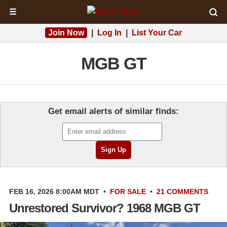
☰
Join Now
|
Log In
|
List Your Car
MGB GT
Get email alerts of similar finds:
FEB 16, 2026 8:00AM MDT
•
FOR SALE
•
21 COMMENTS
Unrestored Survivor? 1968 MGB GT