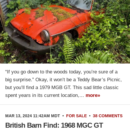
“If you go down to the woods today, you’re sure of a
big surprise.” Okay, it won’t be a Teddy Bear’s Picnic,
but you’ll find a 1979 MGB GT. This sad little classic
spent years in its current location,…
more»
MAR 13, 2024 11:42AM MDT
•
FOR SALE
•
38 COMMENTS
British Barn Find: 1968 MGC GT