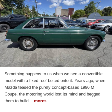
Something happens to us when we see a convertible
model with a fixed roof bolted onto it. Years ago, when
Mazda teased the purely concept-based 1996 M
Coupe, the motoring world lost its mind and begged
them to build…
more»