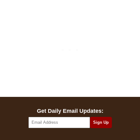
Get Daily Email Updates: