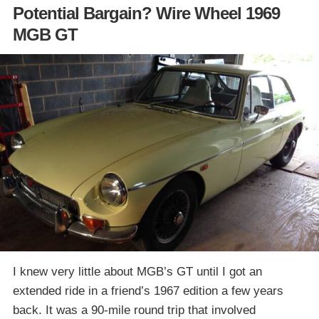
Potential Bargain? Wire Wheel 1969
MGB GT
I knew very little about MGB’s GT until I got an
extended ride in a friend’s 1967 edition a few years
back. It was a 90-mile round trip that involved