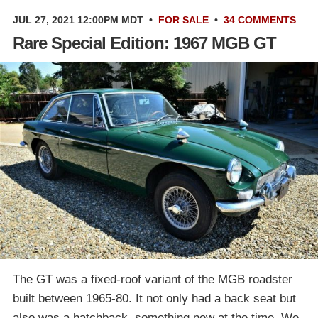
JUL 27, 2021 12:00PM MDT
•
FOR SALE
•
34 COMMENTS
Rare Special Edition: 1967 MGB GT
The GT was a fixed-roof variant of the MGB roadster
built between 1965-80. It not only had a back seat but
also was a hatchback, something new at the time. We