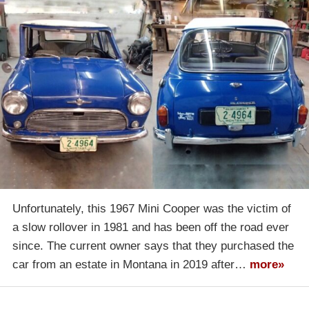
Unfortunately, this 1967 Mini Cooper was the victim of
a slow rollover in 1981 and has been off the road ever
since. The current owner says that they purchased the
car from an estate in Montana in 2019 after…
more»