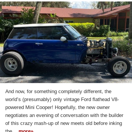
And now, for something completely different, the
world’s (presumably) only vintage Ford flathead V8-
powered Mini Cooper! Hopefully, the new owner
negotiates an evening of conversation with the builder
of this crazy mash-up of new meets old before inking
the…
more»