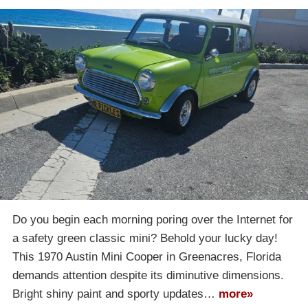
Do you begin each morning poring over the Internet for
a safety green classic mini? Behold your lucky day!
This 1970 Austin Mini Cooper in Greenacres, Florida
demands attention despite its diminutive dimensions.
Bright shiny paint and sporty updates…
more»