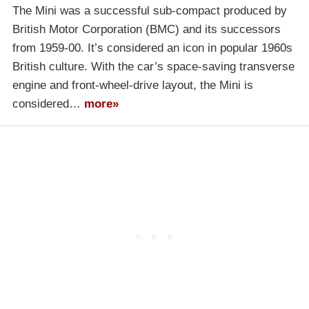
The Mini was a successful sub-compact produced by
British Motor Corporation (BMC) and its successors
from 1959-00. It’s considered an icon in popular 1960s
British culture. With the car’s space-saving transverse
engine and front-wheel-drive layout, the Mini is
considered…
more»