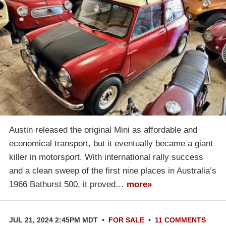
Austin released the original Mini as affordable and
economical transport, but it eventually became a giant
killer in motorsport. With international rally success
and a clean sweep of the first nine places in Australia’s
1966 Bathurst 500, it proved…
more»
JUL 21, 2024 2:45PM MDT
•
FOR SALE
•
11 COMMENTS