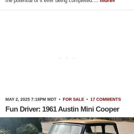
the potential of it ever being completed….
more»
MAY 2, 2025 7:18PM MDT
•
FOR SALE
•
17 COMMENTS
Fun Driver: 1961 Austin Mini Cooper