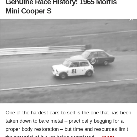
Genuine Race History: 1965 Morris
Mini Cooper S
One of the hardest cars to sell is the one that has been
taken down to bare metal – practically begging for a
proper body restoration – but time and resources limit