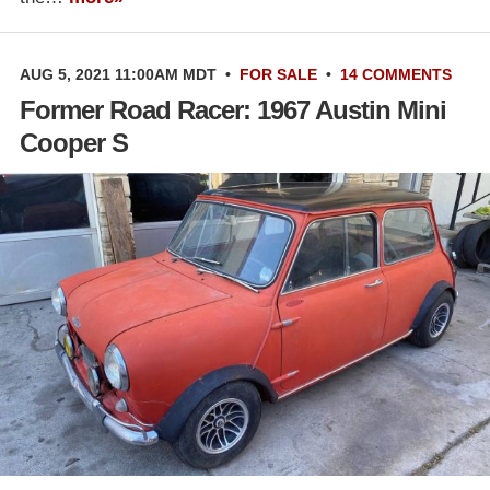
AUG 5, 2021 11:00AM MDT
•
FOR SALE
•
14 COMMENTS
Former Road Racer: 1967 Austin Mini
Cooper S