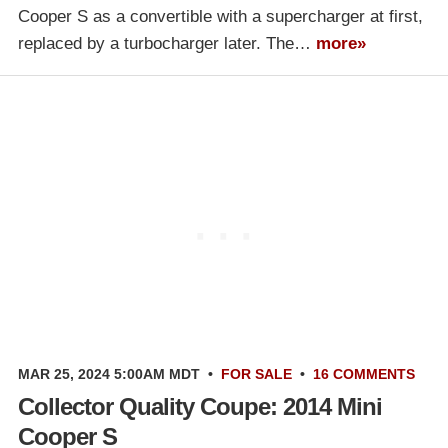
Cooper S as a convertible with a supercharger at first,
replaced by a turbocharger later. The…
more»
MAR 25, 2024 5:00AM MDT
•
FOR SALE
•
16 COMMENTS
Collector Quality Coupe: 2014 Mini
Cooper S