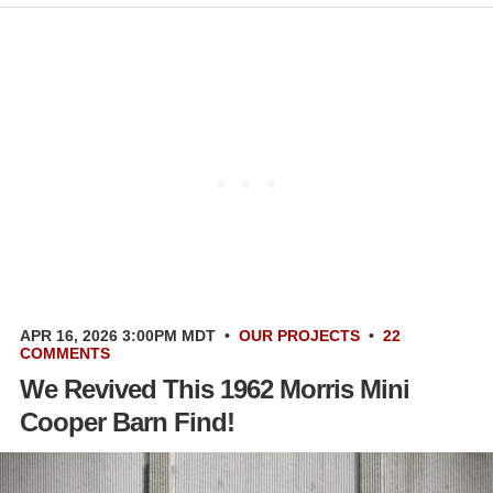
APR 16, 2026 3:00PM MDT
•
OUR PROJECTS
•
22
COMMENTS
We Revived This 1962 Morris Mini
Cooper Barn Find!