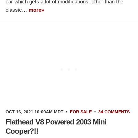
car which gets a lot of modifications, other than the
classic…
more»
OCT 16, 2021 10:00AM MDT
•
FOR SALE
•
34 COMMENTS
Flathead V8 Powered 2003 Mini
Cooper?!!