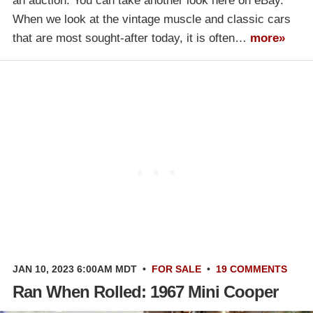
an auction. You can take another look here on eBay.
When we look at the vintage muscle and classic cars
that are most sought-after today, it is often…
more»
JAN 10, 2023 6:00AM MDT
•
FOR SALE
•
19 COMMENTS
Ran When Rolled: 1967 Mini Cooper