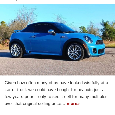
Given how often many of us have looked wistfully at a
car or truck we could have bought for peanuts just a
few years prior – only to see it sell for many multiples
over that original selling price…
more»