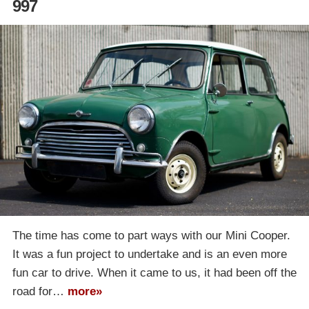
997
The time has come to part ways with our Mini Cooper.
It was a fun project to undertake and is an even more
fun car to drive. When it came to us, it had been off the
road for…
more»