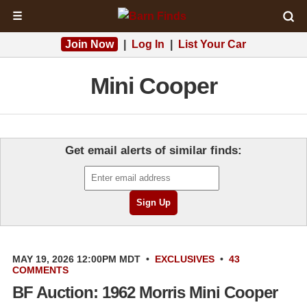
☰
Join Now
|
Log In
|
List Your Car
Mini Cooper
Get email alerts of similar finds:
MAY 19, 2026 12:00PM MDT
•
EXCLUSIVES
•
43
COMMENTS
BF Auction: 1962 Morris Mini Cooper