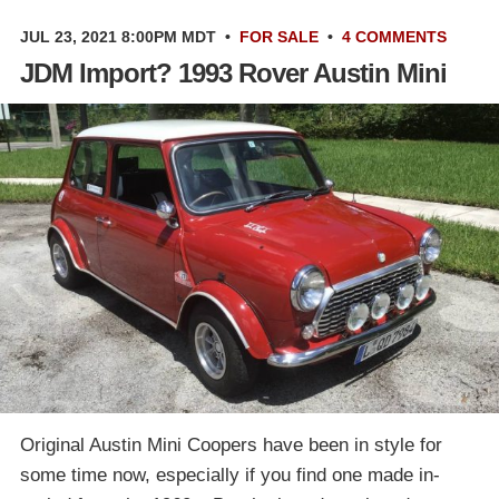
JUL 23, 2021 8:00PM MDT
•
FOR SALE
•
4 COMMENTS
JDM Import? 1993 Rover Austin Mini
Original Austin Mini Coopers have been in style for
some time now, especially if you find one made in-