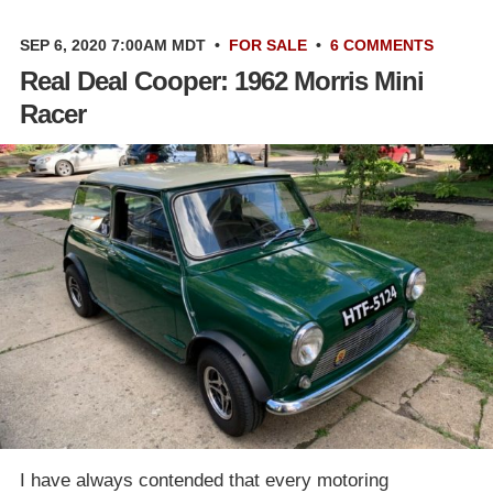
SEP 6, 2020 7:00AM MDT
•
FOR SALE
•
6 COMMENTS
Real Deal Cooper: 1962 Morris Mini
Racer
I have always contended that every motoring