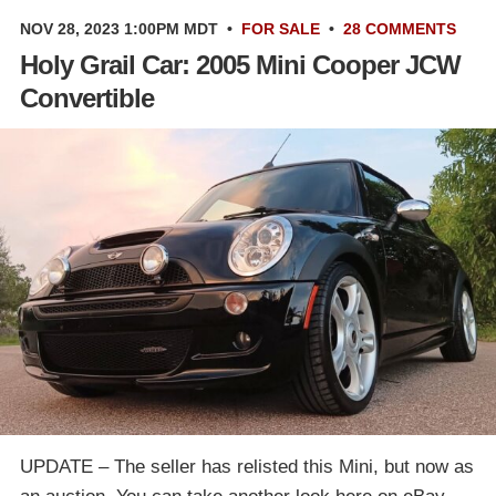
NOV 28, 2023 1:00PM MDT
•
FOR SALE
•
28 COMMENTS
Holy Grail Car: 2005 Mini Cooper JCW
Convertible
UPDATE – The seller has relisted this Mini, but now as