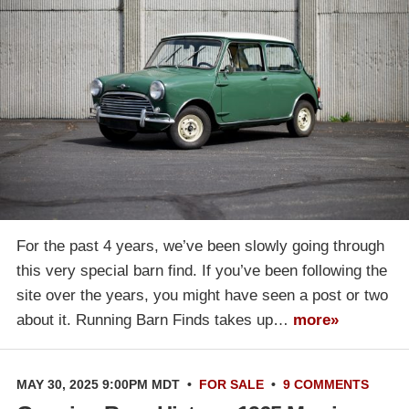
For the past 4 years, we’ve been slowly going through
this very special barn find. If you’ve been following the
site over the years, you might have seen a post or two
about it. Running Barn Finds takes up…
more»
MAY 30, 2025 9:00PM MDT
•
FOR SALE
•
9 COMMENTS