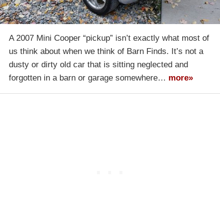
A 2007 Mini Cooper “pickup” isn’t exactly what most of
us think about when we think of Barn Finds. It’s not a
dusty or dirty old car that is sitting neglected and
forgotten in a barn or garage somewhere…
more»