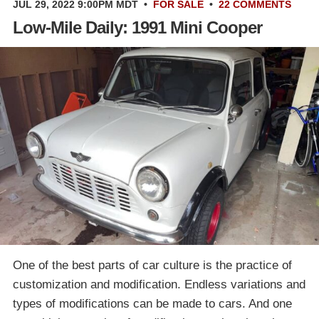
JUL 29, 2022 9:00PM MDT
•
FOR SALE
•
22 COMMENTS
Low-Mile Daily: 1991 Mini Cooper
One of the best parts of car culture is the practice of
customization and modification. Endless variations and
types of modifications can be made to cars. And one