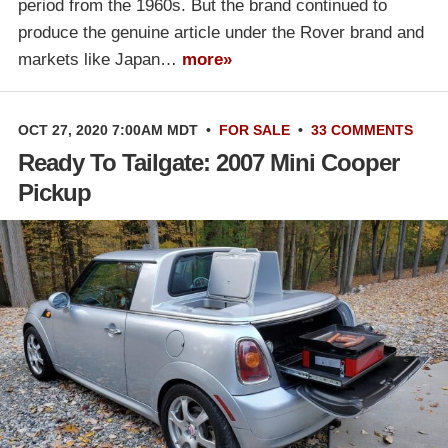
period from the 1960s. But the brand continued to
produce the genuine article under the Rover brand and
markets like Japan…
more»
OCT 27, 2020 7:00AM MDT
•
FOR SALE
•
33 COMMENTS
Ready To Tailgate: 2007 Mini Cooper
Pickup