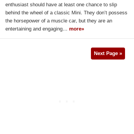
enthusiast should have at least one chance to slip
behind the wheel of a classic Mini. They don’t possess
the horsepower of a muscle car, but they are an
entertaining and engaging…
more»
Next Page »