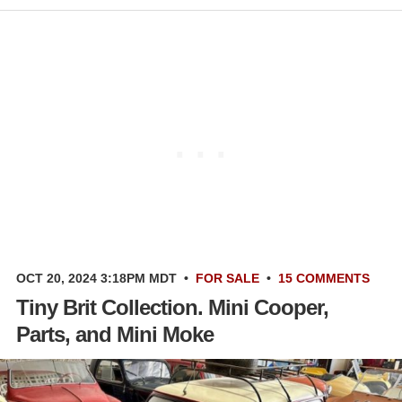
OCT 20, 2024 3:18PM MDT
•
FOR SALE
•
15 COMMENTS
Tiny Brit Collection. Mini Cooper,
Parts, and Mini Moke