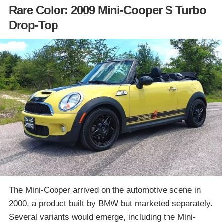
Rare Color: 2009 Mini-Cooper S Turbo
Drop-Top
The Mini-Cooper arrived on the automotive scene in
2000, a product built by BMW but marketed separately.
Several variants would emerge, including the Mini-