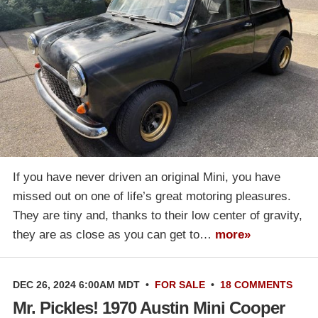
If you have never driven an original Mini, you have
missed out on one of life’s great motoring pleasures.
They are tiny and, thanks to their low center of gravity,
they are as close as you can get to…
more»
DEC 26, 2024 6:00AM MDT
•
FOR SALE
•
18 COMMENTS
Mr. Pickles! 1970 Austin Mini Cooper