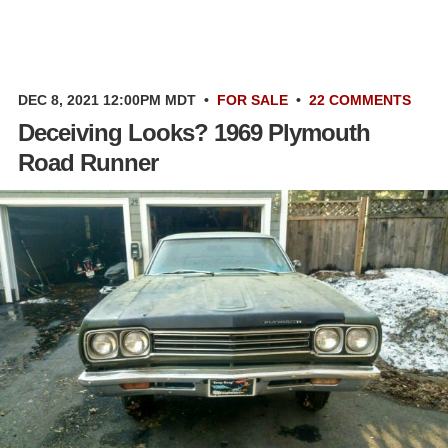
DEC 8, 2021 12:00PM MDT
•
FOR SALE
•
22 COMMENTS
Deceiving Looks? 1969 Plymouth
Road Runner