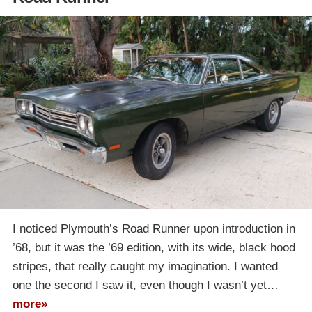
I noticed Plymouth’s Road Runner upon introduction in
’68, but it was the ’69 edition, with its wide, black hood
stripes, that really caught my imagination. I wanted
one the second I saw it, even though I wasn’t yet…
more»