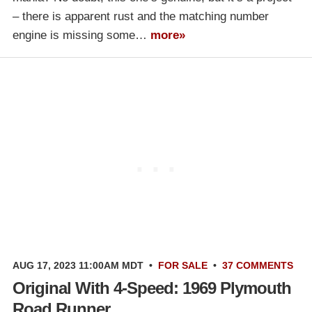
– there is apparent rust and the matching number
engine is missing some…
more»
AUG 17, 2023 11:00AM MDT
•
FOR SALE
•
37 COMMENTS
Original With 4-Speed: 1969 Plymouth
Road Runner