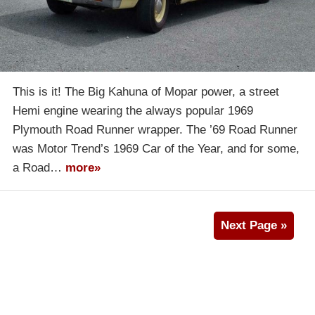
This is it! The Big Kahuna of Mopar power, a street
Hemi engine wearing the always popular 1969
Plymouth Road Runner wrapper. The ’69 Road Runner
was Motor Trend’s 1969 Car of the Year, and for some,
a Road…
more»
Next Page »