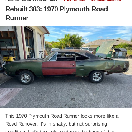
Rebuilt 383: 1970 Plymouth Road
Runner
This 1970 Plymouth Road Runner looks more like a
Road Runover, it’s in shaky, but not surprising
condition. Unfortunately, rust was the bane of this