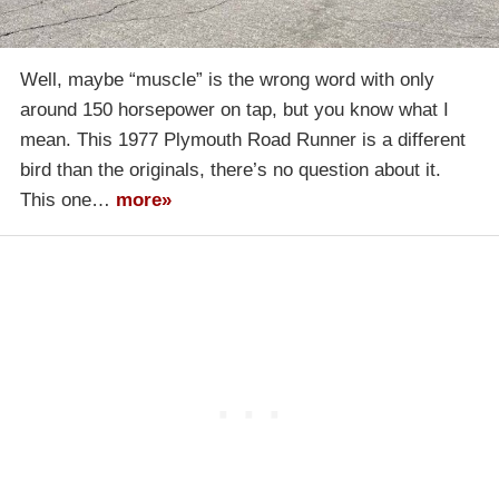
Well, maybe “muscle” is the wrong word with only
around 150 horsepower on tap, but you know what I
mean. This 1977 Plymouth Road Runner is a different
bird than the originals, there’s no question about it.
This one…
more»