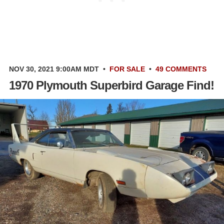
NOV 30, 2021 9:00AM MDT
•
FOR SALE
•
49 COMMENTS
1970 Plymouth Superbird Garage Find!