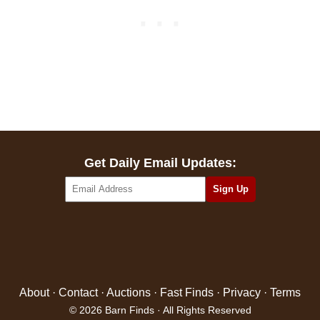
Get Daily Email Updates:
About
·
Contact
·
Auctions
·
Fast Finds
·
Privacy
·
Terms
© 2026 Barn Finds · All Rights Reserved