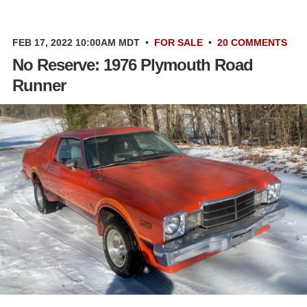
FEB 17, 2022 10:00AM MDT
•
FOR SALE
•
20 COMMENTS
No Reserve: 1976 Plymouth Road
Runner