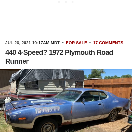
JUL 26, 2021 10:17AM MDT
•
FOR SALE
•
17 COMMENTS
440 4-Speed? 1972 Plymouth Road
Runner