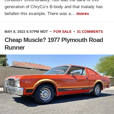
generation of ChryCo’s B-body and that malady has
befallen this example. There was a…
more»
MAY 8, 2022 6:57PM MDT
•
FOR SALE
•
31 COMMENTS
Cheap Muscle? 1977 Plymouth Road
Runner