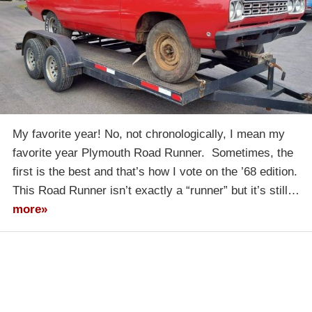
My favorite year! No, not chronologically, I mean my
favorite year Plymouth Road Runner. Sometimes, the
first is the best and that’s how I vote on the ’68 edition.
This Road Runner isn’t exactly a “runner” but it’s still…
more»