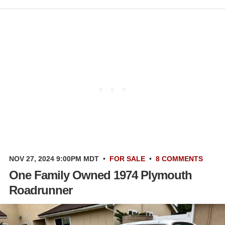
NOV 27, 2024 9:00PM MDT
•
FOR SALE
•
8 COMMENTS
One Family Owned 1974 Plymouth
Roadrunner