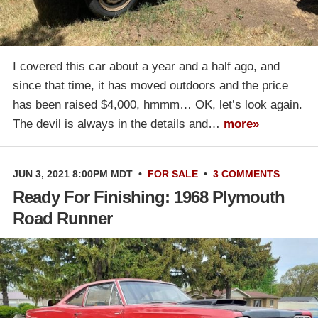
I covered this car about a year and a half ago, and
since that time, it has moved outdoors and the price
has been raised $4,000, hmmm… OK, let’s look again.
The devil is always in the details and…
more»
JUN 3, 2021 8:00PM MDT
•
FOR SALE
•
3 COMMENTS
Ready For Finishing: 1968 Plymouth
Road Runner