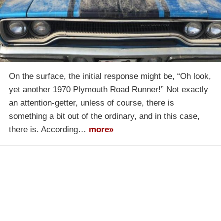
On the surface, the initial response might be, “Oh look,
yet another 1970 Plymouth Road Runner!” Not exactly
an attention-getter, unless of course, there is
something a bit out of the ordinary, and in this case,
there is. According…
more»