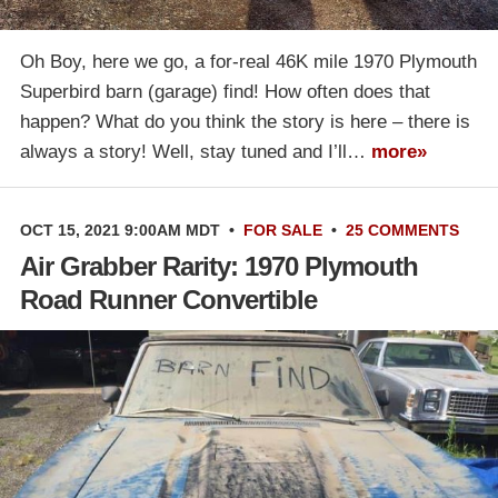
Oh Boy, here we go, a for-real 46K mile 1970 Plymouth
Superbird barn (garage) find! How often does that
happen? What do you think the story is here – there is
always a story! Well, stay tuned and I’ll…
more»
OCT 15, 2021 9:00AM MDT
•
FOR SALE
•
25 COMMENTS
Air Grabber Rarity: 1970 Plymouth
Road Runner Convertible