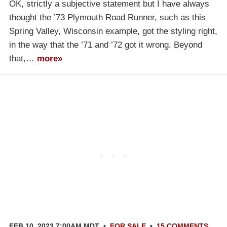
OK, strictly a subjective statement but I have always
thought the ’73 Plymouth Road Runner, such as this
Spring Valley, Wisconsin example, got the styling right,
in the way that the ’71 and ’72 got it wrong. Beyond
that,…
more»
FEB 10, 2023 7:00AM MDT
•
FOR SALE
•
15 COMMENTS