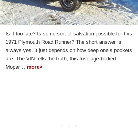
Is it too late? Is some sort of salvation possible for this
1971 Plymouth Road Runner? The short answer is
always yes, it just depends on how deep one’s pockets
are. The VIN tells the truth, this fuselage-bodied
Mopar…
more»