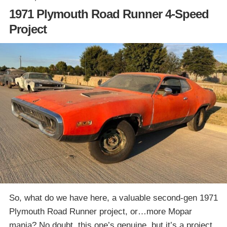
1971 Plymouth Road Runner 4-Speed
Project
So, what do we have here, a valuable second-gen 1971
Plymouth Road Runner project, or…more Mopar
mania? No doubt, this one’s genuine, but it’s a project