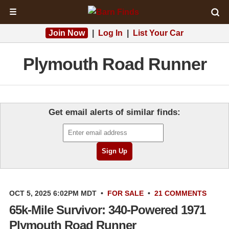
☰
Join Now
|
Log In
|
List Your Car
Plymouth Road Runner
Get email alerts of similar finds:
OCT 5, 2025 6:02PM MDT
•
FOR SALE
•
21 COMMENTS
65k-Mile Survivor: 340-Powered 1971
Plymouth Road Runner