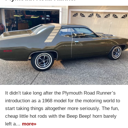
It didn’t take long after the Plymouth Road Runner’s
introduction as a 1968 model for the motoring world to
start taking things altogether more seriously. The fun,
cheap little hot rods with the Beep Beep! horn barely
left a…
more»