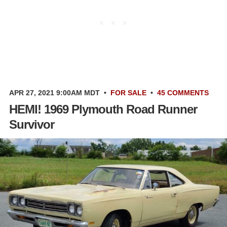
APR 27, 2021 9:00AM MDT
•
FOR SALE
•
45 COMMENTS
HEMI! 1969 Plymouth Road Runner
Survivor