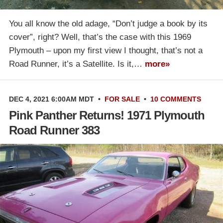
You all know the old adage, “Don’t judge a book by its
cover”, right? Well, that’s the case with this 1969
Plymouth – upon my first view I thought, that’s not a
Road Runner, it’s a Satellite. Is it,…
more»
DEC 4, 2021 6:00AM MDT
•
FOR SALE
•
10 COMMENTS
Pink Panther Returns! 1971 Plymouth
Road Runner 383