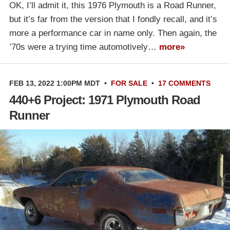
OK, I’ll admit it, this 1976 Plymouth is a Road Runner,
but it’s far from the version that I fondly recall, and it’s
more a performance car in name only. Then again, the
’70s were a trying time automotively…
more»
FEB 13, 2022 1:00PM MDT
•
FOR SALE
•
17 COMMENTS
440+6 Project: 1971 Plymouth Road
Runner