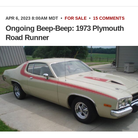
APR 6, 2023 8:00AM MDT
•
FOR SALE
•
15 COMMENTS
Ongoing Beep-Beep: 1973 Plymouth
Road Runner