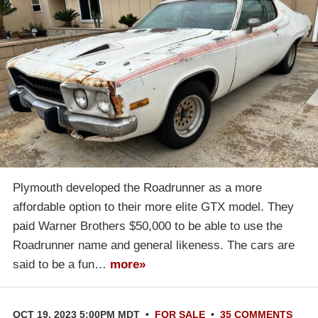
Plymouth developed the Roadrunner as a more
affordable option to their more elite GTX model. They
paid Warner Brothers $50,000 to be able to use the
Roadrunner name and general likeness. The cars are
said to be a fun…
more»
OCT 19, 2023 5:00PM MDT
•
FOR SALE
•
35 COMMENTS