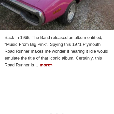
Back in 1968, The Band released an album entitled,
“Music From Big Pink“. Spying this 1971 Plymouth
Road Runner makes me wonder if hearing it idle would
emulate the title of that iconic album. Certainly, this
Road Runner is…
more»