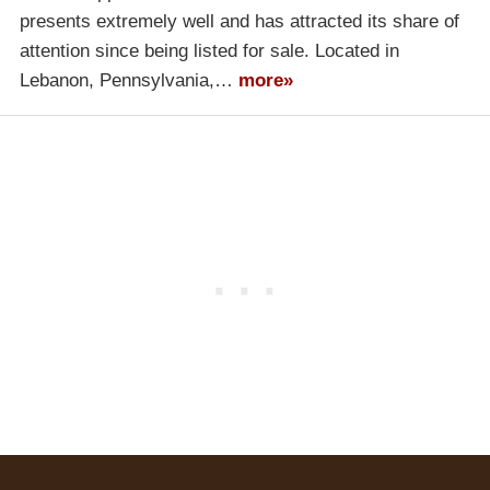
presents extremely well and has attracted its share of
attention since being listed for sale. Located in
Lebanon, Pennsylvania,…
more»