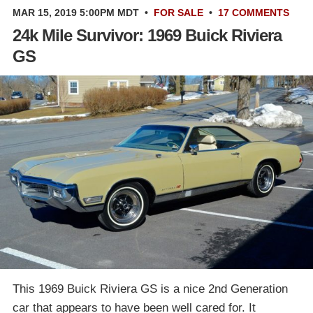
MAR 15, 2019 5:00PM MDT
•
FOR SALE
•
17 COMMENTS
24k Mile Survivor: 1969 Buick Riviera
GS
This 1969 Buick Riviera GS is a nice 2nd Generation
car that appears to have been well cared for. It