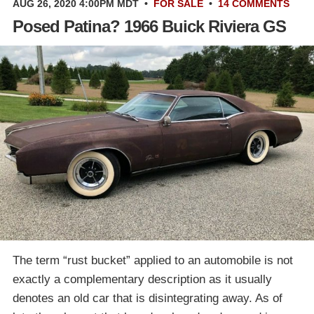
AUG 26, 2020 4:00PM MDT
•
FOR SALE
•
14 COMMENTS
Posed Patina? 1966 Buick Riviera GS
The term “rust bucket” applied to an automobile is not
exactly a complementary description as it usually
denotes an old car that is disintegrating away. As of