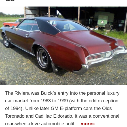
The Riviera was Buick’s entry into the personal luxury
car market from 1963 to 1999 (with the odd exception
of 1994). Unlike later GM E-platform cars the Olds
Toronado and Cadillac Eldorado, it was a conventional
rear-wheel-drive automobile until…
more»