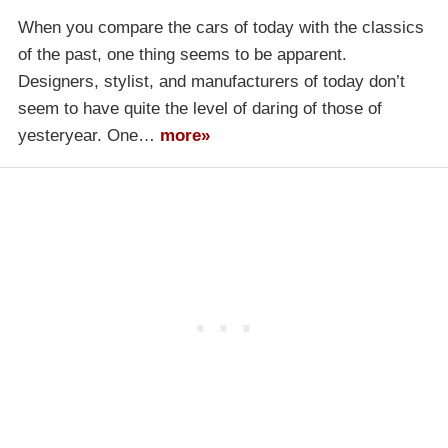
When you compare the cars of today with the classics
of the past, one thing seems to be apparent.
Designers, stylist, and manufacturers of today don’t
seem to have quite the level of daring of those of
yesteryear. One…
more»