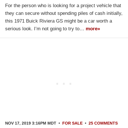
For the person who is looking for a project vehicle that
they can secure without spending piles of cash initially,
this 1971 Buick Riviera GS might be a car worth a
serious look. I’m not going to try to…
more»
NOV 17, 2019 3:16PM MDT
•
FOR SALE
•
25 COMMENTS