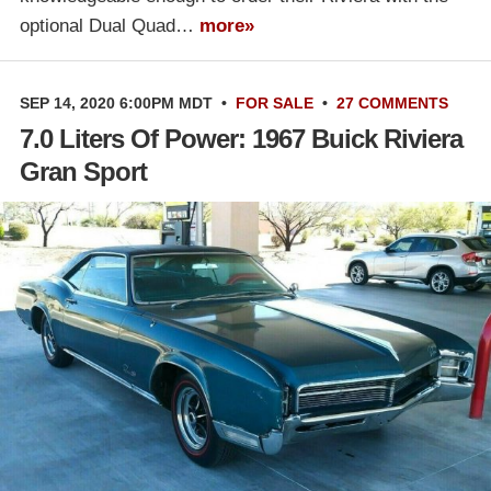
optional Dual Quad…
more»
SEP 14, 2020 6:00PM MDT
•
FOR SALE
•
27 COMMENTS
7.0 Liters Of Power: 1967 Buick Riviera
Gran Sport