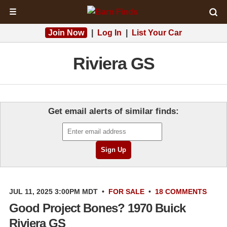
☰
Join Now
|
Log In
|
List Your Car
Riviera GS
Get email alerts of similar finds:
JUL 11, 2025 3:00PM MDT
•
FOR SALE
•
18 COMMENTS
Good Project Bones? 1970 Buick
Riviera GS