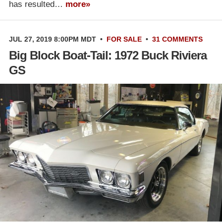
has resulted…
more»
JUL 27, 2019 8:00PM MDT
•
FOR SALE
•
31 COMMENTS
Big Block Boat-Tail: 1972 Buck Riviera
GS