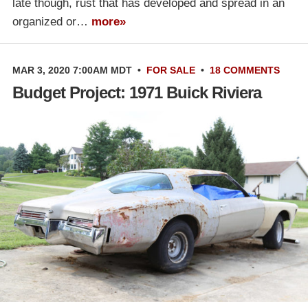
late though, rust that has developed and spread in an
organized or…
more»
MAR 3, 2020 7:00AM MDT
•
FOR SALE
•
18 COMMENTS
Budget Project: 1971 Buick Riviera