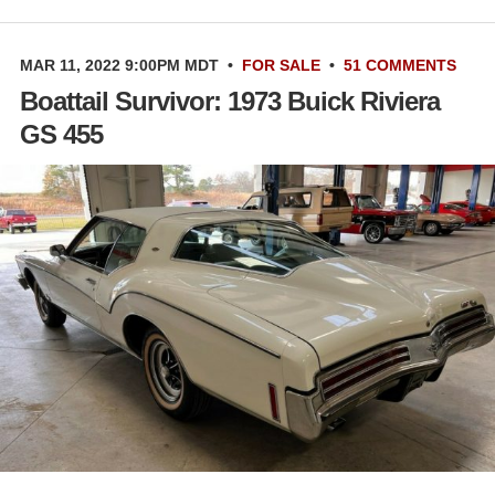
MAR 11, 2022 9:00PM MDT
•
FOR SALE
•
51 COMMENTS
Boattail Survivor: 1973 Buick Riviera
GS 455