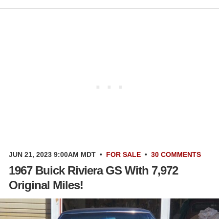
JUN 21, 2023 9:00AM MDT
•
FOR SALE
•
30 COMMENTS
1967 Buick Riviera GS With 7,972
Original Miles!