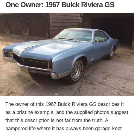
One Owner: 1967 Buick Riviera GS
The owner of this 1967 Buick Riviera GS describes it
as a pristine example, and the supplied photos suggest
that this description is not far from the truth. A
pampered life where it has always been garage-kept