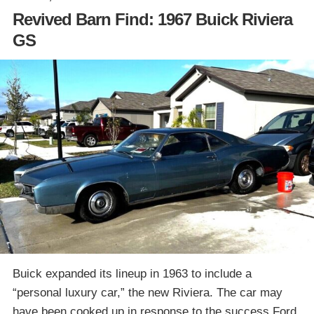
Revived Barn Find: 1967 Buick Riviera
GS
Buick expanded its lineup in 1963 to include a
“personal luxury car,” the new Riviera. The car may
have been cooked up in response to the success Ford