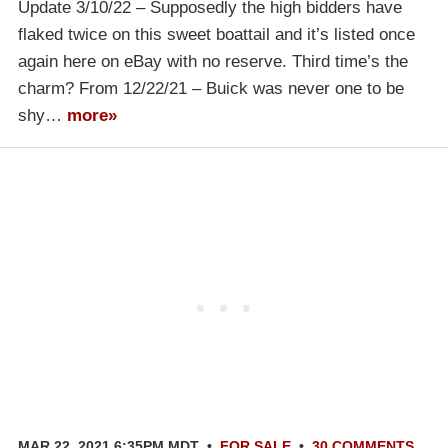
Update 3/10/22 – Supposedly the high bidders have
flaked twice on this sweet boattail and it’s listed once
again here on eBay with no reserve. Third time’s the
charm? From 12/22/21 – Buick was never one to be
shy…
more»
MAR 22, 2021 6:35PM MDT
•
FOR SALE
•
30 COMMENTS