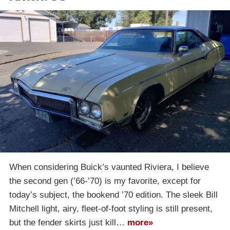
When considering Buick’s vaunted Riviera, I believe
the second gen (’66-’70) is my favorite, except for
today’s subject, the bookend ’70 edition. The sleek Bill
Mitchell light, airy, fleet-of-foot styling is still present,
but the fender skirts just kill…
more»