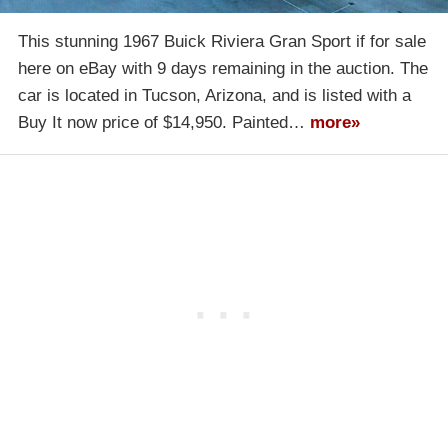
This stunning 1967 Buick Riviera Gran Sport if for sale
here on eBay with 9 days remaining in the auction. The
car is located in Tucson, Arizona, and is listed with a
Buy It now price of $14,950. Painted…
more»