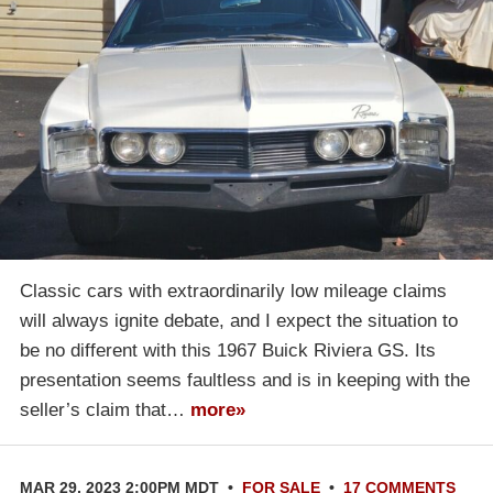
Classic cars with extraordinarily low mileage claims
will always ignite debate, and I expect the situation to
be no different with this 1967 Buick Riviera GS. Its
presentation seems faultless and is in keeping with the
seller’s claim that…
more»
MAR 29, 2023 2:00PM MDT
•
FOR SALE
•
17 COMMENTS