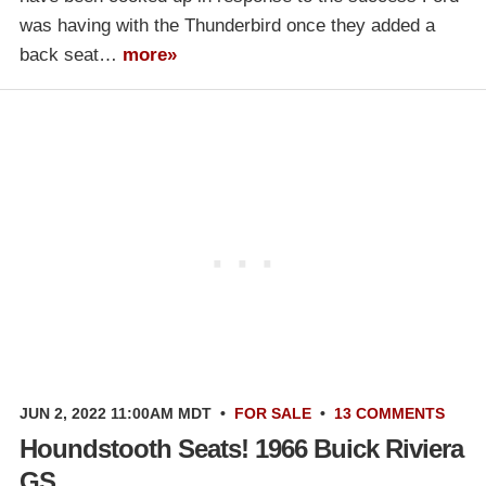
was having with the Thunderbird once they added a
back seat…
more»
JUN 2, 2022 11:00AM MDT
•
FOR SALE
•
13 COMMENTS
Houndstooth Seats! 1966 Buick Riviera
GS