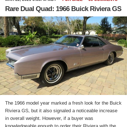
Rare Dual Quad: 1966 Buick Riviera GS
The 1966 model year marked a fresh look for the Buick
Riviera GS, but it also signaled a noticeable increase
in overall weight. However, if a buyer was
knowledgeable enough to order their Riviera with the