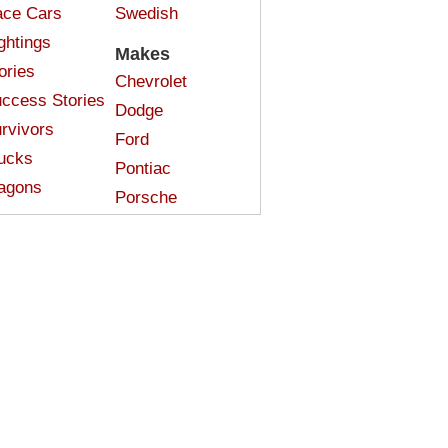
ce Cars
Swedish
ghtings
Makes
ories
Chevrolet
ccess Stories
Dodge
rvivors
Ford
ucks
Pontiac
agons
Porsche