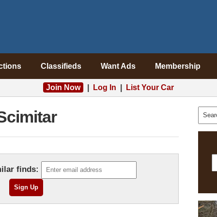
ctions
Classifieds
Want Ads
Membership
Join Now
|
Log In
|
List Your Car
Scimitar
ilar finds: