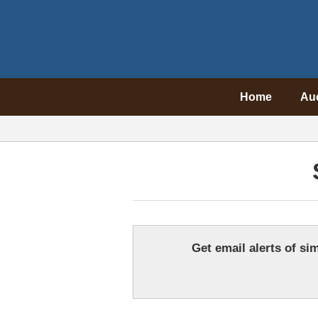
Home
Au
Get email alerts of sim