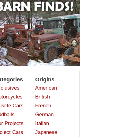
ategories
Origins
clusives
American
torcycles
British
scle Cars
French
dballs
German
r Projects
Italian
oject Cars
Japanese