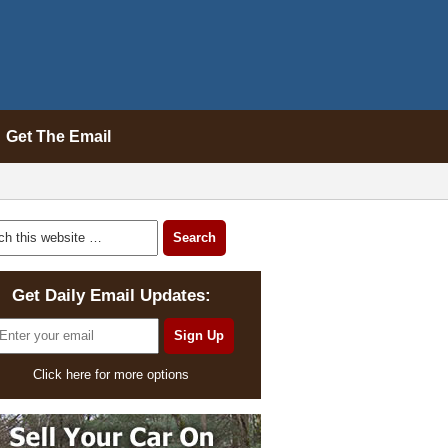
Get The Email
Get Daily Email Updates:
Click here for more options