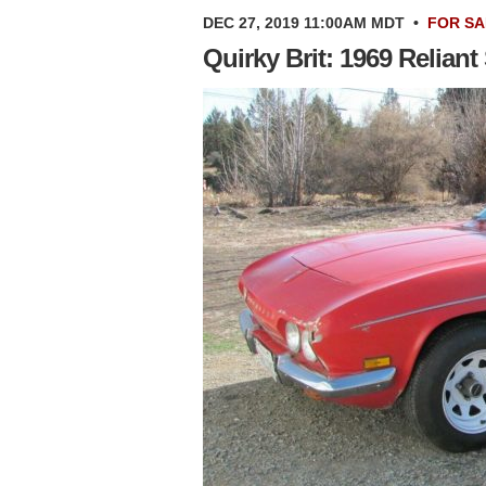
DEC 27, 2019 11:00AM MDT
•
FOR SA
Quirky Brit: 1969 Relian