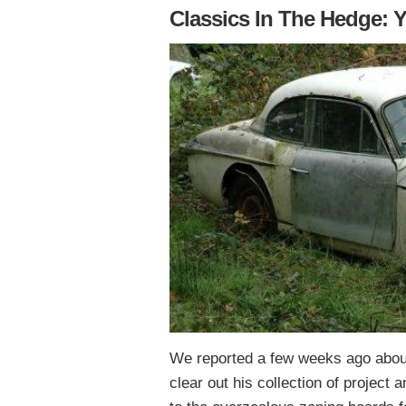
Classics In The Hedge: Y
We reported a few weeks ago about
clear out his collection of project