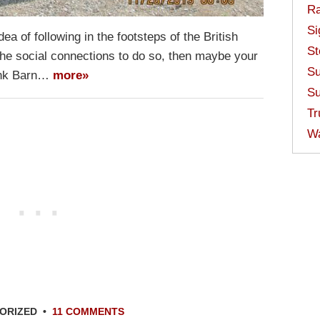
Ra
Si
dea of following in the footsteps of the British
St
the social connections to do so, then maybe your
Su
hank Barn…
more»
Su
Tr
W
ORIZED
•
11 COMMENTS