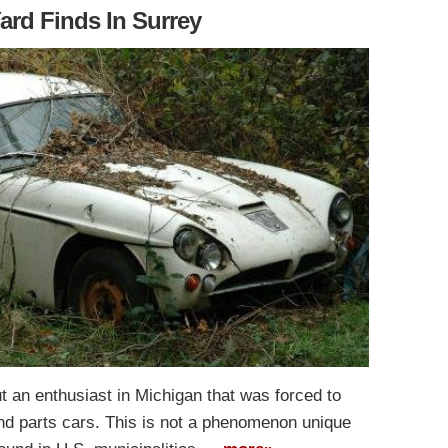
ard Finds In Surrey
 an enthusiast in Michigan that was forced to
 and parts cars. This is not a phenomenon unique