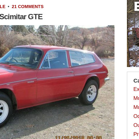
LE
•
21 COMMENTS
t Scimitar GTE
C
Ex
Mo
Mu
Od
Ou
Pr