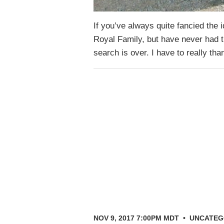
If you’ve always quite fancied the i
Royal Family, but have never had 
search is over. I have to really t
NOV 9, 2017 7:00PM MDT
•
UNCATEG