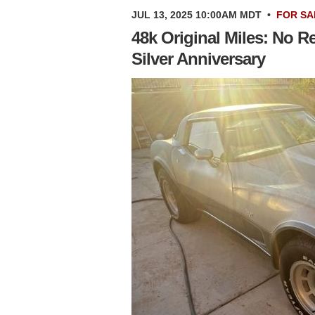
JUL 13, 2025 10:00AM MDT
•
FOR SA
48k Original Miles: No R
Silver Anniversary