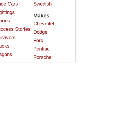
ce Cars
Swedish
ghtings
Makes
ories
Chevrolet
ccess Stories
Dodge
rvivors
Ford
ucks
Pontiac
agons
Porsche