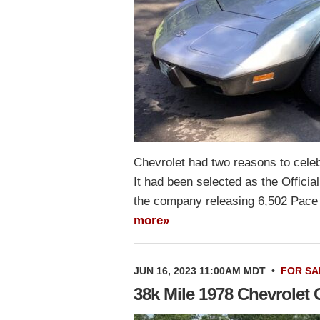
Chevrolet had two reasons to celeb
It had been selected as the Officia
the company releasing 6,502 Pace 
more»
JUN 16, 2023 11:00AM MDT
•
FOR SA
38k Mile 1978 Chevrolet 