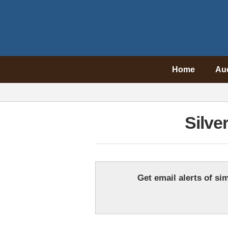
Home
Au
Silve
Get email alerts of sim