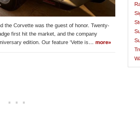
Ra
Si
St
nd the Corvette was the guest of honor. Twenty-
Su
adge first hit the market, and the company
Su
niversary edition. Our feature ‘Vette is…
more»
Tr
W