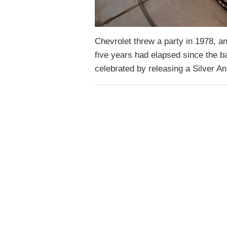
Chevrolet threw a party in 1978, a
five years had elapsed since the b
celebrated by releasing a Silver An