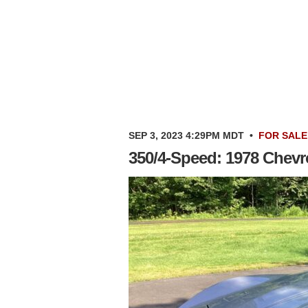
SEP 3, 2023 4:29PM MDT
•
FOR SALE
350/4-Speed: 1978 Chevro