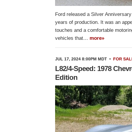
Ford released a Silver Anniversary
years of production. It was an ap
touches and a comfortable motorin
vehicles that…
more»
JUL 17, 2024 8:00PM MDT
•
FOR SAL
L82/4-Speed: 1978 Chevro
Edition