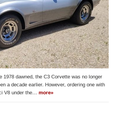
ime 1978 dawned, the C3 Corvette was no longer
een a decade earlier. However, ordering one with
50ci V8 under the…
more»