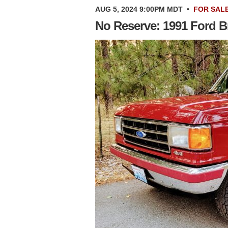
AUG 5, 2024 9:00PM MDT
•
FOR SAL
No Reserve: 1991 Ford B