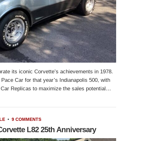
rate its iconic Corvette’s achievements in 1978.
l Pace Car for that year’s Indianapolis 500, with
Car Replicas to maximize the sales potential…
LE
•
9 COMMENTS
Corvette L82 25th Anniversary