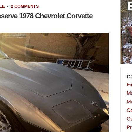
LE
•
2 COMMENTS
eserve 1978 Chevrolet Corvette
C
Ex
Mo
Mu
Od
Ou
Pr