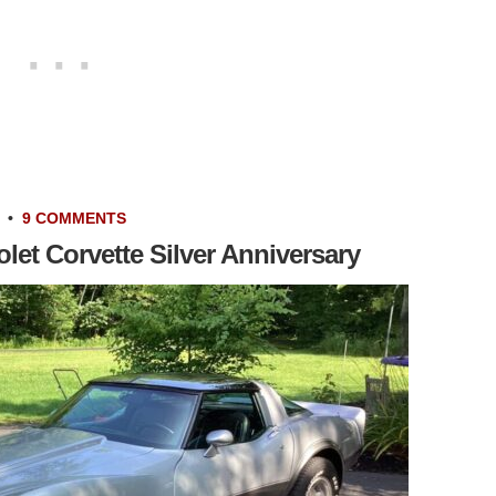
•
9 COMMENTS
let Corvette Silver Anniversary