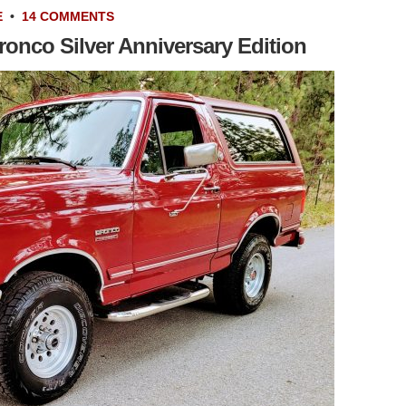
E
•
14 COMMENTS
ronco Silver Anniversary Edition