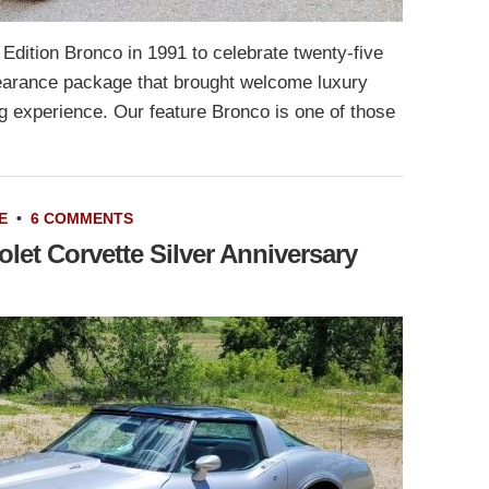
 Edition Bronco in 1991 to celebrate twenty-five
pearance package that brought welcome luxury
g experience. Our feature Bronco is one of those
E
•
6 COMMENTS
let Corvette Silver Anniversary