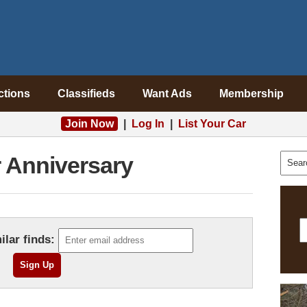
ctions
Classifieds
Want Ads
Membership
Join Now
|
Log In
|
List Your Car
r Anniversary
ilar finds: