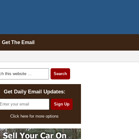
Get The Email
Get Daily Email Updates:
Click here for more options