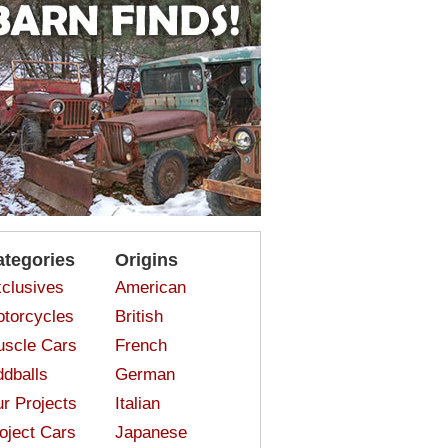
ategories
Origins
clusives
American
torcycles
British
scle Cars
French
dballs
German
r Projects
Italian
oject Cars
Japanese