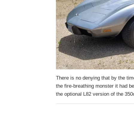
There is no denying that by the t
the fire-breathing monster it had b
the optional L82 version of the 3