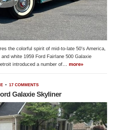
es the colorful spirit of mid-to-late 50’s America,
se and white 1959 Ford Fairlane 500 Galaxie
 Detroit introduced a number of…
more»
LE
•
17 COMMENTS
ord Galaxie Skyliner