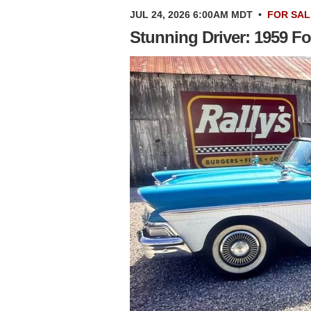
JUL 24, 2026 6:00AM MDT
•
FOR SAL
Stunning Driver: 1959 Fo