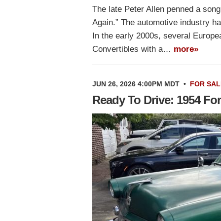
The late Peter Allen penned a son
Again.” The automotive industry h
In the early 2000s, several Europ
Convertibles with a…
more»
JUN 26, 2026 4:00PM MDT
•
FOR SAL
Ready To Drive: 1954 For