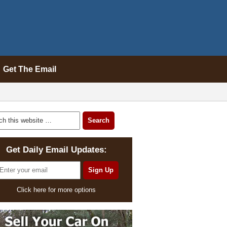
Get The Email
Get Daily Email Updates:
Click here for more options