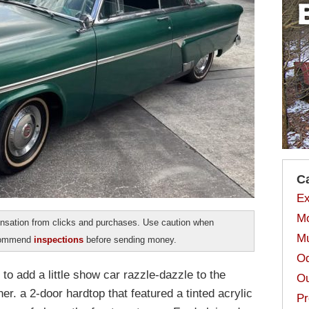
C
Ex
Mo
sation from clicks and purchases. Use caution when
Mu
ecommend
inspections
before sending money.
Od
o add a little show car razzle-dazzle to the
Ou
r. a 2-door hardtop that featured a tinted acrylic
Pr