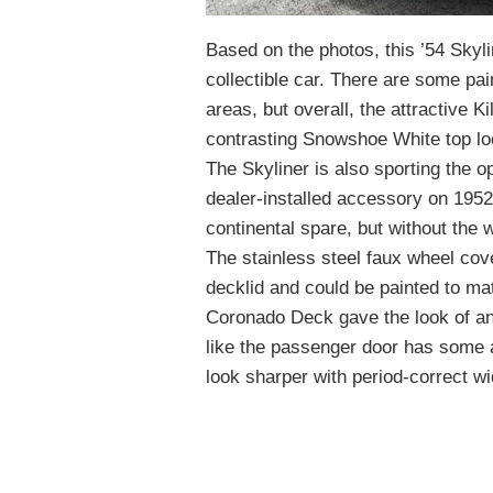
Based on the photos, this ’54 Skylin
collectible car. There are some pai
areas, but overall, the attractive K
contrasting Snowshoe White top lo
The Skyliner is also sporting the 
dealer-installed accessory on 1952 
continental spare, but without the w
The stainless steel faux wheel cove
decklid and could be painted to mat
Coronado Deck gave the look of an 
like the passenger door has some a
look sharper with period-correct wi