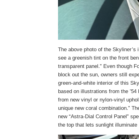
The above photo of the Skyliner’s 
see a greenish tint on the front be
transparent panel.” Even though For
block out the sun, owners still ex
green-and-white interior of this Sk
based on illustrations from the ’5
from new vinyl or nylon-vinyl uphols
unique new coral combination.” Th
new “Astra-Dial Control Panel” spe
the top that lets sunlight illuminate i