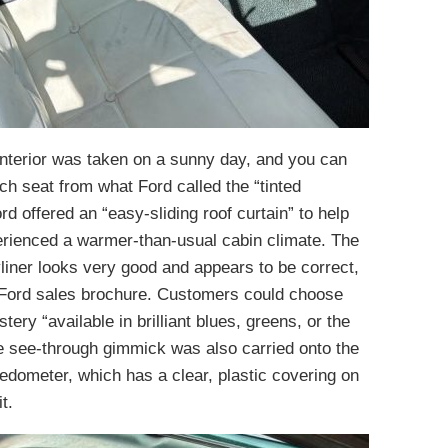
interior was taken on a sunny day, and you can
nch seat from what Ford called the “tinted
d offered an “easy-sliding roof curtain” to help
perienced a warmer-than-usual cabin climate. The
yliner looks very good and appears to be correct,
4 Ford sales brochure. Customers could choose
tery “available in brilliant blues, greens, or the
e see-through gimmick was also carried onto the
edometer, which has a clear, plastic covering on
t.