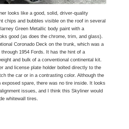
er looks like a good, solid, driver-quality
nt chips and bubbles visible on the roof in several
illarney Green Metallic body paint with a
oks good (as does the chrome, trim, and glass).
optional Coronado Deck on the trunk, which was a
through 1954 Fords. It has the hint of a
eight and bulk of a conventional continental kit.
r and license plate holder bolted directly to the
ch the car or in a contrasting color. Although the
exposed spare, there was no tire inside. It looks
lignment issues, and I think this Skyliner would
de whitewall tires.