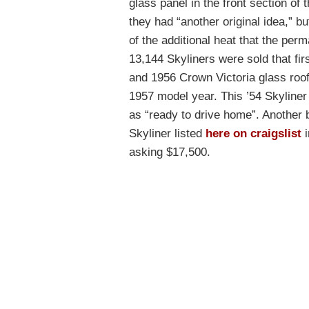
glass panel in the front section of 
they had “another original idea,” 
of the additional heat that the perm
13,144 Skyliners were sold that fir
and 1956 Crown Victoria glass roofs
1957 model year. This ’54 Skyliner 
as “ready to drive home”. Another 
Skyliner listed
here on craigslist
i
asking $17,500.