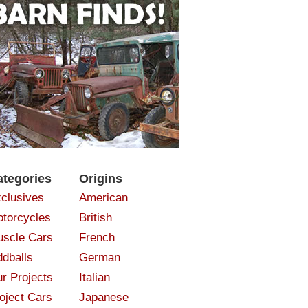
ategories
Origins
clusives
American
torcycles
British
scle Cars
French
dballs
German
r Projects
Italian
oject Cars
Japanese