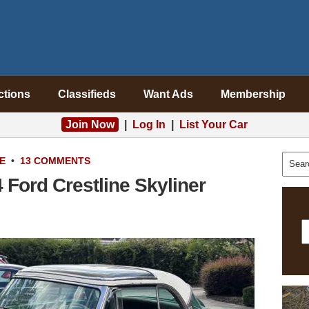
ctions
Classifieds
Want Ads
Membership
Join Now
|
Log In
|
List Your Car
E
•
13 COMMENTS
 Ford Crestline Skyliner