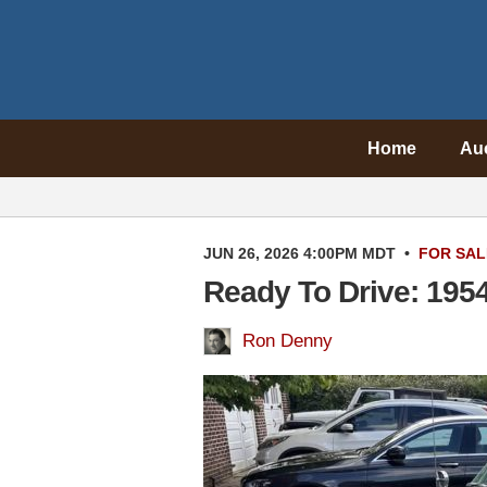
Home
Au
JUN 26, 2026 4:00PM MDT
•
FOR SAL
Ready To Drive: 1954
Ron Denny