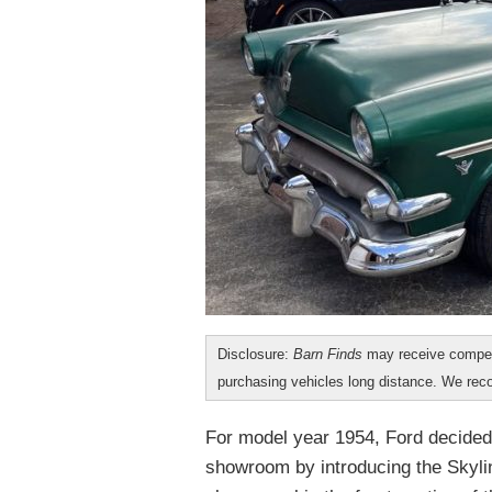
Disclosure:
Barn Finds
may receive compen
purchasing vehicles long distance. We r
For model year 1954, Ford decided t
showroom by introducing the Skyline