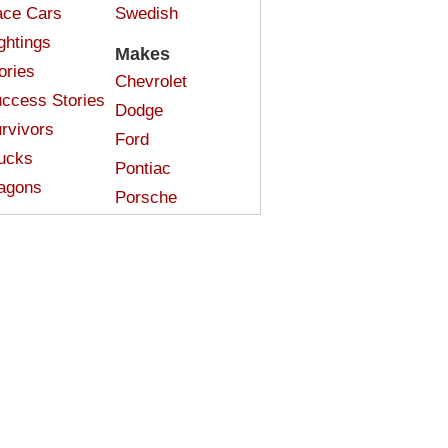
ce Cars
Swedish
ghtings
Makes
ories
Chevrolet
ccess Stories
Dodge
rvivors
Ford
ucks
Pontiac
agons
Porsche