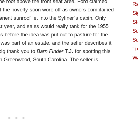
the roof above the front seat area. Ford claimed
Ra
but the novelty soon wore off as owners complained
Si
anent sunroof let into the Syliner’s cabin. Only
St
st year, and sales would really tank for the 1955
Su
 before the idea was put out to pasture for the
Su
was part of an estate, and the seller describes it
Tr
big thank you to
Barn Finder
T.J. for spotting this
W
n Greenwood, South Carolina. The seller is