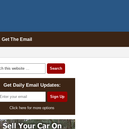
Get The Email
Get Daily Email Updates:
Click here for more options