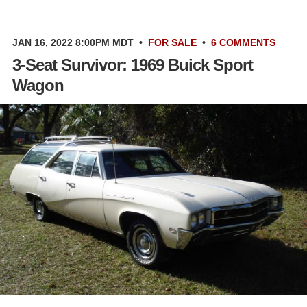
JAN 16, 2022 8:00PM MDT
•
FOR SALE
•
6 COMMENTS
3-Seat Survivor: 1969 Buick Sport
Wagon