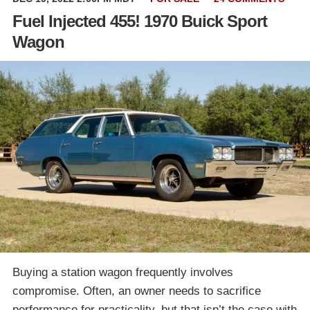
Fuel Injected 455! 1970 Buick Sport
Wagon
Buying a station wagon frequently involves
compromise. Often, an owner needs to sacrifice
performance for practicality, but that isn’t the case with