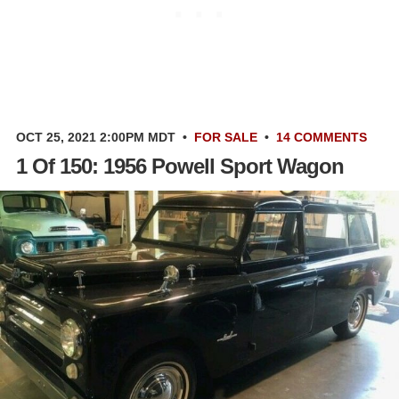
OCT 25, 2021 2:00PM MDT
•
FOR SALE
•
14 COMMENTS
1 Of 150: 1956 Powell Sport Wagon