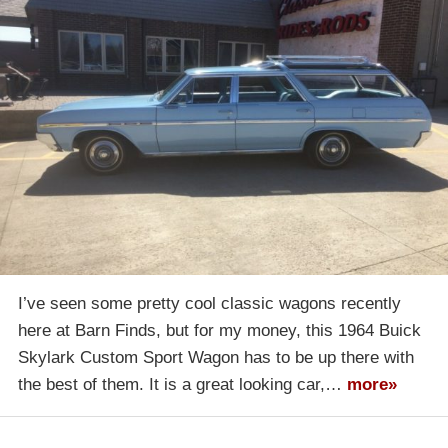
I’ve seen some pretty cool classic wagons recently
here at Barn Finds, but for my money, this 1964 Buick
Skylark Custom Sport Wagon has to be up there with
the best of them. It is a great looking car,…
more»