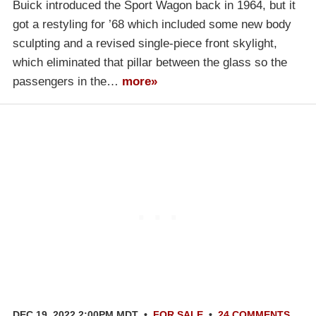
Buick introduced the Sport Wagon back in 1964, but it
got a restyling for ’68 which included some new body
sculpting and a revised single-piece front skylight,
which eliminated that pillar between the glass so the
passengers in the…
more»
DEC 19, 2022 2:00PM MDT
•
FOR SALE
•
24 COMMENTS