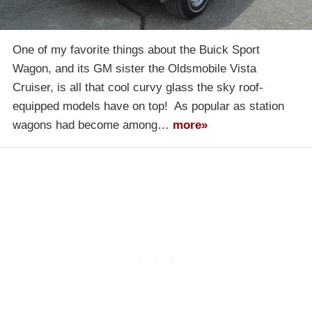
One of my favorite things about the Buick Sport
Wagon, and its GM sister the Oldsmobile Vista
Cruiser, is all that cool curvy glass the sky roof-
equipped models have on top! As popular as station
wagons had become among…
more»