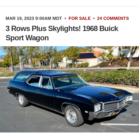
MAR 19, 2023 9:00AM MDT
•
FOR SALE
•
24 COMMENTS
3 Rows Plus Skylights! 1968 Buick
Sport Wagon