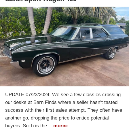
UPDATE 07/23/2024: We see a few classics crossing
our desks at Barn Finds where a seller hasn’t tasted
success with their first sales attempt. They often have
another go, dropping the price to entice potential
buyers. Such is the…
more»