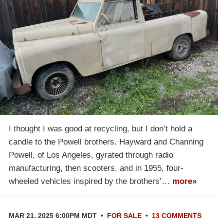
I thought I was good at recycling, but I don’t hold a
candle to the Powell brothers. Hayward and Channing
Powell, of Los Angeles, gyrated through radio
manufacturing, then scooters, and in 1955, four-
wheeled vehicles inspired by the brothers’…
more»
MAR 21, 2025 6:00PM MDT
•
FOR SALE
•
13 COMMENTS