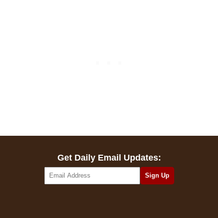
Get Daily Email Updates: