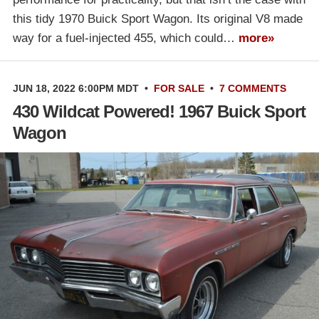
this tidy 1970 Buick Sport Wagon. Its original V8 made
way for a fuel-injected 455, which could…
more»
JUN 18, 2022 6:00PM MDT
•
FOR SALE
•
7 COMMENTS
430 Wildcat Powered! 1967 Buick Sport
Wagon