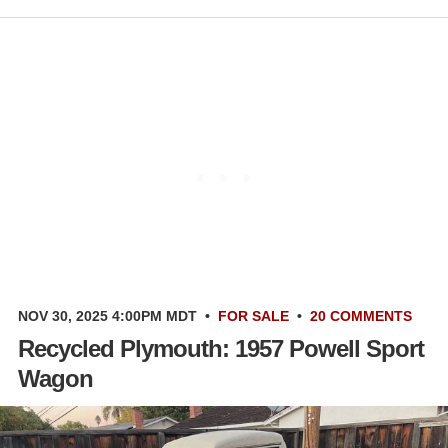
NOV 30, 2025 4:00PM MDT
•
FOR SALE
•
20 COMMENTS
Recycled Plymouth: 1957 Powell Sport
Wagon