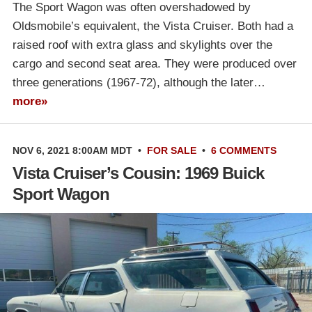
The Sport Wagon was often overshadowed by
Oldsmobile’s equivalent, the Vista Cruiser. Both had a
raised roof with extra glass and skylights over the
cargo and second seat area. They were produced over
three generations (1967-72), although the later…
more»
NOV 6, 2021 8:00AM MDT
•
FOR SALE
•
6 COMMENTS
Vista Cruiser’s Cousin: 1969 Buick
Sport Wagon