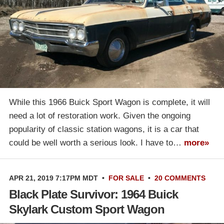
While this 1966 Buick Sport Wagon is complete, it will
need a lot of restoration work. Given the ongoing
popularity of classic station wagons, it is a car that
could be well worth a serious look. I have to…
more»
APR 21, 2019 7:17PM MDT
•
FOR SALE
•
20 COMMENTS
Black Plate Survivor: 1964 Buick
Skylark Custom Sport Wagon