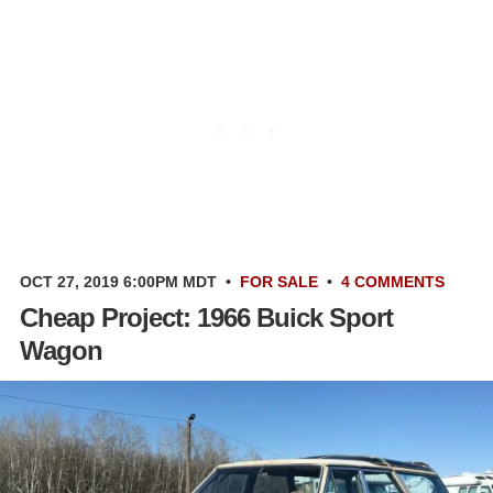
OCT 27, 2019 6:00PM MDT
•
FOR SALE
•
4 COMMENTS
Cheap Project: 1966 Buick Sport
Wagon