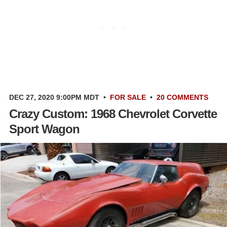
DEC 27, 2020 9:00PM MDT
•
FOR SALE
•
20 COMMENTS
Crazy Custom: 1968 Chevrolet Corvette
Sport Wagon