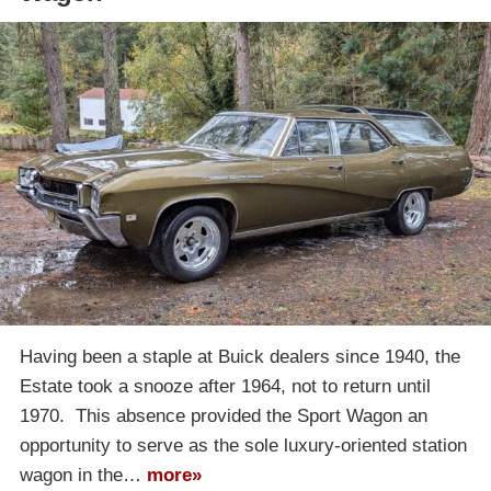
Having been a staple at Buick dealers since 1940, the
Estate took a snooze after 1964, not to return until
1970. This absence provided the Sport Wagon an
opportunity to serve as the sole luxury-oriented station
wagon in the…
more»