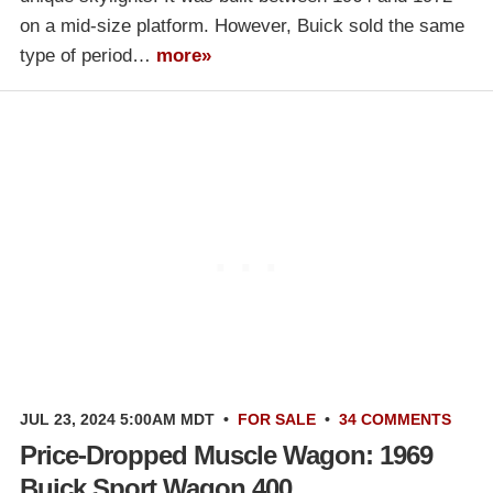
on a mid-size platform. However, Buick sold the same
type of period…
more»
JUL 23, 2024 5:00AM MDT
•
FOR SALE
•
34 COMMENTS
Price-Dropped Muscle Wagon: 1969
Buick Sport Wagon 400