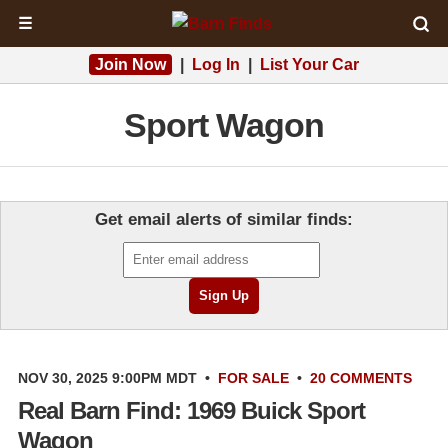
☰
Join Now
|
Log In
|
List Your Car
Sport Wagon
Get email alerts of similar finds:
NOV 30, 2025 9:00PM MDT
•
FOR SALE
•
20 COMMENTS
Real Barn Find: 1969 Buick Sport
Wagon