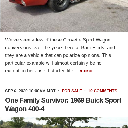
We’ve seen a few of these Corvette Sport Wagon
conversions over the years here at Barn Finds, and
they are a vehicle that can polarize opinions. This
particular example will almost certainly be no
exception because it started life…
more»
SEP 6, 2020 10:00AM MDT
•
FOR SALE
•
19 COMMENTS
One Family Survivor: 1969 Buick Sport
Wagon 400-4