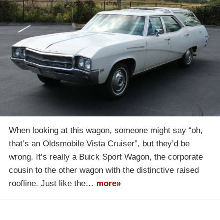
When looking at this wagon, someone might say “oh,
that’s an Oldsmobile Vista Cruiser”, but they’d be
wrong. It’s really a Buick Sport Wagon, the corporate
cousin to the other wagon with the distinctive raised
roofline. Just like the…
more»