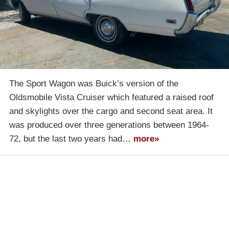
The Sport Wagon was Buick’s version of the
Oldsmobile Vista Cruiser which featured a raised roof
and skylights over the cargo and second seat area. It
was produced over three generations between 1964-
72, but the last two years had…
more»