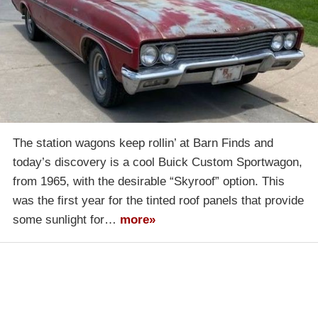
The station wagons keep rollin’ at Barn Finds and
today’s discovery is a cool Buick Custom Sportwagon,
from 1965, with the desirable “Skyroof” option. This
was the first year for the tinted roof panels that provide
some sunlight for…
more»