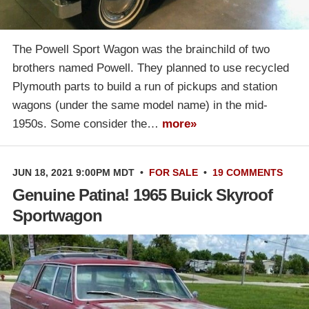
The Powell Sport Wagon was the brainchild of two
brothers named Powell. They planned to use recycled
Plymouth parts to build a run of pickups and station
wagons (under the same model name) in the mid-
1950s. Some consider the…
more»
JUN 18, 2021 9:00PM MDT
•
FOR SALE
•
19 COMMENTS
Genuine Patina! 1965 Buick Skyroof
Sportwagon