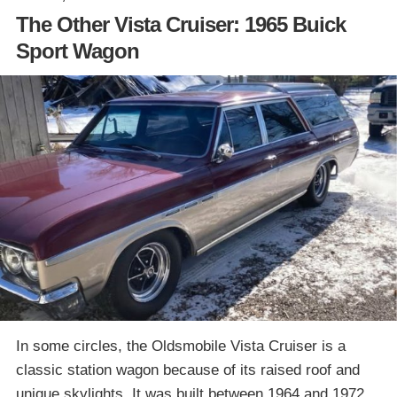
The Other Vista Cruiser: 1965 Buick
Sport Wagon
In some circles, the Oldsmobile Vista Cruiser is a
classic station wagon because of its raised roof and
unique skylights. It was built between 1964 and 1972