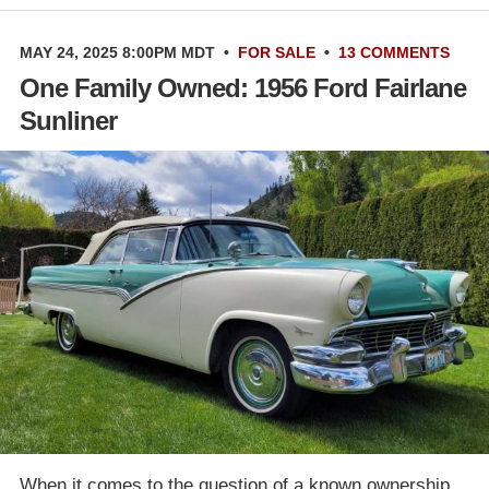
MAY 24, 2025 8:00PM MDT
•
FOR SALE
•
13 COMMENTS
One Family Owned: 1956 Ford Fairlane
Sunliner
When it comes to the question of a known ownership