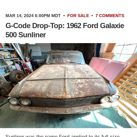
MAR 14, 2024 6:00PM MDT
•
FOR SALE
•
7 COMMENTS
G-Code Drop-Top: 1962 Ford Galaxie
500 Sunliner
Sunliner was the name Ford applied to its full-size