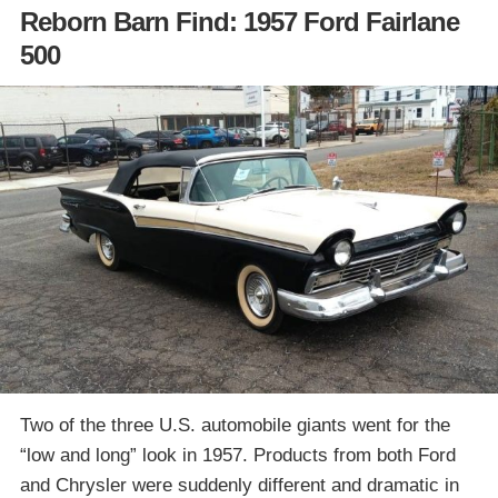
Reborn Barn Find: 1957 Ford Fairlane
500
Two of the three U.S. automobile giants went for the
“low and long” look in 1957. Products from both Ford
and Chrysler were suddenly different and dramatic in