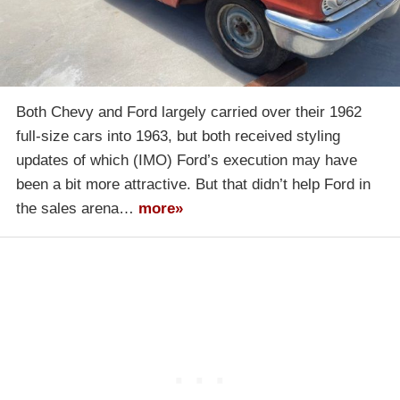
Both Chevy and Ford largely carried over their 1962
full-size cars into 1963, but both received styling
updates of which (IMO) Ford’s execution may have
been a bit more attractive. But that didn’t help Ford in
the sales arena…
more»