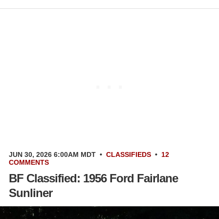
JUN 30, 2026 6:00AM MDT
•
CLASSIFIEDS
•
12
COMMENTS
BF Classified: 1956 Ford Fairlane
Sunliner