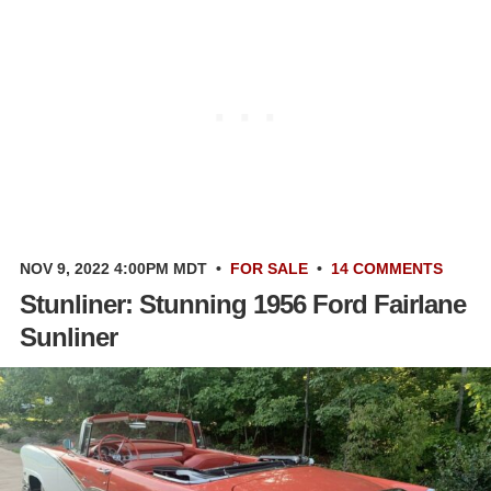
NOV 9, 2022 4:00PM MDT
•
FOR SALE
•
14 COMMENTS
Stunliner: Stunning 1956 Ford Fairlane
Sunliner