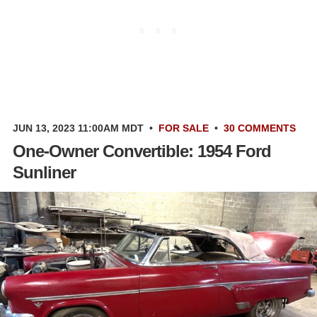
JUN 13, 2023 11:00AM MDT
•
FOR SALE
•
30 COMMENTS
One-Owner Convertible: 1954 Ford
Sunliner