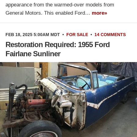
appearance from the warmed-over models from
General Motors. This enabled Ford…
more»
FEB 18, 2025 5:00AM MDT
•
FOR SALE
•
14 COMMENTS
Restoration Required: 1955 Ford
Fairlane Sunliner