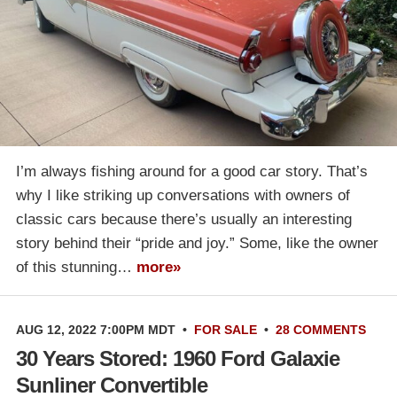
I’m always fishing around for a good car story. That’s
why I like striking up conversations with owners of
classic cars because there’s usually an interesting
story behind their “pride and joy.” Some, like the owner
of this stunning…
more»
AUG 12, 2022 7:00PM MDT
•
FOR SALE
•
28 COMMENTS
30 Years Stored: 1960 Ford Galaxie
Sunliner Convertible