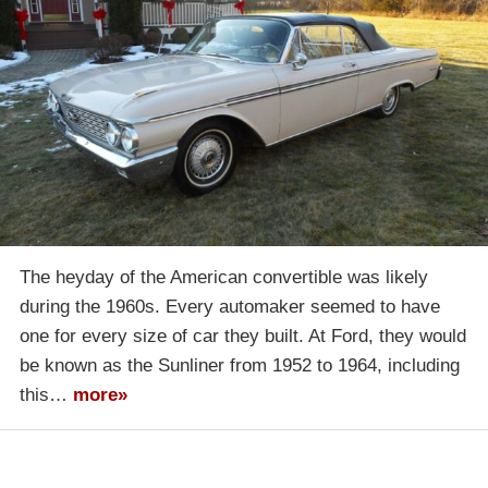
The heyday of the American convertible was likely
during the 1960s. Every automaker seemed to have
one for every size of car they built. At Ford, they would
be known as the Sunliner from 1952 to 1964, including
this…
more»