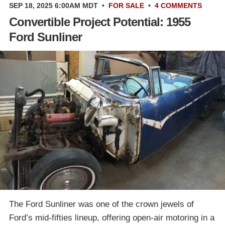
SEP 18, 2025 6:00AM MDT
•
FOR SALE
•
4 COMMENTS
Convertible Project Potential: 1955
Ford Sunliner
The Ford Sunliner was one of the crown jewels of
Ford’s mid-fifties lineup, offering open-air motoring in a