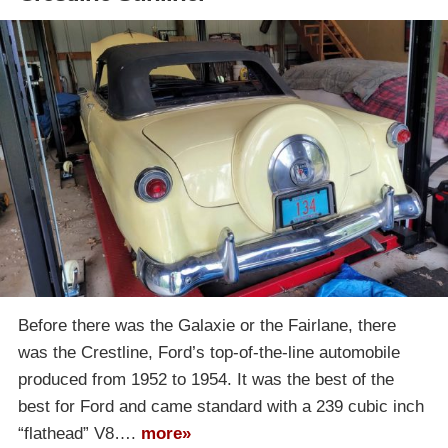
Before there was the Galaxie or the Fairlane, there
was the Crestline, Ford’s top-of-the-line automobile
produced from 1952 to 1954. It was the best of the
best for Ford and came standard with a 239 cubic inch
“flathead” V8….
more»