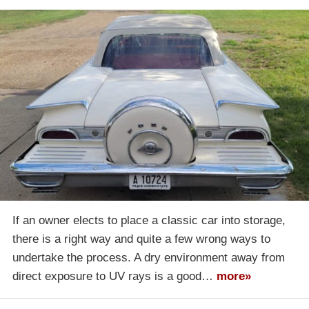
If an owner elects to place a classic car into storage,
there is a right way and quite a few wrong ways to
undertake the process. A dry environment away from
direct exposure to UV rays is a good…
more»