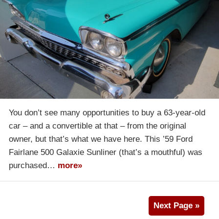
You don’t see many opportunities to buy a 63-year-old
car – and a convertible at that – from the original
owner, but that’s what we have here. This ’59 Ford
Fairlane 500 Galaxie Sunliner (that’s a mouthful) was
purchased…
more»
Next Page »