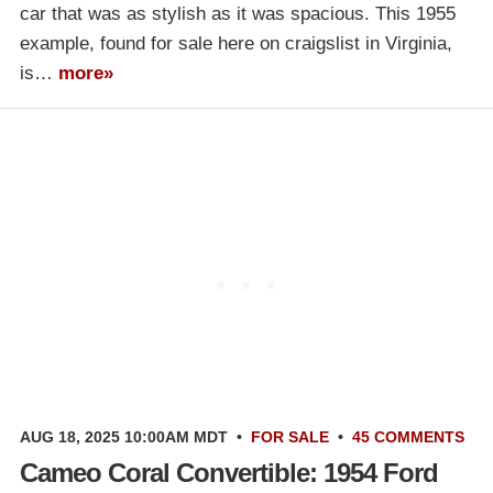
car that was as stylish as it was spacious. This 1955
example, found for sale here on craigslist in Virginia,
is…
more»
AUG 18, 2025 10:00AM MDT
•
FOR SALE
•
45 COMMENTS
Cameo Coral Convertible: 1954 Ford