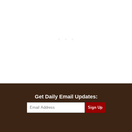
Get Daily Email Updates: