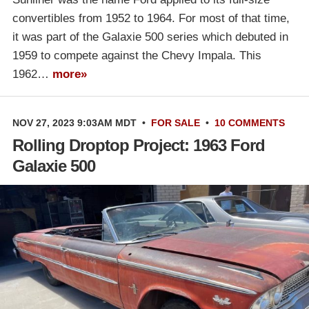
convertibles from 1952 to 1964. For most of that time,
it was part of the Galaxie 500 series which debuted in
1959 to compete against the Chevy Impala. This
1962…
more»
NOV 27, 2023 9:03AM MDT
•
FOR SALE
•
10 COMMENTS
Rolling Droptop Project: 1963 Ford
Galaxie 500