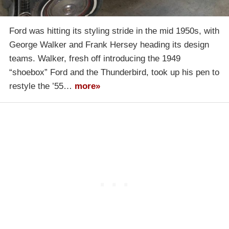
Ford was hitting its styling stride in the mid 1950s, with
George Walker and Frank Hersey heading its design
teams. Walker, fresh off introducing the 1949
“shoebox” Ford and the Thunderbird, took up his pen to
restyle the ’55…
more»