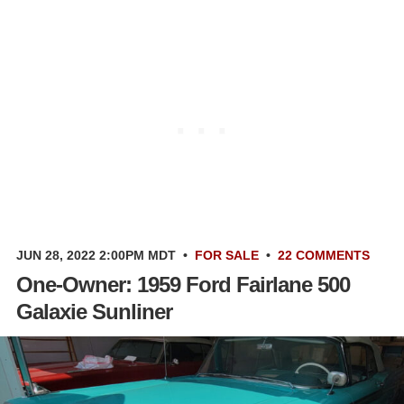
JUN 28, 2022 2:00PM MDT
•
FOR SALE
•
22 COMMENTS
One-Owner: 1959 Ford Fairlane 500
Galaxie Sunliner