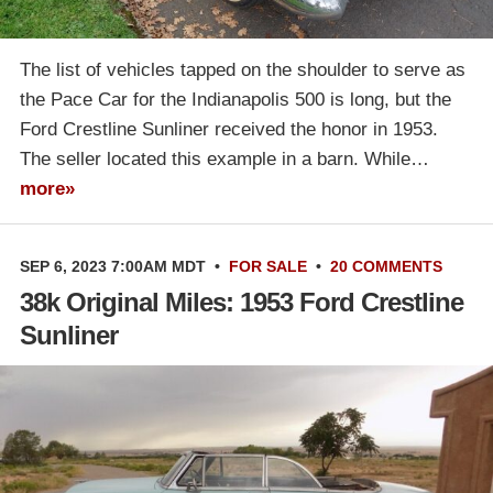
The list of vehicles tapped on the shoulder to serve as
the Pace Car for the Indianapolis 500 is long, but the
Ford Crestline Sunliner received the honor in 1953.
The seller located this example in a barn. While…
more»
SEP 6, 2023 7:00AM MDT
•
FOR SALE
•
20 COMMENTS
38k Original Miles: 1953 Ford Crestline
Sunliner