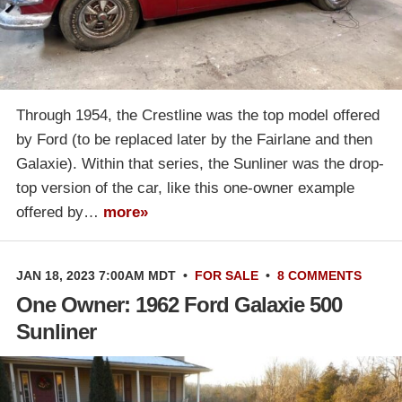
Through 1954, the Crestline was the top model offered
by Ford (to be replaced later by the Fairlane and then
Galaxie). Within that series, the Sunliner was the drop-
top version of the car, like this one-owner example
offered by…
more»
JAN 18, 2023 7:00AM MDT
•
FOR SALE
•
8 COMMENTS
One Owner: 1962 Ford Galaxie 500
Sunliner