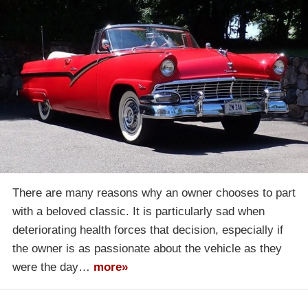
There are many reasons why an owner chooses to part
with a beloved classic. It is particularly sad when
deteriorating health forces that decision, especially if
the owner is as passionate about the vehicle as they
were the day…
more»