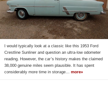
I would typically look at a classic like this 1953 Ford
Crestline Sunliner and question an ultra-low odometer
reading. However, the car’s history makes the claimed
38,000 genuine miles seem plausible. It has spent
considerably more time in storage…
more»