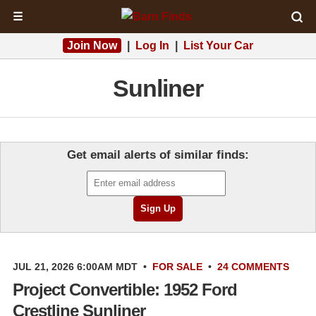
☰
Join Now
|
Log In
|
List Your Car
Sunliner
Get email alerts of similar finds:
JUL 21, 2026 6:00AM MDT
•
FOR SALE
•
24 COMMENTS
Project Convertible: 1952 Ford
Crestline Sunliner