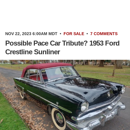
NOV 22, 2023 6:00AM MDT
•
FOR SALE
•
7 COMMENTS
Possible Pace Car Tribute? 1953 Ford
Crestline Sunliner