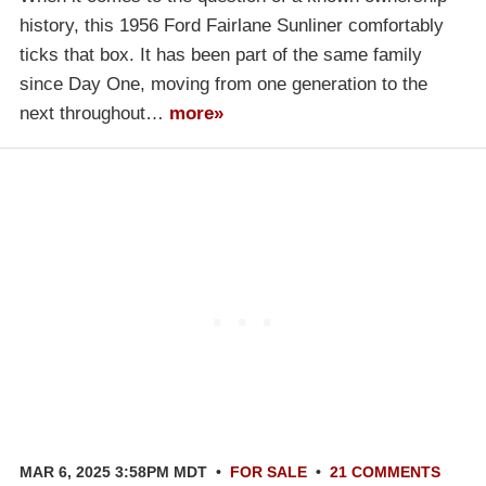
history, this 1956 Ford Fairlane Sunliner comfortably
ticks that box. It has been part of the same family
since Day One, moving from one generation to the
next throughout…
more»
MAR 6, 2025 3:58PM MDT
•
FOR SALE
•
21 COMMENTS