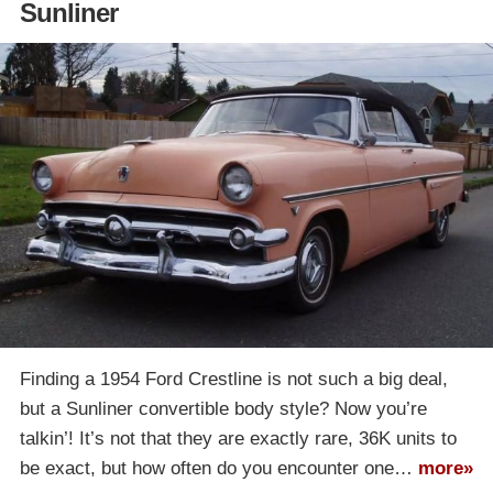
Sunliner
Finding a 1954 Ford Crestline is not such a big deal,
but a Sunliner convertible body style? Now you’re
talkin’! It’s not that they are exactly rare, 36K units to
be exact, but how often do you encounter one…
more»