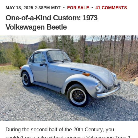
MAY 18, 2025 2:38PM MDT
•
FOR SALE
•
41 COMMENTS
One-of-a-Kind Custom: 1973
Volkswagen Beetle
During the second half of the 20th Century, you
couldn’t go a mile without seeing a Volkswagen Type 1