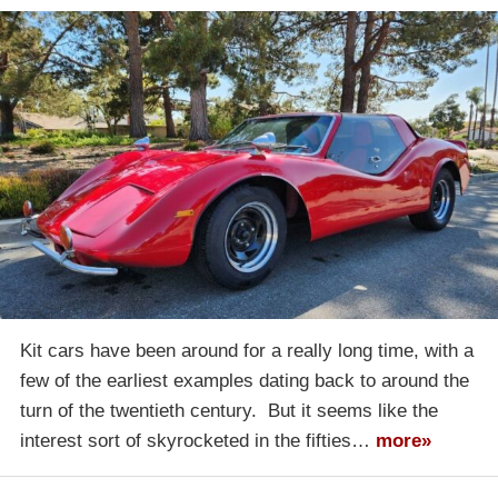
Kit cars have been around for a really long time, with a
few of the earliest examples dating back to around the
turn of the twentieth century. But it seems like the
interest sort of skyrocketed in the fifties…
more»