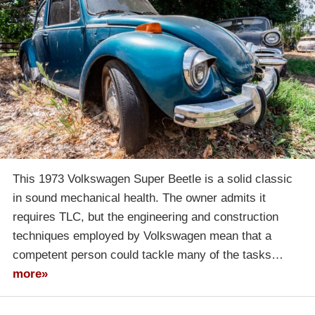
This 1973 Volkswagen Super Beetle is a solid classic
in sound mechanical health. The owner admits it
requires TLC, but the engineering and construction
techniques employed by Volkswagen mean that a
competent person could tackle many of the tasks…
more»