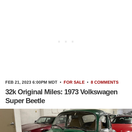
FEB 21, 2023 6:00PM MDT
•
FOR SALE
•
8 COMMENTS
32k Original Miles: 1973 Volkswagen
Super Beetle