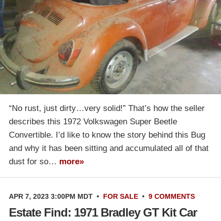
“No rust, just dirty…very solid!” That’s how the seller
describes this 1972 Volkswagen Super Beetle
Convertible. I’d like to know the story behind this Bug
and why it has been sitting and accumulated all of that
dust for so…
more»
APR 7, 2023 3:00PM MDT
•
FOR SALE
•
9 COMMENTS
Estate Find: 1971 Bradley GT Kit Car