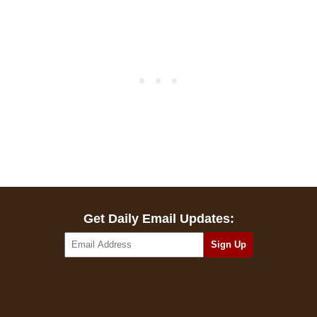
Get Daily Email Updates: