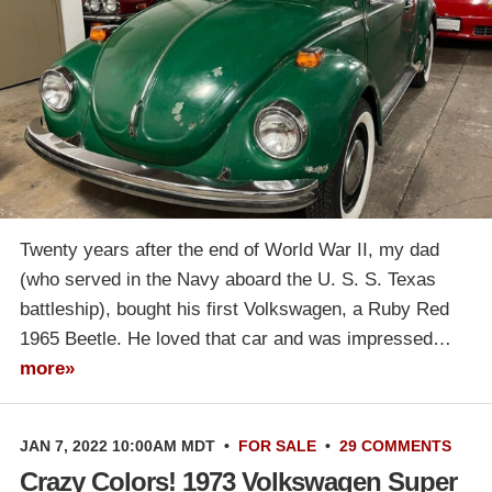
Twenty years after the end of World War II, my dad
(who served in the Navy aboard the U. S. S. Texas
battleship), bought his first Volkswagen, a Ruby Red
1965 Beetle. He loved that car and was impressed…
more»
JAN 7, 2022 10:00AM MDT
•
FOR SALE
•
29 COMMENTS
Crazy Colors! 1973 Volkswagen Super