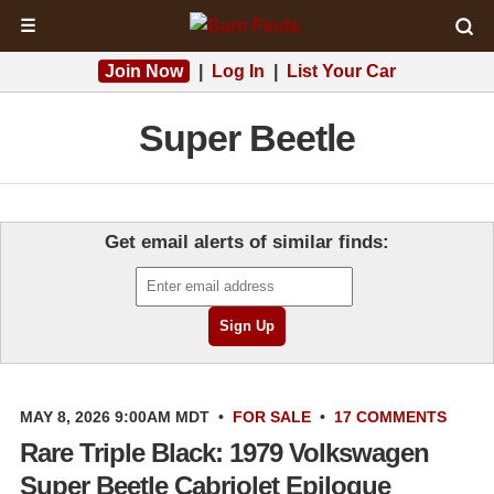
☰
Join Now
|
Log In
|
List Your Car
Super Beetle
Get email alerts of similar finds:
MAY 8, 2026 9:00AM MDT
•
FOR SALE
•
17 COMMENTS
Rare Triple Black: 1979 Volkswagen
Super Beetle Cabriolet Epilogue