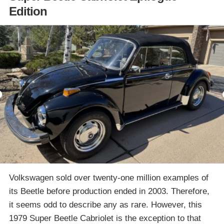
Edition
Volkswagen sold over twenty-one million examples of
its Beetle before production ended in 2003. Therefore,
it seems odd to describe any as rare. However, this
1979 Super Beetle Cabriolet is the exception to that