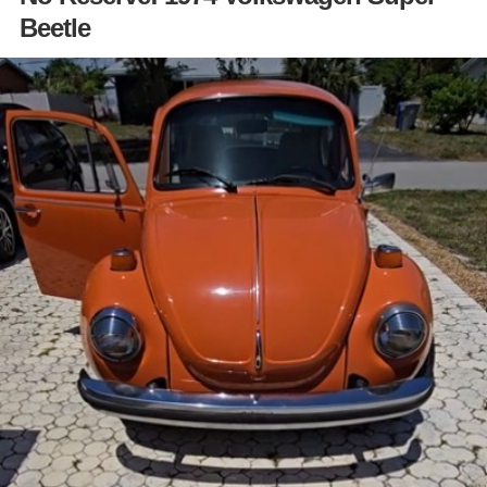
Beetle