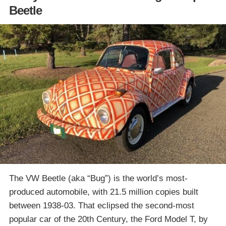
Beetle
The VW Beetle (aka “Bug”) is the world’s most-
produced automobile, with 21.5 million copies built
between 1938-03. That eclipsed the second-most
popular car of the 20th Century, the Ford Model T, by