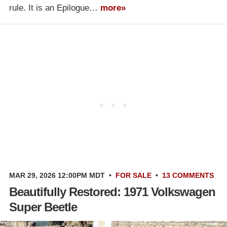
rule. It is an Epilogue…
more»
MAR 29, 2026 12:00PM MDT
•
FOR SALE
•
13 COMMENTS
Beautifully Restored: 1971 Volkswagen
Super Beetle