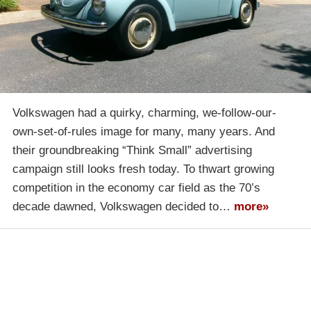
Volkswagen had a quirky, charming, we-follow-our-
own-set-of-rules image for many, many years. And
their groundbreaking “Think Small” advertising
campaign still looks fresh today. To thwart growing
competition in the economy car field as the 70’s
decade dawned, Volkswagen decided to…
more»