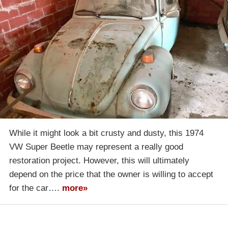
While it might look a bit crusty and dusty, this 1974
VW Super Beetle may represent a really good
restoration project. However, this will ultimately
depend on the price that the owner is willing to accept
for the car….
more»