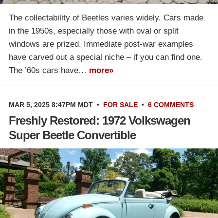
The collectability of Beetles varies widely. Cars made
in the 1950s, especially those with oval or split
windows are prized. Immediate post-war examples
have carved out a special niche – if you can find one.
The ’60s cars have…
more»
MAR 5, 2025 8:47PM MDT
•
FOR SALE
•
6 COMMENTS
Freshly Restored: 1972 Volkswagen
Super Beetle Convertible