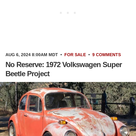
AUG 6, 2024 8:00AM MDT
•
FOR SALE
•
9 COMMENTS
No Reserve: 1972 Volkswagen Super
Beetle Project