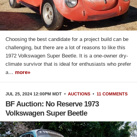
Choosing the best candidate for a project build can be
challenging, but there are a lot of reasons to like this
1972 Volkswagen Super Beetle. It is a one-owner dry-
climate survivor that is ideal for enthusiasts who prefer
a…
more»
JUL 25, 2024 12:00PM MDT
•
AUCTIONS
•
11 COMMENTS
BF Auction: No Reserve 1973
Volkswagen Super Beetle