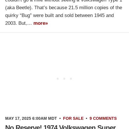
(aka Beetle). That’s because 21.5 million copies of the
quirky “Bug” were built and sold between 1945 and
2003. But,…
more»
MAY 17, 2025 6:00AM MDT
•
FOR SALE
•
9 COMMENTS
No Reserve! 1974 Volkswagen Super