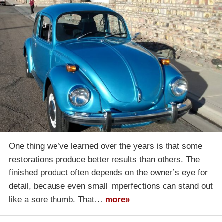
One thing we’ve learned over the years is that some
restorations produce better results than others. The
finished product often depends on the owner’s eye for
detail, because even small imperfections can stand out
like a sore thumb. That…
more»