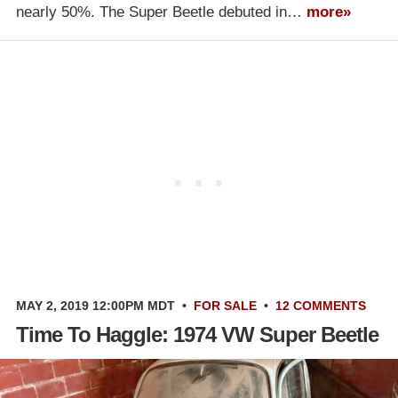
nearly 50%. The Super Beetle debuted in…
more»
MAY 2, 2019 12:00PM MDT
•
FOR SALE
•
12 COMMENTS
Time To Haggle: 1974 VW Super Beetle