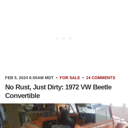
FEB 5, 2024 6:00AM MDT
•
FOR SALE
•
14 COMMENTS
No Rust, Just Dirty: 1972 VW Beetle
Convertible