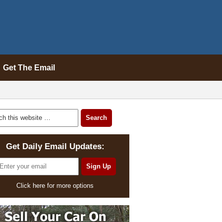
Get The Email
Get Daily Email Updates:
Click here for more options