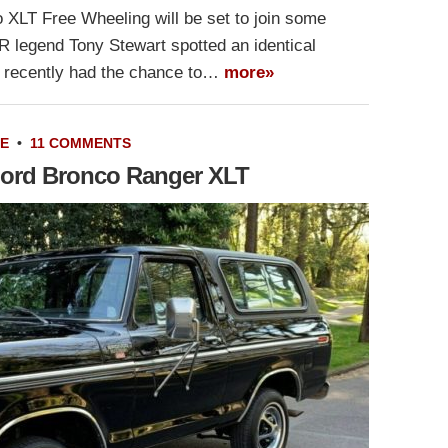
 XLT Free Wheeling will be set to join some
R legend Tony Stewart spotted an identical
s recently had the chance to…
more»
LE
•
11 COMMENTS
 Ford Bronco Ranger XLT