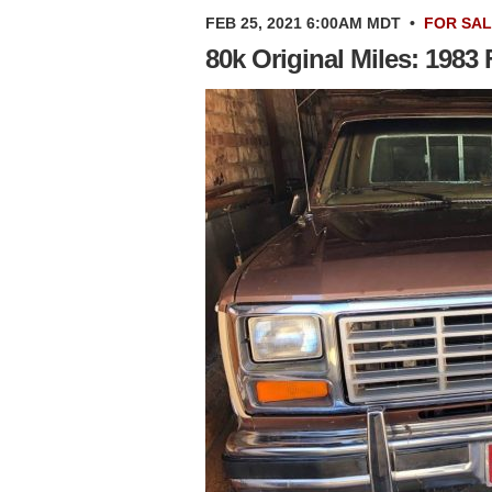
FEB 25, 2021 6:00AM MDT
•
FOR SA
80k Original Miles: 1983