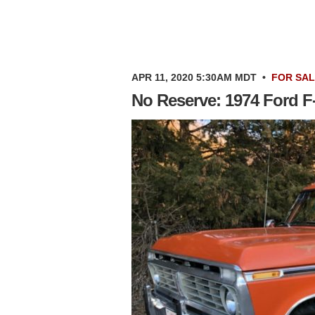
APR 11, 2020 5:30AM MDT
•
FOR SA
No Reserve: 1974 Ford F