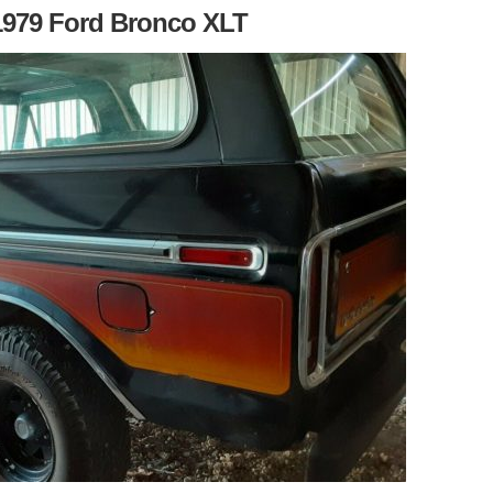
1979 Ford Bronco XLT