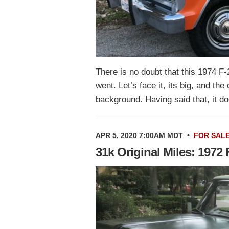
There is no doubt that this 1974 F
went. Let’s face it, its big, and the
background. Having said that, it 
APR 5, 2020 7:00AM MDT
•
FOR SAL
31k Original Miles: 1972