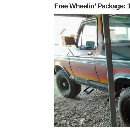
Free Wheelin’ Package: 