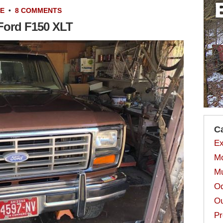
LE
•
8 COMMENTS
 Ford F150 XLT
C
Ex
Mo
Mu
Od
Ou
Pr