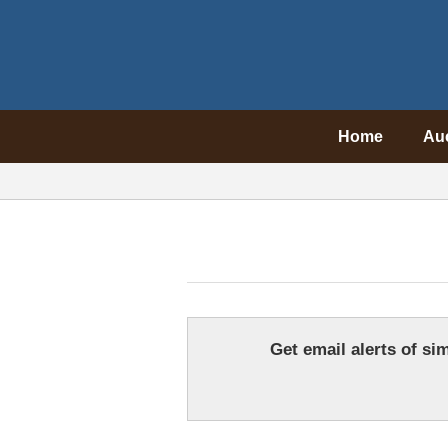
Home
Au
Get email alerts of sim