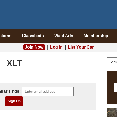
ctions
Classifieds
Want Ads
Membership
Join Now
|
Log In
|
List Your Car
XLT
ilar finds: