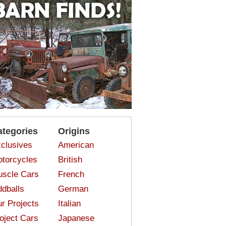
ategories
Origins
clusives
American
torcycles
British
scle Cars
French
dballs
German
r Projects
Italian
oject Cars
Japanese