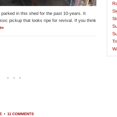
Ra
Si
arked in this shed for the past 10-years. It
St
assic pickup that looks ripe for revival. If you think
Su
e»
Su
Tr
W
E
•
11 COMMENTS