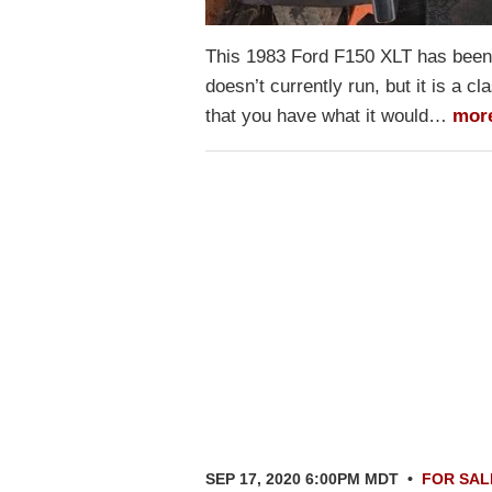
This 1983 Ford F150 XLT has been p
doesn’t currently run, but it is a cl
that you have what it would…
mor
SEP 17, 2020 6:00PM MDT
•
FOR SAL