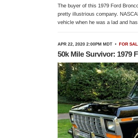
The buyer of this 1979 Ford Bronco
pretty illustrious company. NASCA
vehicle when he was a lad and ha
APR 22, 2020 2:00PM MDT
•
FOR SA
50k Mile Survivor: 1979