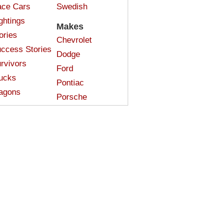
ce Cars
Swedish
ghtings
Makes
ories
Chevrolet
ccess Stories
Dodge
rvivors
Ford
ucks
Pontiac
agons
Porsche