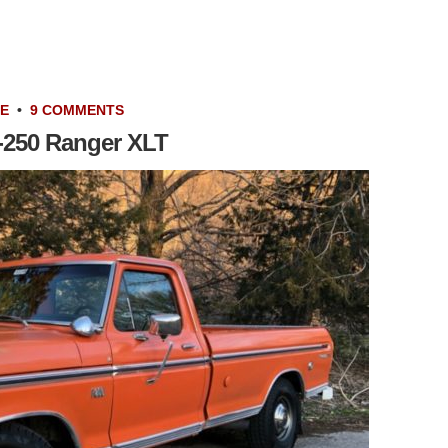
LE
•
9 COMMENTS
-250 Ranger XLT