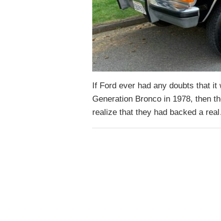
If Ford ever had any doubts that i
Generation Bronco in 1978, then the
realize that they had backed a re