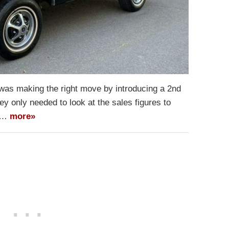
t was making the right move by introducing a 2nd
y only needed to look at the sales figures to
al…
more»