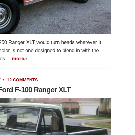
-250 Ranger XLT would turn heads wherever it
 color is not one designed to blend in with the
does…
more»
E
•
12 COMMENTS
 Ford F-100 Ranger XLT