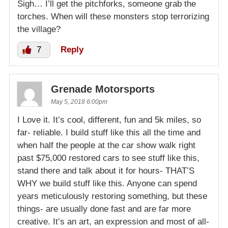
Sigh… I’ll get the pitchforks, someone grab the
torches. When will these monsters stop terrorizing
the village?
7
Reply
Grenade Motorsports
May 5, 2018 6:00pm
I Love it. It’s cool, different, fun and 5k miles, so
far- reliable. I build stuff like this all the time and
when half the people at the car show walk right
past $75,000 restored cars to see stuff like this,
stand there and talk about it for hours- THAT’S
WHY we build stuff like this. Anyone can spend
years meticulously restoring something, but these
things- are usually done fast and are far more
creative. It’s an art, an expression and most of all-