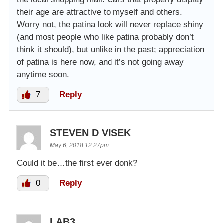
their age are attractive to myself and others.
Worry not, the patina look will never replace shiny
(and most people who like patina probably don’t
think it should), but unlike in the past; appreciation
of patina is here now, and it’s not going away
anytime soon.
7
Reply
STEVEN D VISEK
May 6, 2018 12:27pm
Could it be…the first ever donk?
0
Reply
LAB3