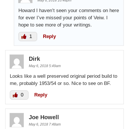
May 6, 2018 10:48pm
Howard I haven’t seen your comments on here
for ever I’ve missed your points of Veiw. I
hope to see more of your writings.
1
Reply
Dirk
May 6, 2018 5:49am
Looks like a well preserved original period build to
me, probably 1953/54 or so. Nice to see on BF.
0
Reply
Joe Howell
May 6, 2018 7:48am