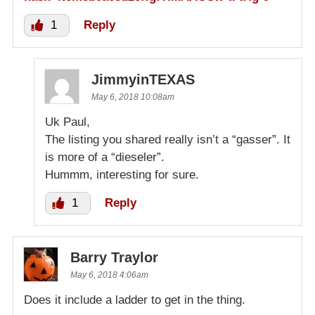
1
Reply
JimmyinTEXAS
May 6, 2018 10:08am
Uk Paul,
The listing you shared really isn’t a “gasser”. It
is more of a “dieseler”.
Hummm, interesting for sure.
1
Reply
Barry Traylor
May 6, 2018 4:06am
Does it include a ladder to get in the thing.