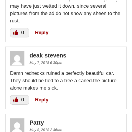
may have just wetted it down, since several
pictures from the ad do not show any sheen to the
rust.
0
Reply
deak stevens
May 7, 2018 6:30pm
Damn rednecks ruined a perfectly beautiful car.
They should be tied to a tree a caned.the picture
alone makes me sick.
0
Reply
Patty
May 8, 2018 2:46am