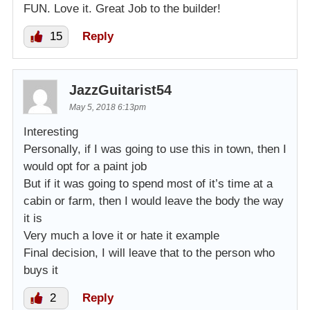
FUN. Love it. Great Job to the builder!
15
Reply
JazzGuitarist54
May 5, 2018 6:13pm
Interesting
Personally, if I was going to use this in town, then I
would opt for a paint job
But if it was going to spend most of it’s time at a
cabin or farm, then I would leave the body the way
it is
Very much a love it or hate it example
Final decision, I will leave that to the person who
buys it
2
Reply