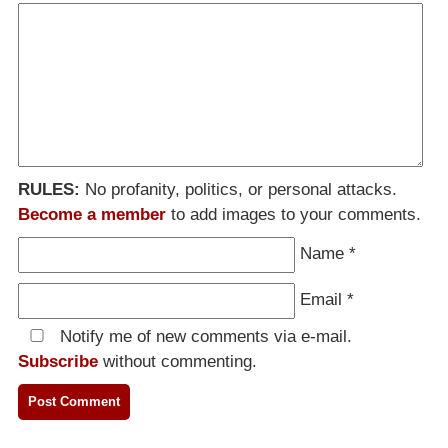
RULES:
No profanity, politics, or personal attacks.
Become a member
to add images to your comments.
Name
*
Email
*
Notify me of new comments via e-mail.
Subscribe
without commenting.