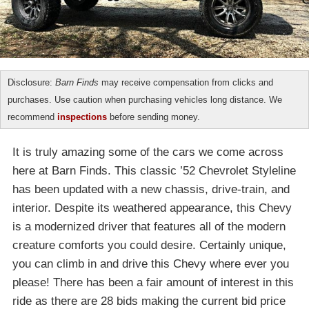
Disclosure:
Barn Finds
may receive compensation from clicks and
purchases. Use caution when purchasing vehicles long distance. We
recommend
inspections
before sending money.
It is truly amazing some of the cars we come across
here at Barn Finds. This classic ’52 Chevrolet Styleline
has been updated with a new chassis, drive-train, and
interior. Despite its weathered appearance, this Chevy
is a modernized driver that features all of the modern
creature comforts you could desire. Certainly unique,
you can climb in and drive this Chevy where ever you
please! There has been a fair amount of interest in this
ride as there are 28 bids making the current bid price