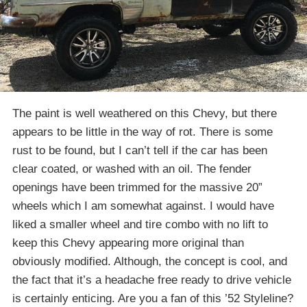
The paint is well weathered on this Chevy, but there
appears to be little in the way of rot. There is some
rust to be found, but I can’t tell if the car has been
clear coated, or washed with an oil. The fender
openings have been trimmed for the massive 20”
wheels which I am somewhat against. I would have
liked a smaller wheel and tire combo with no lift to
keep this Chevy appearing more original than
obviously modified. Although, the concept is cool, and
the fact that it’s a headache free ready to drive vehicle
is certainly enticing. Are you a fan of this ’52 Styleline?