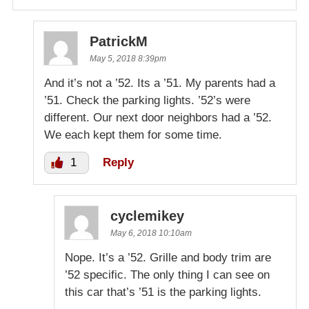
PatrickM
May 5, 2018 8:39pm
And it’s not a ’52. Its a ’51. My parents had a
’51. Check the parking lights. ’52’s were
different. Our next door neighbors had a ’52.
We each kept them for some time.
1
Reply
cyclemikey
May 6, 2018 10:10am
Nope. It’s a ’52. Grille and body trim are
’52 specific. The only thing I can see on
this car that’s ’51 is the parking lights.