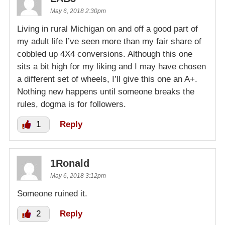
May 6, 2018 2:30pm
Living in rural Michigan on and off a good part of
my adult life I’ve seen more than my fair share of
cobbled up 4X4 conversions. Although this one
sits a bit high for my liking and I may have chosen
a different set of wheels, I’ll give this one an A+.
Nothing new happens until someone breaks the
rules, dogma is for followers.
1
Reply
1Ronald
May 6, 2018 3:12pm
Someone ruined it.
2
Reply