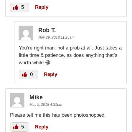
5
Reply
Rob T.
Nov 29, 2018 11:25am
You’re right man, not a prob at all. Just takes a
little time & patience, as does anything that’s
worth while.😀
0
Reply
Mike
May 5, 2018 4:31pm
Please tell me this has been photoshopped.
5
Reply