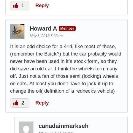
1
Reply
Howard A
Member
May 6, 2018 5:38am
It is an odd choice for a 4×4, like most of these,
(remember the Buick?) but the car probably would
never have been used in it’s stock form, so they
did save an old car. I think the wheels turn many
off. Just not a fan of those semi (looking) wheels
on cars. At least you don’t have to jack it up to
change the oil( definition of a rednecks vehicle)
2
Reply
canadainmarkseh