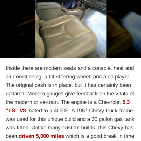
Inside there are modern seats and a console, heat and
air conditioning, a tilt steering wheel, and a cd player.
The original dash is in place, but it has certainly been
updated. Modern gauges give feedback on the vitals of
the modern drive-train. The engine is a Chevrolet
5.3
“LS” V8
mated to a 4L60E. A 1987 Chevy truck frame
was used for this unique build and a 30 gallon gas tank
was fitted. Unlike many custom builds, this Chevy has
been
driven 5,000 miles
which is a good break in time