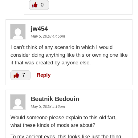
0
jw454
May 5, 2018 4:45pm
I can’t think of any scenario in which I would
consider doing anything like this or owning one like
it that was created by anyone else.
7
Reply
Beatnik Bedouin
May 5, 2018 5:16pm
Would someone please explain to this old fart,
what these kinds of mods are about?
To my ancient eyes, this looks like just the thing