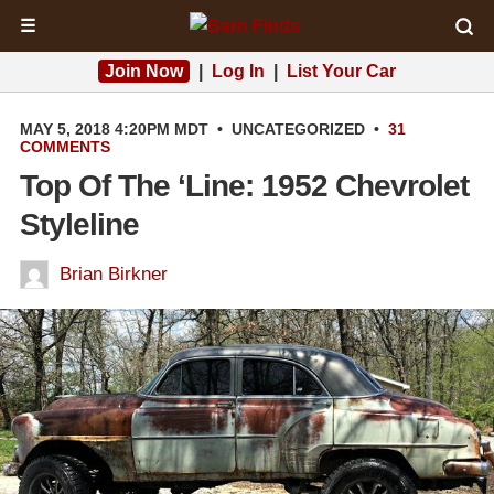
☰
Join Now
|
Log In
|
List Your Car
MAY 5, 2018 4:20PM MDT
•
UNCATEGORIZED
•
31
COMMENTS
Top Of The ‘Line: 1952 Chevrolet
Styleline
Brian Birkner