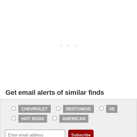
Get email alerts of similar finds
CHEVROLET
RESTOMOD
V8
HOT RODS
AMERICAN