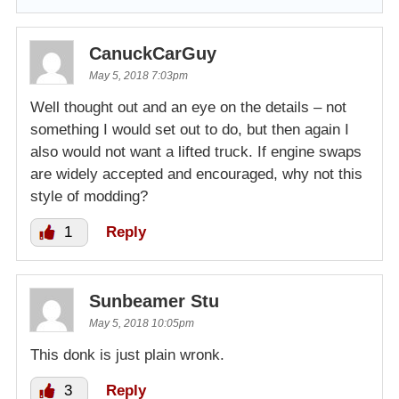
CanuckCarGuy
May 5, 2018 7:03pm
Well thought out and an eye on the details – not
something I would set out to do, but then again I
also would not want a lifted truck. If engine swaps
are widely accepted and encouraged, why not this
style of modding?
1
Reply
Sunbeamer Stu
May 5, 2018 10:05pm
This donk is just plain wronk.
3
Reply