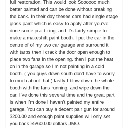
full restoration. This would look Soooooo much
better painted and can be done without breaking
the bank. In their day theses cars had single stage
gloss paint which is easy to apply after you’ve
done some practicing, and it’s fairly simple to
make a makeshift paint booth. I put the car in the
centre of of my two car garage and surround it
with tarps then i crack the door open enough to
place two fans in the opening. then I put the heat
on in the garage so I’m not painting in a cold
booth. ( you guys down south don’t have to worry
to much about that ) lastly I blow down the whole
booth with the fans running, and wipe down the
car. I’ve done this several time and the great part
is when I’m done I haven’t painted my entire
garage. You can buy a decent pair gun for around
$200.00 and enough paint supplies will only set
you back $5/600.00 dollars JMO.