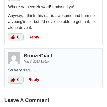
Where ya been Howard! I missed ya!
Anyway, I think this car is awesome and I am not
a young’in,lol, but I’d never be able to get in it, let
alone drive it.
0
Reply
BronzeGiant
May 8, 2018 3:00pm
So very sad…..
0
Reply
Leave A Comment