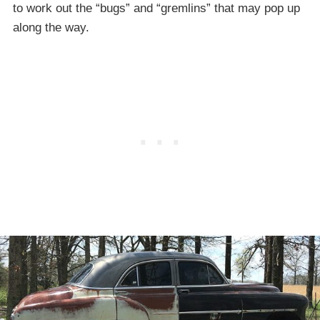
to work out the “bugs” and “gremlins” that may pop up
along the way.