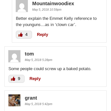
Mountainwoodiex
May 5, 2018 10:59pm
Better explain the Emmet Kelly reference to
the younguns…as in ‘clown car’.
4
Reply
tom
May 5, 2018 5:28pm
Some people could screw up a baked potato.
9
Reply
grant
May 5, 2018 5:42pm