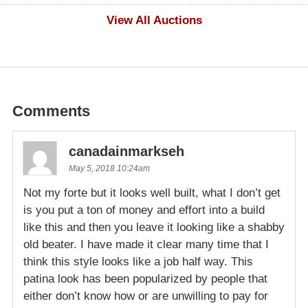
$100
View All Auctions
Comments
canadainmarkseh
May 5, 2018 10:24am
Not my forte but it looks well built, what I don’t get
is you put a ton of money and effort into a build
like this and then you leave it looking like a shabby
old beater. I have made it clear many time that I
think this style looks like a job half way. This
patina look has been popularized by people that
either don’t know how or are unwilling to pay for