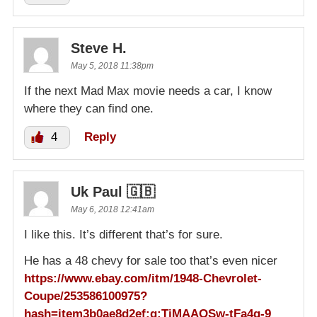
Steve H.
May 5, 2018 11:38pm
If the next Mad Max movie needs a car, I know
where they can find one.
4
Reply
Uk Paul 🇬🇧
May 6, 2018 12:41am
I like this. It’s different that’s for sure.
He has a 48 chevy for sale too that’s even nicer
https://www.ebay.com/itm/1948-Chevrolet-
Coupe/253586100975?
hash=item3b0ae8d2ef:g:TiMAAOSw-tFa4g-9