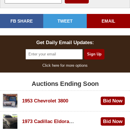
FB SHARE
TWEET
EMAIL
Get Daily Email Updates:
Click here for more options
Auctions Ending Soon
1953 Chevrolet 3800
Bid Now
$1,000
1973 Cadillac Eldorado Convertible
Bid Now