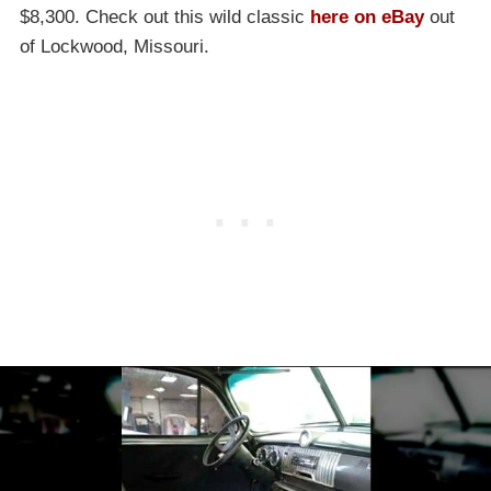
$8,300. Check out this wild classic
here on eBay
out
of Lockwood, Missouri.