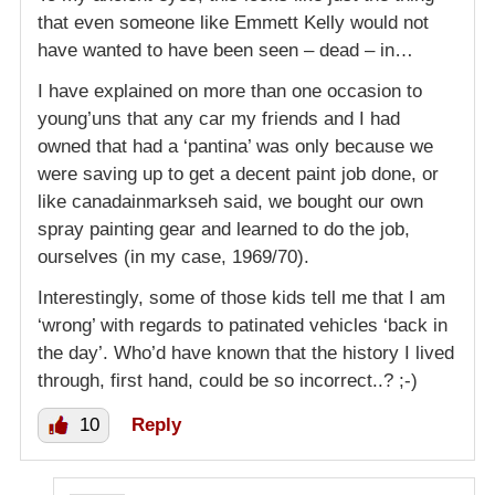
that even someone like Emmett Kelly would not
have wanted to have been seen – dead – in…
I have explained on more than one occasion to
young’uns that any car my friends and I had
owned that had a ‘pantina’ was only because we
were saving up to get a decent paint job done, or
like canadainmarkseh said, we bought our own
spray painting gear and learned to do the job,
ourselves (in my case, 1969/70).
Interestingly, some of those kids tell me that I am
‘wrong’ with regards to patinated vehicles ‘back in
the day’. Who’d have known that the history I lived
through, first hand, could be so incorrect..? ;-)
10
Reply