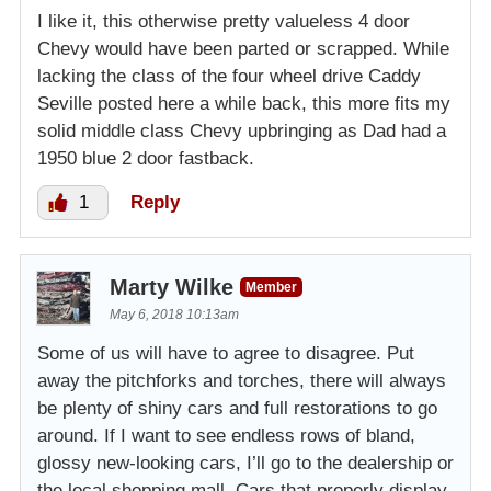
I like it, this otherwise pretty valueless 4 door
Chevy would have been parted or scrapped. While
lacking the class of the four wheel drive Caddy
Seville posted here a while back, this more fits my
solid middle class Chevy upbringing as Dad had a
1950 blue 2 door fastback.
1
Reply
Marty Wilke
Member
May 6, 2018 10:13am
Some of us will have to agree to disagree. Put
away the pitchforks and torches, there will always
be plenty of shiny cars and full restorations to go
around. If I want to see endless rows of bland,
glossy new-looking cars, I’ll go to the dealership or
the local shopping mall. Cars that properly display