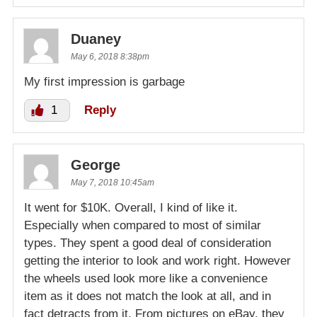
Duaney
May 6, 2018 8:38pm
My first impression is garbage
1
Reply
George
May 7, 2018 10:45am
It went for $10K. Overall, I kind of like it.
Especially when compared to most of similar
types. They spent a good deal of consideration
getting the interior to look and work right. However
the wheels used look more like a convenience
item as it does not match the look at all, and in
fact detracts from it. From pictures on eBay, they