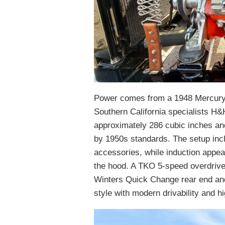
Power comes from a 1948 Mercury F
Southern California specialists H&
approximately 286 cubic inches and
by 1950s standards. The setup in
accessories, while induction appear
the hood. A TKO 5-speed overdrive
Winters Quick Change rear end and 
style with modern drivability and 