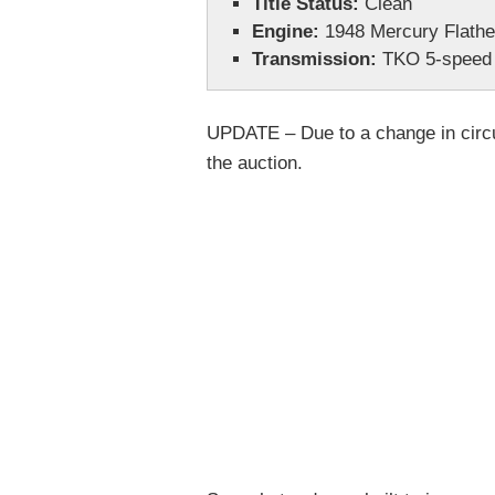
Title Status:
Clean
Engine:
1948 Mercury Flath
Transmission:
TKO 5-speed
UPDATE – Due to a change in circu
the auction.