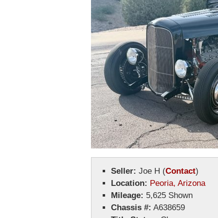
Seller:
Joe H
(
Contact
)
Location:
Peoria, Arizona
Mileage:
5,625 Shown
Chassis #:
A638659