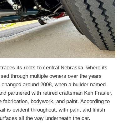
 traces its roots to central Nebraska, where its
sed through multiple owners over the years
t changed around 2008, when a builder named
d partnered with retired craftsman Ken Frasier,
 fabrication, bodywork, and paint. According to
tail is evident throughout, with paint and finish
surfaces all the way underneath the car.