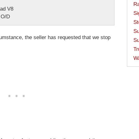
Ra
ead V8
Si
 O/D
St
Su
mstance, the seller has requested that we stop
Su
Tr
W