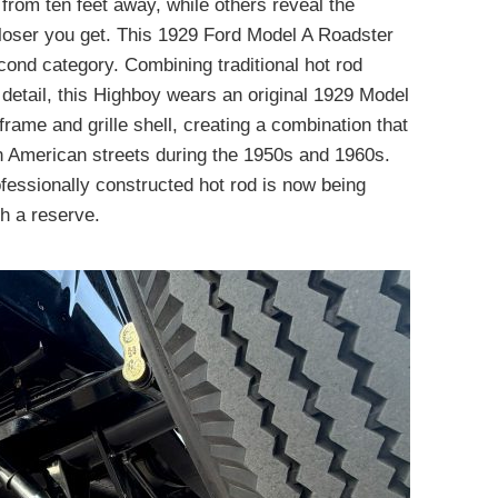
from ten feet away, while others reveal the
 closer you get. This 1929 Ford Model A Roadster
econd category. Combining traditional hot rod
o detail, this Highboy wears an original 1929 Model
rame and grille shell, creating a combination that
n American streets during the 1950s and 1960s.
ofessionally constructed hot rod is now being
h a reserve.