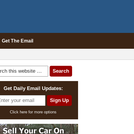
Get The Email
Get Daily Email Updates:
Click here for more options