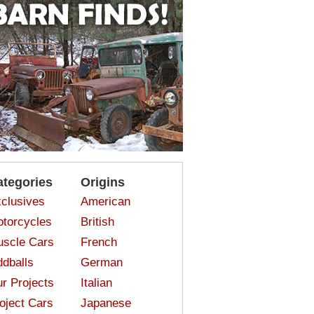
ategories
Origins
clusives
American
torcycles
British
scle Cars
French
dballs
German
r Projects
Italian
oject Cars
Japanese