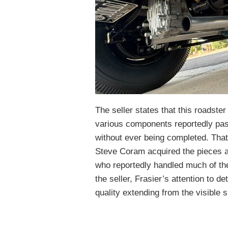
The seller states that this roadster
various components reportedly pas
without ever being completed. Tha
Steve Coram acquired the pieces an
who reportedly handled much of the
the seller, Frasier’s attention to de
quality extending from the visible 