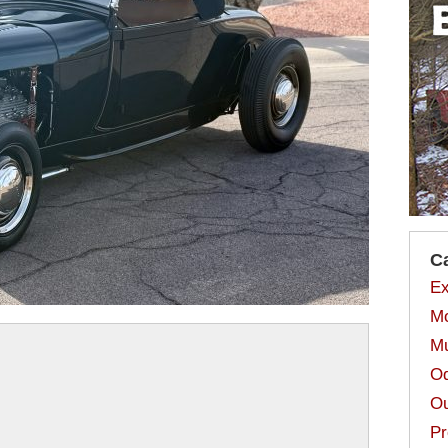
C
Ex
Mo
Mu
Od
Ou
Pr