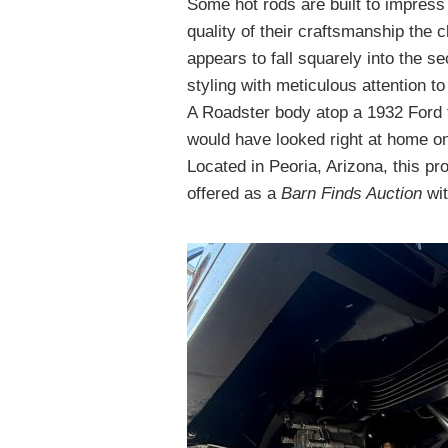
Some hot rods are built to impress 
quality of their craftsmanship the
appears to fall squarely into the s
styling with meticulous attention t
A Roadster body atop a 1932 Ford f
would have looked right at home o
Located in Peoria, Arizona, this pr
offered as a
Barn Finds Auction
wit