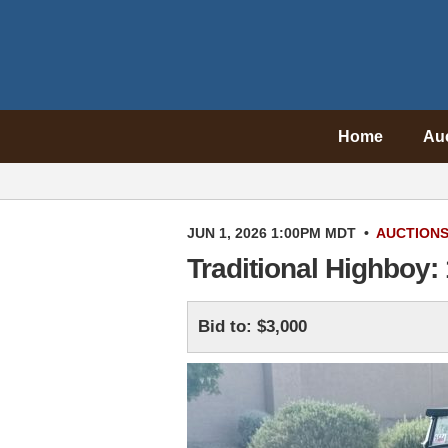
Home
Au
JUN 1, 2026 1:00PM MDT
•
AUCTION
Traditional Highboy:
Bid to: $3,000