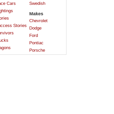
ce Cars
Swedish
ghtings
Makes
ories
Chevrolet
ccess Stories
Dodge
rvivors
Ford
ucks
Pontiac
agons
Porsche