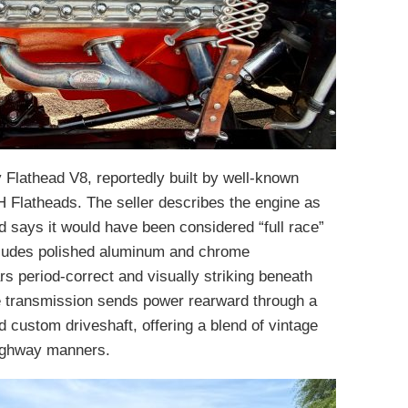
lathead V8, reportedly built by well-known
H Flatheads. The seller describes the engine as
 says it would have been considered “full race”
cludes polished aluminum and chrome
s period-correct and visually striking beneath
 transmission sends power rearward through a
custom driveshaft, offering a blend of vintage
highway manners.