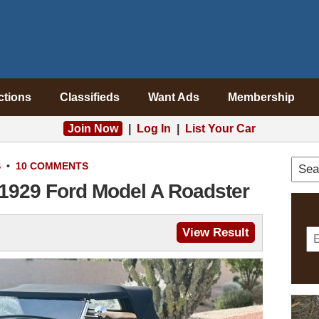
ctions
Classifieds
Want Ads
Membership
Join Now
|
Log In
|
List Your Car
S
•
10 COMMENTS
 1929 Ford Model A Roadster
View Result