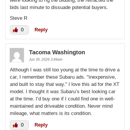
were looking to rig the bidding, the retracted the
bids last minute to dissuade potential buyers.
Steve R
0
Reply
Tacoma Washington
Jun 30, 2026 3:49am
Although I was still too young at the time to drive a
car, I remember these Subaru ads. “Inexpensive,
and built to stay that way.” I love this ad for the XT
model. I thought it was Subaru’s best looking car
at the time. I’d buy one if I could find one in well-
maintained and driveable condition. Never mind
mileage, what matters is its condition.
0
Reply