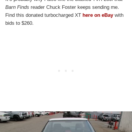
Barn Finds
reader Chuck Foster keeps sending me.
Find this donated turbocharged XT
here on eBay
with
bids to $260.