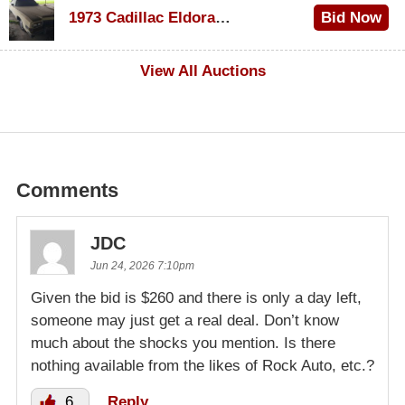
1973 Cadillac Eldorado Convertible
Bid Now
$200
View All Auctions
Comments
JDC
Jun 24, 2026 7:10pm
Given the bid is $260 and there is only a day left,
someone may just get a real deal. Don’t know
much about the shocks you mention. Is there
nothing available from the likes of Rock Auto, etc.?
6
Reply