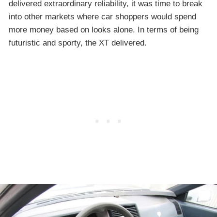
delivered extraordinary reliability, it was time to break
into other markets where car shoppers would spend
more money based on looks alone. In terms of being
futuristic and sporty, the XT delivered.