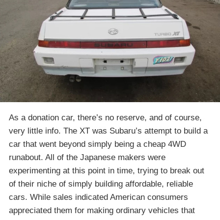
As a donation car, there’s no reserve, and of course,
very little info. The XT was Subaru’s attempt to build a
car that went beyond simply being a cheap 4WD
runabout. All of the Japanese makers were
experimenting at this point in time, trying to break out
of their niche of simply building affordable, reliable
cars. While sales indicated American consumers
appreciated them for making ordinary vehicles that