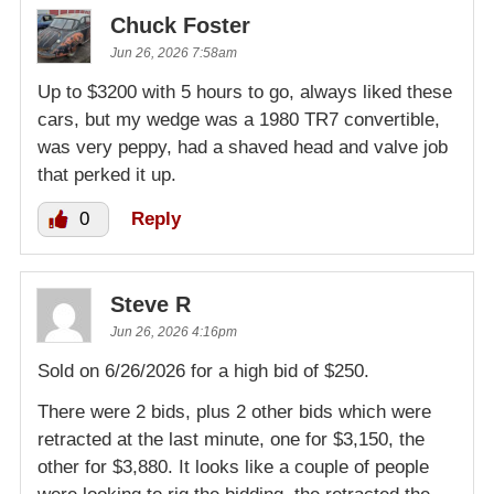
Chuck Foster
Jun 26, 2026 7:58am
Up to $3200 with 5 hours to go, always liked these
cars, but my wedge was a 1980 TR7 convertible,
was very peppy, had a shaved head and valve job
that perked it up.
0
Reply
Steve R
Jun 26, 2026 4:16pm
Sold on 6/26/2026 for a high bid of $250.
There were 2 bids, plus 2 other bids which were
retracted at the last minute, one for $3,150, the
other for $3,880. It looks like a couple of people