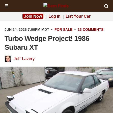
☰
Join Now
|
Log In
|
List Your Car
JUN 24, 2026 7:00PM MDT
•
FOR SALE
•
13 COMMENTS
Turbo Wedge Project! 1986
Subaru XT
Jeff Lavery