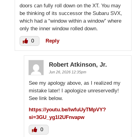
doors can fully roll down on the XT. You may
be thinking of its successor the Subaru SVX,
which had a “window within a window” where
only the inner window rolled down.
0
Reply
Robert Atkinson, Jr.
Jun 26, 2026 12:35pm
See my apology above, as I realized my
mistake later! I apologize unreservedly!
See link below.
https://youtu.be/lwfuUyTMpVY?
si=3GU_yg1l2UFnvapw
0