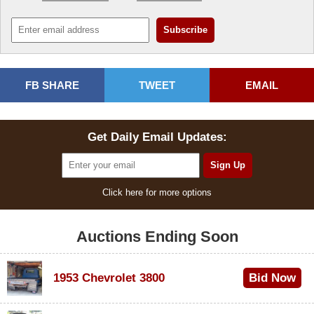
FB SHARE
TWEET
EMAIL
Get Daily Email Updates:
Click here for more options
Auctions Ending Soon
1953 Chevrolet 3800
Bid Now
$1,000