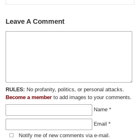
Leave A Comment
RULES:
No profanity, politics, or personal attacks.
Become a member
to add images to your comments.
Name
*
Email
*
Notify me of new comments via e-mail.