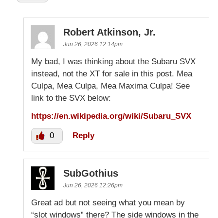
Robert Atkinson, Jr.
Jun 26, 2026 12:14pm
My bad, I was thinking about the Subaru SVX
instead, not the XT for sale in this post. Mea
Culpa, Mea Culpa, Mea Maxima Culpa! See
link to the SVX below:
https://en.wikipedia.org/wiki/Subaru_SVX
0
Reply
SubGothius
Jun 26, 2026 12:26pm
Great ad but not seeing what you mean by
“slot windows” there? The side windows in the