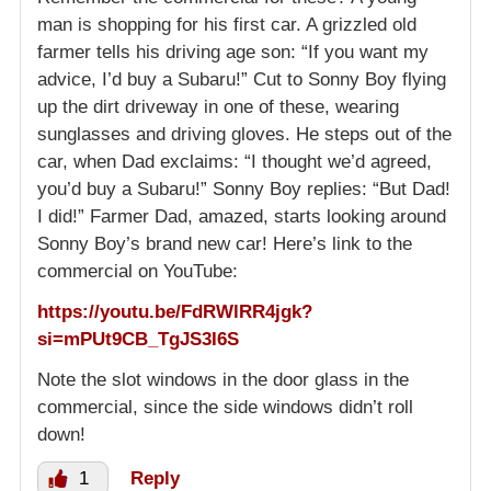
man is shopping for his first car. A grizzled old
farmer tells his driving age son: “If you want my
advice, I’d buy a Subaru!” Cut to Sonny Boy flying
up the dirt driveway in one of these, wearing
sunglasses and driving gloves. He steps out of the
car, when Dad exclaims: “I thought we’d agreed,
you’d buy a Subaru!” Sonny Boy replies: “But Dad!
I did!” Farmer Dad, amazed, starts looking around
Sonny Boy’s brand new car! Here’s link to the
commercial on YouTube:
https://youtu.be/FdRWlRR4jgk?
si=mPUt9CB_TgJS3I6S
Note the slot windows in the door glass in the
commercial, since the side windows didn’t roll
down!
1
Reply