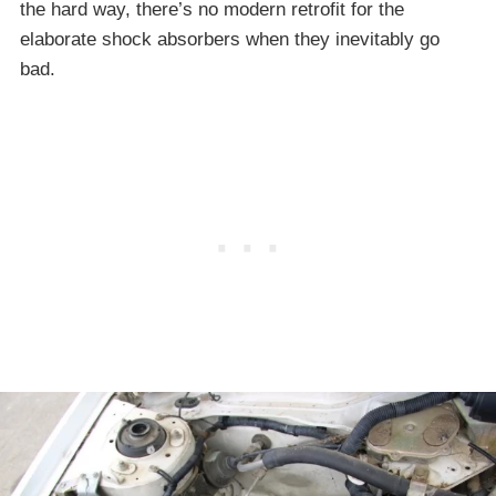
the hard way, there’s no modern retrofit for the
elaborate shock absorbers when they inevitably go
bad.