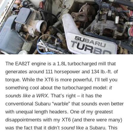
The EA82T engine is a 1.8L turbocharged mill that
generates around 111 horsepower and 134 lb.-ft. of
torque. While the XT6 is more powerful, I’ll tell you
something cool about the turbocharged model:
it
sounds like a WRX
. That’s right – it has the
conventional Subaru “warble” that sounds even better
with unequal length headers. One of my greatest
disappointments with my XT6 (and there were many)
was the fact that it didn’t
sound
like a Subaru. This