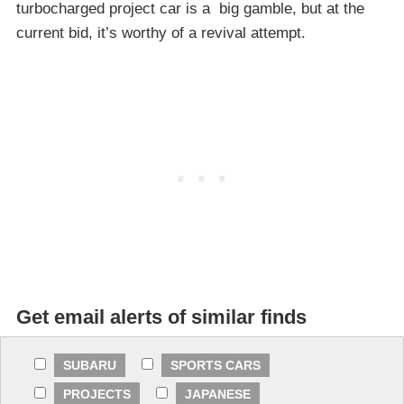
turbocharged project car is a big gamble, but at the
current bid, it’s worthy of a revival attempt.
Get email alerts of similar finds
SUBARU
SPORTS CARS
PROJECTS
JAPANESE