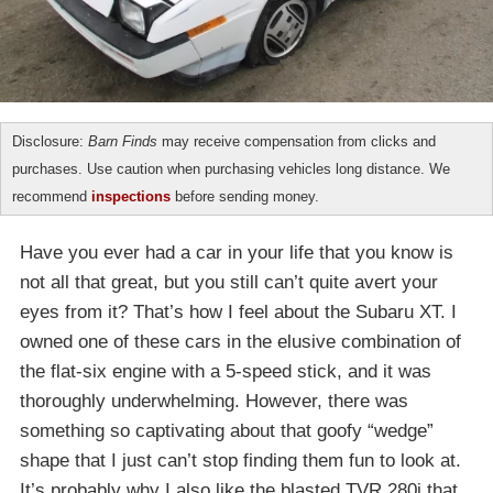
Disclosure:
Barn Finds
may receive compensation from clicks and
purchases. Use caution when purchasing vehicles long distance. We
recommend
inspections
before sending money.
Have you ever had a car in your life that you know is
not all that great, but you still can’t quite avert your
eyes from it? That’s how I feel about the Subaru XT. I
owned one of these cars in the elusive combination of
the flat-six engine with a 5-speed stick, and it was
thoroughly underwhelming. However, there was
something so captivating about that goofy “wedge”
shape that I just can’t stop finding them fun to look at.
It’s probably why I also like the blasted TVR 280i that