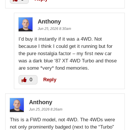
Anthony
Jun 25, 2026 8:30am
I’d buy it instantly if it was a 4WD. Not
because I think I could get it running but for
the pure nostalgia factor – my first new car
was a dark blue ‘87 XT 4WD Turbo and those
are some *very* fond memories.
0
Reply
Anthony
Jun 25, 2026 8:26am
This is a FWD model, not 4WD. The 4WDs were
not only prominently badged (next to the “Turbo”