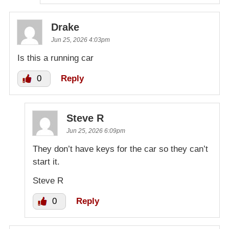
Drake
Jun 25, 2026 4:03pm
Is this a running car
0
Reply
Steve R
Jun 25, 2026 6:09pm
They don’t have keys for the car so they can’t
start it.
Steve R
0
Reply