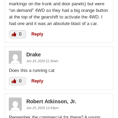
markings on the trunk and door panels) but were
“on demand” 4WD so they had a big orange button
at the top of the gearshift to activate the 4WD. I
had one and it was an absolute blast of a car.
0
Reply
Drake
Jun 25, 2026 11:30am
Does this a running cat
0
Reply
Robert Atkinson, Jr.
Jun 25, 2026 12:43pm
Remember the commercial for these? A young