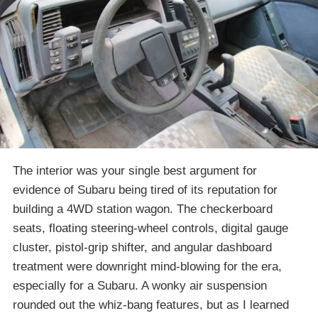
The interior was your single best argument for
evidence of Subaru being tired of its reputation for
building a 4WD station wagon. The checkerboard
seats, floating steering-wheel controls, digital gauge
cluster, pistol-grip shifter, and angular dashboard
treatment were downright mind-blowing for the era,
especially for a Subaru. A wonky air suspension
rounded out the whiz-bang features, but as I learned