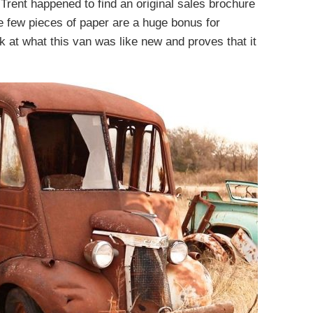
 Trent happened to find an original sales brochure
se few pieces of paper are a huge bonus for
k at what this van was like new and proves that it