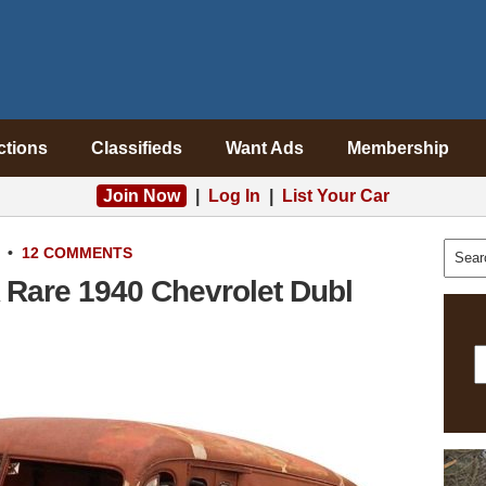
ctions
Classifieds
Want Ads
Membership
Join Now
|
Log In
|
List Your Car
•
12 COMMENTS
 Rare 1940 Chevrolet Dubl