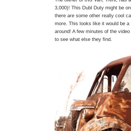
3,000)! This Dubl Duty might be one
there are some other really cool ca
more. This looks like it would be a
around! A few minutes of the video 
to see what else they find.