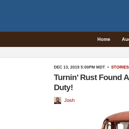
Home
Au
DEC 13, 2019 5:00PM MDT
•
STORIES
Turnin’ Rust Found A
Duty!
Josh