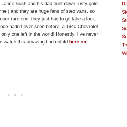
! Lance Bush and his dad hunt down rusty gold
Ra
nel) and they are huge fans of step vans, so
Si
uper rare one, they just had to go take a look.
St
ce hadn’t ever seen before, a 1940 Chevrolet
Su
 only one left in the world! Honestly, I’ve never
Su
can watch this amazing find unfold
here on
Tr
W