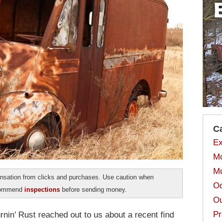
C
Ex
Mo
Mu
sation from clicks and purchases. Use caution when
Od
ecommend
inspections
before sending money.
Ou
Pr
nin’ Rust reached out to us about a recent find