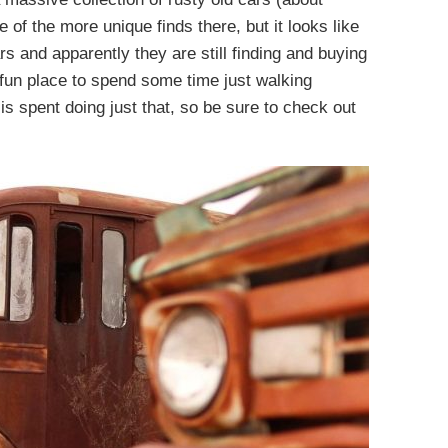
 of the more unique finds there, but it looks like
rs and apparently they are still finding and buying
 fun place to spend some time just walking
is spent doing just that, so be sure to check out