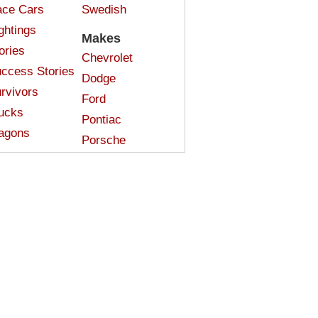
ce Cars
Swedish
ghtings
Makes
ories
Chevrolet
ccess Stories
Dodge
rvivors
Ford
ucks
Pontiac
agons
Porsche