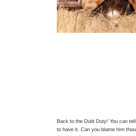
Back to the Dubl Duty! You can tel
to have it. Can you blame him thoug