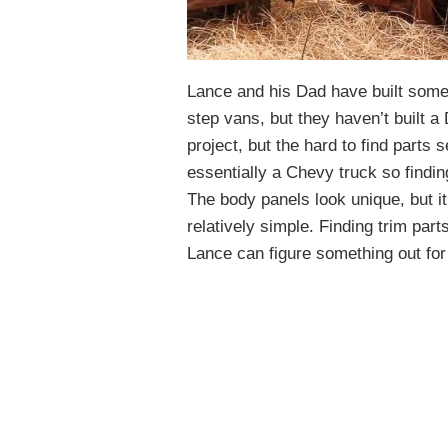
Lance and his Dad have built some 
step vans, but they haven’t built a 
project, but the hard to find parts
essentially a Chevy truck so finding 
The body panels look unique, but i
relatively simple. Finding trim par
Lance can figure something out for t