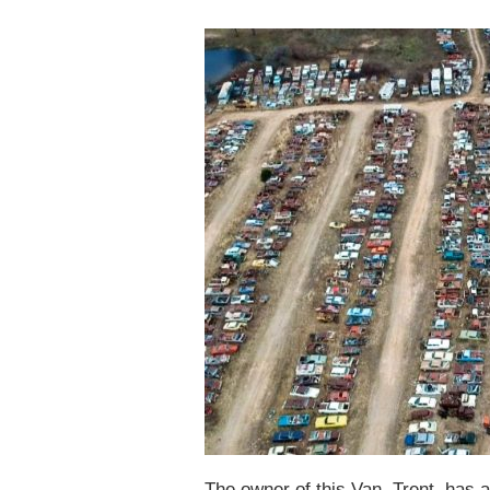
The owner of this Van, Trent, has a