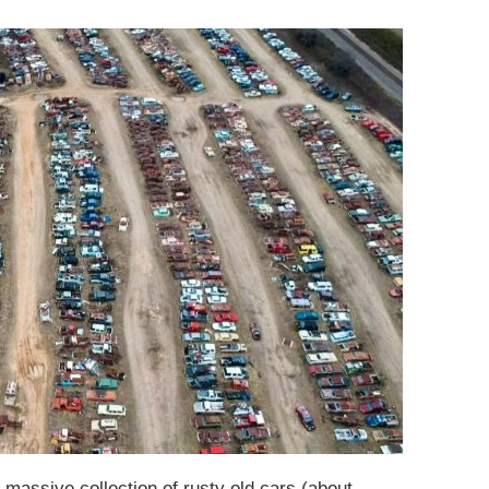
 massive collection of rusty old cars (about