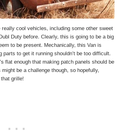
really cool vehicles, including some other sweet
Dubl Duty before. Clearly, this is going to be a big
 seem to be present. Mechanically, this Van is
parts to get it running shouldn’t be too difficult.
t’s flat enough that making patch panels should be
ts might be a challenge though, so hopefully,
hat grille!