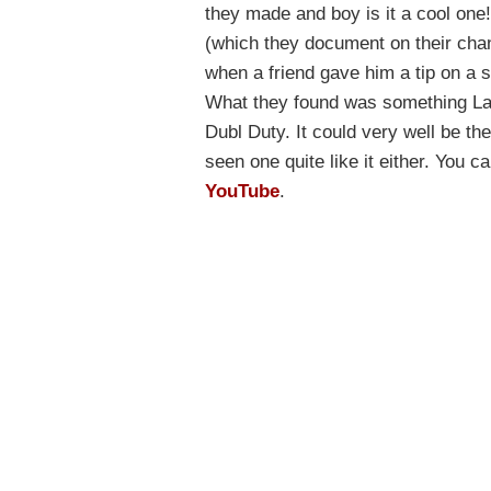
they made and boy is it a cool one
(which they document on their chan
when a friend gave him a tip on a s
What they found was something Lan
Dubl Duty. It could very well be the
seen one quite like it either. You 
YouTube
.