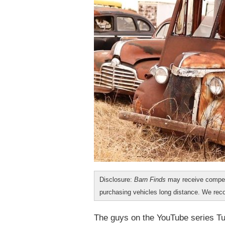
Disclosure:
Barn Finds
may receive compen
purchasing vehicles long distance. We r
The guys on the YouTube series Tur