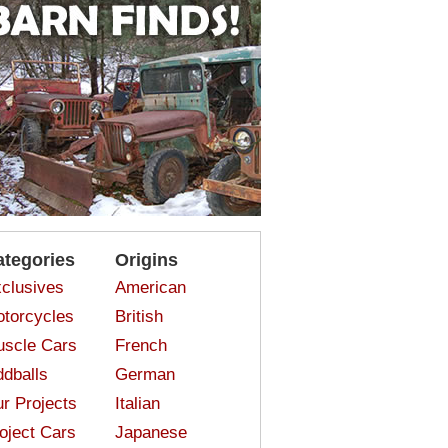
ategories
Origins
clusives
American
torcycles
British
scle Cars
French
dballs
German
r Projects
Italian
oject Cars
Japanese