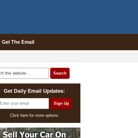
Get The Email
Get Daily Email Updates:
Click here for more options