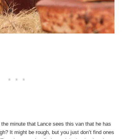
l the minute that Lance sees this van that he has
h? It might be rough, but you just don’t find ones