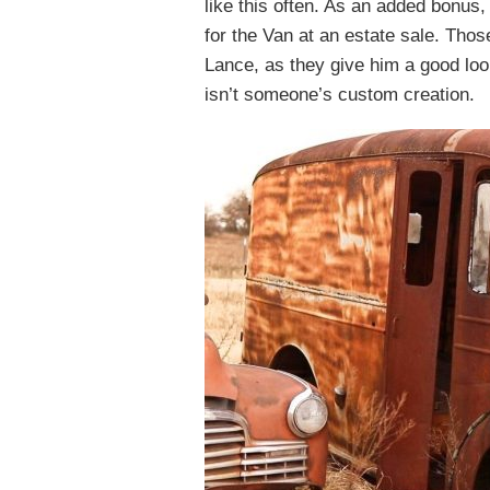
like this often. As an added bonus,
for the Van at an estate sale. Tho
Lance, as they give him a good loo
isn’t someone’s custom creation.