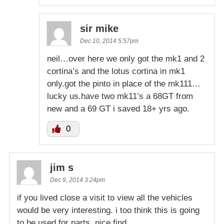
sir mike
Dec 10, 2014 5:57pm
neil…over here we only got the mk1 and 2
cortina’s and the lotus cortina in mk1
only.got the pinto in place of the mk111…
lucky us.have two mk11’s a 68GT from
new and a 69 GT i saved 18+ yrs ago.
0
jim s
Dec 9, 2014 3:24pm
if you lived close a visit to view all the vehicles
would be very interesting. i too think this is going
to be used for parts. nice find