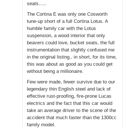
seats…..
The Cortina E was only one Cosworth
tune-up short of a full Cortina Lotus. A
humble family car with the Lotus
suspension, a wood interior that only
beavers could love, bucket seats, the full
instrumentation that slightly confused me
in the original listing.. in short, for its time,
this was about as good as you could get
without being a millionaire.
Few were made, fewer survive due to our
legendary thin English steel and lack of
effective rust-proofing, fire-prone Lucas
electrics and the fact that this car would
take an average driver to the scene of the
accident that much faster than the 1300cc
family model.