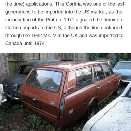
the time) applications. This Cortina was one of the last
generations to be imported into the US market, as the
introduction of the Pinto in 1971 signaled the demise of
Cortina imports to the US, although the line continued
through the 1982 Mk. V in the UK and was imported to
Canada until 1974.