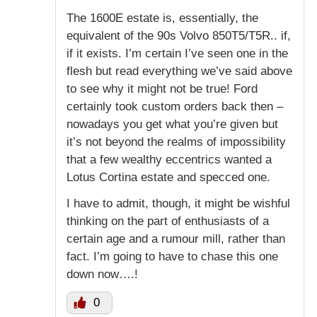
The 1600E estate is, essentially, the
equivalent of the 90s Volvo 850T5/T5R.. if,
if it exists. I’m certain I’ve seen one in the
flesh but read everything we’ve said above
to see why it might not be true! Ford
certainly took custom orders back then –
nowadays you get what you’re given but
it’s not beyond the realms of impossibility
that a few wealthy eccentrics wanted a
Lotus Cortina estate and specced one.
I have to admit, though, it might be wishful
thinking on the part of enthusiasts of a
certain age and a rumour mill, rather than
fact. I’m going to have to chase this one
down now….!
0