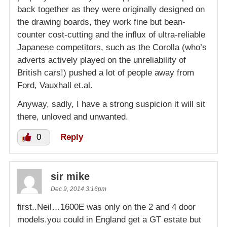
back together as they were originally designed on
the drawing boards, they work fine but bean-
counter cost-cutting and the influx of ultra-reliable
Japanese competitors, such as the Corolla (who’s
adverts actively played on the unreliability of
British cars!) pushed a lot of people away from
Ford, Vauxhall et.al.
Anyway, sadly, I have a strong suspicion it will sit
there, unloved and unwanted.
0
Reply
sir mike
Dec 9, 2014 3:16pm
first..Neil…1600E was only on the 2 and 4 door
models.you could in England get a GT estate but