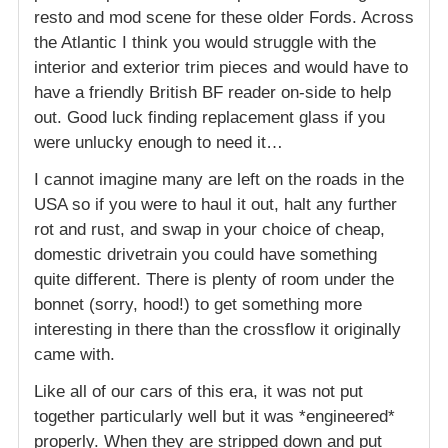
resto and mod scene for these older Fords. Across
the Atlantic I think you would struggle with the
interior and exterior trim pieces and would have to
have a friendly British BF reader on-side to help
out. Good luck finding replacement glass if you
were unlucky enough to need it…
I cannot imagine many are left on the roads in the
USA so if you were to haul it out, halt any further
rot and rust, and swap in your choice of cheap,
domestic drivetrain you could have something
quite different. There is plenty of room under the
bonnet (sorry, hood!) to get something more
interesting in there than the crossflow it originally
came with.
Like all of our cars of this era, it was not put
together particularly well but it was *engineered*
properly. When they are stripped down and put