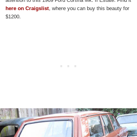
attention to this 1969 Ford Cortina Mk. II Estate. Find it
here on Craigslist
, where you can buy this beauty for
$1200.