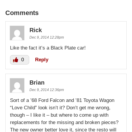
Comments
Rick
Dec 9, 2014 12:28pm
Like the fact it’s a Black Plate car!
0
Reply
Brian
Dec 9, 2014 12:36pm
Sort of a ’68 Ford Falcon and ’81 Toyota Wagon
“Love Child” look isn’t it? Don’t get me wrong,
though – I like it – but where to come up with
replacements for the missing and broken pieces?
The new owner better love it, since the resto will