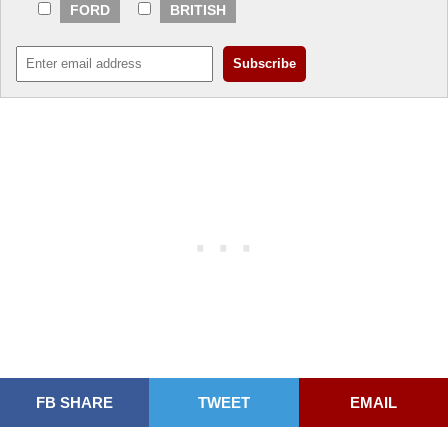
FORD
BRITISH
FB SHARE
TWEET
EMAIL