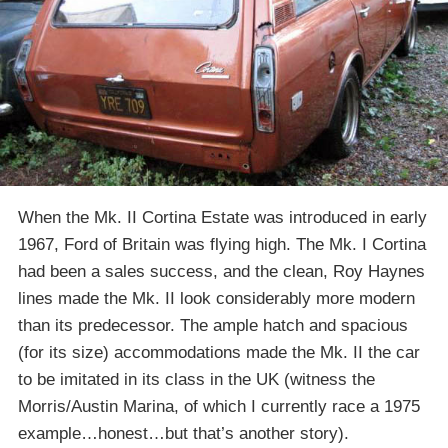
When the Mk. II Cortina Estate was introduced in early
1967, Ford of Britain was flying high. The Mk. I Cortina
had been a sales success, and the clean, Roy Haynes
lines made the Mk. II look considerably more modern
than its predecessor. The ample hatch and spacious
(for its size) accommodations made the Mk. II the car
to be imitated in its class in the UK (witness the
Morris/Austin Marina, of which I currently race a 1975
example…honest…but that’s another story).