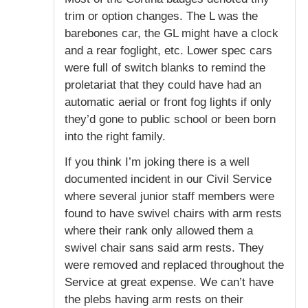
trim or option changes. The L was the
barebones car, the GL might have a clock
and a rear foglight, etc. Lower spec cars
were full of switch blanks to remind the
proletariat that they could have had an
automatic aerial or front fog lights if only
they’d gone to public school or been born
into the right family.
If you think I’m joking there is a well
documented incident in our Civil Service
where several junior staff members were
found to have swivel chairs with arm rests
where their rank only allowed them a
swivel chair sans said arm rests. They
were removed and replaced throughout the
Service at great expense. We can’t have
the plebs having arm rests on their