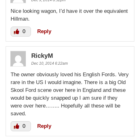
Dec 9, 2014 8:32pm
Nice looking wagon, I’d have it over the equivalent
Hillman.
0
Reply
RickyM
Dec 10, 2014 6:22am
The owner obviously loved his English Fords. Very
rare in the US I would imagine. There is a big Old
Skool Ford scene over here in England and these
would be quickly snapped up I am sure if they
were over here…….. Hopefully all these will be
saved.
0
Reply