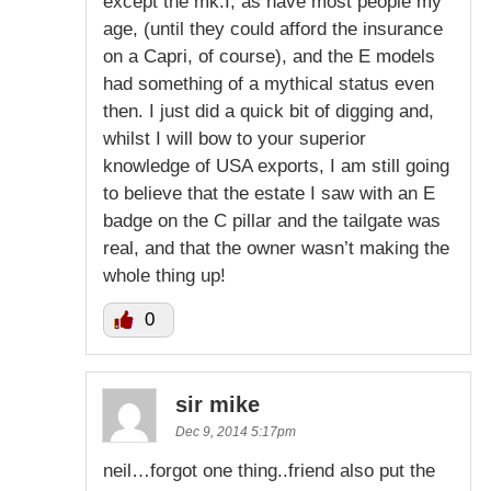
except the mk.I, as have most people my
age, (until they could afford the insurance
on a Capri, of course), and the E models
had something of a mythical status even
then. I just did a quick bit of digging and,
whilst I will bow to your superior
knowledge of USA exports, I am still going
to believe that the estate I saw with an E
badge on the C pillar and the tailgate was
real, and that the owner wasn’t making the
whole thing up!
0
sir mike
Dec 9, 2014 5:17pm
neil…forgot one thing..friend also put the