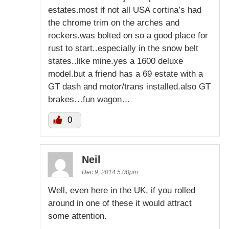
estates.most if not all USA cortina’s had
the chrome trim on the arches and
rockers.was bolted on so a good place for
rust to start..especially in the snow belt
states..like mine.yes a 1600 deluxe
model.but a friend has a 69 estate with a
GT dash and motor/trans installed.also GT
brakes…fun wagon…
0
Neil
Dec 9, 2014 5:00pm
Well, even here in the UK, if you rolled
around in one of these it would attract
some attention.