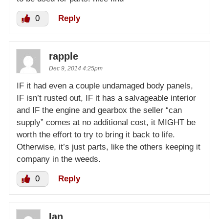
0
Reply
rapple
Dec 9, 2014 4:25pm
IF it had even a couple undamaged body panels,
IF isn’t rusted out, IF it has a salvageable interior
and IF the engine and gearbox the seller “can
supply” comes at no additional cost, it MIGHT be
worth the effort to try to bring it back to life.
Otherwise, it’s just parts, like the others keeping it
company in the weeds.
0
Reply
Ian