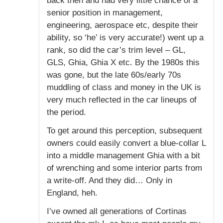
back then and had very little chance of a
senior position in management,
engineering, aerospace etc, despite their
ability, so ‘he’ is very accurate!) went up a
rank, so did the car’s trim level – GL,
GLS, Ghia, Ghia X etc. By the 1980s this
was gone, but the late 60s/early 70s
muddling of class and money in the UK is
very much reflected in the car lineups of
the period.
To get around this perception, subsequent
owners could easily convert a blue-collar L
into a middle management Ghia with a bit
of wrenching and some interior parts from
a write-off. And they did… Only in
England, heh.
I’ve owned all generations of Cortinas