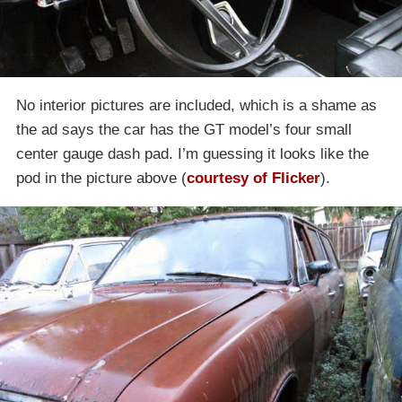
No interior pictures are included, which is a shame as
the ad says the car has the GT model’s four small
center gauge dash pad. I’m guessing it looks like the
pod in the picture above (
courtesy of Flicker
).