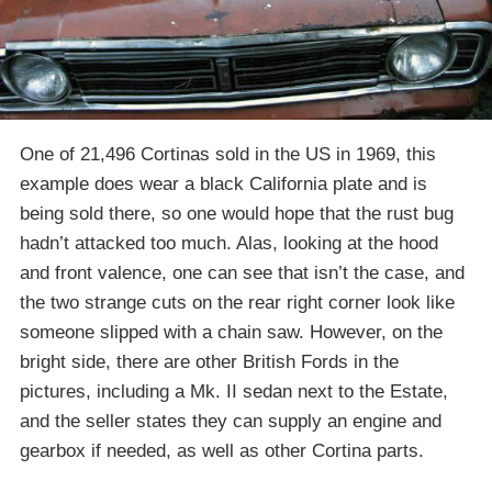
One of 21,496 Cortinas sold in the US in 1969, this
example does wear a black California plate and is
being sold there, so one would hope that the rust bug
hadn’t attacked too much. Alas, looking at the hood
and front valence, one can see that isn’t the case, and
the two strange cuts on the rear right corner look like
someone slipped with a chain saw. However, on the
bright side, there are other British Fords in the
pictures, including a Mk. II sedan next to the Estate,
and the seller states they can supply an engine and
gearbox if needed, as well as other Cortina parts.