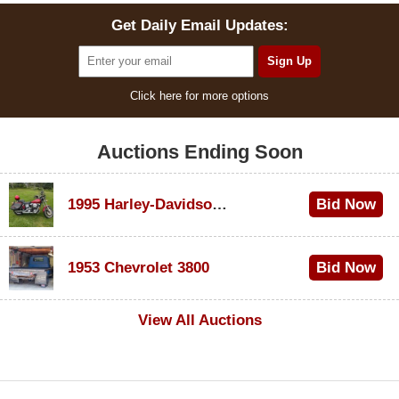
Get Daily Email Updates:
Click here for more options
Auctions Ending Soon
1995 Harley-Davidson Dyna Glide Convertible
Bid Now
$100
1953 Chevrolet 3800
Bid Now
$1,000
View All Auctions