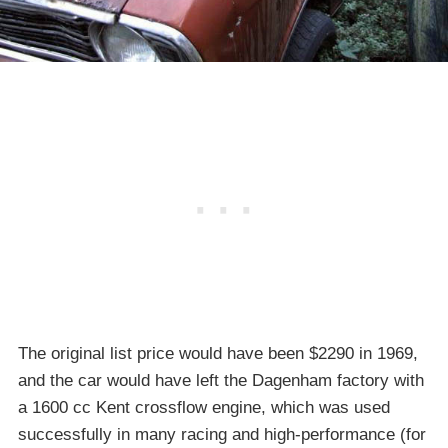
The original list price would have been $2290 in 1969,
and the car would have left the Dagenham factory with
a 1600 cc Kent crossflow engine, which was used
successfully in many racing and high-performance (for