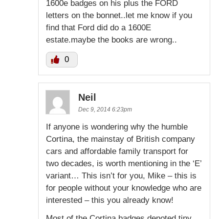
1600e badges on his plus the FORD
letters on the bonnet..let me know if you
find that Ford did do a 1600E
estate.maybe the books are wrong..
0
Neil
Dec 9, 2014 6:23pm
If anyone is wondering why the humble
Cortina, the mainstay of British company
cars and affordable family transport for
two decades, is worth mentioning in the ‘E’
variant… This isn’t for you, Mike – this is
for people without your knowledge who are
interested – this you already know!
Most of the Cortina badges denoted tiny