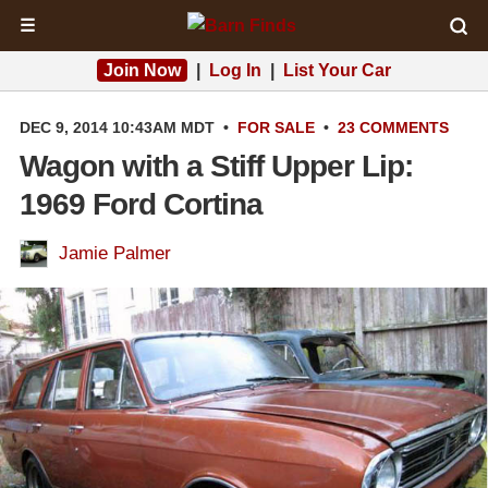
☰
Join Now
|
Log In
|
List Your Car
DEC 9, 2014 10:43AM MDT
•
FOR SALE
•
23 COMMENTS
Wagon with a Stiff Upper Lip:
1969 Ford Cortina
Jamie Palmer