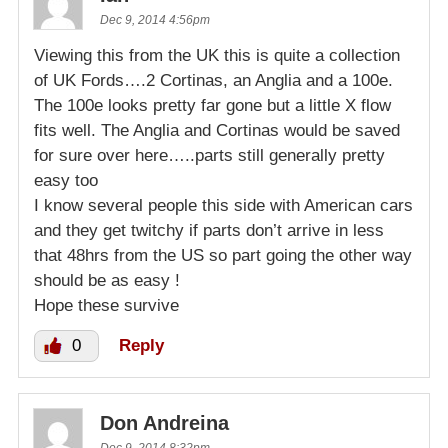
Dec 9, 2014 4:56pm
Viewing this from the UK this is quite a collection
of UK Fords….2 Cortinas, an Anglia and a 100e.
The 100e looks pretty far gone but a little X flow
fits well. The Anglia and Cortinas would be saved
for sure over here…..parts still generally pretty
easy too
I know several people this side with American cars
and they get twitchy if parts don’t arrive in less
that 48hrs from the US so part going the other way
should be as easy !
Hope these survive
0
Reply
Don Andreina