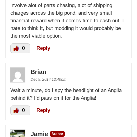
involve alot of parts chasing, alot of shipping
charges across the big pond, and very small
financial reward when it comes time to cash out. I
hate to think it, but modding it would probably be
the most viable option.
0
Reply
Brian
Dec 9, 2014 12:40pm
Wait a minute, do I spy the headlight of an Anglia
behind it? I’d pass on it for the Anglia!
0
Reply
Jamie
Author