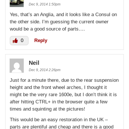
Dec 9, 2014 1:50pm
Yes, that’s an Anglia, and it looks like a Consul on
the other side. I’m guessing the current owner
would be a good source of parts….
0
Reply
Neil
Dec 9, 2014 2:26pm
Just for a minute there, due to the rear suspension
height and the front wheel arches, I thought it
might be the very rare 1600e, but I don’t think it is
after hitting CTRL+ in the browser quite a few
times and squinting at the pictures!
This would be an easy restoration in the UK –
parts are plentiful and cheap and there is a good