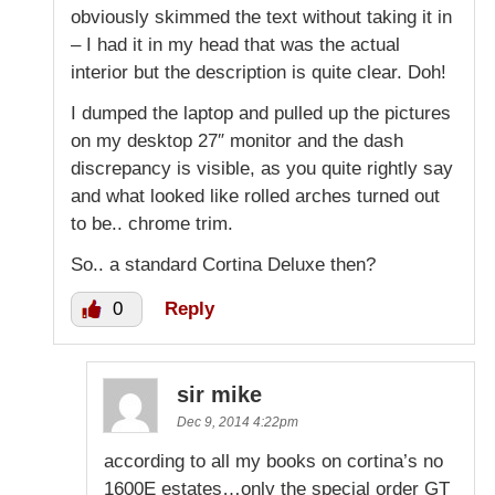
obviously skimmed the text without taking it in
– I had it in my head that was the actual
interior but the description is quite clear. Doh!
I dumped the laptop and pulled up the pictures
on my desktop 27″ monitor and the dash
discrepancy is visible, as you quite rightly say
and what looked like rolled arches turned out
to be.. chrome trim.
So.. a standard Cortina Deluxe then?
0
Reply
sir mike
Dec 9, 2014 4:22pm
according to all my books on cortina’s no
1600E estates…only the special order GT