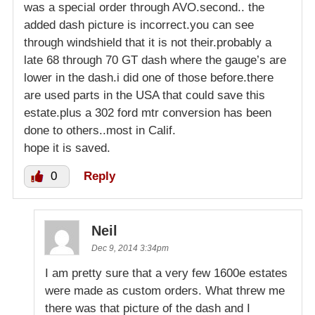
was a special order through AVO.second.. the
added dash picture is incorrect.you can see
through windshield that it is not their.probably a
late 68 through 70 GT dash where the gauge’s are
lower in the dash.i did one of those before.there
are used parts in the USA that could save this
estate.plus a 302 ford mtr conversion has been
done to others..most in Calif.
hope it is saved.
0
Reply
Neil
Dec 9, 2014 3:34pm
I am pretty sure that a very few 1600e estates
were made as custom orders. What threw me
there was that picture of the dash and I