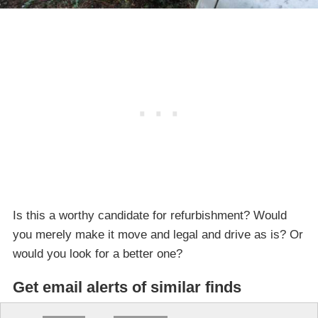
Is this a worthy candidate for refurbishment? Would
you merely make it move and legal and drive as is? Or
would you look for a better one?
Get email alerts of similar finds