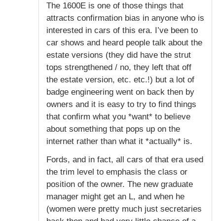
The 1600E is one of those things that
attracts confirmation bias in anyone who is
interested in cars of this era. I’ve been to
car shows and heard people talk about the
estate versions (they did have the strut
tops strengthened / no, they left that off
the estate version, etc. etc.!) but a lot of
badge engineering went on back then by
owners and it is easy to try to find things
that confirm what you *want* to believe
about something that pops up on the
internet rather than what it *actually* is.
Fords, and in fact, all cars of that era used
the trim level to emphasis the class or
position of the owner. The new graduate
manager might get an L, and when he
(women were pretty much just secretaries