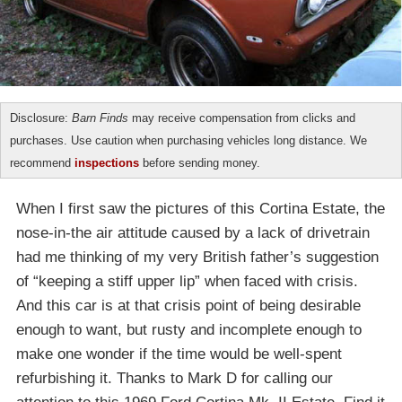
Disclosure:
Barn Finds
may receive compensation from clicks and
purchases. Use caution when purchasing vehicles long distance. We
recommend
inspections
before sending money.
When I first saw the pictures of this Cortina Estate, the
nose-in-the air attitude caused by a lack of drivetrain
had me thinking of my very British father’s suggestion
of “keeping a stiff upper lip” when faced with crisis.
And this car is at that crisis point of being desirable
enough to want, but rusty and incomplete enough to
make one wonder if the time would be well-spent
refurbishing it. Thanks to Mark D for calling our