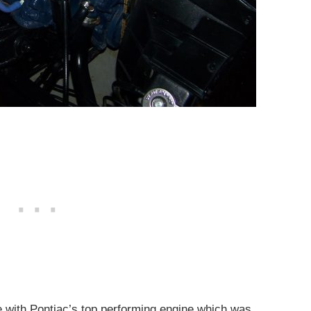
with Pontiac’s top performing engine which was