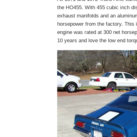
the HO455. With 455 cubic inch di
exhaust manifolds and an aluminum
horsepower from the factory. This 
engine was rated at 300 net horse
10 years and love the low end torq