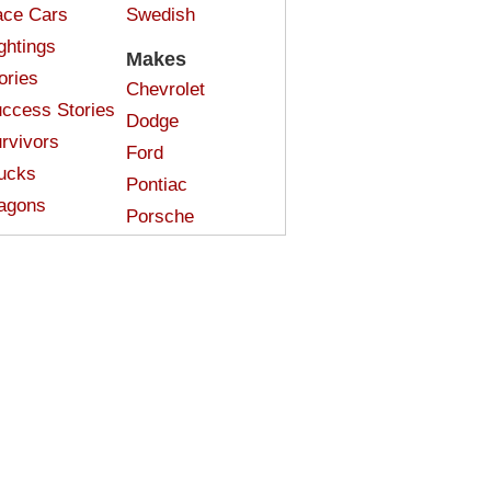
ce Cars
Swedish
ghtings
Makes
ories
Chevrolet
ccess Stories
Dodge
rvivors
Ford
ucks
Pontiac
agons
Porsche