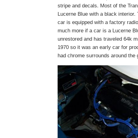
stripe and decals. Most of the Trans
Lucerne Blue with a black interior
car is equipped with a factory rad
much more if a car is a Lucerne Blu
unrestored and has traveled 64k m
1970 so it was an early car for pr
had chrome surrounds around the g