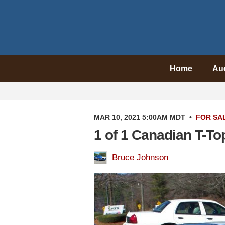
Home
Au
MAR 10, 2021 5:00AM MDT
•
FOR SA
1 of 1 Canadian T-To
Bruce Johnson