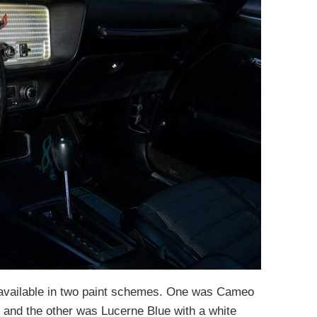
available in two paint schemes. One was Cameo
s and the other was Lucerne Blue with a white