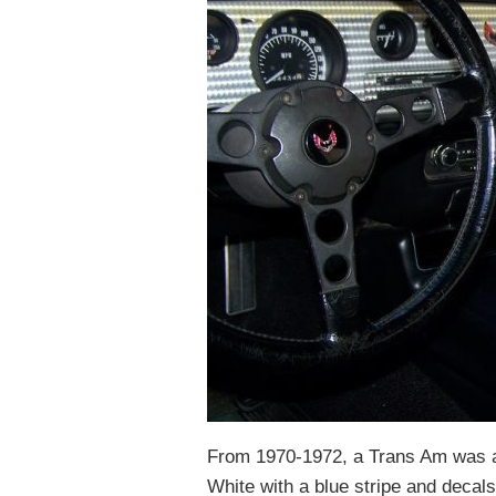
From 1970-1972, a Trans Am was 
White with a blue stripe and decal