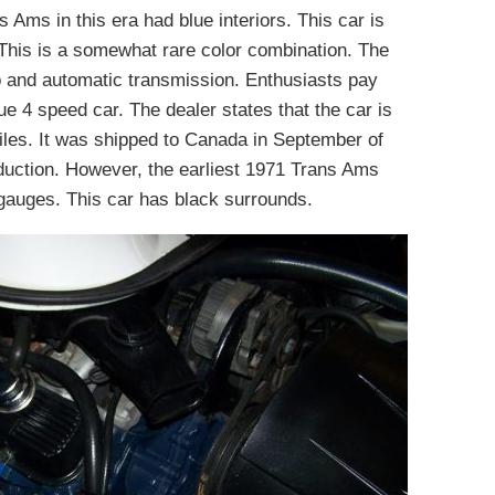
 Ams in this era had blue interiors. This car is
. This is a somewhat rare color combination. The
io and automatic transmission. Enthusiasts pay
e 4 speed car. The dealer states that the car is
iles. It was shipped to Canada in September of
oduction. However, the earliest 1971 Trans Ams
auges. This car has black surrounds.