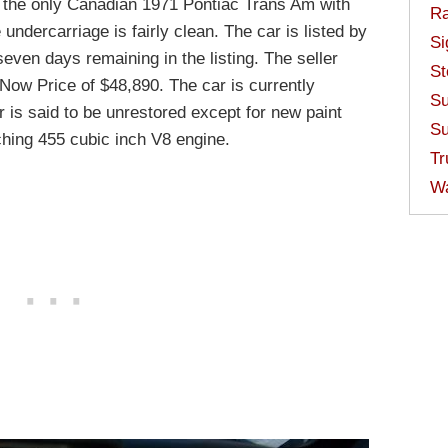
 the only Canadian 1971 Pontiac Trans Am with
Ra
undercarriage is fairly clean. The car is listed by
Si
seven days remaining in the listing. The seller
St
 Now Price of $48,890. The car is currently
Su
 is said to be unrestored except for new paint
Su
hing 455 cubic inch V8 engine.
Tr
W