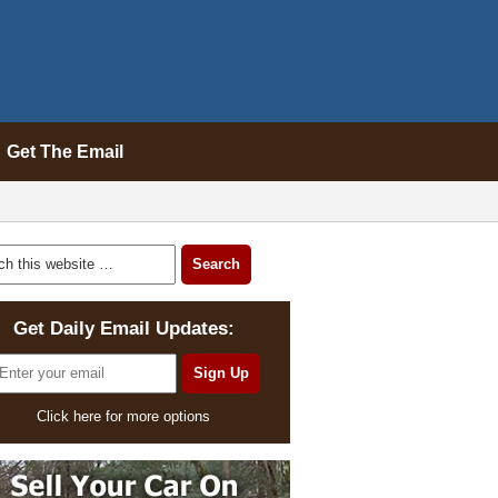
Get The Email
Get Daily Email Updates:
Click here for more options