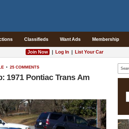
ctions
Classifieds
Want Ads
Membership
Join Now
|
Log In
|
List Your Car
LE
•
25 COMMENTS
p: 1971 Pontiac Trans Am