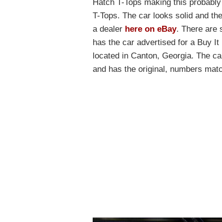
Hatch T-Tops making this probably
T-Tops. The car looks solid and the 
a dealer
here on eBay
. There are 
has the car advertised for a Buy It
located in Canton, Georgia. The car
and has the original, numbers matc