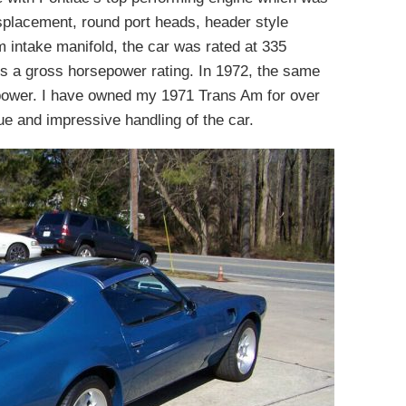
splacement, round port heads, header style
 intake manifold, the car was rated at 335
is a gross horsepower rating. In 1972, the same
power. I have owned my 1971 Trans Am for over
ue and impressive handling of the car.