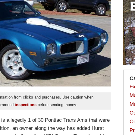
C
Ex
Mo
sation from clicks and purchases. Use caution when
Mu
ecommend
inspections
before sending money.
Od
It is allegedly 1 of 30 Pontiac Trans Ams that were
Ou
ition, an owner along the way has added Hurst
Pr