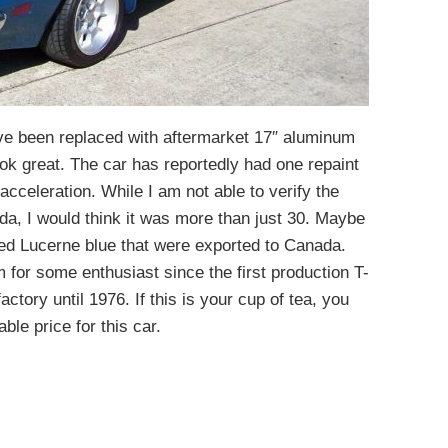
e been replaced with aftermarket 17″ aluminum
k great. The car has reportedly had one repaint
cceleration. While I am not able to verify the
a, I would think it was more than just 30. Maybe
ed Lucerne blue that were exported to Canada.
 for some enthusiast since the first production T-
ctory until 1976. If this is your cup of tea, you
ble price for this car.