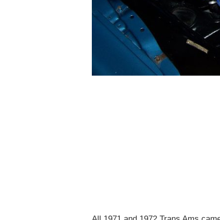
All 1971 and 1972 Trans Ams came 