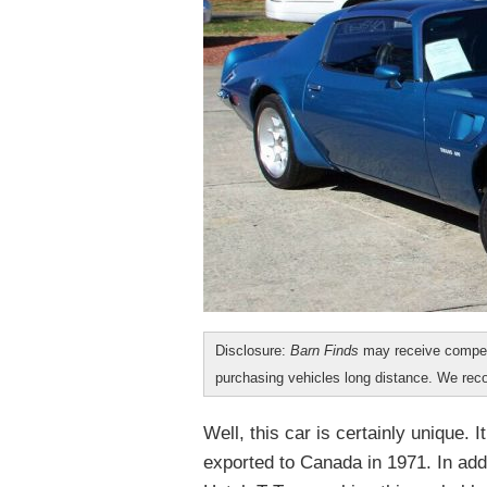
Disclosure:
Barn Finds
may receive compen
purchasing vehicles long distance. We r
Well, this car is certainly unique. 
exported to Canada in 1971. In add