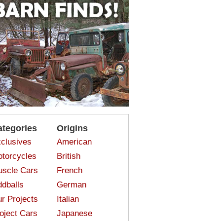
ategories
Origins
clusives
American
torcycles
British
scle Cars
French
dballs
German
r Projects
Italian
oject Cars
Japanese