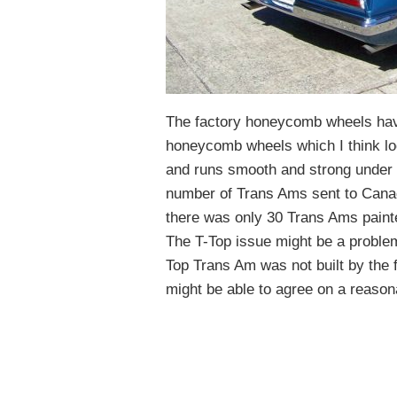
The factory honeycomb wheels hav
honeycomb wheels which I think loo
and runs smooth and strong under a
number of Trans Ams sent to Canad
there was only 30 Trans Ams paint
The T-Top issue might be a problem
Top Trans Am was not built by the fa
might be able to agree on a reasona