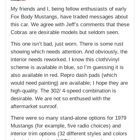
My friends and I, being fellow enthusiasts of early
Fox Body Mustangs, have traded messages about
this car. We agree with Jeff’s comments that these
Cobras are desirable models but seldom seen.
This one isn’t bad, just worn. There is some rust
showing which needs attention. And obviously, the
interior needs reworked. I know this cloth/vinyl
scheme is available in blue, so I’m guessing it is
also available in red. Repro dash pads (which
would need painting) are available; I hope they are
high-quality. The 302/ 4-speed combination is
desirable. We are not so enthused with the
aftermarket sunroof.
There were so many stand-alone options for 1979
Mustangs (for example, five radio choices) and
interior trim options (32 different styles and colors