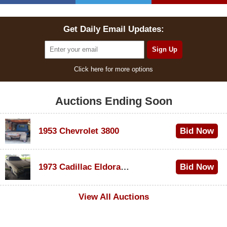
Get Daily Email Updates:
Click here for more options
Auctions Ending Soon
1953 Chevrolet 3800
Bid Now
$1,000
1973 Cadillac Eldorado Convertible
Bid Now
$200
View All Auctions