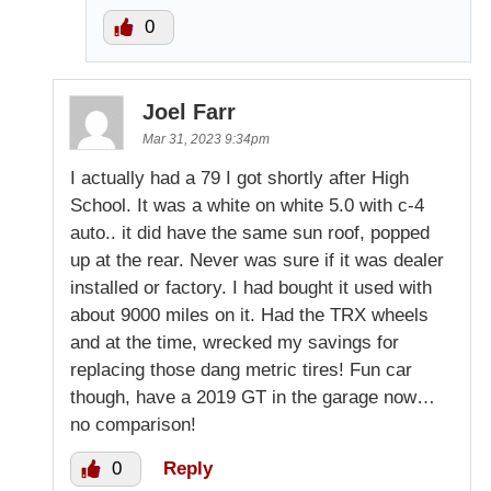
0
Joel Farr
Mar 31, 2023 9:34pm
I actually had a 79 I got shortly after High
School. It was a white on white 5.0 with c-4
auto.. it did have the same sun roof, popped
up at the rear. Never was sure if it was dealer
installed or factory. I had bought it used with
about 9000 miles on it. Had the TRX wheels
and at the time, wrecked my savings for
replacing those dang metric tires! Fun car
though, have a 2019 GT in the garage now…
no comparison!
0
Reply