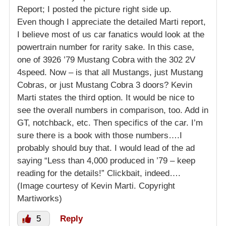
Report; I posted the picture right side up.
Even though I appreciate the detailed Marti report,
I believe most of us car fanatics would look at the
powertrain number for rarity sake. In this case,
one of 3926 ’79 Mustang Cobra with the 302 2V
4speed. Now – is that all Mustangs, just Mustang
Cobras, or just Mustang Cobra 3 doors? Kevin
Marti states the third option. It would be nice to
see the overall numbers in comparison, too. Add in
GT, notchback, etc. Then specifics of the car. I’m
sure there is a book with those numbers….I
probably should buy that. I would lead of the ad
saying “Less than 4,000 produced in ’79 – keep
reading for the details!” Clickbait, indeed….
(Image courtesy of Kevin Marti. Copyright
Martiworks)
5
Reply