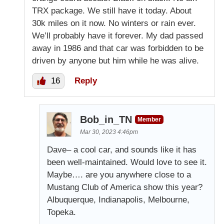
TRX package. We still have it today. About
30k miles on it now. No winters or rain ever.
We’ll probably have it forever. My dad passed
away in 1986 and that car was forbidden to be
driven by anyone but him while he was alive.
16
Reply
Bob_in_TN
Member
Mar 30, 2023 4:46pm
Dave– a cool car, and sounds like it has
been well-maintained. Would love to see it.
Maybe…. are you anywhere close to a
Mustang Club of America show this year?
Albuquerque, Indianapolis, Melbourne,
Topeka.