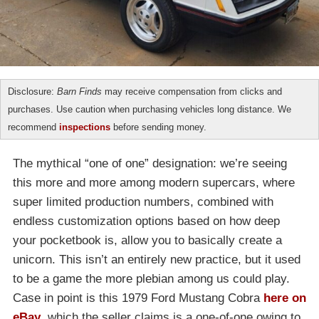
Disclosure:
Barn Finds
may receive compensation from clicks and
purchases. Use caution when purchasing vehicles long distance. We
recommend
inspections
before sending money.
The mythical “one of one” designation: we’re seeing
this more and more among modern supercars, where
super limited production numbers, combined with
endless customization options based on how deep
your pocketbook is, allow you to basically create a
unicorn. This isn’t an entirely new practice, but it used
to be a game the more plebian among us could play.
Case in point is this 1979 Ford Mustang Cobra
here on
eBay
, which the seller claims is a one-of-one owing to