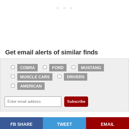
Get email alerts of similar finds
COBRA
FORD
MUSTANG
MUSCLE CARS
DRIVERS
AMERICAN
FB SHARE
TWEET
EMAIL