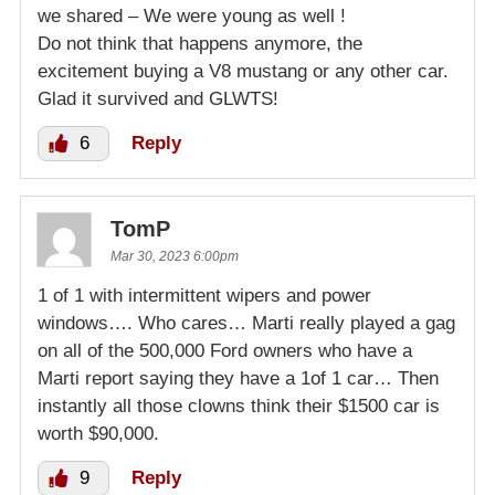
we shared – We were young as well !
Do not think that happens anymore, the
excitement buying a V8 mustang or any other car.
Glad it survived and GLWTS!
6
Reply
TomP
Mar 30, 2023 6:00pm
1 of 1 with intermittent wipers and power
windows…. Who cares… Marti really played a gag
on all of the 500,000 Ford owners who have a
Marti report saying they have a 1of 1 car… Then
instantly all those clowns think their $1500 car is
worth $90,000.
9
Reply