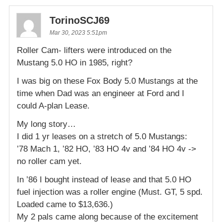
TorinoSCJ69
Mar 30, 2023 5:51pm
Roller Cam- lifters were introduced on the
Mustang 5.0 HO in 1985, right?
I was big on these Fox Body 5.0 Mustangs at the
time when Dad was an engineer at Ford and I
could A-plan Lease.
My long story…
I did 1 yr leases on a stretch of 5.0 Mustangs:
’78 Mach 1, ’82 HO, ’83 HO 4v and ’84 HO 4v ->
no roller cam yet.
In ’86 I bought instead of lease and that 5.0 HO
fuel injection was a roller engine (Must. GT, 5 spd.
Loaded came to $13,636.)
My 2 pals came along because of the excitement