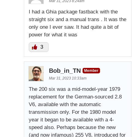
Mar 31, 2023 8:24am
I had a Ghia package fastback with the
straight six and a manual trans . It was the
only one I ever saw. It had quite a bit of
power for what it was
3
Bob_in_TN
Member
Mar 31, 2023 10:33am
The 200 six was a mid-model-year 1979
replacement for the German-sourced 2.8
V6, available with the automatic
transmission only. For the 1980 model
year it began to be available with a 4-
speed also. Perhaps because the new
(and now infamous) 255 V8, introduced for