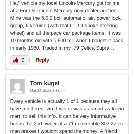
Hat” vehicle my local Lincoln-Mercury got for me
at a Ford & Lincoln-Mercury only dealer auction.
Mine was the 5.0 2 bbl. automatic, air, power lock
group, tilt/cruise (with that LTD 4 spoke steering
wheel) and all the pace car package items. It was
10 months old with 5,800 mi. when I bought it back
in early 1980. Traded in my ‘79 Celica Supra…
0
Reply
Tom kugel
Mar 31, 2023 8:33pm
Every vehicle is actually 1 of 1 because they all
have a different vin. I wish i was as smart as kevin
marti to sell this info. It can be very informative
but as the 2nd owner of a 71 convertible 302 2v ps
man brakes i wouldnt spend the money. A friend