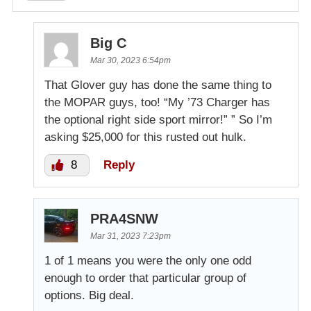
Big C
Mar 30, 2023 6:54pm
That Glover guy has done the same thing to
the MOPAR guys, too! “My ’73 Charger has
the optional right side sport mirror!” ” So I’m
asking $25,000 for this rusted out hulk.
8
Reply
PRA4SNW
Mar 31, 2023 7:23pm
1 of 1 means you were the only one odd
enough to order that particular group of
options. Big deal.