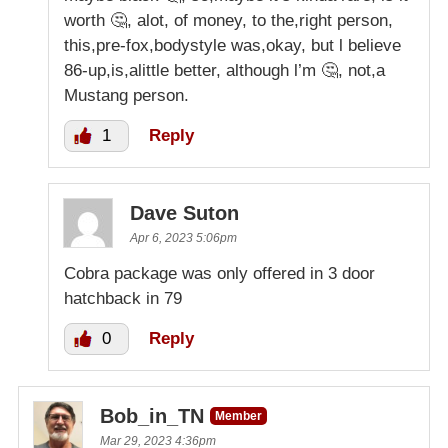
worth 🤔, alot, of money, to the,right person,
this,pre-fox,bodystyle was,okay, but l believe
86-up,is,alittle better, although l’m 🤔, not,a
Mustang person.
1
Reply
Dave Suton
Apr 6, 2023 5:06pm
Cobra package was only offered in 3 door
hatchback in 79
0
Reply
Bob_in_TN
Member
Mar 29, 2023 4:36pm