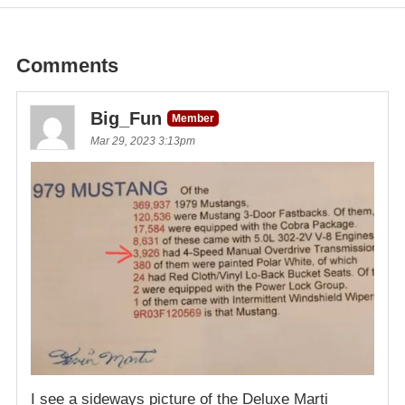
Comments
Big_Fun
Member
Mar 29, 2023 3:13pm
I see a sideways picture of the Deluxe Marti