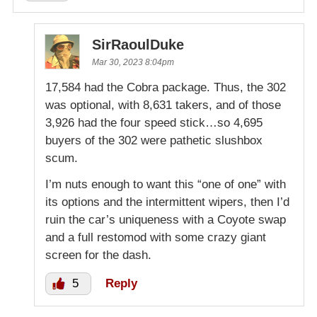
SirRaoulDuke
Mar 30, 2023 8:04pm
17,584 had the Cobra package. Thus, the 302
was optional, with 8,631 takers, and of those
3,926 had the four speed stick…so 4,695
buyers of the 302 were pathetic slushbox
scum.
I’m nuts enough to want this “one of one” with
its options and the intermittent wipers, then I’d
ruin the car’s uniqueness with a Coyote swap
and a full restomod with some crazy giant
screen for the dash.
5
Reply