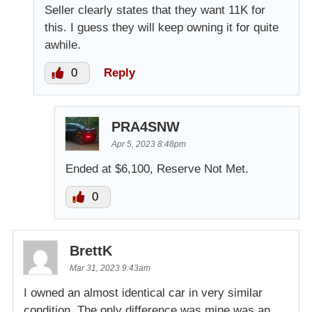
Seller clearly states that they want 11K for
this. I guess they will keep owning it for quite
awhile.
0
Reply
PRA4SNW
Apr 5, 2023 8:48pm
Ended at $6,100, Reserve Not Met.
0
BrettK
Mar 31, 2023 9:43am
I owned an almost identical car in very similar
condition. The only difference was mine was an