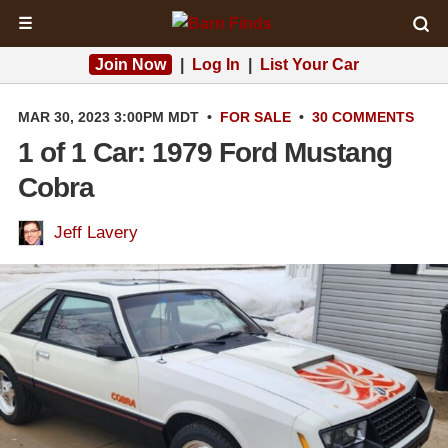
☰
Join Now
|
Log In
|
List Your Car
MAR 30, 2023 3:00PM MDT
•
FOR SALE
•
30 COMMENTS
1 of 1 Car: 1979 Ford Mustang
Cobra
Jeff Lavery