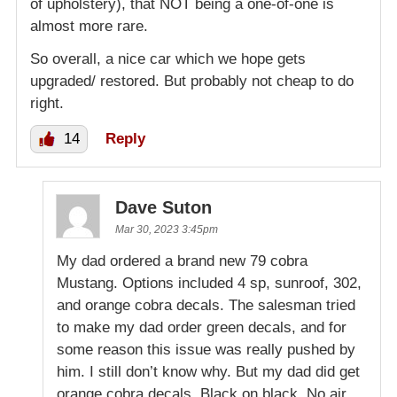
of upholstery), that NOT being a one-of-one is
almost more rare.
So overall, a nice car which we hope gets
upgraded/ restored. But probably not cheap to do
right.
14
Reply
Dave Suton
Mar 30, 2023 3:45pm
My dad ordered a brand new 79 cobra
Mustang. Options included 4 sp, sunroof, 302,
and orange cobra decals. The salesman tried
to make my dad order green decals, and for
some reason this issue was really pushed by
him. I still don’t know why. But my dad did get
orange cobra decals. Black on black. No air.