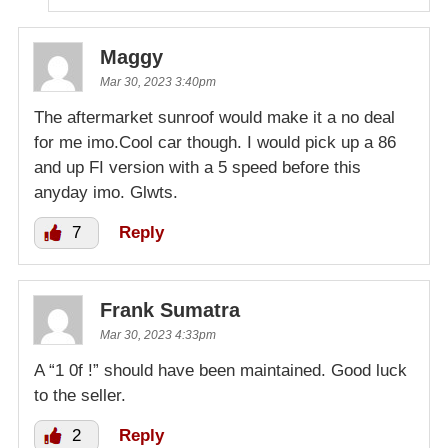
Maggy
Mar 30, 2023 3:40pm
The aftermarket sunroof would make it a no deal
for me imo.Cool car though. I would pick up a 86
and up FI version with a 5 speed before this
anyday imo. Glwts.
7
Reply
Frank Sumatra
Mar 30, 2023 4:33pm
A “1 0f !” should have been maintained. Good luck
to the seller.
2
Reply