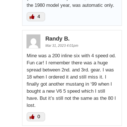
the 1980 model year, was automatic only.
4
Randy B.
Mar 31, 2023 4:01pm
Mine was a 200 inline six with 4 speed od.
Fun car! I remember there was a huge
spread between 2nd. and 3rd. gear. I was
18 when I ordered it and still miss it. I
finally got another mustang in ‘99 when I
bought a new V6 5 speed which I still
have. But it’s still not the same as the 80 I
lost.
0