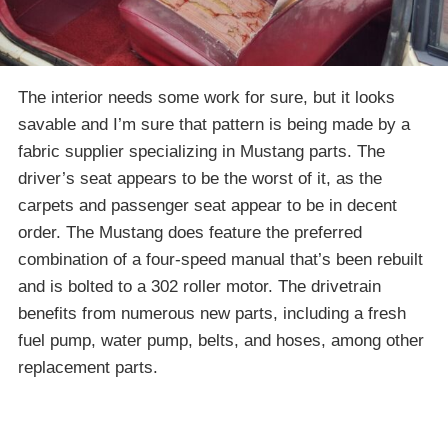
The interior needs some work for sure, but it looks
savable and I’m sure that pattern is being made by a
fabric supplier specializing in Mustang parts. The
driver’s seat appears to be the worst of it, as the
carpets and passenger seat appear to be in decent
order. The Mustang does feature the preferred
combination of a four-speed manual that’s been rebuilt
and is bolted to a 302 roller motor. The drivetrain
benefits from numerous new parts, including a fresh
fuel pump, water pump, belts, and hoses, among other
replacement parts.