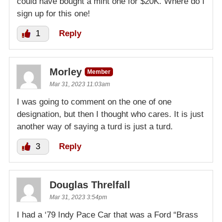
could have bought a mint one for $20K. Where do I
sign up for this one!
1
Reply
Morley
Member
Mar 31, 2023 11:03am
I was going to comment on the one of one
designation, but then I thought who cares. It is just
another way of saying a turd is just a turd.
3
Reply
Douglas Threlfall
Mar 31, 2023 3:54pm
I had a ‘79 Indy Pace Car that was a Ford “Brass