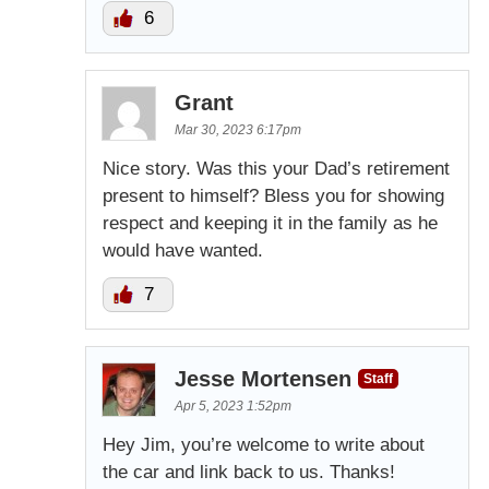
6
Grant
Mar 30, 2023 6:17pm
Nice story. Was this your Dad’s retirement
present to himself? Bless you for showing
respect and keeping it in the family as he
would have wanted.
7
Jesse Mortensen
Staff
Apr 5, 2023 1:52pm
Hey Jim, you’re welcome to write about
the car and link back to us. Thanks!