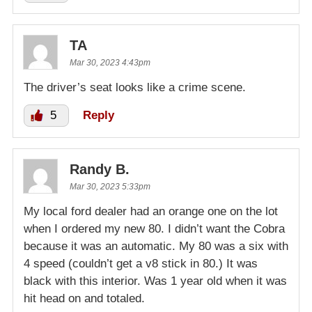
TA
Mar 30, 2023 4:43pm
The driver’s seat looks like a crime scene.
5
Reply
Randy B.
Mar 30, 2023 5:33pm
My local ford dealer had an orange one on the lot
when I ordered my new 80. I didn’t want the Cobra
because it was an automatic. My 80 was a six with
4 speed (couldn’t get a v8 stick in 80.) It was
black with this interior. Was 1 year old when it was
hit head on and totaled.