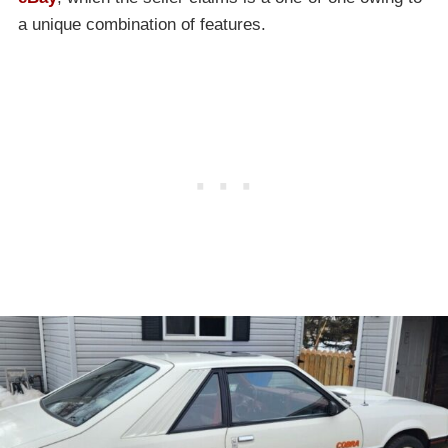
a unique combination of features.