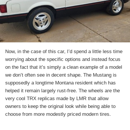
Now, in the case of this car, I’d spend a little less time
worrying about the specific options and instead focus
on the fact that it’s simply a clean example of a model
we don’t often see in decent shape. The Mustang is
supposedly a longtime Montana resident which has
helped it remain largely rust-free. The wheels are the
very cool TRX replicas made by LMR that allow
owners to keep the original look while being able to
choose from more modestly priced modern tires.