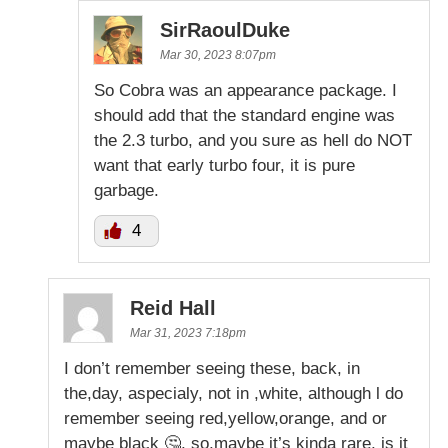
SirRaoulDuke
Mar 30, 2023 8:07pm
So Cobra was an appearance package. I
should add that the standard engine was
the 2.3 turbo, and you sure as hell do NOT
want that early turbo four, it is pure
garbage.
4
Reid Hall
Mar 31, 2023 7:18pm
I don’t remember seeing these, back, in
the,day, aspecialy, not in ,white, although l do
remember seeing red,yellow,orange, and or
maybe black 🤔, so,maybe it’s kinda rare, is it