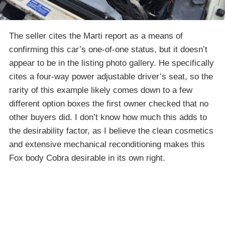
The seller cites the Marti report as a means of
confirming this car’s one-of-one status, but it doesn’t
appear to be in the listing photo gallery. He specifically
cites a four-way power adjustable driver’s seat, so the
rarity of this example likely comes down to a few
different option boxes the first owner checked that no
other buyers did. I don’t know how much this adds to
the desirability factor, as I believe the clean cosmetics
and extensive mechanical reconditioning makes this
Fox body Cobra desirable in its own right.