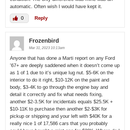
automatic. Often wish I would have kept it.
0
Reply
Frozenbird
Mar 31, 2023 10:13am
Anyone that has done a Marti report on any Ford
’67+ are deeply saddened when it doesn’t come up
as 1 of 1 due to it’s unique lug nut. $5-6K on the
interior to do it right, $10-12K on the paint and
body, $3-4K to go through the engine bay and
detail it correctly and fix what needs fixing,
another $2-3.5K for incidentals equals $25.5K +
$10-11K to purchase then another $2-$3K for
pickup or shipping and your left with $40K for a
really nice 1 of 17,586 cars that you probably