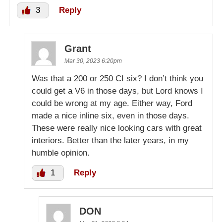
3
Reply
Grant
Mar 30, 2023 6:20pm
Was that a 200 or 250 CI six? I don’t think you
could get a V6 in those days, but Lord knows I
could be wrong at my age. Either way, Ford
made a nice inline six, even in those days.
These were really nice looking cars with great
interiors. Better than the later years, in my
humble opinion.
1
Reply
DON