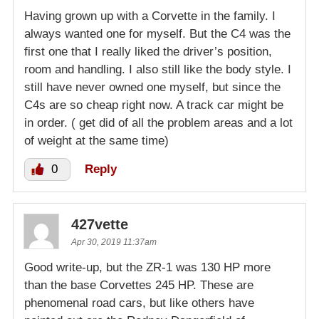
Having grown up with a Corvette in the family. I
always wanted one for myself. But the C4 was the
first one that I really liked the driver’s position,
room and handling. I also still like the body style. I
still have never owned one myself, but since the
C4s are so cheap right now. A track car might be
in order. ( get did of all the problem areas and a lot
of weight at the same time)
0
Reply
427vette
Apr 30, 2019 11:37am
Good write-up, but the ZR-1 was 130 HP more
than the base Corvettes 245 HP. These are
phenomenal road cars, but like others have