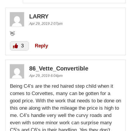
LARRY
Apr 29, 2019 2:07pm
👋
3
Reply
86_Vette_Convertible
Apr 29, 2019 6:04pm
Being C4’s are the red haired step child when it
comes to Corvettes, many can be gotten for a
good price. With the work that needs to be done on
this one along with the mileage the price is high to
me. C4’s handle very well the curvy roads and
even with some minor work can surprise many
C5’s and C6’s in their handling. Yes they don’t