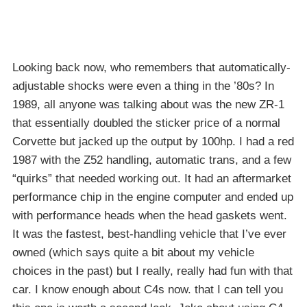
Looking back now, who remembers that automatically-
adjustable shocks were even a thing in the ’80s? In
1989, all anyone was talking about was the new ZR-1
that essentially doubled the sticker price of a normal
Corvette but jacked up the output by 100hp. I had a red
1987 with the Z52 handling, automatic trans, and a few
“quirks” that needed working out. It had an aftermarket
performance chip in the engine computer and ended up
with performance heads when the head gaskets went.
It was the fastest, best-handling vehicle that I’ve ever
owned (which says quite a bit about my vehicle
choices in the past) but I really, really had fun with that
car. I know enough about C4s now. that I can tell you