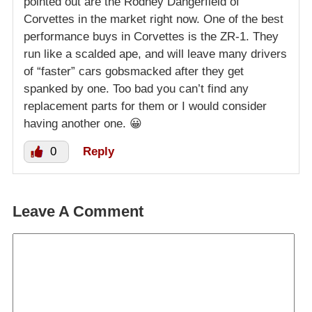
pointed out are the Rodney Dangerfield of
Corvettes in the market right now. One of the best
performance buys in Corvettes is the ZR-1. They
run like a scalded ape, and will leave many drivers
of “faster” cars gobsmacked after they get
spanked by one. Too bad you can’t find any
replacement parts for them or I would consider
having another one. 😀
0
Reply
Leave A Comment