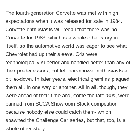
The fourth-generation Corvette was met with high
expectations when it was released for sale in 1984.
Corvette enthusiasts will recall that there was no
Corvette for 1983, which is a whole other story in
itself, so the automotive world was eager to see what
Chevrolet had up their sleeve. C4s were
technologically superior and handled better than any of
their predecessors, but left horsepower enthusiasts a
bit let-down. In later years, electrical gremlins plagued
them all, in one way or another. All in all, though, they
were ahead of their time and, come the late ’80s, were
banned from SCCA Showroom Stock competition
because nobody else could catch them- which
spawned the Challenge Car series, but that, too, is a
whole other story.