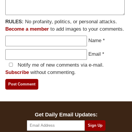
RULES:
No profanity, politics, or personal attacks.
Become a member
to add images to your comments.
Name
*
Email
*
Notify me of new comments via e-mail.
Subscribe
without commenting.
Get Daily Email Updates: