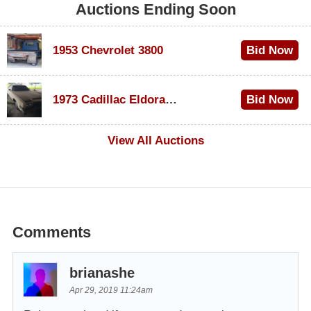
Auctions Ending Soon
1953 Chevrolet 3800
Bid Now
$1,000
1973 Cadillac Eldorado Convertible
Bid Now
$100
View All Auctions
Comments
brianashe
Apr 29, 2019 11:24am