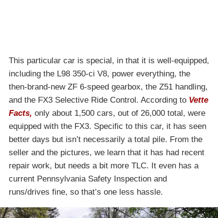
This particular car is special, in that it is well-equipped,
including the L98 350-ci V8, power everything, the
then-brand-new ZF 6-speed gearbox, the Z51 handling,
and the FX3 Selective Ride Control. According to
Vette
Facts,
only about 1,500 cars, out of 26,000 total, were
equipped with the FX3. Specific to this car, it has seen
better days but isn’t necessarily a total pile. From the
seller and the pictures, we learn that it has had recent
repair work, but needs a bit more TLC. It even has a
current Pennsylvania Safety Inspection and
runs/drives fine, so that’s one less hassle.