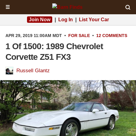
☰
Join Now
|
Log In
|
List Your Car
APR 29, 2019 11:00AM MDT
•
FOR SALE
•
12 COMMENTS
1 Of 1500: 1989 Chevrolet
Corvette Z51 FX3
Russell Glantz