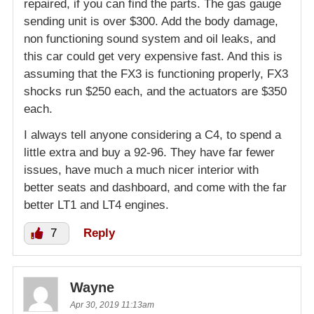
repaired, if you can find the parts. The gas gauge
sending unit is over $300. Add the body damage,
non functioning sound system and oil leaks, and
this car could get very expensive fast. And this is
assuming that the FX3 is functioning properly, FX3
shocks run $250 each, and the actuators are $350
each.
I always tell anyone considering a C4, to spend a
little extra and buy a 92-96. They have far fewer
issues, have much a much nicer interior with
better seats and dashboard, and come with the far
better LT1 and LT4 engines.
7
Reply
Wayne
Apr 30, 2019 11:13am