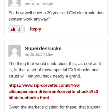
Apr 29, 2019 6:58pm
So, how well does a 30 year old GM electronic ride
system work anyway?
1
Reply
Superdessucke
Apr 29, 2019 7:32pm
The thing that would stink about this, as cool as it
is, is that a set of those special FX3 shocks and
struts will set you back nearly a grand.
https://www.zip-corvette.com/84-96-
c4/suspension-drivetrain/corvette-shocks/fx3-
bilstein-shocks.html
Given the market’s disdain for these, that’s about