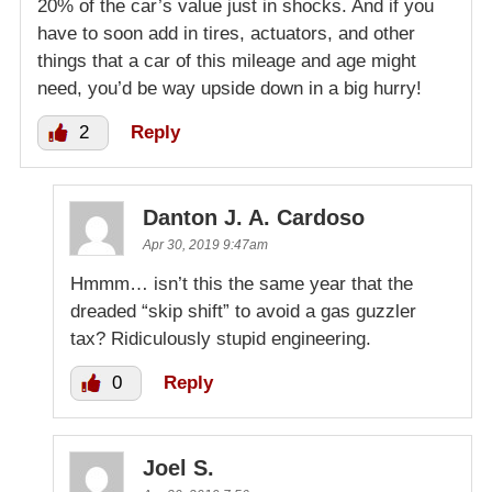
20% of the car’s value just in shocks. And if you
have to soon add in tires, actuators, and other
things that a car of this mileage and age might
need, you’d be way upside down in a big hurry!
2
Reply
Danton J. A. Cardoso
Apr 30, 2019 9:47am
Hmmm… isn’t this the same year that the
dreaded “skip shift” to avoid a gas guzzler
tax? Ridiculously stupid engineering.
0
Reply
Joel S.