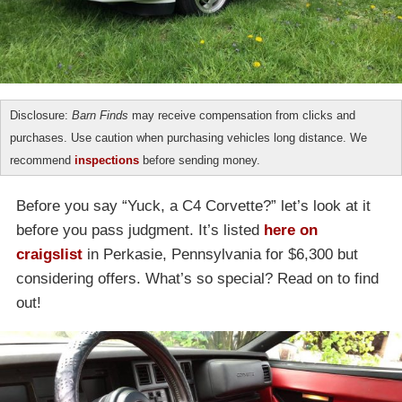
Disclosure:
Barn Finds
may receive compensation from clicks and
purchases. Use caution when purchasing vehicles long distance. We
recommend
inspections
before sending money.
Before you say “Yuck, a C4 Corvette?” let’s look at it
before you pass judgment. It’s listed
here on
craigslist
in Perkasie, Pennsylvania for $6,300 but
considering offers. What’s so special? Read on to find
out!