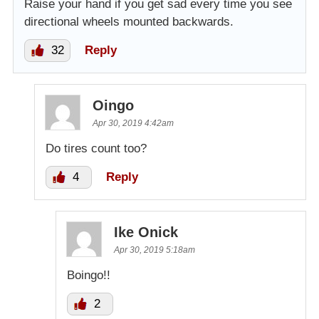
Raise your hand if you get sad every time you see
directional wheels mounted backwards.
32
Reply
Oingo
Apr 30, 2019 4:42am
Do tires count too?
4
Reply
Ike Onick
Apr 30, 2019 5:18am
Boingo!!
2