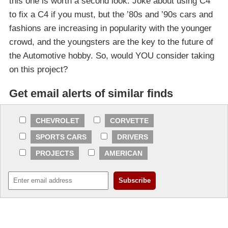
this one is worth a second look. Joke about using C4
to fix a C4 if you must, but the ’80s and ’90s cars and
fashions are increasing in popularity with the younger
crowd, and the youngsters are the key to the future of
the Automotive hobby. So, would YOU consider taking
on this project?
Get email alerts of similar finds
CHEVROLET
CORVETTE
SPORTS CARS
DRIVERS
PROJECTS
AMERICAN