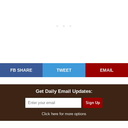
FB SHARE
TWEET
EMAIL
Get Daily Email Updates:
Click here for more options