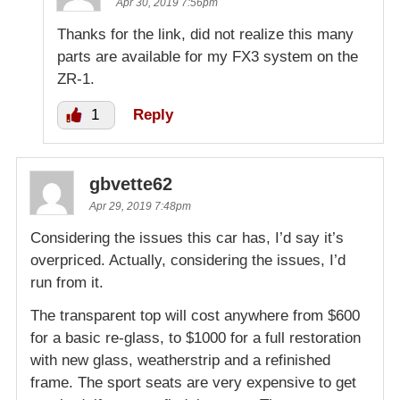
Apr 30, 2019 7:56pm
Thanks for the link, did not realize this many
parts are available for my FX3 system on the
ZR-1.
1
Reply
gbvette62
Apr 29, 2019 7:48pm
Considering the issues this car has, I’d say it’s
overpriced. Actually, considering the issues, I’d
run from it.
The transparent top will cost anywhere from $600
for a basic re-glass, to $1000 for a full restoration
with new glass, weatherstrip and a refinished
frame. The sport seats are very expensive to get