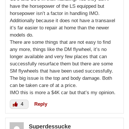
have the horsepower of the LS equipped but
horsepower isn’t a factor in handling IMO.
Additionally because it does not have a transaxel
it’s far easier to repair at home than the newer
models do.
There are some things that are not easy to find
any more, things like the DM flywheel, it’s no
longer available and very few places that can
successfully resurface them but there are some
SM flywheels that have been used successfully.
The big issue is the top and body damage. Both
can be taken care of at a price.
IMO this is more a $4K car but that’s my opinion.
4
Reply
Superdessucke