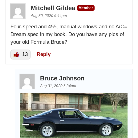
Mitchell Gildea
Member
Aug 30, 2020 6:44pm
Four-speed and 455, manual windows and no A/C=
Dream spec in my book. Do you have any pics of
your old Formula Bruce?
13
Reply
Bruce Johnson
Aug 31, 2020 6:34am