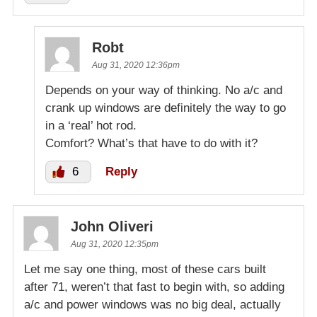
Robt
Aug 31, 2020 12:36pm
Depends on your way of thinking. No a/c and
crank up windows are definitely the way to go
in a ‘real’ hot rod.
Comfort? What’s that have to do with it?
6
Reply
John Oliveri
Aug 31, 2020 12:35pm
Let me say one thing, most of these cars built
after 71, weren’t that fast to begin with, so adding
a/c and power windows was no big deal, actually