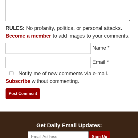
RULES:
No profanity, politics, or personal attacks.
Become a member
to add images to your comments.
Name
*
Email
*
Notify me of new comments via e-mail.
Subscribe
without commenting.
Get Daily Email Updates: