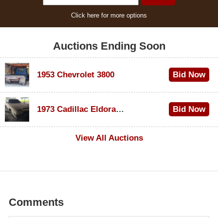
Click here for more options
Auctions Ending Soon
1953 Chevrolet 3800
Bid Now
$1,000
1973 Cadillac Eldorado Convertible
Bid Now
$500
View All Auctions
Comments