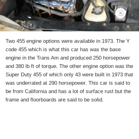
Two 455 engine options were available in 1973. The Y
code 455 which is what this car has was the base
engine in the Trans Am and produced 250 horsepower
and 380 lb ft of torque. The other engine option was the
Super Duty 455 of which only 43 were built in 1973 that
was underrated at 290 horsepower. This car is said to
be from California and has a lot of surface rust but the
frame and floorboards are said to be solid.