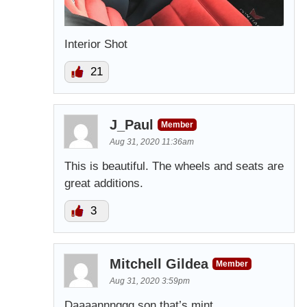
Interior Shot
21
J_Paul
Member
Aug 31, 2020 11:36am
This is beautiful. The wheels and seats are
great additions.
3
Mitchell Gildea
Member
Aug 31, 2020 3:59pm
Daaaannnggg son that’s mint