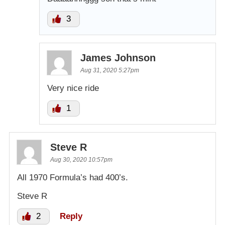
3
James Johnson
Aug 31, 2020 5:27pm
Very nice ride
1
Steve R
Aug 30, 2020 10:57pm
All 1970 Formula’s had 400’s.
Steve R
2
Reply