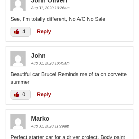
John Oliveri
Aug 31, 2020 10:26am
See, I’m totally different, No A/C No Sale
4
Reply
John
Aug 31, 2020 10:45am
Beautiful car Bruce! Reminds me of ta on corvette
summer
0
Reply
Marko
Aug 31, 2020 11:29am
Perfect starter car for a driver project. Body paint