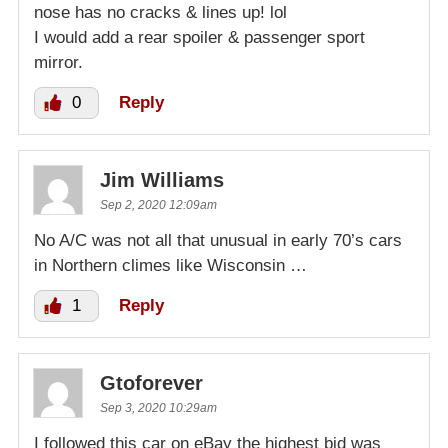
nose has no cracks & lines up! lol
I would add a rear spoiler & passenger sport
mirror.
0
Reply
Jim Williams
Sep 2, 2020 12:09am
No A/C was not all that unusual in early 70’s cars
in Northern climes like Wisconsin …
1
Reply
Gtoforever
Sep 3, 2020 10:29am
I followed this car on eBay the highest bid was