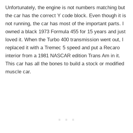
Unfortunately, the engine is not numbers matching but
the car has the correct Y code block. Even though it is
not running, the car has most of the important parts. I
owned a black 1973 Formula 455 for 15 years and just
loved it. When the Turbo 400 transmission went out, I
replaced it with a Tremec 5 speed and put a Recaro
interior from a 1981 NASCAR edition Trans Am in it.
This car has all the bones to build a stock or modified
muscle car.