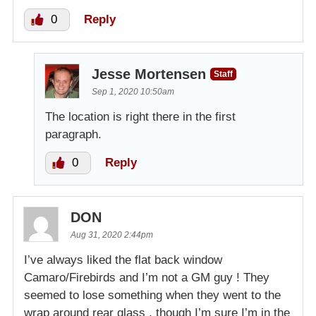
0
Reply
Jesse Mortensen
Staff
Sep 1, 2020 10:50am
The location is right there in the first
paragraph.
0
Reply
DON
Aug 31, 2020 2:44pm
I’ve always liked the flat back window
Camaro/Firebirds and I’m not a GM guy ! They
seemed to lose something when they went to the
wrap around rear glass , though I’m sure I’m in the