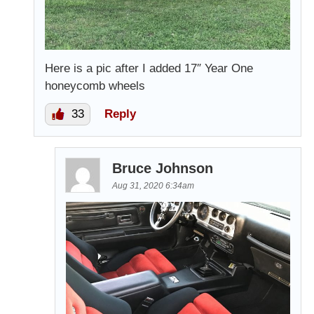
Here is a pic after I added 17″ Year One
honeycomb wheels
33
Reply
Bruce Johnson
Aug 31, 2020 6:34am