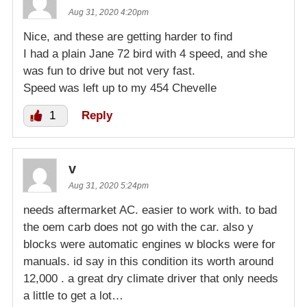
Aug 31, 2020 4:20pm
Nice, and these are getting harder to find
I had a plain Jane 72 bird with 4 speed, and she
was fun to drive but not very fast.
Speed was left up to my 454 Chevelle
1
Reply
v
Aug 31, 2020 5:24pm
needs aftermarket AC. easier to work with. to bad
the oem carb does not go with the car. also y
blocks were automatic engines w blocks were for
manuals. id say in this condition its worth around
12,000 . a great dry climate driver that only needs
a little to get a lot…