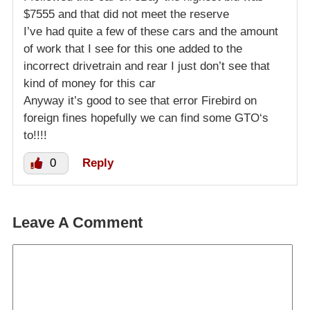
$7555 and that did not meet the reserve
I’ve had quite a few of these cars and the amount
of work that I see for this one added to the
incorrect drivetrain and rear I just don’t see that
kind of money for this car
Anyway it’s good to see that error Firebird on
foreign fines hopefully we can find some GTO‘s
to!!!!
0
Reply
Leave A Comment