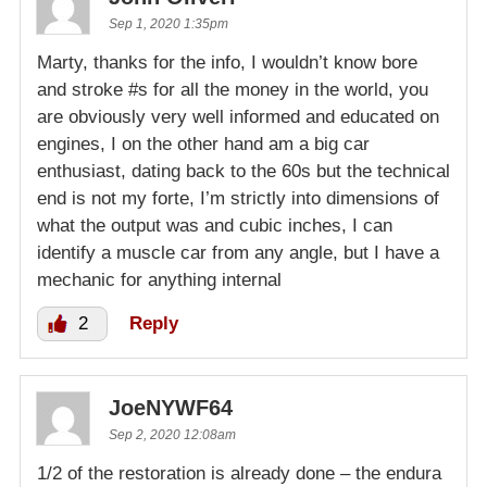
Sep 1, 2020 1:35pm
Marty, thanks for the info, I wouldn’t know bore
and stroke #s for all the money in the world, you
are obviously very well informed and educated on
engines, I on the other hand am a big car
enthusiast, dating back to the 60s but the technical
end is not my forte, I’m strictly into dimensions of
what the output was and cubic inches, I can
identify a muscle car from any angle, but I have a
mechanic for anything internal
2
Reply
JoeNYWF64
Sep 2, 2020 12:08am
1/2 of the restoration is already done – the endura