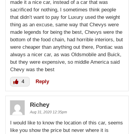
made it a nice car, instead of a car that was
sacrificed for nothing, I sometimes think people
that didn’t want to pay for Luxury used the weight
thing as an excuse, same way that Chevys were
made legends for being the best, Chevys were the
bottom of the food chain, had horrible interiors, but
were cheaper than anything out there, Pontiac was
always a nicer car, as was Oldsmobile and Buick,
but they were expensive, so middle America said
Chevy was the best
4
Reply
Richey
Aug 31, 2020 12:35pm
I would like to know the location of this car, seems
like you show the price but never where it is