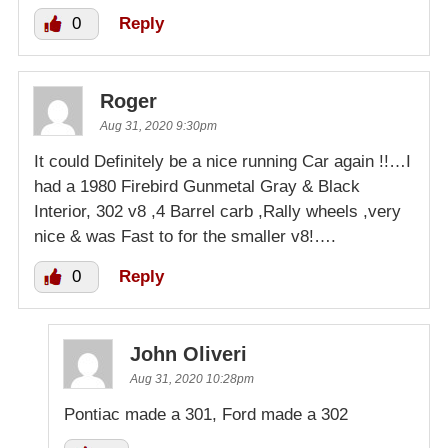
0
Reply
Roger
Aug 31, 2020 9:30pm
It could Definitely be a nice running Car again !!…I
had a 1980 Firebird Gunmetal Gray & Black
Interior, 302 v8 ,4 Barrel carb ,Rally wheels ,very
nice & was Fast to for the smaller v8!….
0
Reply
John Oliveri
Aug 31, 2020 10:28pm
Pontiac made a 301, Ford made a 302