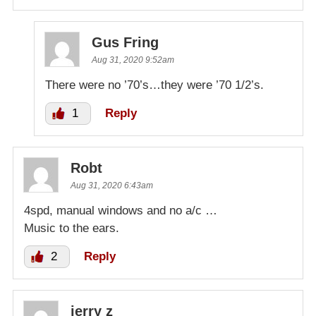
Gus Fring
Aug 31, 2020 9:52am
There were no ’70’s…they were ’70 1/2’s.
1
Reply
Robt
Aug 31, 2020 6:43am
4spd, manual windows and no a/c …
Music to the ears.
2
Reply
jerry z