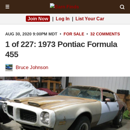
☰
Join Now
|
Log In
|
List Your Car
AUG 30, 2020 9:00PM MDT
•
FOR SALE
•
32 COMMENTS
1 of 227: 1973 Pontiac Formula
455
Bruce Johnson