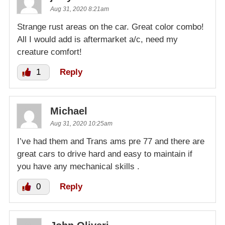
Aug 31, 2020 8:21am
Strange rust areas on the car. Great color combo!
All I would add is aftermarket a/c, need my
creature comfort!
1
Reply
Michael
Aug 31, 2020 10:25am
I’ve had them and Trans ams pre 77 and there are
great cars to drive hard and easy to maintain if
you have any mechanical skills .
0
Reply