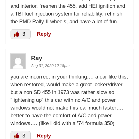
and interior, freshen the 455, add HEI ignition and
a TBI fuel injection system for reliability, refinish
the PMD Rally II wheels, and have a lot of fun.
3
Reply
Ray
Aug 31, 2020 12:15pm
you are incorrect in your thinking…. a car like this,
when restored, would make a great looker/driver
but a non SD 455 in 1973 was rather slow so
“lightening up” this car with no A/C and power
windows would not make this car much faster….
better to have the comfort of A/C and power
windows…. (like I did with a ’74 formula 350)
3
Reply