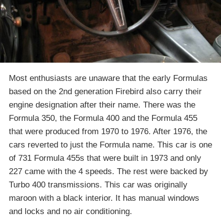
Most enthusiasts are unaware that the early Formulas
based on the 2nd generation Firebird also carry their
engine designation after their name. There was the
Formula 350, the Formula 400 and the Formula 455
that were produced from 1970 to 1976. After 1976, the
cars reverted to just the Formula name. This car is one
of 731 Formula 455s that were built in 1973 and only
227 came with the 4 speeds. The rest were backed by
Turbo 400 transmissions. This car was originally
maroon with a black interior. It has manual windows
and locks and no air conditioning.