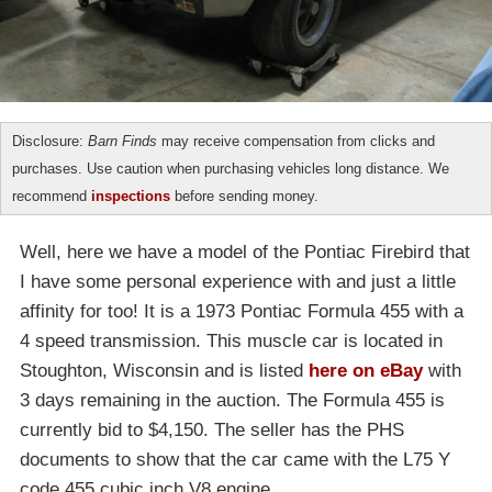
Disclosure:
Barn Finds
may receive compensation from clicks and
purchases. Use caution when purchasing vehicles long distance. We
recommend
inspections
before sending money.
Well, here we have a model of the Pontiac Firebird that
I have some personal experience with and just a little
affinity for too! It is a 1973 Pontiac Formula 455 with a
4 speed transmission. This muscle car is located in
Stoughton, Wisconsin and is listed
here on eBay
with
3 days remaining in the auction. The Formula 455 is
currently bid to $4,150. The seller has the PHS
documents to show that the car came with the L75 Y
code 455 cubic inch V8 engine.