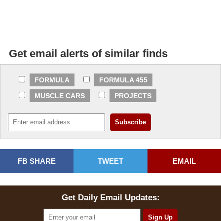
Get email alerts of similar finds
FORMULA
FORMULA 455
MUSCLE CARS
PROJECTS
FB SHARE
TWEET
EMAIL
Get Daily Email Updates: