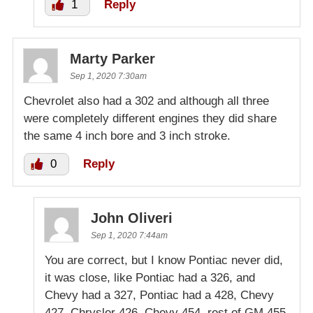
1
Reply
Marty Parker
Sep 1, 2020 7:30am
Chevrolet also had a 302 and although all three
were completely different engines they did share
the same 4 inch bore and 3 inch stroke.
0
Reply
John Oliveri
Sep 1, 2020 7:44am
You are correct, but I know Pontiac never did,
it was close, like Pontiac had a 326, and
Chevy had a 327, Pontiac had a 428, Chevy
427, Chrysler 426, Chevy 454, rest of GM 455,