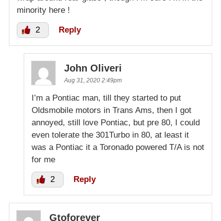
minority here !
2
Reply
John Oliveri
Aug 31, 2020 2:49pm
I’m a Pontiac man, till they started to put
Oldsmobile motors in Trans Ams, then I got
annoyed, still love Pontiac, but pre 80, I could
even tolerate the 301Turbo in 80, at least it
was a Pontiac it a Toronado powered T/A is not
for me
2
Reply
Gtoforever