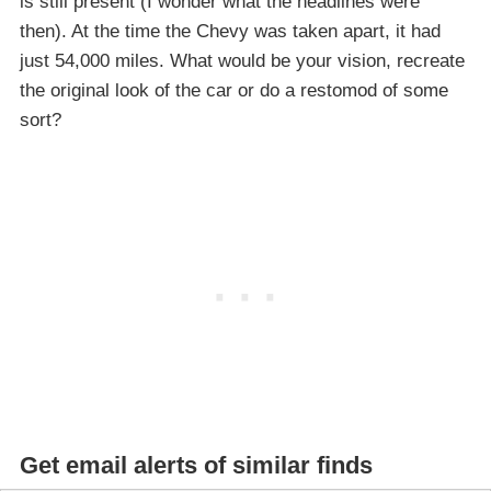
is still present (I wonder what the headlines were
then). At the time the Chevy was taken apart, it had
just 54,000 miles. What would be your vision, recreate
the original look of the car or do a restomod of some
sort?
Get email alerts of similar finds