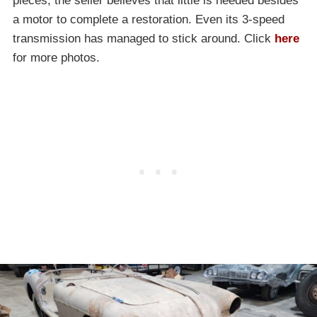
pieces, the seller believes that little is needed besides
a motor to complete a restoration. Even its 3-speed
transmission has managed to stick around. Click
here
for more photos.