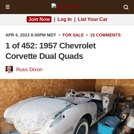
☰
Join Now
|
Log In
|
List Your Car
APR 4, 2023 8:00PM MDT
•
FOR SALE
•
15 COMMENTS
1 of 452: 1957 Chevrolet
Corvette Dual Quads
Russ Dixon