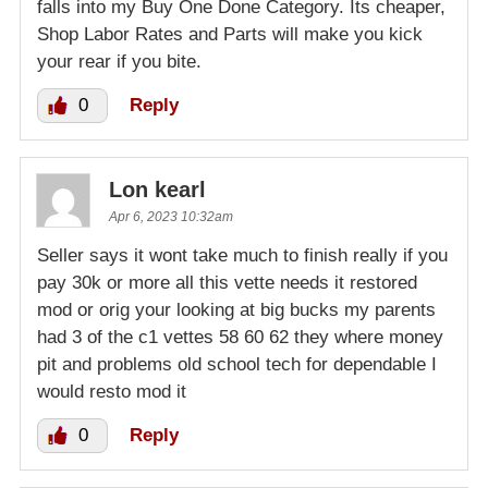
falls into my Buy One Done Category. Its cheaper,
Shop Labor Rates and Parts will make you kick
your rear if you bite.
0
Reply
Lon kearl
Apr 6, 2023 10:32am
Seller says it wont take much to finish really if you
pay 30k or more all this vette needs it restored
mod or orig your looking at big bucks my parents
had 3 of the c1 vettes 58 60 62 they where money
pit and problems old school tech for dependable I
would resto mod it
0
Reply