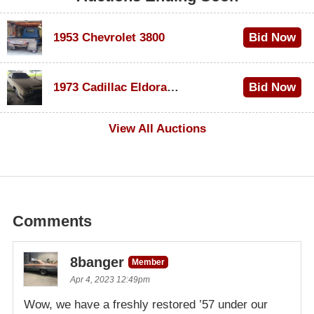
1953 Chevrolet 3800
Bid Now
$1,000
1973 Cadillac Eldorado Convertible
Bid Now
$100
View All Auctions
Comments
8banger
Member
Apr 4, 2023 12:49pm
Wow, we have a freshly restored ’57 under our