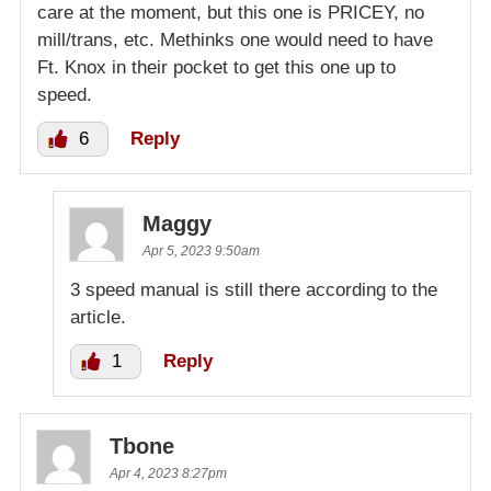
care at the moment, but this one is PRICEY, no
mill/trans, etc. Methinks one would need to have
Ft. Knox in their pocket to get this one up to
speed.
6
Reply
Maggy
Apr 5, 2023 9:50am
3 speed manual is still there according to the
article.
1
Reply
Tbone
Apr 4, 2023 8:27pm