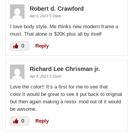
Robert d. Crawford
Apr 6, 2023 5:18pm
I love body style. Me thinks new modern frame a
must. That alone is $20K plus all by itself
0
Reply
Richard Lee Chrisman jr.
Apr 8, 2023 3:31pm
Love the color!! It’s a first for me to see that
color.It would be great to see it put back to original
but then again making a resto- mod out of it would
be awsome.
0
Reply