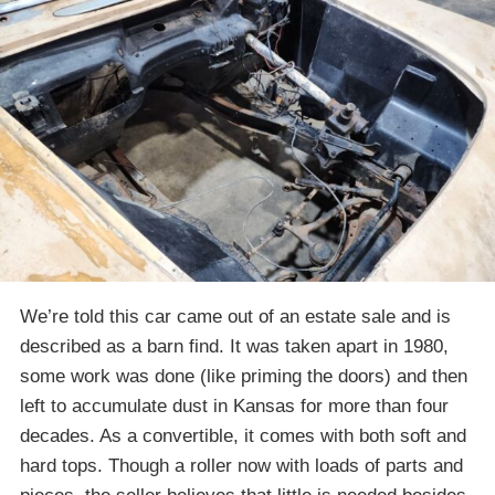
We’re told this car came out of an estate sale and is
described as a barn find. It was taken apart in 1980,
some work was done (like priming the doors) and then
left to accumulate dust in Kansas for more than four
decades. As a convertible, it comes with both soft and
hard tops. Though a roller now with loads of parts and