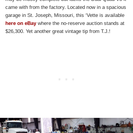
came with from the factory. Located now in a spacious
garage in St. Joseph, Missouri, this ‘Vette is available
here on eBay
where the no-reserve auction stands at
$26,300. Yet another great vintage tip from T.J.!