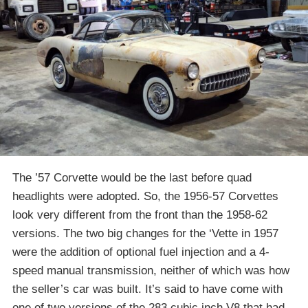
The ’57 Corvette would be the last before quad
headlights were adopted. So, the 1956-57 Corvettes
look very different from the front than the 1958-62
versions. The two big changes for the ‘Vette in 1957
were the addition of optional fuel injection and a 4-
speed manual transmission, neither of which was how
the seller’s car was built. It’s said to have come with
one of two versions of the 283 cubic inch V8 that had