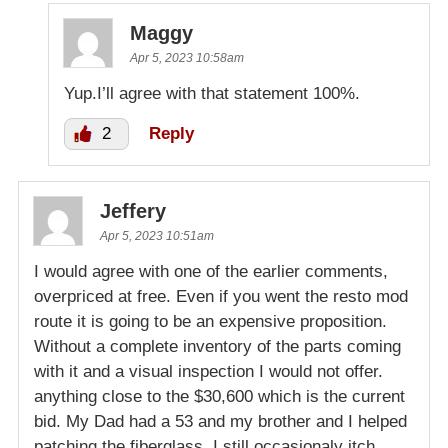
Maggy
Apr 5, 2023 10:58am
Yup.I’ll agree with that statement 100%.
2
Reply
Jeffery
Apr 5, 2023 10:51am
I would agree with one of the earlier comments,
overpriced at free. Even if you went the resto mod
route it is going to be an expensive proposition.
Without a complete inventory of the parts coming
with it and a visual inspection I would not offer.
anything close to the $30,600 which is the current
bid. My Dad had a 53 and my brother and I helped
patching the fiberglass. I still occasionaly itch