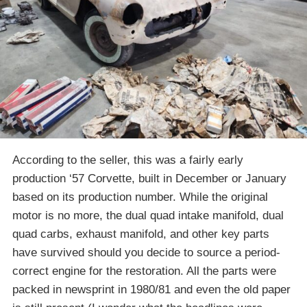
According to the seller, this was a fairly early
production ‘57 Corvette, built in December or January
based on its production number. While the original
motor is no more, the dual quad intake manifold, dual
quad carbs, exhaust manifold, and other key parts
have survived should you decide to source a period-
correct engine for the restoration. All the parts were
packed in newsprint in 1980/81 and even the old paper