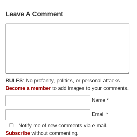
Leave A Comment
RULES:
No profanity, politics, or personal attacks.
Become a member
to add images to your comments.
Name
*
Email
*
Notify me of new comments via e-mail.
Subscribe
without commenting.