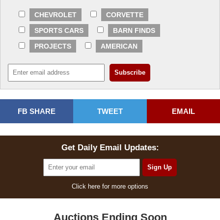
CHEVROLET
CORVETTE
SPORTS CARS
BARN FINDS
PROJECTS
AMERICAN
FB SHARE
TWEET
EMAIL
Get Daily Email Updates:
Click here for more options
Auctions Ending Soon