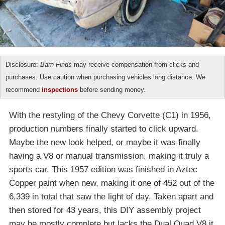
Disclosure:
Barn Finds
may receive compensation from clicks and
purchases. Use caution when purchasing vehicles long distance. We
recommend
inspections
before sending money.
With the restyling of the Chevy Corvette (C1) in 1956,
production numbers finally started to click upward.
Maybe the new look helped, or maybe it was finally
having a V8 or manual transmission, making it truly a
sports car. This 1957 edition was finished in Aztec
Copper paint when new, making it one of 452 out of the
6,339 in total that saw the light of day. Taken apart and
then stored for 43 years, this DIY assembly project
may be mostly complete but lacks the Dual Quad V8 it