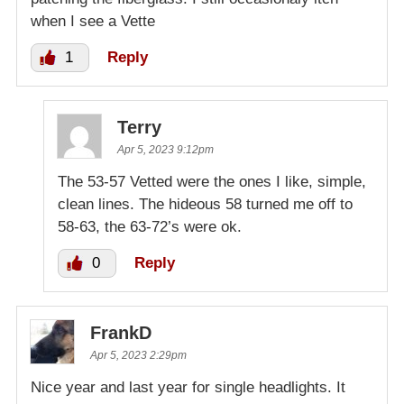
when I see a Vette
1
Reply
Terry
Apr 5, 2023 9:12pm
The 53-57 Vetted were the ones I like, simple,
clean lines. The hideous 58 turned me off to
58-63, the 63-72’s were ok.
0
Reply
FrankD
Apr 5, 2023 2:29pm
Nice year and last year for single headlights. It