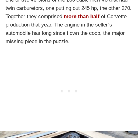
twin carburetors, one putting out 245 hp, the other 270.
Together they comprised
more than half
of Corvette
production that year. The engine in the seller’s
automobile has long since flown the coop, the major
missing piece in the puzzle.