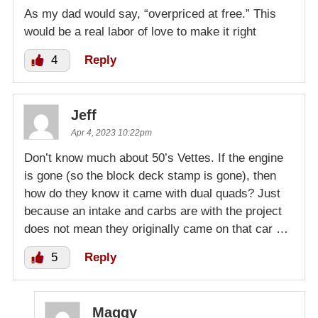
As my dad would say, “overpriced at free.” This
would be a real labor of love to make it right
4
Reply
Jeff
Apr 4, 2023 10:22pm
Don’t know much about 50’s Vettes. If the engine
is gone (so the block deck stamp is gone), then
how do they know it came with dual quads? Just
because an intake and carbs are with the project
does not mean they originally came on that car …
5
Reply
Maggy