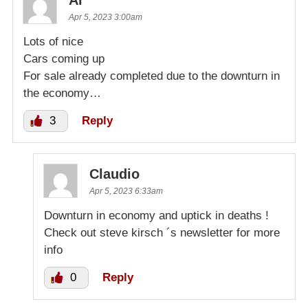
Al
Apr 5, 2023 3:00am
Lots of nice
Cars coming up
For sale already completed due to the downturn in
the economy…
3
Reply
Claudio
Apr 5, 2023 6:33am
Downturn in economy and uptick in deaths !
Check out steve kirsch ´s newsletter for more
info
0
Reply