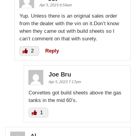
Apr 5, 2023 9:54am
Yup. Unless there is an original sales order
from the dealer with the vin on it.Don’t know
when they came out with build sheets so I
can’t comment on that with surety.
2
Reply
Joe Bru
Apr 5, 2023 7:17pm
Corvettes got build sheets above the gas
tanks in the mid 60’s.
1