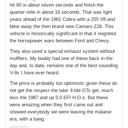
hit 60 in about seven seconds and finish the
quarter mile in about 16 seconds. That was light
years ahead of the 1981 Cobra with a 255 V8 and
blew away the then brand new Camaro Z28. This
vehicle is historically significant in that it reignited
the horsepower wars between Ford and Chevy.
They also used a special exhaust system without
mufflers. My buddy had one of these back in the
day and, to date, remains one of the best sounding
V-8s I have ever heard.
The price is probably too optimistic given these do
not get the respect the later 4-bbl GTs get, much
less the 1987 and up 5.0 EFI H.O.s. But these
were amazing when they first came out and
showed everybody we were leaving the malaise
era, with a bang.