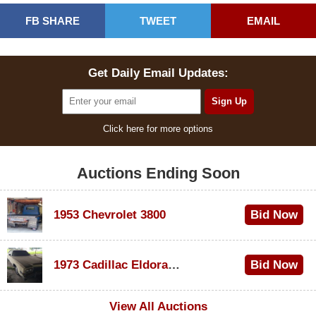
FB SHARE
TWEET
EMAIL
Get Daily Email Updates:
Click here for more options
Auctions Ending Soon
1953 Chevrolet 3800
Bid Now
$1,000
1973 Cadillac Eldorado Convertible
Bid Now
$500
View All Auctions