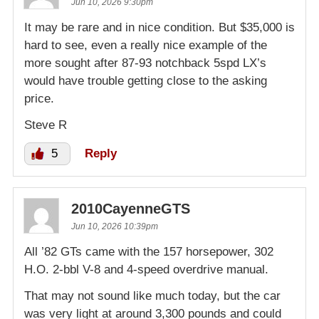
Jun 10, 2026 9:30pm
It may be rare and in nice condition. But $35,000 is
hard to see, even a really nice example of the
more sought after 87-93 notchback 5spd LX’s
would have trouble getting close to the asking
price.
Steve R
5
Reply
2010CayenneGTS
Jun 10, 2026 10:39pm
All ’82 GTs came with the 157 horsepower, 302
H.O. 2-bbl V-8 and 4-speed overdrive manual.
That may not sound like much today, but the car
was very light at around 3,300 pounds and could