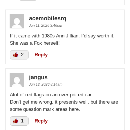
acemobilesrq
Jun 11, 2026 3:46pm
If it came with 1980s Ann Jillian, I’d say worth it.
She was a Fox herself!
2
Reply
jangus
Jun 12, 2026 8:14am
Alot of red flags on an over priced car.
Don’t get me wrong, it presents well, but there are
some question mark areas here.
1
Reply