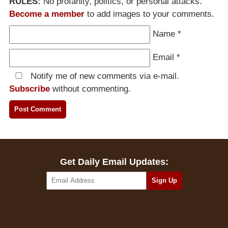
RULES:
No profanity, politics, or personal attacks.
Become a member
to add images to your comments.
Name
*
Email
*
Notify me of new comments via e-mail.
Subscribe
without commenting.
Get Daily Email Updates: