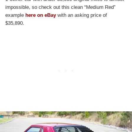
impossible, so check out this clean “Medium Red”
example
here on eBay
with an asking price of
$35,890.