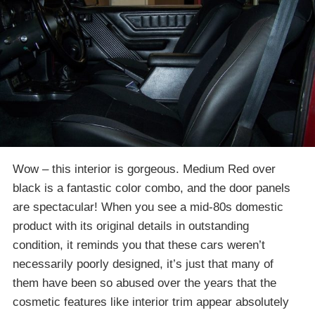
Wow – this interior is gorgeous. Medium Red over
black is a fantastic color combo, and the door panels
are spectacular! When you see a mid-80s domestic
product with its original details in outstanding
condition, it reminds you that these cars weren’t
necessarily poorly designed, it’s just that many of
them have been so abused over the years that the
cosmetic features like interior trim appear absolutely