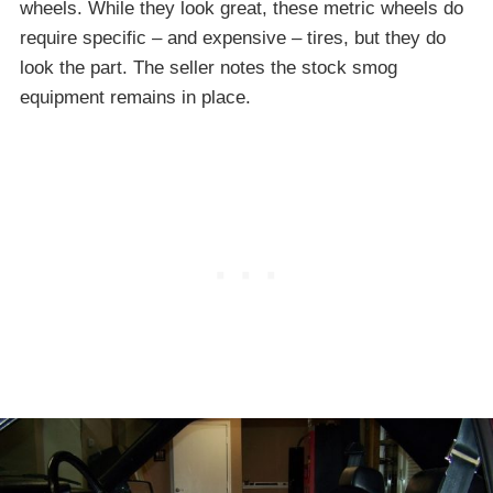
wheels. While they look great, these metric wheels do
require specific – and expensive – tires, but they do
look the part. The seller notes the stock smog
equipment remains in place.