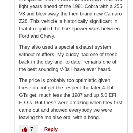
light years ahead of the 1981 Cobra with a 255
V8 and blew away the then brand new Camaro
Z28. This vehicle is historically significant in
that it reignited the horsepower wars between
Ford and Chevy.
They also used a special exhaust system
without mufflers. My buddy had one of these
back in the day and, to date, remains one of
the best sounding V-8s I have ever heard.
The price is probably too optimistic given
these do not get the respect the later 4-bbl
GTs get, much less the 1987 and up 5.0 EFI
H.O.s. But these were amazing when they first
came out and showed everybody we were
leaving the malaise era, with a bang.
7
Reply