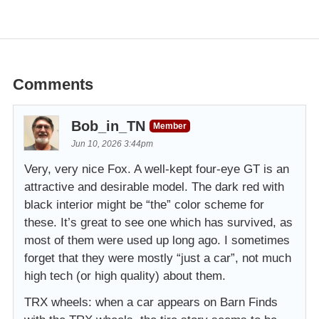
Comments
Bob_in_TN
Member
Jun 10, 2026 3:44pm
Very, very nice Fox. A well-kept four-eye GT is an
attractive and desirable model. The dark red with
black interior might be “the” color scheme for
these. It’s great to see one which has survived, as
most of them were used up long ago. I sometimes
forget that they were mostly “just a car”, not much
high tech (or high quality) about them.
TRX wheels: when a car appears on Barn Finds