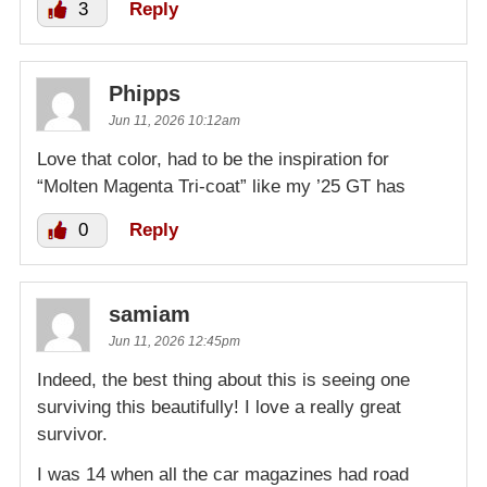
3
Reply
Phipps
Jun 11, 2026 10:12am
Love that color, had to be the inspiration for
“Molten Magenta Tri-coat” like my ’25 GT has
0
Reply
samiam
Jun 11, 2026 12:45pm
Indeed, the best thing about this is seeing one
surviving this beautifully! I love a really great
survivor.
I was 14 when all the car magazines had road