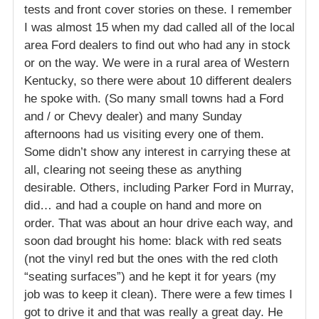
tests and front cover stories on these. I remember
I was almost 15 when my dad called all of the local
area Ford dealers to find out who had any in stock
or on the way. We were in a rural area of Western
Kentucky, so there were about 10 different dealers
he spoke with. (So many small towns had a Ford
and / or Chevy dealer) and many Sunday
afternoons had us visiting every one of them.
Some didn’t show any interest in carrying these at
all, clearing not seeing these as anything
desirable. Others, including Parker Ford in Murray,
did… and had a couple on hand and more on
order. That was about an hour drive each way, and
soon dad brought his home: black with red seats
(not the vinyl red but the ones with the red cloth
“seating surfaces”) and he kept it for years (my
job was to keep it clean). There were a few times I
got to drive it and that was really a great day. He