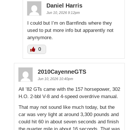
Daniel Harris
Jun 10, 2026 9:12pm
I could but I’m on Barnfinds where they
used to put more info but apparently not
anynymore.
0
2010CayenneGTS
Jun 10, 2026 10:40pm
All ’82 GTs came with the 157 horsepower, 302
H.O. 2-bbl V-8 and 4-speed overdrive manual.
That may not sound like much today, but the
car was very light at around 3,300 pounds and
could hit 60 in about seven seconds and finish
the quarter mile in about 16 seconds. That was