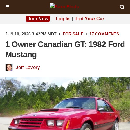
☰
Join Now
|
Log In
|
List Your Car
JUN 10, 2026 3:42PM MDT
•
FOR SALE
•
17 COMMENTS
1 Owner Canadian GT: 1982 Ford
Mustang
Jeff Lavery