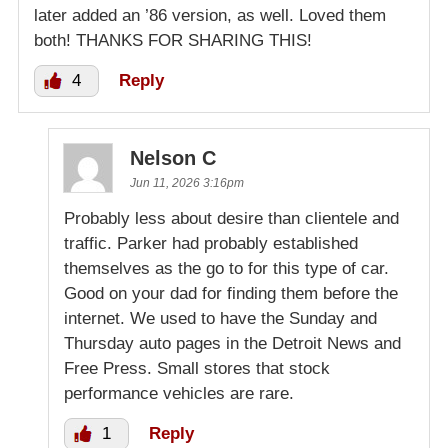
later added an ’86 version, as well. Loved them
both! THANKS FOR SHARING THIS!
4
Reply
Nelson C
Jun 11, 2026 3:16pm
Probably less about desire than clientele and
traffic. Parker had probably established
themselves as the go to for this type of car.
Good on your dad for finding them before the
internet. We used to have the Sunday and
Thursday auto pages in the Detroit News and
Free Press. Small stores that stock
performance vehicles are rare.
1
Reply