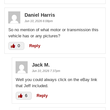
Daniel Harris
Jun 10, 2026 6:08pm
So no mention of what motor or transmission this
vehicle has or any pictures?
0
Reply
Jack M.
Jun 10, 2026 7:37pm
Well you could always click on the eBay link
that Jeff included.
6
Reply