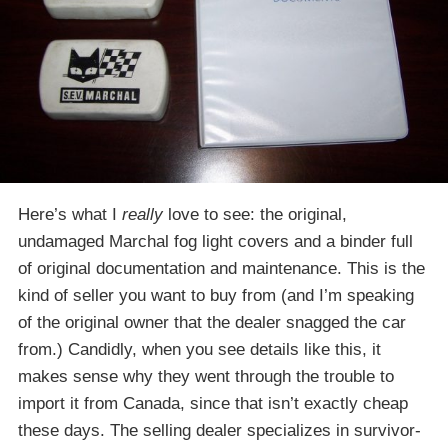
Here’s what I
really
love to see: the original,
undamaged Marchal fog light covers and a binder full
of original documentation and maintenance. This is the
kind of seller you want to buy from (and I’m speaking
of the original owner that the dealer snagged the car
from.) Candidly, when you see details like this, it
makes sense why they went through the trouble to
import it from Canada, since that isn’t exactly cheap
these days. The selling dealer specializes in survivor-