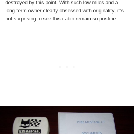
destroyed by this point. With such low miles and a
long-term owner clearly obsessed with originality, it’s
not surprising to see this cabin remain so pristine.