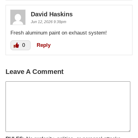
David Haskins
Jun 12, 2026 9:39pm
Fresh aluminum paint on exhaust system!
0
Reply
Leave A Comment