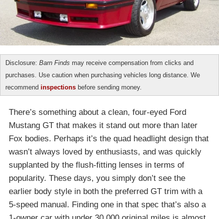
Disclosure:
Barn Finds
may receive compensation from clicks and
purchases. Use caution when purchasing vehicles long distance. We
recommend
inspections
before sending money.
There’s something about a clean, four-eyed Ford
Mustang GT that makes it stand out more than later
Fox bodies. Perhaps it’s the quad headlight design that
wasn’t always loved by enthusiasts, and was quickly
supplanted by the flush-fitting lenses in terms of
popularity. These days, you simply don’t see the
earlier body style in both the preferred GT trim with a
5-speed manual. Finding one in that spec that’s also a
1-owner car with under 30,000 original miles is almost