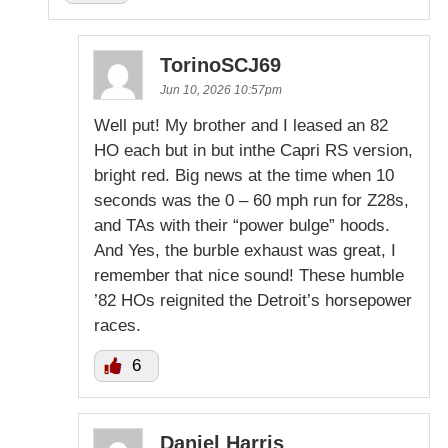
TorinoSCJ69
Jun 10, 2026 10:57pm
Well put! My brother and I leased an 82
HO each but in but inthe Capri RS version,
bright red. Big news at the time when 10
seconds was the 0 – 60 mph run for Z28s,
and TAs with their “power bulge” hoods.
And Yes, the burble exhaust was great, I
remember that nice sound! These humble
’82 HOs reignited the Detroit’s horsepower
races.
6
Daniel Harris