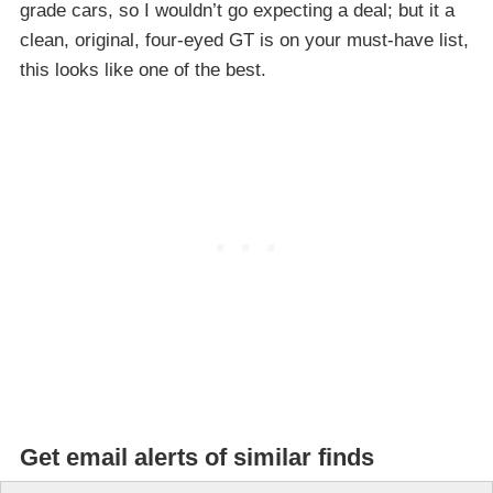
grade cars, so I wouldn’t go expecting a deal; but it a
clean, original, four-eyed GT is on your must-have list,
this looks like one of the best.
Get email alerts of similar finds