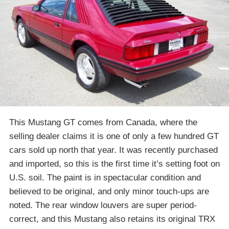
This Mustang GT comes from Canada, where the
selling dealer claims it is one of only a few hundred GT
cars sold up north that year. It was recently purchased
and imported, so this is the first time it’s setting foot on
U.S. soil. The paint is in spectacular condition and
believed to be original, and only minor touch-ups are
noted. The rear window louvers are super period-
correct, and this Mustang also retains its original TRX