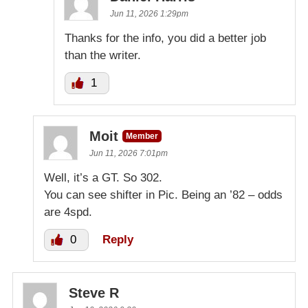
Jun 11, 2026 1:29pm
Thanks for the info, you did a better job
than the writer.
1
Moit
Member
Jun 11, 2026 7:01pm
Well, it’s a GT. So 302.
You can see shifter in Pic. Being an ’82 – odds
are 4spd.
0
Reply
Steve R