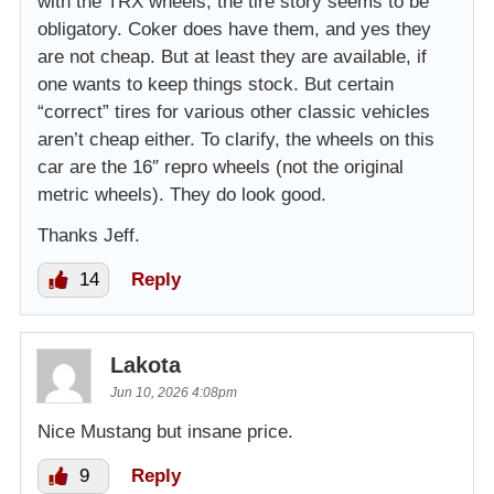
with the TRX wheels, the tire story seems to be
obligatory. Coker does have them, and yes they
are not cheap. But at least they are available, if
one wants to keep things stock. But certain
“correct” tires for various other classic vehicles
aren’t cheap either. To clarify, the wheels on this
car are the 16″ repro wheels (not the original
metric wheels). They do look good.
Thanks Jeff.
14
Reply
Lakota
Jun 10, 2026 4:08pm
Nice Mustang but insane price.
9
Reply