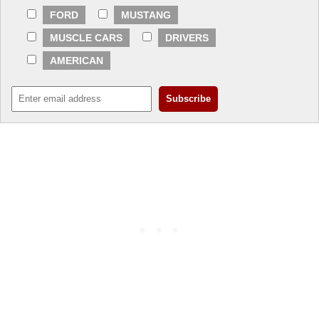
FORD
MUSTANG
MUSCLE CARS
DRIVERS
AMERICAN