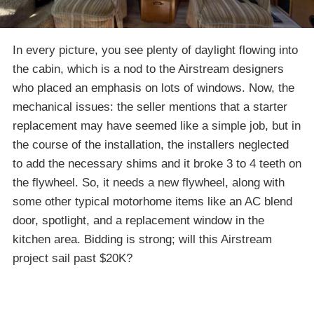
In every picture, you see plenty of daylight flowing into
the cabin, which is a nod to the Airstream designers
who placed an emphasis on lots of windows. Now, the
mechanical issues: the seller mentions that a starter
replacement may have seemed like a simple job, but in
the course of the installation, the installers neglected
to add the necessary shims and it broke 3 to 4 teeth on
the flywheel. So, it needs a new flywheel, along with
some other typical motorhome items like an AC blend
door, spotlight, and a replacement window in the
kitchen area. Bidding is strong; will this Airstream
project sail past $20K?