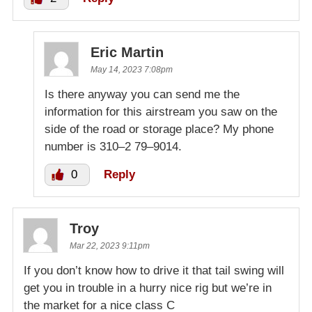
Eric Martin
May 14, 2023 7:08pm
Is there anyway you can send me the
information for this airstream you saw on the
side of the road or storage place? My phone
number is 310–2 79–9014.
0
Reply
Troy
Mar 22, 2023 9:11pm
If you don’t know how to drive it that tail swing will
get you in trouble in a hurry nice rig but we’re in
the market for a nice class C