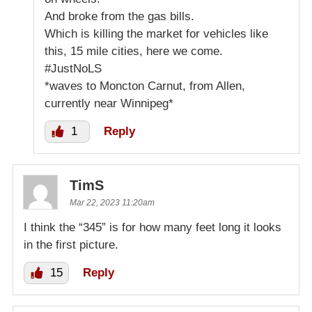
And broke from the gas bills.
Which is killing the market for vehicles like
this, 15 mile cities, here we come.
#JustNoLS
*waves to Moncton Carnut, from Allen,
currently near Winnipeg*
1
Reply
TimS
Mar 22, 2023 11:20am
I think the “345” is for how many feet long it looks
in the first picture.
15
Reply