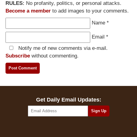
RULES:
No profanity, politics, or personal attacks.
Become a member
to add images to your comments.
Name
*
Email
*
Notify me of new comments via e-mail.
Subscribe
without commenting.
Get Daily Email Updates: