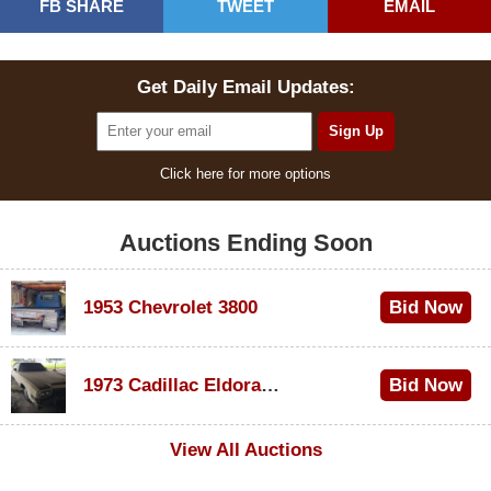
FB SHARE
TWEET
EMAIL
Get Daily Email Updates:
Click here for more options
Auctions Ending Soon
1953 Chevrolet 3800
Bid Now
$1,000
1973 Cadillac Eldorado Convertible
Bid Now
$100
View All Auctions