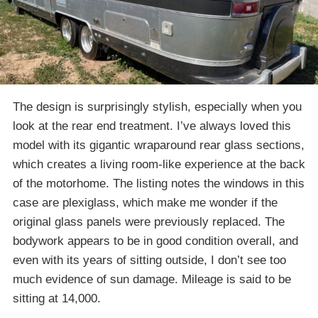
The design is surprisingly stylish, especially when you
look at the rear end treatment. I’ve always loved this
model with its gigantic wraparound rear glass sections,
which creates a living room-like experience at the back
of the motorhome. The listing notes the windows in this
case are plexiglass, which make me wonder if the
original glass panels were previously replaced. The
bodywork appears to be in good condition overall, and
even with its years of sitting outside, I don’t see too
much evidence of sun damage. Mileage is said to be
sitting at 14,000.