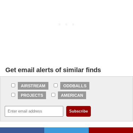
Get email alerts of similar finds
AIRSTREAM
ODDBALLS
PROJECTS
AMERICAN