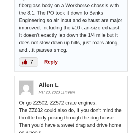
fiberglass body on a Workhorse chassis with
the 8.1. The PO took it down to Banks
Engineering so air input and exhaust are major
improved, including the #10 can-size exhaust.
It doesn’t exactly lep down the 1/4 mile but it
does not slow down up hills, just roars along,
and…it passes smog.
7
Reply
Allen L
Mar 23, 2023 11:49am
Or go ZZ502, ZZ572 crate engines.
The ZZ632 could also do, if you don’t mind the
throttle body poking through the dog house.
Then you’d have a sweet drag and drive home
on wheels.