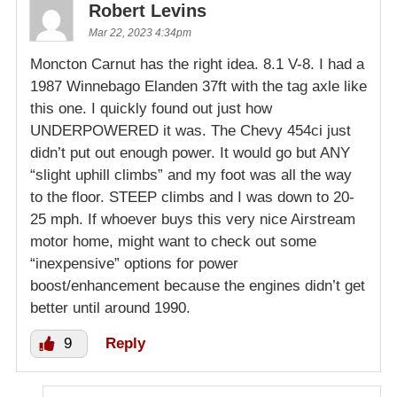
Robert Levins
Mar 22, 2023 4:34pm
Moncton Carnut has the right idea. 8.1 V-8. I had a
1987 Winnebago Elanden 37ft with the tag axle like
this one. I quickly found out just how
UNDERPOWERED it was. The Chevy 454ci just
didn’t put out enough power. It would go but ANY
“slight uphill climbs” and my foot was all the way
to the floor. STEEP climbs and I was down to 20-
25 mph. If whoever buys this very nice Airstream
motor home, might want to check out some
“inexpensive” options for power
boost/enhancement because the engines didn’t get
better until around 1990.
9
Reply