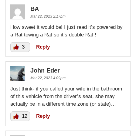
BA
Mar 22, 2023 2:17pm
How sweet it would be! I just read it’s powered by
a Rat towing a Rat so it’s double Rat !
3
Reply
John Eder
Mar 22, 2023 4:09pm
Just think- if you called your wife in the bathroom
of this vehicle from the driver’s seat, she may
actually be in a different time zone (or state)…
12
Reply