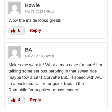
Howie
Mar 22, 2023 2:09pm
Wow the inside looks great!!
8
Reply
BA
Mar 22, 2023 2:09pm
Makes me want it ! What a man cave for sure! I’m
talking some serious partying in that sweet ride
maybe tow a 1971 Corvette LS5, 4 speed with A/C
in a enclosed trailer for quick trips in the
Ratmobile for supplies or passengers!
4
Reply