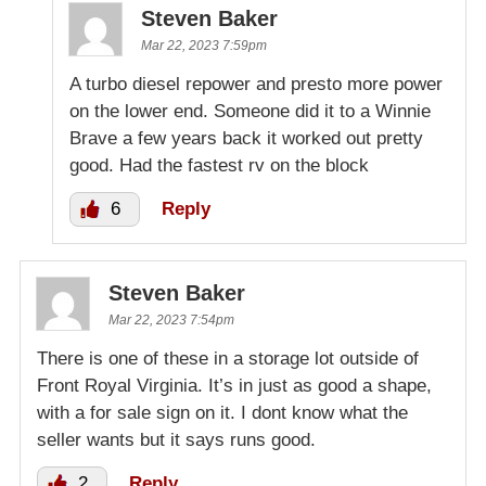
Steven Baker
Mar 22, 2023 7:59pm
A turbo diesel repower and presto more power
on the lower end. Someone did it to a Winnie
Brave a few years back it worked out pretty
good. Had the fastest rv on the block
6
Reply
Steven Baker
Mar 22, 2023 7:54pm
There is one of these in a storage lot outside of
Front Royal Virginia. It’s in just as good a shape,
with a for sale sign on it. I dont know what the
seller wants but it says runs good.
2
Reply