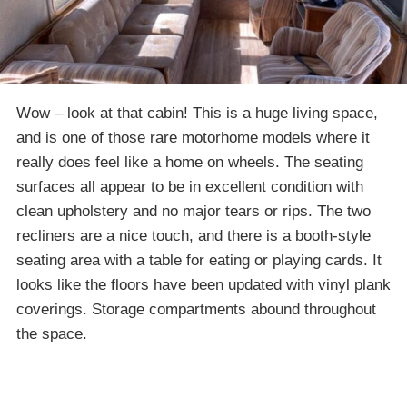
Wow – look at that cabin! This is a huge living space,
and is one of those rare motorhome models where it
really does feel like a home on wheels. The seating
surfaces all appear to be in excellent condition with
clean upholstery and no major tears or rips. The two
recliners are a nice touch, and there is a booth-style
seating area with a table for eating or playing cards. It
looks like the floors have been updated with vinyl plank
coverings. Storage compartments abound throughout
the space.