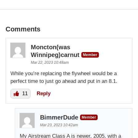
Comments
Moncton(was
Winnipeg)carnut
Member
Mar 22, 2023 10:48am
While you’re replacing the flywheel would be a
perfect time to just go ahead and put in an 8.1.
11
Reply
BimmerDude
Member
Mar 23, 2023 10:42am
My Airstream Class A is newer, 2005, with a