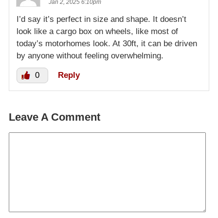
Jan 2, 2025 6:10pm
I’d say it’s perfect in size and shape. It doesn’t
look like a cargo box on wheels, like most of
today’s motorhomes look. At 30ft, it can be driven
by anyone without feeling overwhelming.
0
Reply
Leave A Comment