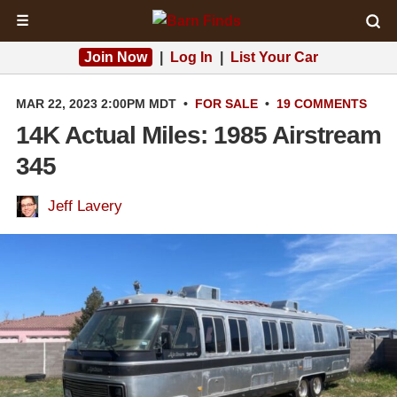
☰
Join Now
|
Log In
|
List Your Car
MAR 22, 2023 2:00PM MDT
•
FOR SALE
•
19 COMMENTS
14K Actual Miles: 1985 Airstream
345
Jeff Lavery