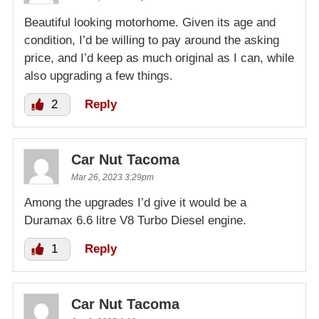
Beautiful looking motorhome. Given its age and
condition, I’d be willing to pay around the asking
price, and I’d keep as much original as I can, while
also upgrading a few things.
2
Reply
Car Nut Tacoma
Mar 26, 2023 3:29pm
Among the upgrades I’d give it would be a
Duramax 6.6 litre V8 Turbo Diesel engine.
1
Reply
Car Nut Tacoma