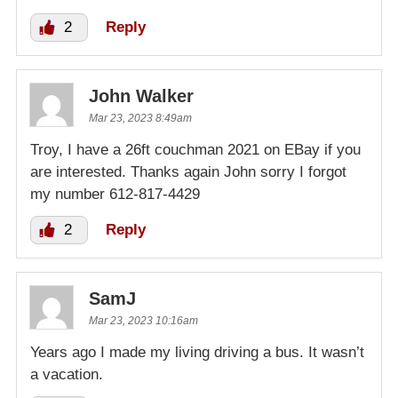
2
Reply
John Walker
Mar 23, 2023 8:49am
Troy, I have a 26ft couchman 2021 on EBay if you
are interested. Thanks again John sorry I forgot
my number 612-817-4429
2
Reply
SamJ
Mar 23, 2023 10:16am
Years ago I made my living driving a bus. It wasn’t
a vacation.