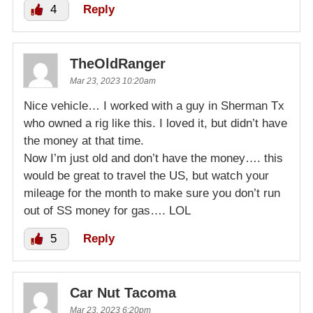
4
Reply
TheOldRanger
Mar 23, 2023 10:20am
Nice vehicle… I worked with a guy in Sherman Tx
who owned a rig like this. I loved it, but didn’t have
the money at that time.
Now I’m just old and don’t have the money…. this
would be great to travel the US, but watch your
mileage for the month to make sure you don’t run
out of SS money for gas…. LOL
5
Reply
Car Nut Tacoma
Mar 23, 2023 6:20pm