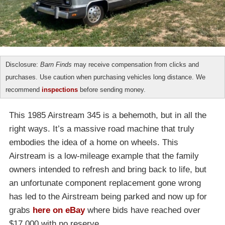
Disclosure:
Barn Finds
may receive compensation from clicks and
purchases. Use caution when purchasing vehicles long distance. We
recommend
inspections
before sending money.
This 1985 Airstream 345 is a behemoth, but in all the
right ways. It’s a massive road machine that truly
embodies the idea of a home on wheels. This
Airstream is a low-mileage example that the family
owners intended to refresh and bring back to life, but
an unfortunate component replacement gone wrong
has led to the Airstream being parked and now up for
grabs
here on eBay
where bids have reached over
$17,000 with no reserve.