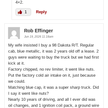
4×2.
1
Reply
Rob Effinger
Jun 19, 2026 11:18am
My wife insisted I buy a 98 Dakota R/T. Regular
cab, blue metallic, it was 2 years old off a lease. 2
guys were waiting to buy the truck but we had first
kick at it.
Factory chipped, no rev limiter, it went like nuts.
Put the factory cold air intake on it, just because
we could.
Matching blue cap, it was a super sharp truck. Did
I say it went like nuts?
Nearly 10 years of driving, and all I ever did was
oil changes, and 1 ignition coil pack, a ground wire