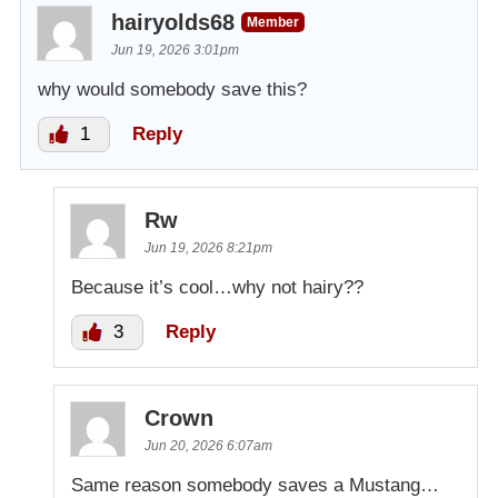
hairyolds68
Member
Jun 19, 2026 3:01pm
why would somebody save this?
1
Reply
Rw
Jun 19, 2026 8:21pm
Because it’s cool…why not hairy??
3
Reply
Crown
Jun 20, 2026 6:07am
Same reason somebody saves a Mustang…