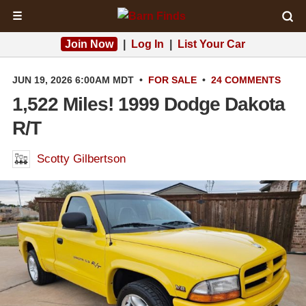
☰
Join Now
|
Log In
|
List Your Car
JUN 19, 2026 6:00AM MDT
•
FOR SALE
•
24 COMMENTS
1,522 Miles! 1999 Dodge Dakota
R/T
Scotty Gilbertson