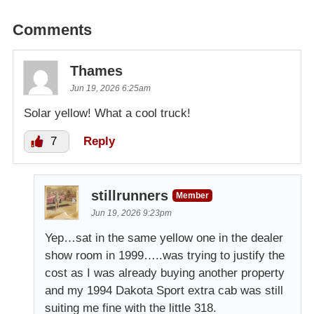
Comments
Thames
Jun 19, 2026 6:25am
Solar yellow! What a cool truck!
7
Reply
stillrunners
Member
Jun 19, 2026 9:23pm
Yep…sat in the same yellow one in the dealer
show room in 1999…..was trying to justify the
cost as I was already buying another property
and my 1994 Dakota Sport extra cab was still
suiting me fine with the little 318.