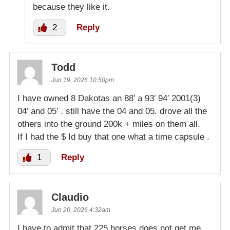
because they like it.
2
Reply
Todd
Jun 19, 2026 10:50pm
I have owned 8 Dakotas an 88′ a 93′ 94′ 2001(3)
04′ and 05′ . still have the 04 and 05. drove all the
others into the ground 200k + miles on them all.
If I had the $ Id buy that one what a time capsule .
1
Reply
Claudio
Jun 20, 2026 4:32am
I have to admit that 225 horses does not get me