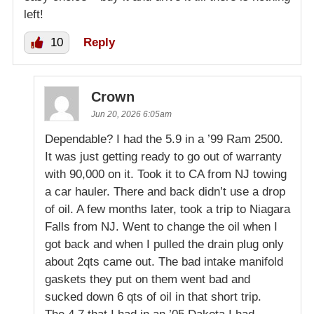
left!
10
Reply
Crown
Jun 20, 2026 6:05am
Dependable? I had the 5.9 in a ’99 Ram 2500.
It was just getting ready to go out of warranty
with 90,000 on it. Took it to CA from NJ towing
a car hauler. There and back didn’t use a drop
of oil. A few months later, took a trip to Niagara
Falls from NJ. Went to change the oil when I
got back and when I pulled the drain plug only
about 2qts came out. The bad intake manifold
gaskets they put on them went bad and
sucked down 6 qts of oil in that short trip.