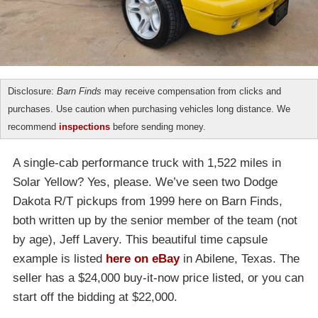
Disclosure:
Barn Finds
may receive compensation from clicks and
purchases. Use caution when purchasing vehicles long distance. We
recommend
inspections
before sending money.
A single-cab performance truck with 1,522 miles in
Solar Yellow? Yes, please. We’ve seen two Dodge
Dakota R/T pickups from 1999 here on Barn Finds,
both written up by the senior member of the team (not
by age), Jeff Lavery. This beautiful time capsule
example is listed
here on eBay
in Abilene, Texas. The
seller has a $24,000 buy-it-now price listed, or you can
start off the bidding at $22,000.