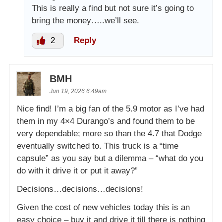
This is really a find but not sure it’s going to
bring the money…..we’ll see.
2
Reply
BMH
Jun 19, 2026 6:49am
Nice find! I’m a big fan of the 5.9 motor as I’ve had
them in my 4×4 Durango’s and found them to be
very dependable; more so than the 4.7 that Dodge
eventually switched to. This truck is a “time
capsule” as you say but a dilemma – “what do you
do with it drive it or put it away?”
Decisions…decisions…decisions!
Given the cost of new vehicles today this is an
easy choice – buy it and drive it till there is nothing