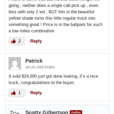
going , neither does a single cab pick up , even
less with only 2 wd , BUT this in the beautiful
yellow shade turns this little regular truck into
something great ! Price is in the ballpark for such
a low miles combination
2
Reply
Patrick
Jun 20, 2026 4:03pm
It sold $24,000 just got done looking, it’s a nice
truck, congratulations to the buyer.
1
Reply
Scotty Gilbertson
Author