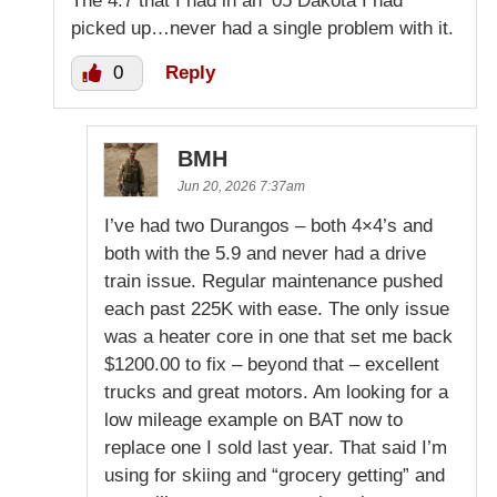
The 4.7 that I had in an ’05 Dakota I had
picked up…never had a single problem with it.
0
Reply
BMH
Jun 20, 2026 7:37am
I’ve had two Durangos – both 4×4’s and
both with the 5.9 and never had a drive
train issue. Regular maintenance pushed
each past 225K with ease. The only issue
was a heater core in one that set me back
$1200.00 to fix – beyond that – excellent
trucks and great motors. Am looking for a
low mileage example on BAT now to
replace one I sold last year. That said I’m
using for skiing and “grocery getting” and