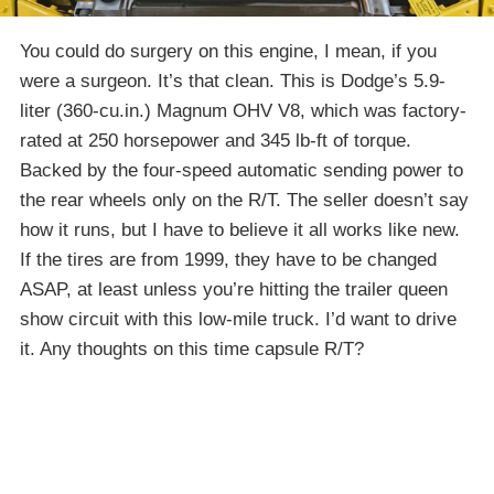
You could do surgery on this engine, I mean, if you
were a surgeon. It’s that clean. This is Dodge’s 5.9-
liter (360-cu.in.) Magnum OHV V8, which was factory-
rated at 250 horsepower and 345 lb-ft of torque.
Backed by the four-speed automatic sending power to
the rear wheels only on the R/T. The seller doesn’t say
how it runs, but I have to believe it all works like new.
If the tires are from 1999, they have to be changed
ASAP, at least unless you’re hitting the trailer queen
show circuit with this low-mile truck. I’d want to drive
it. Any thoughts on this time capsule R/T?