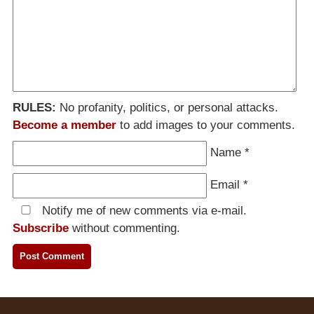
RULES:
No profanity, politics, or personal attacks.
Become a member
to add images to your comments.
Name
*
Email
*
Notify me of new comments via e-mail.
Subscribe
without commenting.