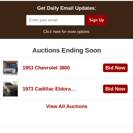
Get Daily Email Updates:
Click here for more options
Auctions Ending Soon
1953 Chevrolet 3800
Bid Now
$1,000
1973 Cadillac Eldorado Convertible
Bid Now
$500
View All Auctions