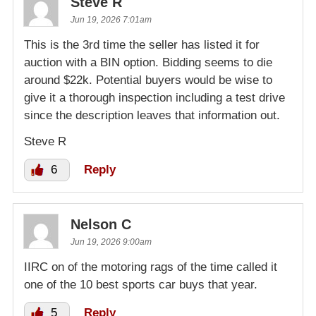
Steve R
Jun 19, 2026 7:01am
This is the 3rd time the seller has listed it for
auction with a BIN option. Bidding seems to die
around $22k. Potential buyers would be wise to
give it a thorough inspection including a test drive
since the description leaves that information out.
Steve R
6
Reply
Nelson C
Jun 19, 2026 9:00am
IIRC on of the motoring rags of the time called it
one of the 10 best sports car buys that year.
5
Reply