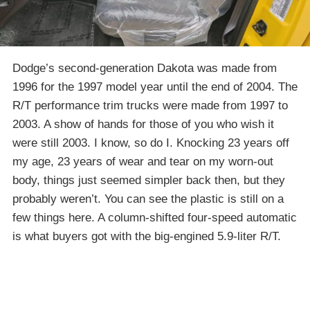
Dodge’s second-generation Dakota was made from
1996 for the 1997 model year until the end of 2004. The
R/T performance trim trucks were made from 1997 to
2003. A show of hands for those of you who wish it
were still 2003. I know, so do I. Knocking 23 years off
my age, 23 years of wear and tear on my worn-out
body, things just seemed simpler back then, but they
probably weren’t. You can see the plastic is still on a
few things here. A column-shifted four-speed automatic
is what buyers got with the big-engined 5.9-liter R/T.