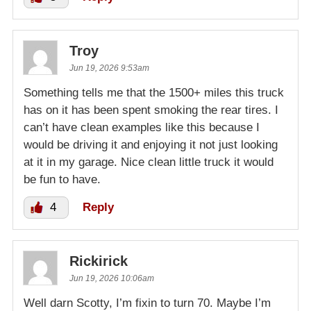
Troy
Jun 19, 2026 9:53am
Something tells me that the 1500+ miles this truck
has on it has been spent smoking the rear tires. I
can’t have clean examples like this because I
would be driving it and enjoying it not just looking
at it in my garage. Nice clean little truck it would
be fun to have.
4
Reply
Rickirick
Jun 19, 2026 10:06am
Well darn Scotty, I’m fixin to turn 70. Maybe I’m