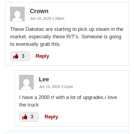
Crown
Jun 19, 2026 1:59pm
These Dakotas are starting to pick up steam in the
market, especially these R/T’s. Someone is going
to eventually grab this.
3
Reply
Lee
Jun 19, 2026 3:11pm
I have a 2000 rt with a lot of upgrades.i love
the truck
3
Reply