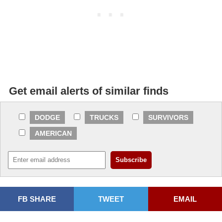
Get email alerts of similar finds
DODGE
TRUCKS
SURVIVORS
AMERICAN
FB SHARE
TWEET
EMAIL