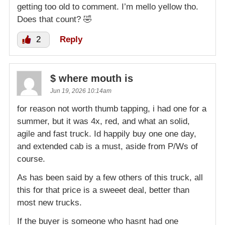
getting too old to comment. I’m mello yellow tho.
Does that count? 🤣
2
Reply
$ where mouth is
Jun 19, 2026 10:14am
for reason not worth thumb tapping, i had one for a
summer, but it was 4x, red, and what an solid,
agile and fast truck. Id happily buy one one day,
and extended cab is a must, aside from P/Ws of
course.
As has been said by a few others of this truck, all
this for that price is a sweeet deal, better than
most new trucks.
If the buyer is someone who hasnt had one