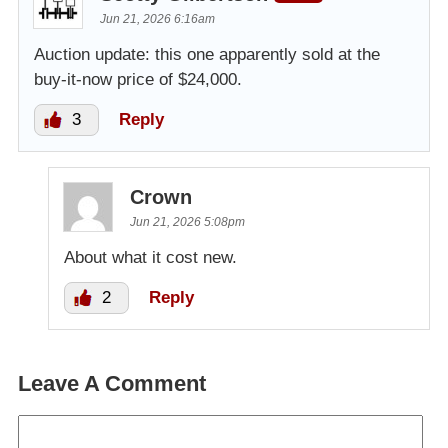
Jun 21, 2026 6:16am
Auction update: this one apparently sold at the
buy-it-now price of $24,000.
3
Reply
Crown
Jun 21, 2026 5:08pm
About what it cost new.
2
Reply
Leave A Comment