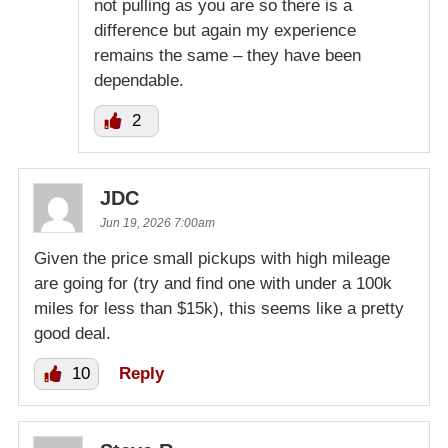
not pulling as you are so there is a
difference but again my experience
remains the same – they have been
dependable.
2
JDC
Jun 19, 2026 7:00am
Given the price small pickups with high mileage
are going for (try and find one with under a 100k
miles for less than $15k), this seems like a pretty
good deal.
10
Reply