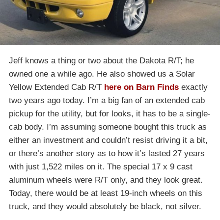
Jeff knows a thing or two about the Dakota R/T; he
owned one a while ago. He also showed us a Solar
Yellow Extended Cab R/T
here on Barn Finds
exactly
two years ago today. I’m a big fan of an extended cab
pickup for the utility, but for looks, it has to be a single-
cab body. I’m assuming someone bought this truck as
either an investment and couldn’t resist driving it a bit,
or there’s another story as to how it’s lasted 27 years
with just 1,522 miles on it. The special 17 x 9 cast
aluminum wheels were R/T only, and they look great.
Today, there would be at least 19-inch wheels on this
truck, and they would absolutely be black, not silver.