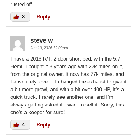
rusted off.
8
Reply
steve w
Jun 19, 2026 12:09pm
I have a 2016 R/T, 2 door short bed, with the 5.7
Hemi. I bought it 8 years ago with 22k miles on it,
from the original owner. It now has 77k miles, and
I absolutely love it. I changed the exhaust to give it
a bit more growl, and with a bit over 400 HP, it’s a
quick truck. I rarely see another one, and I’m
always getting asked if I want to sell it. Sorry, this
one’s a keeper for sure!
4
Reply