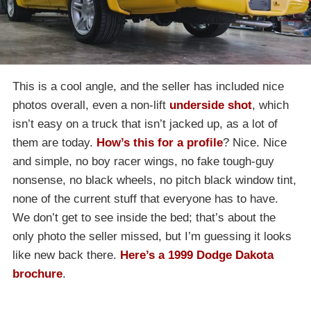
This is a cool angle, and the seller has included nice
photos overall, even a non-lift
underside shot
, which
isn’t easy on a truck that isn’t jacked up, as a lot of
them are today.
How’s this for a profile
? Nice. Nice
and simple, no boy racer wings, no fake tough-guy
nonsense, no black wheels, no pitch black window tint,
none of the current stuff that everyone has to have.
We don’t get to see inside the bed; that’s about the
only photo the seller missed, but I’m guessing it looks
like new back there.
Here’s a 1999 Dodge Dakota
brochure
.