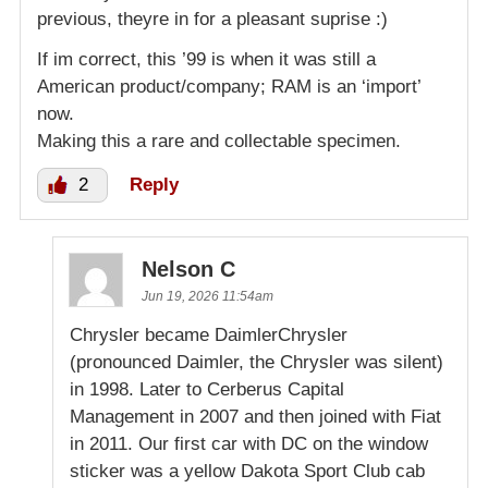
previous, theyre in for a pleasant suprise :)
If im correct, this ’99 is when it was still a
American product/company; RAM is an ‘import’
now.
Making this a rare and collectable specimen.
2
Reply
Nelson C
Jun 19, 2026 11:54am
Chrysler became DaimlerChrysler
(pronounced Daimler, the Chrysler was silent)
in 1998. Later to Cerberus Capital
Management in 2007 and then joined with Fiat
in 2011. Our first car with DC on the window
sticker was a yellow Dakota Sport Club cab