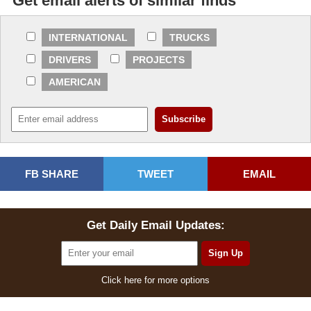
Get email alerts of similar finds
INTERNATIONAL
TRUCKS
DRIVERS
PROJECTS
AMERICAN
FB SHARE
TWEET
EMAIL
Get Daily Email Updates:
Click here for more options