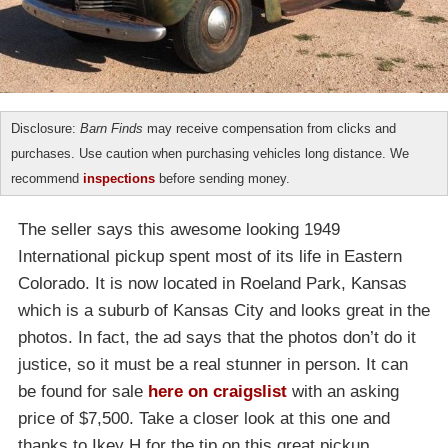
Disclosure:
Barn Finds
may receive compensation from clicks and
purchases. Use caution when purchasing vehicles long distance. We
recommend
inspections
before sending money.
The seller says this awesome looking 1949
International pickup spent most of its life in Eastern
Colorado. It is now located in Roeland Park, Kansas
which is a suburb of Kansas City and looks great in the
photos. In fact, the ad says that the photos don’t do it
justice, so it must be a real stunner in person. It can
be found for sale
here on craigslist
with an asking
price of $7,500. Take a closer look at this one and
thanks to Ikey H for the tip on this great pickup.