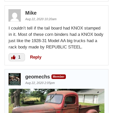
Mike
Aug 22, 2020 10:20am
I couldn’t tell if the tail board had KNOX stamped
in it. Most of these corn binders had a KNOX body
just like the 1928-31 Model AA big trucks had a
rack body made by REPUBLIC STEEL.
1
Reply
geomechs
Member
Aug 22, 2020 2:05pm