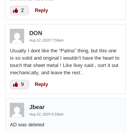
2
Reply
DON
Aug 22, 2020 7:56am
Usually I dont like the “Patina” thing, but this one
is so solid and original I wouldn’t have the heart to
touch that sheet metal ! Like Ikey said , sort it out
mechanically, and leave the rest .
9
Reply
Jbear
Aug 22, 2020 9:18am
AD was deleted