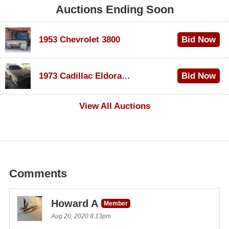
Auctions Ending Soon
1953 Chevrolet 3800
Bid Now
$1,000
1973 Cadillac Eldorado Convertible
Bid Now
$100
View All Auctions
Comments
Howard A
Member
Aug 20, 2020 8:13pm