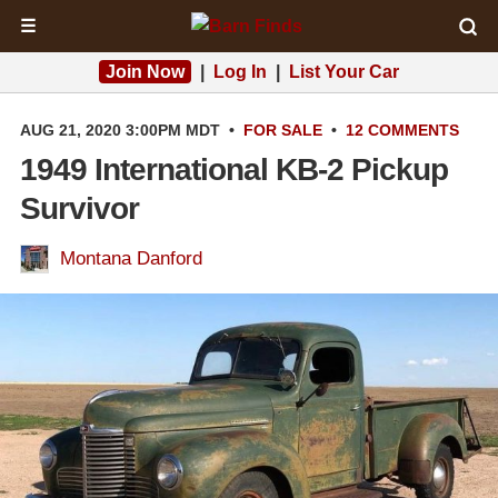
☰
Join Now
|
Log In
|
List Your Car
AUG 21, 2020 3:00PM MDT
•
FOR SALE
•
12 COMMENTS
1949 International KB-2 Pickup
Survivor
Montana Danford