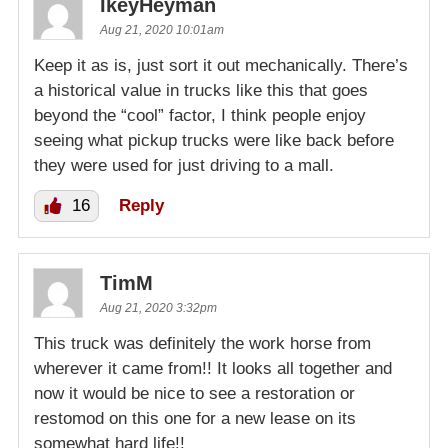
IkeyHeyman
Aug 21, 2020 10:01am
Keep it as is, just sort it out mechanically. There’s
a historical value in trucks like this that goes
beyond the “cool” factor, I think people enjoy
seeing what pickup trucks were like back before
they were used for just driving to a mall.
16
Reply
TimM
Aug 21, 2020 3:32pm
This truck was definitely the work horse from
wherever it came from!! It looks all together and
now it would be nice to see a restoration or
restomod on this one for a new lease on its
somewhat hard life!!