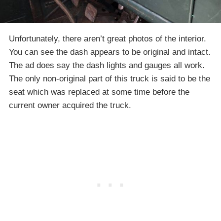
Unfortunately, there aren’t great photos of the interior.
You can see the dash appears to be original and intact.
The ad does say the dash lights and gauges all work.
The only non-original part of this truck is said to be the
seat which was replaced at some time before the
current owner acquired the truck.