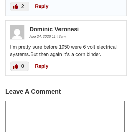
2
Reply
Dominic Veronesi
Aug 24, 2020 11:43am
I’m pretty sure before 1950 were 6 volt electrical
systems.But then again it’s a corn binder.
0
Reply
Leave A Comment