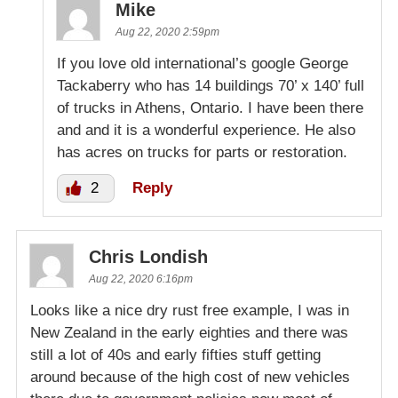
Mike
Aug 22, 2020 2:59pm
If you love old international’s google George
Tackaberry who has 14 buildings 70’ x 140’ full
of trucks in Athens, Ontario. I have been there
and and it is a wonderful experience. He also
has acres on trucks for parts or restoration.
2
Reply
Chris Londish
Aug 22, 2020 6:16pm
Looks like a nice dry rust free example, I was in
New Zealand in the early eighties and there was
still a lot of 40s and early fifties stuff getting
around because of the high cost of new vehicles