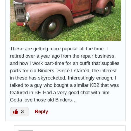
These are getting more popular all the time. I
retired over a year ago from the repair business,
and now I work part-time for an outfit that supplies
parts for old Binders. Since I started, the interest
in these has skyrocketed. Interestingly enough, I
talked to a guy who bought a similar KB2 that was
featured in BF. Had a very good chat with him.
Gotta love those old Binders…
3
Reply