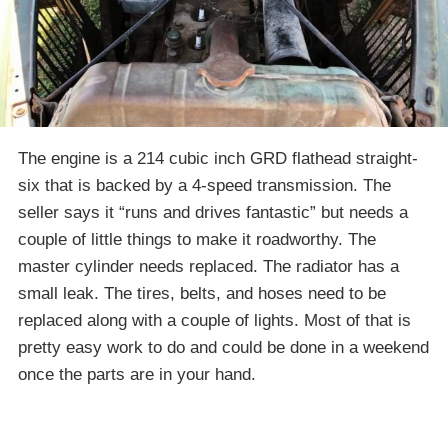
The engine is a 214 cubic inch GRD flathead straight-
six that is backed by a 4-speed transmission. The
seller says it “runs and drives fantastic” but needs a
couple of little things to make it roadworthy. The
master cylinder needs replaced. The radiator has a
small leak. The tires, belts, and hoses need to be
replaced along with a couple of lights. Most of that is
pretty easy work to do and could be done in a weekend
once the parts are in your hand.