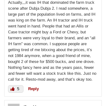
Actually,,,it was IH that dominated the farm truck
scene after Dubja Dubja 2. I read somewhere, a
large part of the population lived on farms, and IH
was king on the farm. An IH tractor and IH truck
went hand in hand. People that had an Allis or
Case tractor might buy a Ford or Chevy, but
farmers were very loyal to their brand, and an “all
IH farm” was common. I suppose people are
getting tired of me bitxxing about the prices, it’s
not 1984 anymore, when a good friend of mine,
bought 2 of these for $500 bucks, and one drove.
Nothing fancy here and as the years pass, fewer
and fewer will want a stock truck like this. Just no
call for it. Resto-mod away, and that’s okay too.
5
Reply