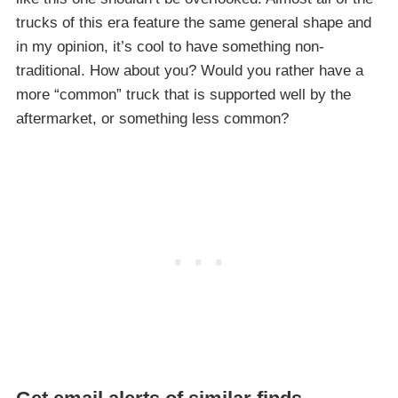
trucks of this era feature the same general shape and
in my opinion, it’s cool to have something non-
traditional. How about you? Would you rather have a
more “common” truck that is supported well by the
aftermarket, or something less common?