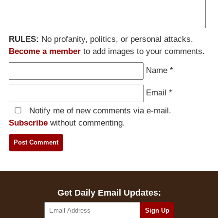
RULES:
No profanity, politics, or personal attacks.
Become a member
to add images to your comments.
Name
*
Email
*
Notify me of new comments via e-mail.
Subscribe
without commenting.
Get Daily Email Updates: