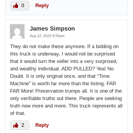
0
Reply
James Simpson
Aug 22, 2020 9:56am
They do not make these anymore. If a bidding on
this truck is underway, I would not be surprised
that it would turn the seller into a very surprised,
and wealthy individual. ADD PULLED? Yea! No
Doubt. It is only original once, and that “Time
Machine” is worth far more than the listing. FAR
FAR More! Preservation trumps all. It is one of the
only verifiable truths out there. People are seeking
truth now more and more. This truck represents all
of that.
2
Reply