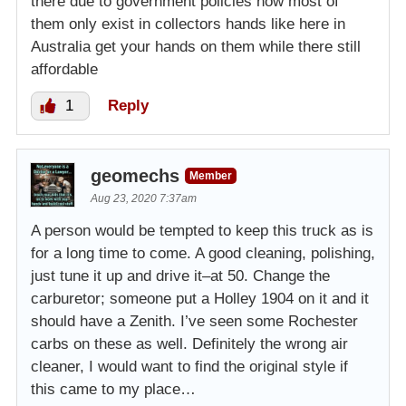
there due to government policies now most of
them only exist in collectors hands like here in
Australia get your hands on them while there still
affordable
1
Reply
geomechs
Member
Aug 23, 2020 7:37am
A person would be tempted to keep this truck as is
for a long time to come. A good cleaning, polishing,
just tune it up and drive it–at 50. Change the
carburetor; someone put a Holley 1904 on it and it
should have a Zenith. I’ve seen some Rochester
carbs on these as well. Definitely the wrong air
cleaner, I would want to find the original style if
this came to my place…