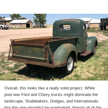
Overall, this looks like a really solid project. While
post-war Ford and Chevy trucks might dominate the
landscape, Studebakers, Dodges, and Internationals
like this one shouldn’t be overlooked. Almost all of the