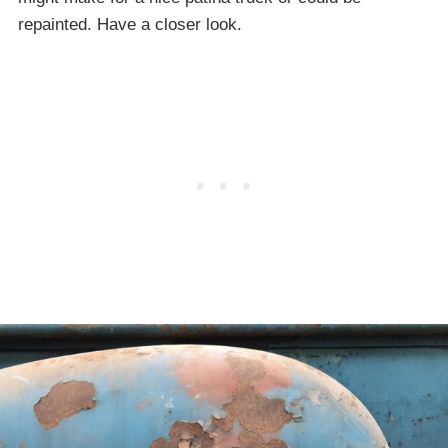
repainted. Have a closer look.