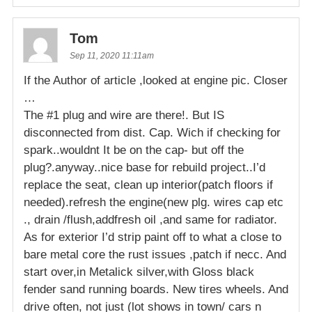
Tom
Sep 11, 2020 11:11am
If the Author of article ,looked at engine pic. Closer
…
The #1 plug and wire are there!. But IS
disconnected from dist. Cap. Wich if checking for
spark..wouldnt It be on the cap- but off the
plug?.anyway..nice base for rebuild project..I’d
replace the seat, clean up interior(patch floors if
needed).refresh the engine(new plg. wires cap etc
., drain /flush,addfresh oil ,and same for radiator.
As for exterior I’d strip paint off to what a close to
bare metal core the rust issues ,patch if necc. And
start over,in Metalick silver,with Gloss black
fender sand running boards. New tires wheels. And
drive often, not just (lot shows in town/ cars n