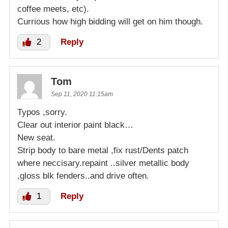
coffee meets, etc).
Currious how high bidding will get on him though.
2
Reply
Tom
Sep 11, 2020 11:15am
Typos ,sorry.
Clear out interior paint black…
New seat.
Strip body to bare metal ,fix rust/Dents patch
where neccisary.repaint ..silver metallic body
,gloss blk fenders..and drive often.
1
Reply