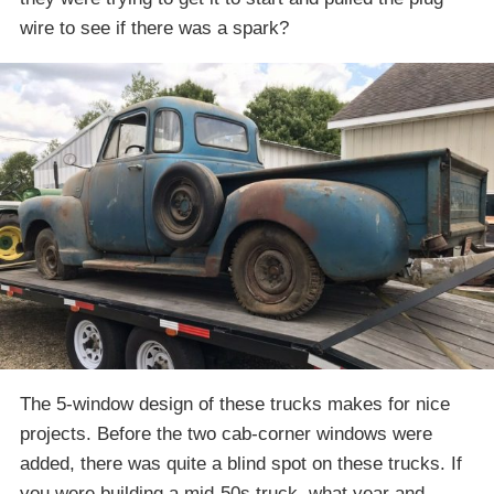
wire to see if there was a spark?
The 5-window design of these trucks makes for nice
projects. Before the two cab-corner windows were
added, there was quite a blind spot on these trucks. If
you were building a mid-50s truck, what year and