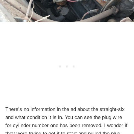
There’s no information in the ad about the straight-six
and what condition it is in. You can see the plug wire
for cylinder number one has been removed. I wonder if
they were trying to get it to start and pulled the plug