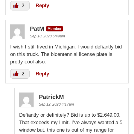
2
Reply
PatM
Member
Sep 10, 2020 6:49am
I wish I still lived in Michigan. I would defiantly bid
on this truck. The bicentennial license plate is
pretty cool also.
2
Reply
PatrickM
Sep 12, 2020 4:17am
Defiantly or definitely? Bid is up to $2,649.00.
That exceeds my limit. I’ve always wanted a 5
window but, this one is out of my range for