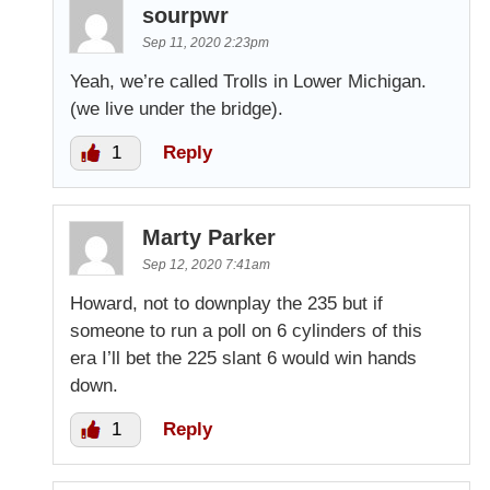
sourpwr
Sep 11, 2020 2:23pm
Yeah, we’re called Trolls in Lower Michigan.
(we live under the bridge).
1
Reply
Marty Parker
Sep 12, 2020 7:41am
Howard, not to downplay the 235 but if
someone to run a poll on 6 cylinders of this
era I’ll bet the 225 slant 6 would win hands
down.
1
Reply