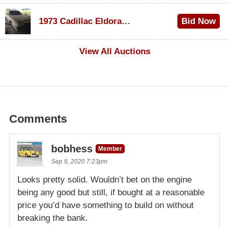
$1,000
1973 Cadillac Eldorado Convertible
Bid Now
$500
View All Auctions
Comments
bobhess
Member
Sep 9, 2020 7:23pm
Looks pretty solid. Wouldn’t bet on the engine
being any good but still, if bought at a reasonable
price you’d have something to build on without
breaking the bank.