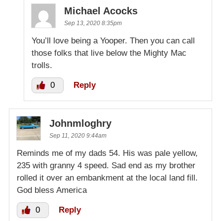
Michael Acocks
Sep 13, 2020 8:35pm
You’ll love being a Yooper. Then you can call
those folks that live below the Mighty Mac
trolls.
0
Reply
Johnmloghry
Sep 11, 2020 9:44am
Reminds me of my dads 54. His was pale yellow,
235 with granny 4 speed. Sad end as my brother
rolled it over an embankment at the local land fill.
God bless America
0
Reply