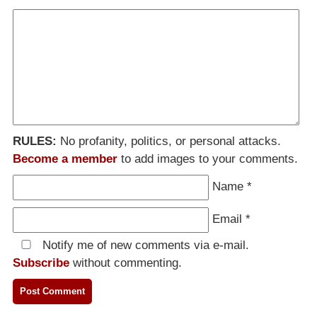
RULES:
No profanity, politics, or personal attacks.
Become a member
to add images to your comments.
Name
*
Email
*
Notify me of new comments via e-mail.
Subscribe
without commenting.