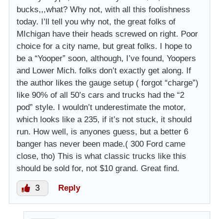
bucks,,,what? Why not, with all this foolishness
today. I’ll tell you why not, the great folks of
MIchigan have their heads screwed on right. Poor
choice for a city name, but great folks. I hope to
be a “Yooper” soon, although, I’ve found, Yoopers
and Lower Mich. folks don’t exactly get along. If
the author likes the gauge setup ( forgot “charge”)
like 90% of all 50’s cars and trucks had the “2
pod” style. I wouldn’t underestimate the motor,
which looks like a 235, if it’s not stuck, it should
run. How well, is anyones guess, but a better 6
banger has never been made.( 300 Ford came
close, tho) This is what classic trucks like this
should be sold for, not $10 grand. Great find.
3
Reply