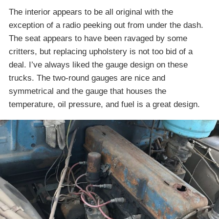
The interior appears to be all original with the
exception of a radio peeking out from under the dash.
The seat appears to have been ravaged by some
critters, but replacing upholstery is not too bid of a
deal. I’ve always liked the gauge design on these
trucks. The two-round gauges are nice and
symmetrical and the gauge that houses the
temperature, oil pressure, and fuel is a great design.