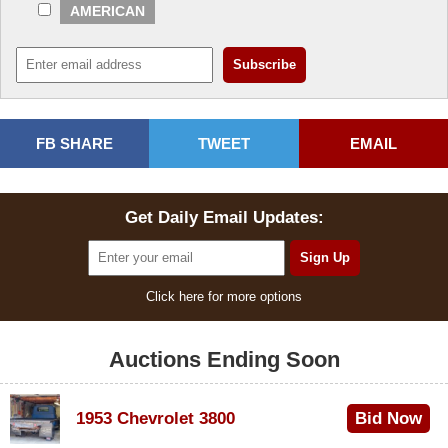
AMERICAN
FB SHARE
TWEET
EMAIL
Get Daily Email Updates:
Click here for more options
Auctions Ending Soon
1953 Chevrolet 3800
Bid Now