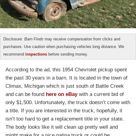
Disclosure:
Barn Finds
may receive compensation from clicks and
purchases. Use caution when purchasing vehicles long distance. We
recommend
inspections
before sending money.
According to the ad, this 1954 Chevrolet pickup spent
the past 30 years in a barn. It is located in the town of
Climax, Michigan which is just south of Battle Creek
and can be found
here on eBay
with a current bid of
only $1,500. Unfortunately, the truck doesn’t come with
a title. If you are interested in the truck, hopefully, it
isn’t too hard to get a replacement title in your state.
The body looks like it will clean up pretty well and
might make for a nice patina truck or could be