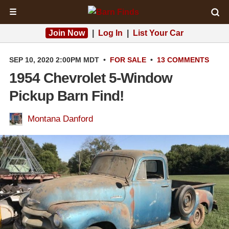
☰
Join Now
|
Log In
|
List Your Car
SEP 10, 2020 2:00PM MDT
•
FOR SALE
•
13 COMMENTS
1954 Chevrolet 5-Window
Pickup Barn Find!
Montana Danford