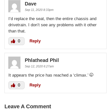
Dave
Sep 11, 2020 8:33pm
I’d replace the seat, then the entire chassis and
drivetrain. I don’t see any problems with it other
than that.
0
Reply
Phlathead Phil
Sep 12, 2020 6:27am
It appears the price has reached a ‘climax.’ 🤭
0
Reply
Leave A Comment