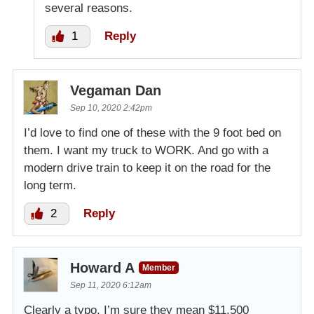
several reasons.
1
Reply
Vegaman Dan
Sep 10, 2020 2:42pm
I’d love to find one of these with the 9 foot bed on
them. I want my truck to WORK. And go with a
modern drive train to keep it on the road for the
long term.
2
Reply
Howard A
Member
Sep 11, 2020 6:12am
Clearly a typo, I’m sure they mean $11,500