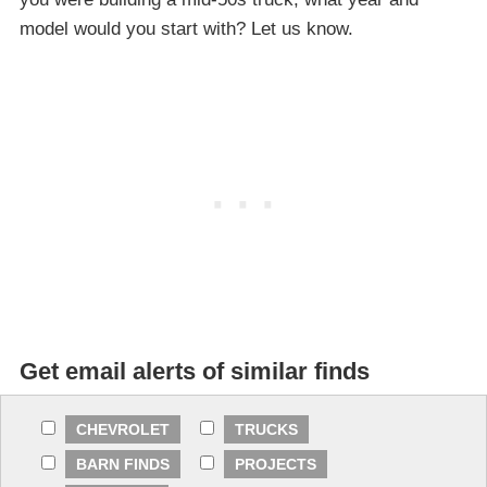
model would you start with? Let us know.
Get email alerts of similar finds
CHEVROLET
TRUCKS
BARN FINDS
PROJECTS