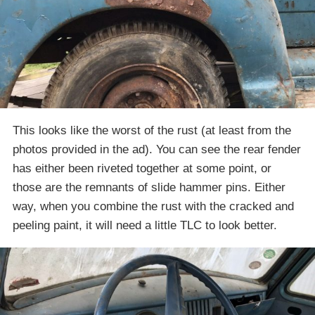
This looks like the worst of the rust (at least from the
photos provided in the ad). You can see the rear fender
has either been riveted together at some point, or
those are the remnants of slide hammer pins. Either
way, when you combine the rust with the cracked and
peeling paint, it will need a little TLC to look better.