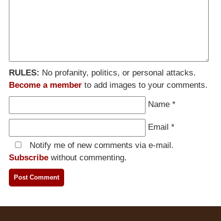
RULES:
No profanity, politics, or personal attacks.
Become a member
to add images to your comments.
Name
*
Email
*
Notify me of new comments via e-mail.
Subscribe
without commenting.