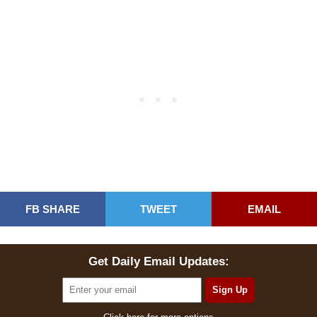
FB SHARE
TWEET
EMAIL
Get Daily Email Updates: