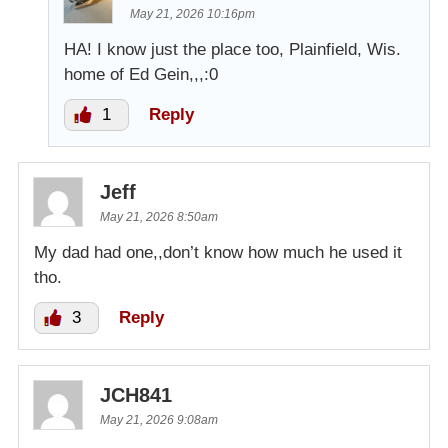
May 21, 2026 10:16pm
HA! I know just the place too, Plainfield, Wis.
home of Ed Gein,,,:0
1
Reply
Jeff
May 21, 2026 8:50am
My dad had one,,don’t know how much he used it
tho.
3
Reply
JCH841
May 21, 2026 9:08am