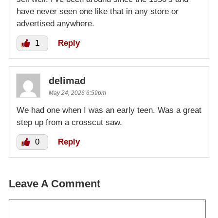
have never seen one like that in any store or
advertised anywhere.
1
Reply
delimad
May 24, 2026 6:59pm
We had one when I was an early teen. Was a great
step up from a crosscut saw.
0
Reply
Leave A Comment