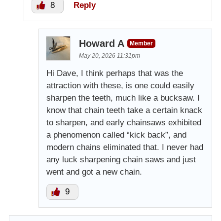
8
Reply
Howard A
Member
May 20, 2026 11:31pm
Hi Dave, I think perhaps that was the
attraction with these, is one could easily
sharpen the teeth, much like a bucksaw. I
know that chain teeth take a certain knack
to sharpen, and early chainsaws exhibited
a phenomenon called “kick back”, and
modern chains eliminated that. I never had
any luck sharpening chain saws and just
went and got a new chain.
9