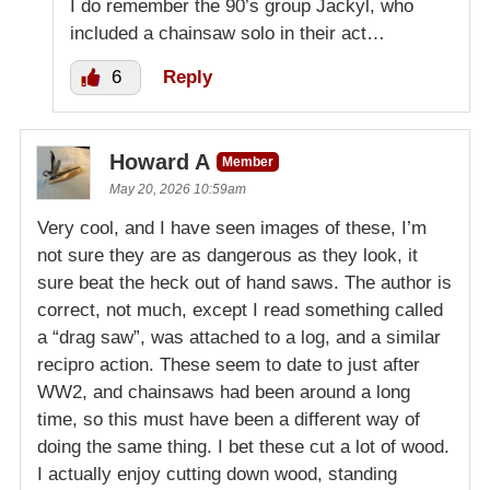
I do remember the 90’s group Jackyl, who
included a chainsaw solo in their act…
6
Reply
Howard A
Member
May 20, 2026 10:59am
Very cool, and I have seen images of these, I’m
not sure they are as dangerous as they look, it
sure beat the heck out of hand saws. The author is
correct, not much, except I read something called
a “drag saw”, was attached to a log, and a similar
recipro action. These seem to date to just after
WW2, and chainsaws had been around a long
time, so this must have been a different way of
doing the same thing. I bet these cut a lot of wood.
I actually enjoy cutting down wood, standing