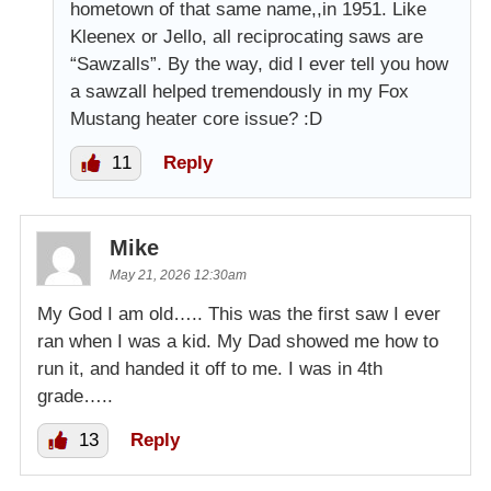
hometown of that same name,,in 1951. Like
Kleenex or Jello, all reciprocating saws are
“Sawzalls”. By the way, did I ever tell you how
a sawzall helped tremendously in my Fox
Mustang heater core issue? :D
11
Reply
Mike
May 21, 2026 12:30am
My God I am old….. This was the first saw I ever
ran when I was a kid. My Dad showed me how to
run it, and handed it off to me. I was in 4th
grade…..
13
Reply