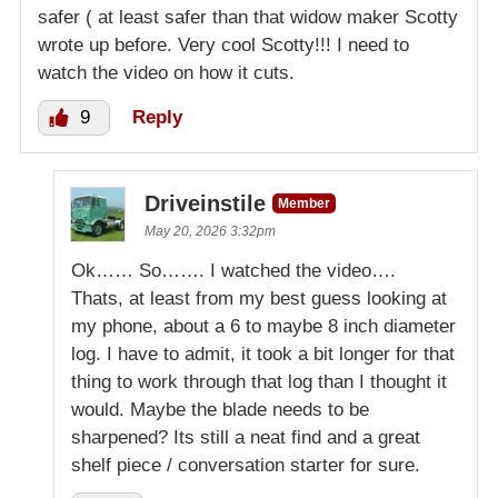
safer ( at least safer than that widow maker Scotty
wrote up before. Very cool Scotty!!! I need to
watch the video on how it cuts.
9
Reply
Driveinstile
Member
May 20, 2026 3:32pm
Ok…… So……. I watched the video….
Thats, at least from my best guess looking at
my phone, about a 6 to maybe 8 inch diameter
log. I have to admit, it took a bit longer for that
thing to work through that log than I thought it
would. Maybe the blade needs to be
sharpened? Its still a neat find and a great
shelf piece / conversation starter for sure.