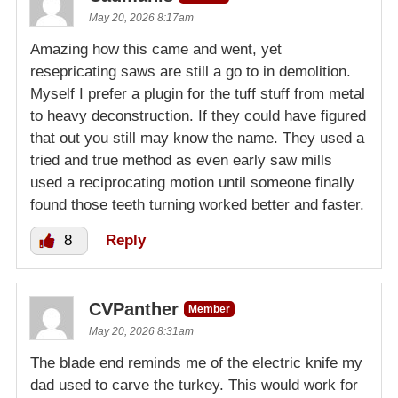
May 20, 2026 8:17am
Amazing how this came and went, yet
resepricating saws are still a go to in demolition.
Myself I prefer a plugin for the tuff stuff from metal
to heavy deconstruction. If they could have figured
that out you still may know the name. They used a
tried and true method as even early saw mills
used a reciprocating motion until someone finally
found those teeth turning worked better and faster.
8
Reply
CVPanther
Member
May 20, 2026 8:31am
The blade end reminds me of the electric knife my
dad used to carve the turkey. This would work for