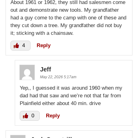
About 1961 or 1962, they still had salesmen come
out and demonstrate new tools. My grandfather
had a guy come to the camp with one of these and
they cut down a tree. My grandfather did not buy
it; sticking with a chainsaw.
4
Reply
Jeff
May 22, 2026 5:17am
Yep,, I guessed it was around 1960 when my
dad had that saw and we’re not that far from
Plainfield either about 40 min. drive
0
Reply