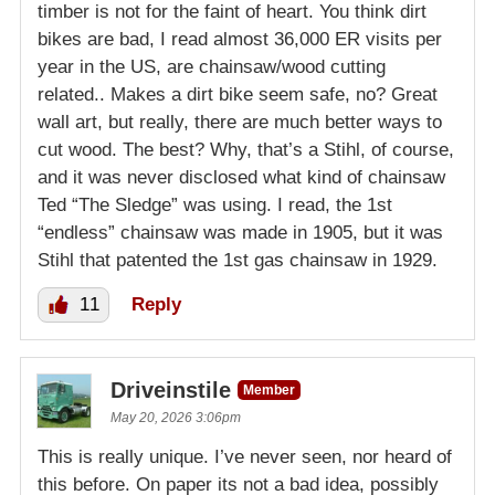
timber is not for the faint of heart. You think dirt
bikes are bad, I read almost 36,000 ER visits per
year in the US, are chainsaw/wood cutting
related.. Makes a dirt bike seem safe, no? Great
wall art, but really, there are much better ways to
cut wood. The best? Why, that’s a Stihl, of course,
and it was never disclosed what kind of chainsaw
Ted “The Sledge” was using. I read, the 1st
“endless” chainsaw was made in 1905, but it was
Stihl that patented the 1st gas chainsaw in 1929.
11
Reply
Driveinstile
Member
May 20, 2026 3:06pm
This is really unique. I’ve never seen, nor heard of
this before. On paper its not a bad idea, possibly