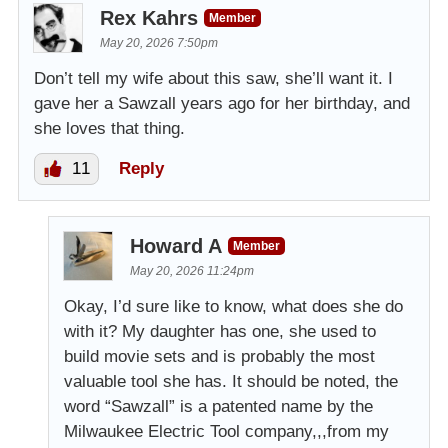
Rex Kahrs
Member
May 20, 2026 7:50pm
Don’t tell my wife about this saw, she’ll want it. I
gave her a Sawzall years ago for her birthday, and
she loves that thing.
11
Reply
Howard A
Member
May 20, 2026 11:24pm
Okay, I’d sure like to know, what does she do
with it? My daughter has one, she used to
build movie sets and is probably the most
valuable tool she has. It should be noted, the
word “Sawzall” is a patented name by the
Milwaukee Electric Tool company,,,from my