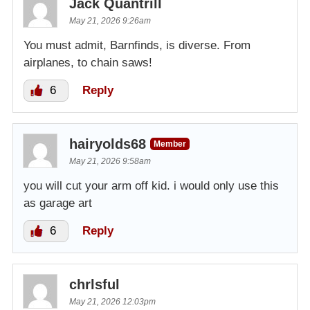
Jack Quantrill
May 21, 2026 9:26am
You must admit, Barnfinds, is diverse. From
airplanes, to chain saws!
6
Reply
hairyolds68
Member
May 21, 2026 9:58am
you will cut your arm off kid. i would only use this
as garage art
6
Reply
chrlsful
May 21, 2026 12:03pm