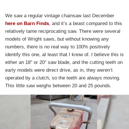
We saw a regular vintage chainsaw last December
here on Barn Finds
, and it’s a beast compared to this
relatively tame reciprocating saw. There were several
models of Wright saws, but without knowing any
numbers, there is no real way to 100% positively
identify this one, at least that I know of. I believe this is
either an 18″ or 20″ saw blade, and the cutting teeth on
early models were direct drive, as in, they weren’t
operated by a clutch, so the teeth are always moving.
This little saw weighs between 20 and 25 pounds.