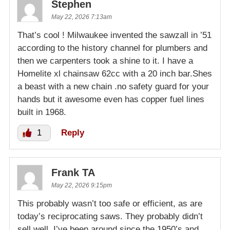
Stephen
May 22, 2026 7:13am
That’s cool ! Milwaukee invented the sawzall in ’51
according to the history channel for plumbers and
then we carpenters took a shine to it. I have a
Homelite xl chainsaw 62cc with a 20 inch bar.Shes
a beast with a new chain .no safety guard for your
hands but it awesome even has copper fuel lines
built in 1968.
1
Reply
Frank TA
May 22, 2026 9:15pm
This probably wasn’t too safe or efficient, as are
today’s reciprocating saws. They probably didn’t
sell well. I’ve been around since the 1950’s and