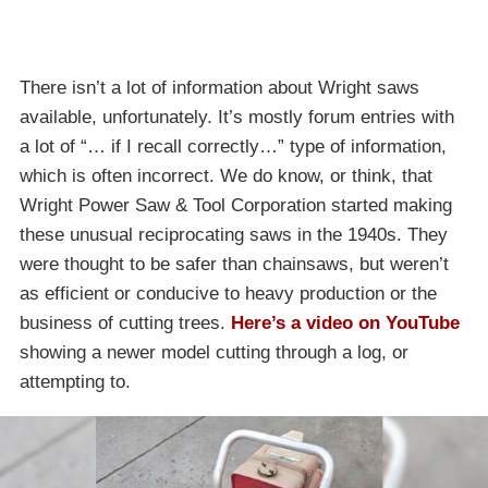
There isn’t a lot of information about Wright saws
available, unfortunately. It’s mostly forum entries with
a lot of “… if I recall correctly…” type of information,
which is often incorrect. We do know, or think, that
Wright Power Saw & Tool Corporation started making
these unusual reciprocating saws in the 1940s. They
were thought to be safer than chainsaws, but weren’t
as efficient or conducive to heavy production or the
business of cutting trees.
Here’s a video on YouTube
showing a newer model cutting through a log, or
attempting to.