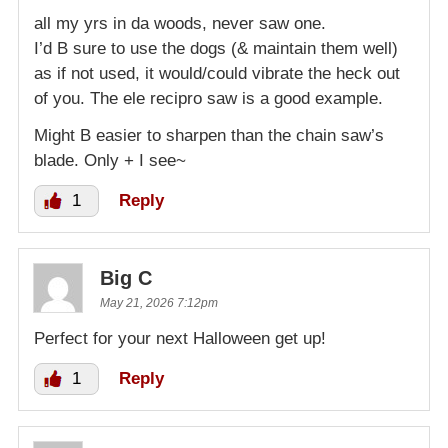
all my yrs in da woods, never saw one.
I’d B sure to use the dogs (& maintain them well)
as if not used, it would/could vibrate the heck out
of you. The ele recipro saw is a good example.
Might B easier to sharpen than the chain saw’s
blade. Only + I see~
1
Reply
Big C
May 21, 2026 7:12pm
Perfect for your next Halloween get up!
1
Reply