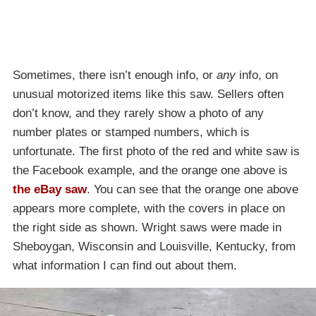
Sometimes, there isn’t enough info, or
any
info, on
unusual motorized items like this saw. Sellers often
don’t know, and they rarely show a photo of any
number plates or stamped numbers, which is
unfortunate. The first photo of the red and white saw is
the Facebook example, and the orange one above is
the eBay saw
. You can see that the orange one above
appears more complete, with the covers in place on
the right side as shown. Wright saws were made in
Sheboygan, Wisconsin and Louisville, Kentucky, from
what information I can find out about them.