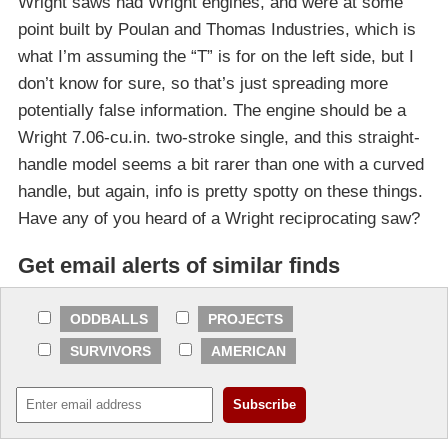
Wright saws had Wright engines, and were at some
point built by Poulan and Thomas Industries, which is
what I’m assuming the “T” is for on the left side, but I
don’t know for sure, so that’s just spreading more
potentially false information. The engine should be a
Wright 7.06-cu.in. two-stroke single, and this straight-
handle model seems a bit rarer than one with a curved
handle, but again, info is pretty spotty on these things.
Have any of you heard of a Wright reciprocating saw?
Get email alerts of similar finds
ODDBALLS
PROJECTS
SURVIVORS
AMERICAN