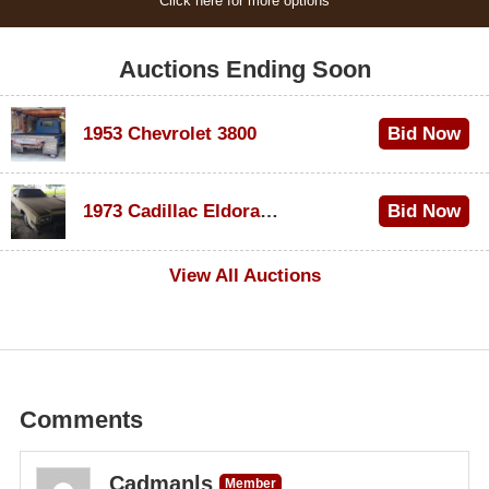
Click here for more options
Auctions Ending Soon
1953 Chevrolet 3800
Bid Now
$1,000
1973 Cadillac Eldorado Convertible
Bid Now
$500
View All Auctions
Comments
Cadmanls
Member