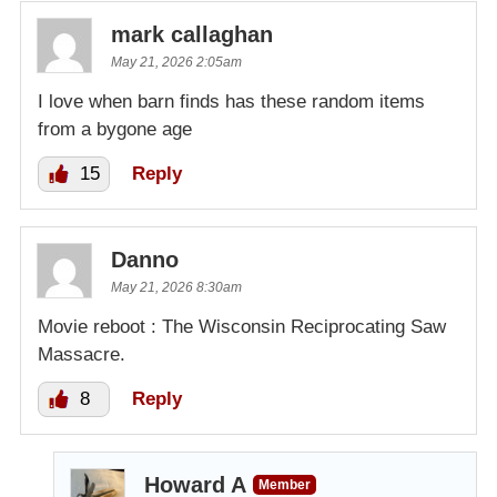
mark callaghan
May 21, 2026 2:05am
I love when barn finds has these random items
from a bygone age
15
Reply
Danno
May 21, 2026 8:30am
Movie reboot : The Wisconsin Reciprocating Saw
Massacre.
8
Reply
Howard A
Member