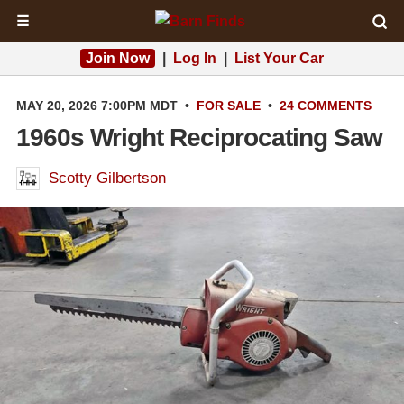
☰
Join Now
|
Log In
|
List Your Car
MAY 20, 2026 7:00PM MDT
•
FOR SALE
•
24 COMMENTS
1960s Wright Reciprocating Saw
Scotty Gilbertson