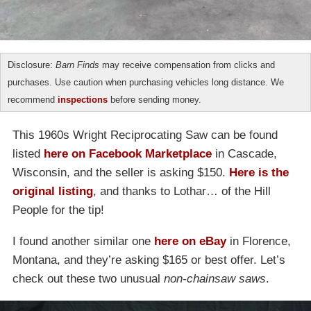
Disclosure:
Barn Finds
may receive compensation from clicks and
purchases. Use caution when purchasing vehicles long distance. We
recommend
inspections
before sending money.
This 1960s Wright Reciprocating Saw can be found
listed
here on Facebook Marketplace
in Cascade,
Wisconsin, and the seller is asking $150.
Here is the
original listing
, and thanks to Lothar… of the Hill
People for the tip!
I found another similar one
here on eBay
in Florence,
Montana, and they’re asking $165 or best offer. Let’s
check out these two unusual
non-chainsaw saws
.