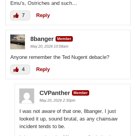
Emu’s, Ostriches and such…
7
Reply
8banger
Member
May 20, 2026 10:08am
Anyone remember the Ted Nugent debacle?
4
Reply
CVPanther
Member
May 20, 2026 2:30pm
I was not aware of that one, 8banger. I just
looked it up, sound brutal, as any chainsaw
incident tends to be.