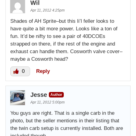
Wil
Apr 11, 2012 4:25pm
Shades of AH Sprite–but this li’l feller looks to
have quite a bit more power. Looks like a ton of
fun. It’d be nifty to see a pair of 40DCOEs
strapped on there, if the rest of the engine and
exhaust can handle them. Cosworth valve cover–
maybe a Cosworth head?
0
Reply
Jesse
Author
Apr 11, 2012 5:00pm
You guys are right. That is a single carb in the
photo, but the seller mentions in their listing that
the twin carb setup is currently installed. Both are
included though.