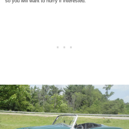
so you will want to hurry if interested.