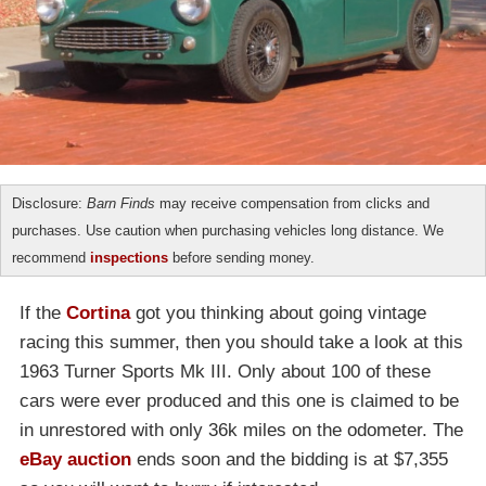
Disclosure:
Barn Finds
may receive compensation from clicks and
purchases. Use caution when purchasing vehicles long distance. We
recommend
inspections
before sending money.
If the
Cortina
got you thinking about going vintage
racing this summer, then you should take a look at this
1963 Turner Sports Mk III. Only about 100 of these
cars were ever produced and this one is claimed to be
in unrestored with only 36k miles on the odometer. The
eBay auction
ends soon and the bidding is at $7,355