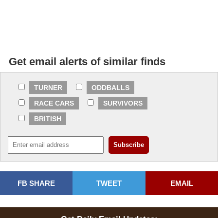
Get email alerts of similar finds
TURNER
ODDBALLS
RACE CARS
SURVIVORS
BRITISH
FB SHARE
TWEET
EMAIL