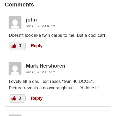
Comments
john
Apr 11, 2012 4:01pm
Doesn’t look like twin carbs to me. But a cool car!
0
Reply
Mark Hershoren
Apr 11, 2012 4:15pm
Lovely little car. Text reads “twin 40 DCOE”.
Picture reveals a downdraught unit. I’d drive it!
0
Reply