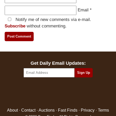
Email
*
Notify me of new comments via e-mail.
Subscribe
without commenting.
Get Daily Email Updates:
About
·
Contact
·
Auctions
·
Fast Finds
·
Privacy
·
Terms