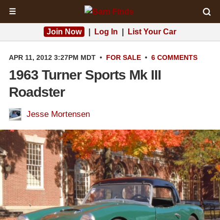
☰
Join Now
|
Log In
|
List Your Car
APR 11, 2012 3:27PM MDT
•
FOR SALE
•
6 COMMENTS
1963 Turner Sports Mk III
Roadster
Jesse Mortensen