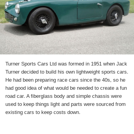
Turner Sports Cars Ltd was formed in 1951 when Jack
Turner decided to build his own lightweight sports cars.
He had been preparing race cars since the 40s, so he
had good idea of what would be needed to create a fun
road car. A fiberglass body and simple chassis were
used to keep things light and parts were sourced from
existing cars to keep costs down.