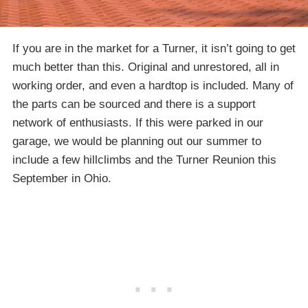
If you are in the market for a Turner, it isn’t going to get
much better than this. Original and unrestored, all in
working order, and even a hardtop is included. Many of
the parts can be sourced and there is a support
network of enthusiasts. If this were parked in our
garage, we would be planning out our summer to
include a few hillclimbs and the Turner Reunion this
September in Ohio.