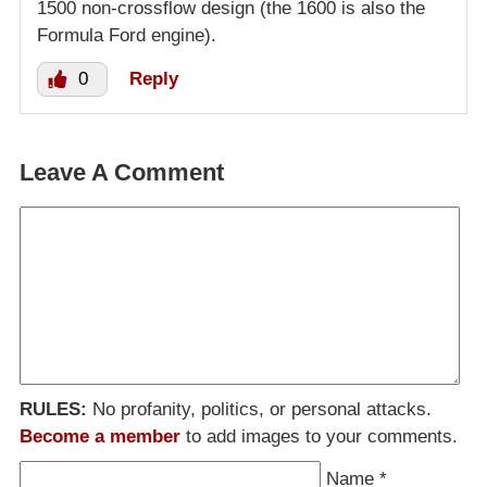
1500 non-crossflow design (the 1600 is also the
Formula Ford engine).
0
Reply
Leave A Comment
RULES:
No profanity, politics, or personal attacks.
Become a member
to add images to your comments.
Name
*