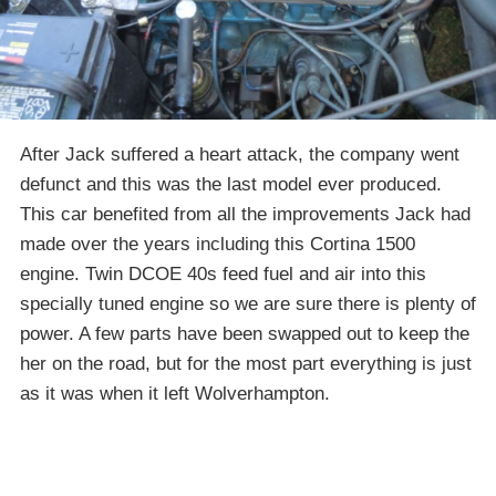
After Jack suffered a heart attack, the company went
defunct and this was the last model ever produced.
This car benefited from all the improvements Jack had
made over the years including this Cortina 1500
engine. Twin DCOE 40s feed fuel and air into this
specially tuned engine so we are sure there is plenty of
power. A few parts have been swapped out to keep the
her on the road, but for the most part everything is just
as it was when it left Wolverhampton.