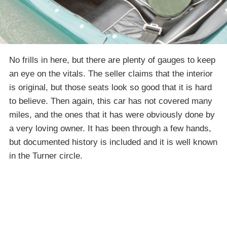
No frills in here, but there are plenty of gauges to keep
an eye on the vitals. The seller claims that the interior
is original, but those seats look so good that it is hard
to believe. Then again, this car has not covered many
miles, and the ones that it has were obviously done by
a very loving owner. It has been through a few hands,
but documented history is included and it is well known
in the Turner circle.