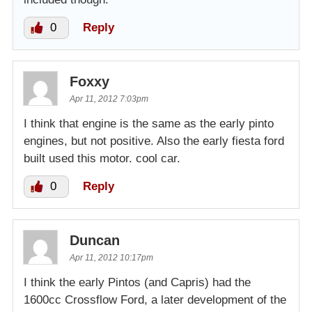
0
Reply
Foxxy
Apr 11, 2012 7:03pm
I think that engine is the same as the early pinto
engines, but not positive. Also the early fiesta ford
built used this motor. cool car.
0
Reply
Duncan
Apr 11, 2012 10:17pm
I think the early Pintos (and Capris) had the
1600cc Crossflow Ford, a later development of the