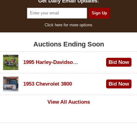
Get Daily Email Updates:
Click here for more options
Auctions Ending Soon
1995 Harley-Davidson Dyna Glide Convertible
Bid Now
$100
1953 Chevrolet 3800
Bid Now
$1,000
View All Auctions