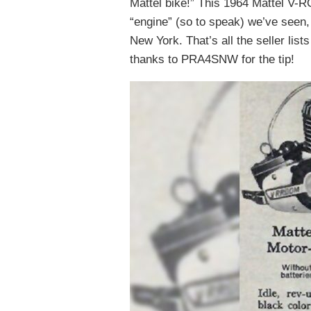
Mattel bike!” This 1964 Mattel V-
“engine” (so to speak) we’ve seen, 
New York. That’s all the seller list
thanks to PRA4SNW for the tip!