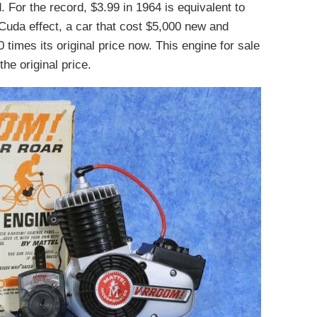
 For the record, $3.99 in 1964 is equivalent to
Cuda effect, a car that cost $5,000 new and
 times its original price now. This engine for sale
he original price.