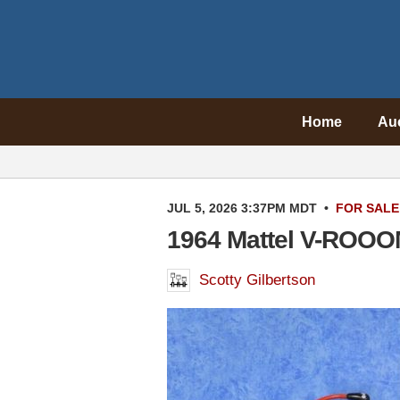
Home
Au
JUL 5, 2026 3:37PM MDT
•
FOR SALE
1964 Mattel V-ROOO
Scotty Gilbertson