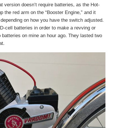
t version doesn’t require batteries, as the Hot-
p the red arm on the “Booster Engine,” and it
depending on how you have the switch adjusted.
cell batteries in order to make a revving or
o batteries on mine an hour ago. They lasted two
at.