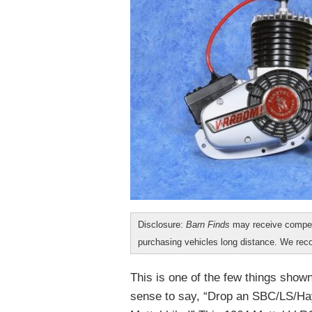
Disclosure:
Barn Finds
may receive compen
purchasing vehicles long distance. We r
This is one of the few things show
sense to say, “Drop an SBC/LS/Hay