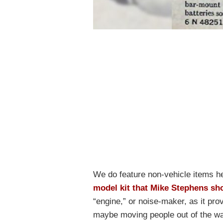
We do feature non-vehicle items he
model kit that Mike Stephens sh
“engine,” or noise-maker, as it pro
maybe moving people out of the way