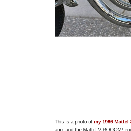
This is a photo of
my 1966 Mattel 
ago, and the Mattel V-ROOOM! engi