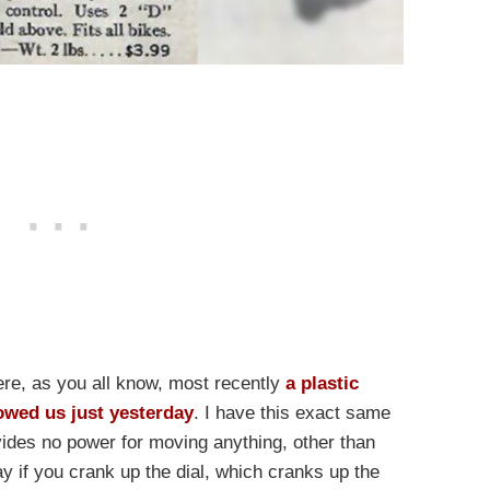
re, as you all know, most recently
a plastic
owed us just yesterday
. I have this exact same
vides no power for moving anything, other than
 if you crank up the dial, which cranks up the