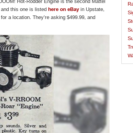
ROOOM! Hot-Rodder Engine is the second Mattel
Ra
and this one is listed
here on eBay
in Upstate,
Si
s for a location. They’re asking $499.99, and
St
Su
Su
Tr
W