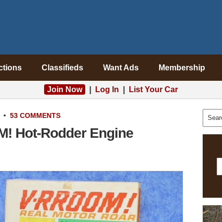
ctions
Classifieds
Want Ads
Membership
Join Now
|
Log In
|
List Your Car
•
53 COMMENTS
M! Hot-Rodder Engine