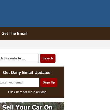
Get The Email
Get Daily Email Updates:
Click here for more options