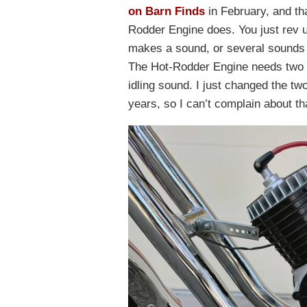
on Barn Finds
in February, and tha
Rodder Engine does. You just rev u
makes a sound, or several sounds 
The Hot-Rodder Engine needs two D-
idling sound. I just changed the tw
years, so I can’t complain about th