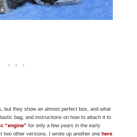
s, but they show an almost perfect box, and what
plastic bag, and instructions on how to attach it to
ic “engine”
for only a few years in the early
st two other versions. I wrote up another one
here