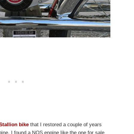
Stallion bike
that I restored a couple of years
ne. I found a NOS engine like the one for sale