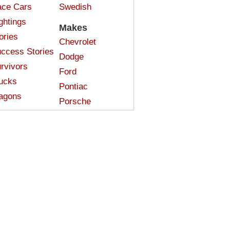
ce Cars
Swedish
ghtings
Makes
ories
Chevrolet
ccess Stories
Dodge
rvivors
Ford
ucks
Pontiac
agons
Porsche