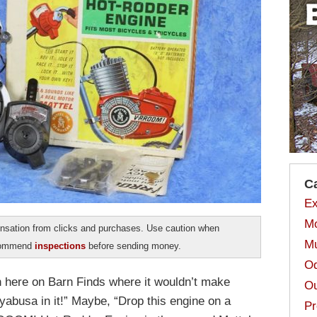
C
Ex
Mo
sation from clicks and purchases. Use caution when
Mu
ecommend
inspections
before sending money.
Od
n here on Barn Finds where it wouldn’t make
Ou
abusa in it!” Maybe, “Drop this engine on a
Pr