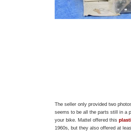
The seller only provided two photo
seems to be all the parts still in a 
your bike. Mattel offered this
plast
1960s, but they also offered at lea