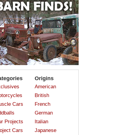
ategories
Origins
clusives
American
torcycles
British
scle Cars
French
dballs
German
r Projects
Italian
oject Cars
Japanese