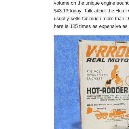
volume on the unique engine sound.
$43.13 today. Talk about the Hemi 
usually sells for much more than 10
here is 125 times as expensive as t