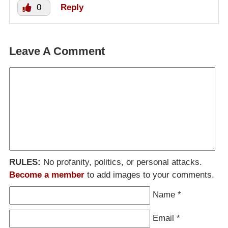
0
Reply
Leave A Comment
RULES:
No profanity, politics, or personal attacks.
Become a member
to add images to your comments.
Name
*
Email
*