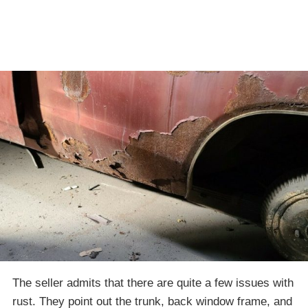
The seller admits that there are quite a few issues with
rust. They point out the trunk, back window frame, and