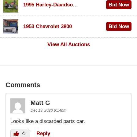
1995 Harley-Davidson Dyna Glide Convertible
Bid Now
$100
1953 Chevrolet 3800
Bid Now
$1,000
View All Auctions
Comments
Matt G
Dec 13, 2020 6:14pm
Looks like a discarded parts car.
4
Reply