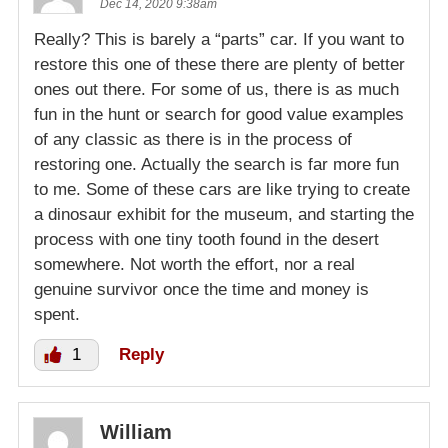
Dec 14, 2020 9:38am
Really? This is barely a “parts” car. If you want to
restore this one of these there are plenty of better
ones out there. For some of us, there is as much
fun in the hunt or search for good value examples
of any classic as there is in the process of
restoring one. Actually the search is far more fun
to me. Some of these cars are like trying to create
a dinosaur exhibit for the museum, and starting the
process with one tiny tooth found in the desert
somewhere. Not worth the effort, nor a real
genuine survivor once the time and money is
spent.
1
Reply
William