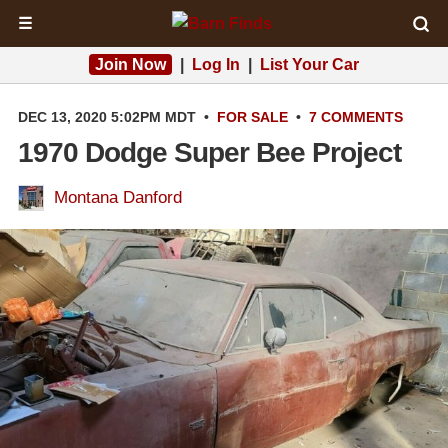
☰
Join Now
|
Log In
|
List Your Car
DEC 13, 2020 5:02PM MDT
•
FOR SALE
•
7 COMMENTS
1970 Dodge Super Bee Project
Montana Danford