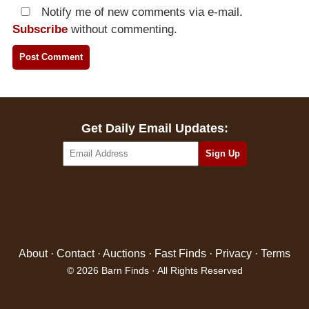
Notify me of new comments via e-mail.
Subscribe
without commenting.
Get Daily Email Updates:
About
·
Contact
·
Auctions
·
Fast Finds
·
Privacy
·
Terms
© 2026 Barn Finds · All Rights Reserved