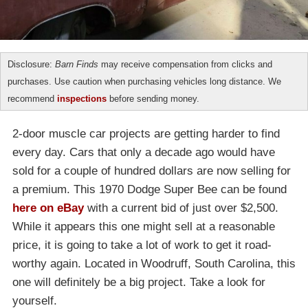
Disclosure:
Barn Finds
may receive compensation from clicks and
purchases. Use caution when purchasing vehicles long distance. We
recommend
inspections
before sending money.
2-door muscle car projects are getting harder to find
every day. Cars that only a decade ago would have
sold for a couple of hundred dollars are now selling for
a premium. This 1970 Dodge Super Bee can be found
here on eBay
with a current bid of just over $2,500.
While it appears this one might sell at a reasonable
price, it is going to take a lot of work to get it road-
worthy again. Located in Woodruff, South Carolina, this
one will definitely be a big project. Take a look for
yourself.