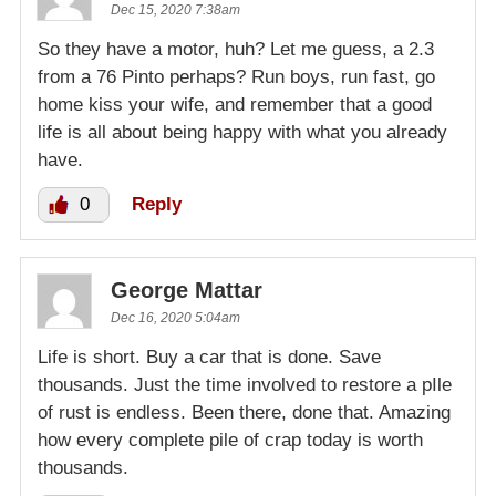
Dec 15, 2020 7:38am
So they have a motor, huh? Let me guess, a 2.3
from a 76 Pinto perhaps? Run boys, run fast, go
home kiss your wife, and remember that a good
life is all about being happy with what you already
have.
0
Reply
George Mattar
Dec 16, 2020 5:04am
Life is short. Buy a car that is done. Save
thousands. Just the time involved to restore a pIle
of rust is endless. Been there, done that. Amazing
how every complete pile of crap today is worth
thousands.