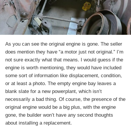
As you can see the original engine is gone. The seller
does mention they have “a motor just not original.” I’m
not sure exactly what that means. I would guess if the
engine is worth mentioning, they would have included
some sort of information like displacement, condition,
or at least a photo. The empty engine bay leaves a
blank slate for a new powerplant, which isn’t
necessarily a bad thing. Of course, the presence of the
original engine would be a big plus, with the engine
gone, the builder won’t have any second thoughts
about installing a replacement.