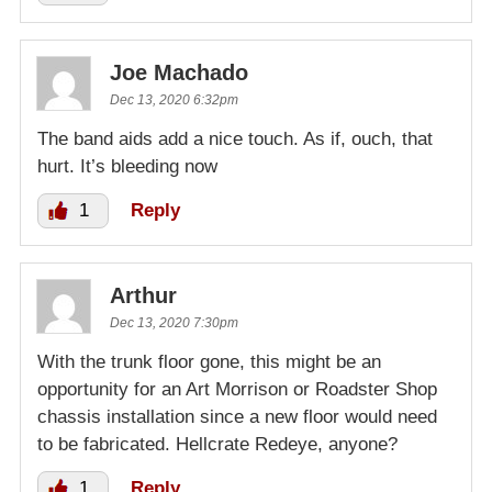
Joe Machado
Dec 13, 2020 6:32pm
The band aids add a nice touch. As if, ouch, that
hurt. It’s bleeding now
1
Reply
Arthur
Dec 13, 2020 7:30pm
With the trunk floor gone, this might be an
opportunity for an Art Morrison or Roadster Shop
chassis installation since a new floor would need
to be fabricated. Hellcrate Redeye, anyone?
1
Reply