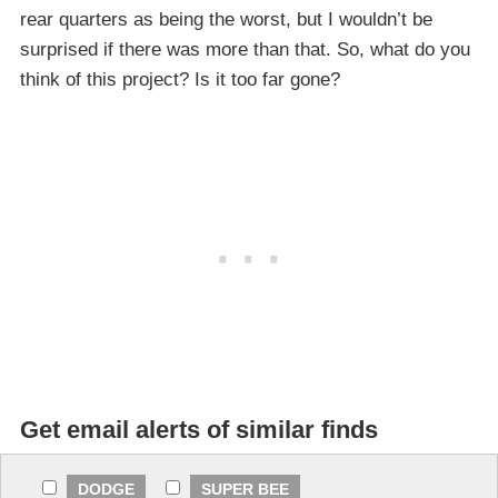
rear quarters as being the worst, but I wouldn’t be
surprised if there was more than that. So, what do you
think of this project? Is it too far gone?
Get email alerts of similar finds
DODGE
SUPER BEE