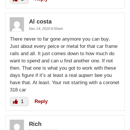
Al costa
Dec 14, 2020 6:00am
There never to far gone anymore you can buy.
Just about every peice or metal for that car frame
rails and all. It just comes down to how much do
want to spend and can u find another one. If not
then. That one is what you got to work with these
days figure if it’s at least a real aupwrr bee you
have that. At least. Your not starting with a coronet
318 car
1
Reply
Rich