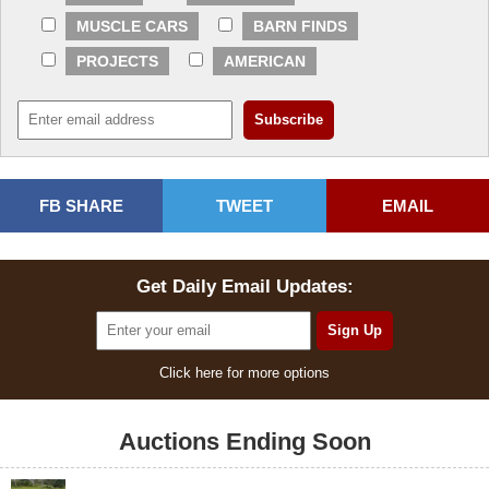
MUSCLE CARS
BARN FINDS
PROJECTS
AMERICAN
FB SHARE
TWEET
EMAIL
Get Daily Email Updates:
Click here for more options
Auctions Ending Soon