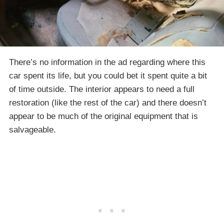
There’s no information in the ad regarding where this
car spent its life, but you could bet it spent quite a bit
of time outside. The interior appears to need a full
restoration (like the rest of the car) and there doesn’t
appear to be much of the original equipment that is
salvageable.