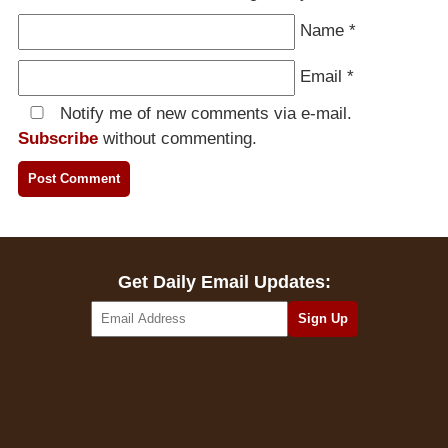
Name
*
Email
*
Notify me of new comments via e-mail.
Subscribe
without commenting.
Get Daily Email Updates: