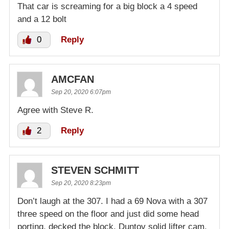
That car is screaming for a big block a 4 speed
and a 12 bolt
0
Reply
AMCFAN
Sep 20, 2020 6:07pm
Agree with Steve R.
2
Reply
STEVEN SCHMITT
Sep 20, 2020 8:23pm
Don’t laugh at the 307. I had a 69 Nova with a 307
three speed on the floor and just did some head
porting, decked the block, Duntov solid lifter cam,