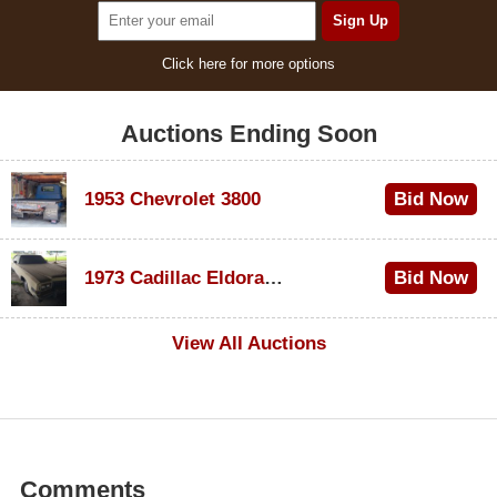
Click here for more options
Auctions Ending Soon
1953 Chevrolet 3800
Bid Now
$1,000
1973 Cadillac Eldorado Convertible
Bid Now
$500
View All Auctions
Comments