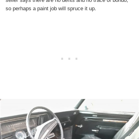
seller says there are no dents and no trace of bondo,
so perhaps a paint job will spruce it up.