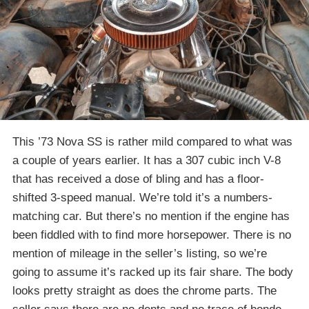
This ’73 Nova SS is rather mild compared to what was
a couple of years earlier. It has a 307 cubic inch V-8
that has received a dose of bling and has a floor-
shifted 3-speed manual. We’re told it’s a numbers-
matching car. But there’s no mention if the engine has
been fiddled with to find more horsepower. There is no
mention of mileage in the seller’s listing, so we’re
going to assume it’s racked up its fair share. The body
looks pretty straight as does the chrome parts. The