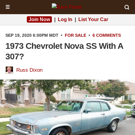
☰
Join Now
|
Log In
|
List Your Car
SEP 19, 2020 6:00PM MDT
•
FOR SALE
•
6 COMMENTS
1973 Chevrolet Nova SS With A
307?
Russ Dixon