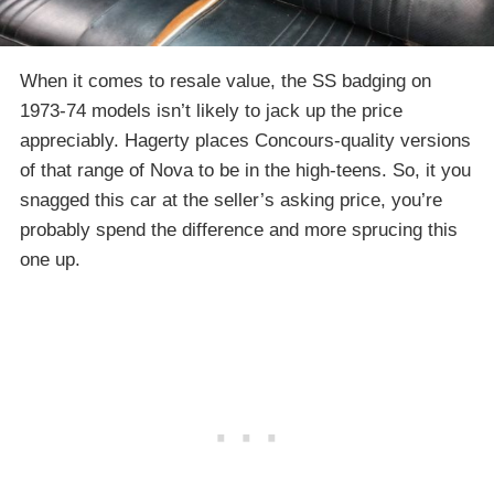
When it comes to resale value, the SS badging on
1973-74 models isn’t likely to jack up the price
appreciably. Hagerty places Concours-quality versions
of that range of Nova to be in the high-teens. So, it you
snagged this car at the seller’s asking price, you’re
probably spend the difference and more sprucing this
one up.