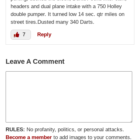
headers and dual plane intake with a 750 Holley
double pumper. It turned low 14 sec. qtr miles on
street tires.Dusted many 340 Darts.
7
Reply
Leave A Comment
RULES:
No profanity, politics, or personal attacks.
Become a member
to add images to your comments.