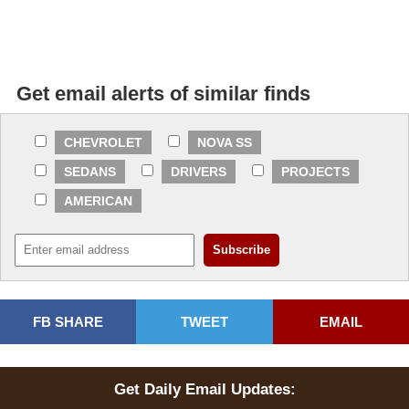
Get email alerts of similar finds
CHEVROLET
NOVA SS
SEDANS
DRIVERS
PROJECTS
AMERICAN
FB SHARE
TWEET
EMAIL
Get Daily Email Updates: