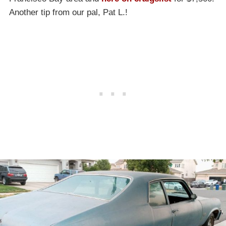
Another tip from our pal, Pat L.!