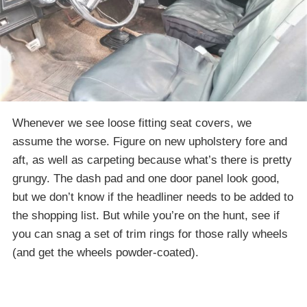
Whenever we see loose fitting seat covers, we
assume the worse. Figure on new upholstery fore and
aft, as well as carpeting because what’s there is pretty
grungy. The dash pad and one door panel look good,
but we don’t know if the headliner needs to be added to
the shopping list. But while you’re on the hunt, see if
you can snag a set of trim rings for those rally wheels
(and get the wheels powder-coated).