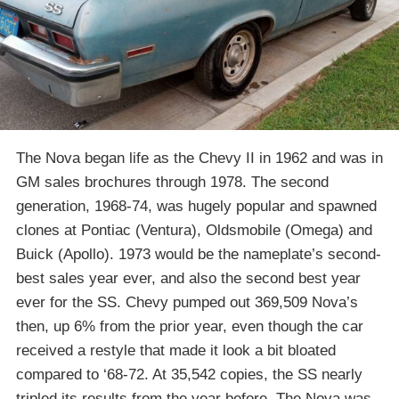
The Nova began life as the Chevy II in 1962 and was in
GM sales brochures through 1978. The second
generation, 1968-74, was hugely popular and spawned
clones at Pontiac (Ventura), Oldsmobile (Omega) and
Buick (Apollo). 1973 would be the nameplate’s second-
best sales year ever, and also the second best year
ever for the SS. Chevy pumped out 369,509 Nova’s
then, up 6% from the prior year, even though the car
received a restyle that made it look a bit bloated
compared to ‘68-72. At 35,542 copies, the SS nearly
tripled its results from the year before. The Nova was