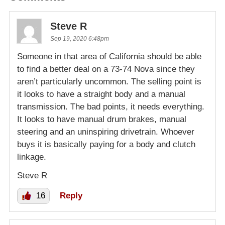
Steve R
Sep 19, 2020 6:48pm
Someone in that area of California should be able
to find a better deal on a 73-74 Nova since they
aren’t particularly uncommon. The selling point is
it looks to have a straight body and a manual
transmission. The bad points, it needs everything.
It looks to have manual drum brakes, manual
steering and an uninspiring drivetrain. Whoever
buys it is basically paying for a body and clutch
linkage.
Steve R
16
Reply