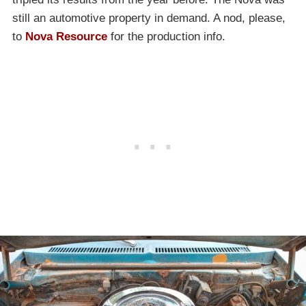
still an automotive property in demand. A nod, please,
to
Nova Resource
for the production info.