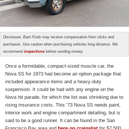
Disclosure:
Barn Finds
may receive compensation from clicks and
purchases. Use caution when purchasing vehicles long distance. We
recommend
inspections
before sending money.
Once a formidable, compact-sized muscle car, the
Nova SS for 1973 had become an option package that
included appearance items and a heavy-duty
suspension. It could be had with any engine on the
Nova hit parade, for which the list was shrinking due to
rising insurance costs. This ’73 Nova SS needs paint,
interior work and engine compartment detailing, but is
said to be a good runner. It can be found in the San
Francisco Bay area and
here on craigslist
for $7,500.