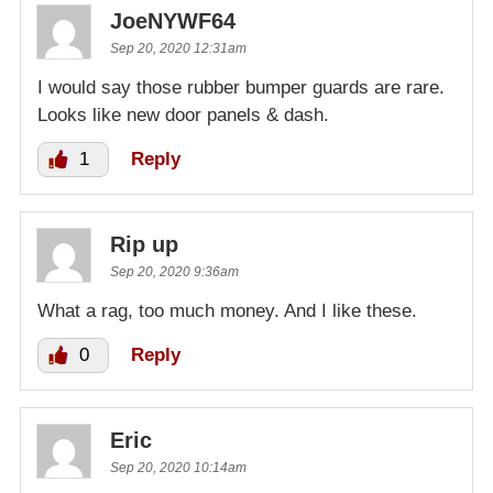
JoeNYWF64
Sep 20, 2020 12:31am
I would say those rubber bumper guards are rare.
Looks like new door panels & dash.
1
Reply
Rip up
Sep 20, 2020 9:36am
What a rag, too much money. And I like these.
0
Reply
Eric
Sep 20, 2020 10:14am