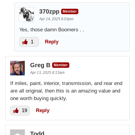
370zpp
Member
Apr 14, 2025 6:03pm
Yes, those damn Boomers . .
1
Reply
Greg B
Member
Apr 13, 2025 8:13am
If miles, paint, interior, transmission, and rear end
are all original, then this is an amazing value and
one worth buying quickly.
19
Reply
Todd