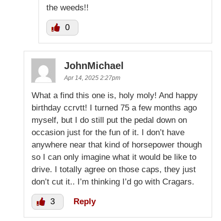
the weeds!!
0
JohnMichael
Apr 14, 2025 2:27pm
What a find this one is, holy moly! And happy
birthday ccrvtt! I turned 75 a few months ago
myself, but I do still put the pedal down on
occasion just for the fun of it. I don’t have
anywhere near that kind of horsepower though
so I can only imagine what it would be like to
drive. I totally agree on those caps, they just
don’t cut it.. I’m thinking I’d go with Cragars.
3
Reply