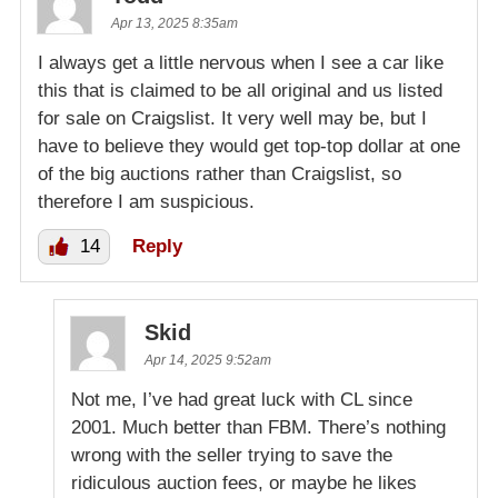
Apr 13, 2025 8:35am
I always get a little nervous when I see a car like
this that is claimed to be all original and us listed
for sale on Craigslist. It very well may be, but I
have to believe they would get top-top dollar at one
of the big auctions rather than Craigslist, so
therefore I am suspicious.
14
Reply
Skid
Apr 14, 2025 9:52am
Not me, I’ve had great luck with CL since
2001. Much better than FBM. There’s nothing
wrong with the seller trying to save the
ridiculous auction fees, or maybe he likes