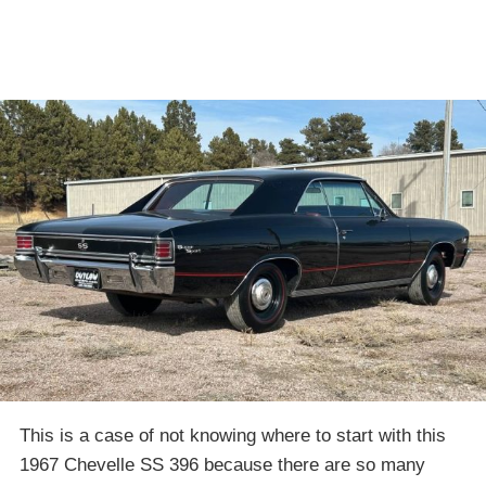
This is a case of not knowing where to start with this
1967 Chevelle SS 396 because there are so many