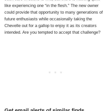
like experiencing one “in the flesh.” The new owner
could provide that opportunity to many generations of
future enthusiasts while occasionally taking the
Chevelle out for a gallop to enjoy it as its creators
intended. Are you tempted to accept that challenge?
Get email alerts of similar finds