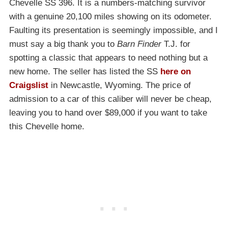
Chevelle SS 396. It is a numbers-matching survivor
with a genuine 20,100 miles showing on its odometer.
Faulting its presentation is seemingly impossible, and I
must say a big thank you to
Barn Finder
T.J. for
spotting a classic that appears to need nothing but a
new home. The seller has listed the SS
here on
Craigslist
in Newcastle, Wyoming. The price of
admission to a car of this caliber will never be cheap,
leaving you to hand over $89,000 if you want to take
this Chevelle home.