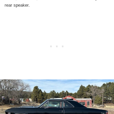
rear speaker.