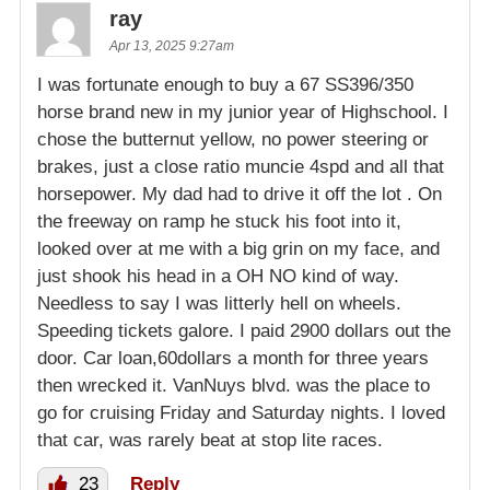
ray
Apr 13, 2025 9:27am
I was fortunate enough to buy a 67 SS396/350
horse brand new in my junior year of Highschool. I
chose the butternut yellow, no power steering or
brakes, just a close ratio muncie 4spd and all that
horsepower. My dad had to drive it off the lot . On
the freeway on ramp he stuck his foot into it,
looked over at me with a big grin on my face, and
just shook his head in a OH NO kind of way.
Needless to say I was litterly hell on wheels.
Speeding tickets galore. I paid 2900 dollars out the
door. Car loan,60dollars a month for three years
then wrecked it. VanNuys blvd. was the place to
go for cruising Friday and Saturday nights. I loved
that car, was rarely beat at stop lite races.
23
Reply