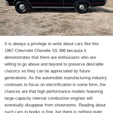
It is always a privilege to write about cars like this
1967 Chevrolet Chevelle SS 396 because it
demonstrates that there are enthusiasts who are
willing to go above and beyond to preserve desirable
classics so they can be appreciated by future
generations. As the automobile manufacturing industry
continues to focus on electrification in some form, the
chances are that high-performance models featuring
large-capacity internal combustion engines will
eventually disappear from showrooms. Reading about
such cars in books is fine, but there is nothing quite