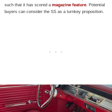
such that it has scored a
magazine feature
. Potential
buyers can consider the SS as a turnkey proposition.