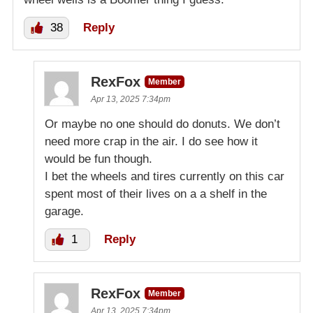
38
Reply
RexFox
Member
Apr 13, 2025 7:34pm
Or maybe no one should do donuts. We don’t
need more crap in the air. I do see how it
would be fun though.
I bet the wheels and tires currently on this car
spent most of their lives on a a shelf in the
garage.
1
Reply
RexFox
Member
Apr 13, 2025 7:34pm