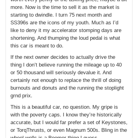
more. Now is the time to sell it as the market is
starting to dwindle. I turn 75 next month and
SS396s are the icons of my youth. Much as I’d
like to deny it my accelerator stomping days are
shortening. And thumping the loud pedal is what
this car is meant to do.
If the next owner decides to actually drive the
thing I don’t believe running the mileage up to 40
or 50 thousand will seriously devalue it. And
certainly not enough to replace the thrill of doing
burnouts and donuts and the running the stoplight
grnd prix.
This is a beautiful car, no question. My gripe is
with the poverty caps. I know they’re historically
accurate, but I would far prefer a set of Keystones,
or TorqThrusts, or even Magnum 500s. Bling in the
wheel wells is a Boomer thing I guess.