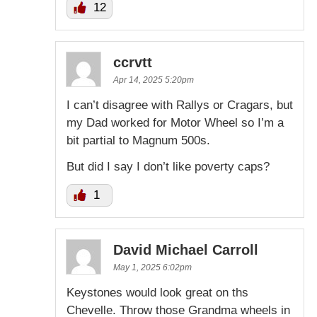
12
ccrvtt
Apr 14, 2025 5:20pm
I can’t disagree with Rallys or Cragars, but
my Dad worked for Motor Wheel so I’m a
bit partial to Magnum 500s.
But did I say I don’t like poverty caps?
1
David Michael Carroll
May 1, 2025 6:02pm
Keystones would look great on ths
Chevelle. Throw those Grandma wheels in