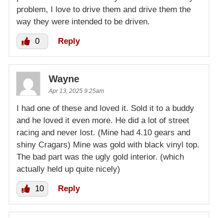
problem, I love to drive them and drive them the
way they were intended to be driven.
0
Reply
Wayne
Apr 13, 2025 9:25am
I had one of these and loved it. Sold it to a buddy
and he loved it even more. He did a lot of street
racing and never lost. (Mine had 4.10 gears and
shiny Cragars) Mine was gold with black vinyl top.
The bad part was the ugly gold interior. (which
actually held up quite nicely)
10
Reply