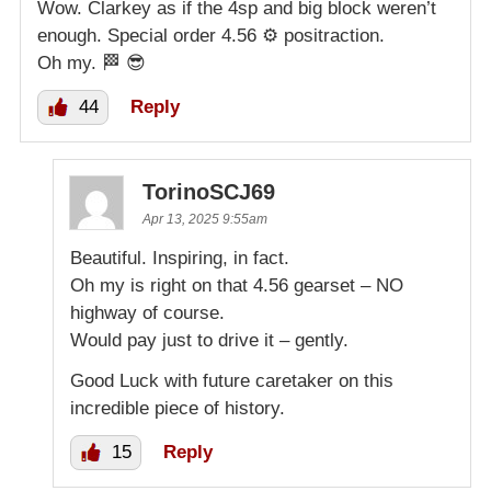
Wow. Clarkey as if the 4sp and big block weren’t
enough. Special order 4.56 ⚙️ positraction.
Oh my. 🏁 😎
44
Reply
TorinoSCJ69
Apr 13, 2025 9:55am
Beautiful. Inspiring, in fact.
Oh my is right on that 4.56 gearset – NO
highway of course.
Would pay just to drive it – gently.
Good Luck with future caretaker on this
incredible piece of history.
15
Reply