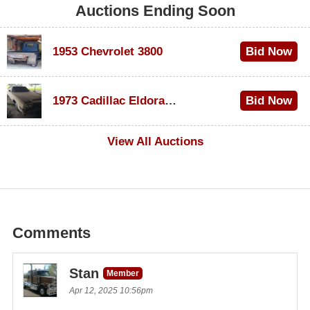
Auctions Ending Soon
1953 Chevrolet 3800
Bid Now
$1,000
1973 Cadillac Eldorado Convertible
Bid Now
$500
View All Auctions
Comments
Stan
Member
Apr 12, 2025 10:56pm