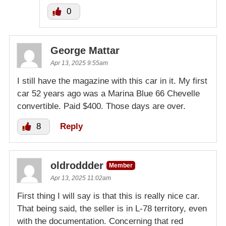
0
George Mattar
Apr 13, 2025 9:55am
I still have the magazine with this car in it. My first
car 52 years ago was a Marina Blue 66 Chevelle
convertible. Paid $400. Those days are over.
8
Reply
oldroddder
Member
Apr 13, 2025 11:02am
First thing I will say is that this is really nice car.
That being said, the seller is in L-78 territory, even
with the documentation. Concerning that red