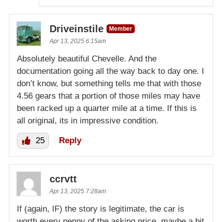
Driveinstile
Member
Apr 13, 2025 6:15am
Absolutely beautiful Chevelle. And the
documentation going all the way back to day one. I
don’t know, but something tells me that with those
4.56 gears that a portion of those miles may have
been racked up a quarter mile at a time. If this is
all original, its in impressive condition.
25
Reply
ccrvtt
Apr 13, 2025 7:28am
If (again, IF) the story is legitimate, the car is
worth every penny of the asking price, maybe a bit