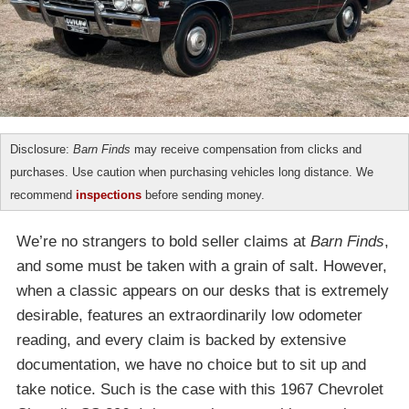
Disclosure:
Barn Finds
may receive compensation from clicks and
purchases. Use caution when purchasing vehicles long distance. We
recommend
inspections
before sending money.
We’re no strangers to bold seller claims at
Barn Finds
,
and some must be taken with a grain of salt. However,
when a classic appears on our desks that is extremely
desirable, features an extraordinarily low odometer
reading, and every claim is backed by extensive
documentation, we have no choice but to sit up and
take notice. Such is the case with this 1967 Chevrolet