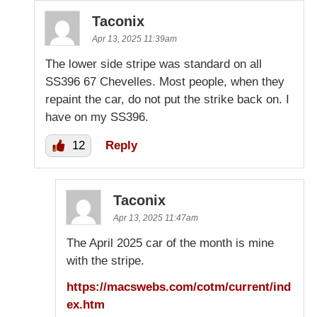
Taconix
Apr 13, 2025 11:39am
The lower side stripe was standard on all
SS396 67 Chevelles. Most people, when they
repaint the car, do not put the strike back on. I
have on my SS396.
12
Reply
Taconix
Apr 13, 2025 11:47am
The April 2025 car of the month is mine
with the stripe.
https://macswebs.com/cotm/current/ind
ex.htm