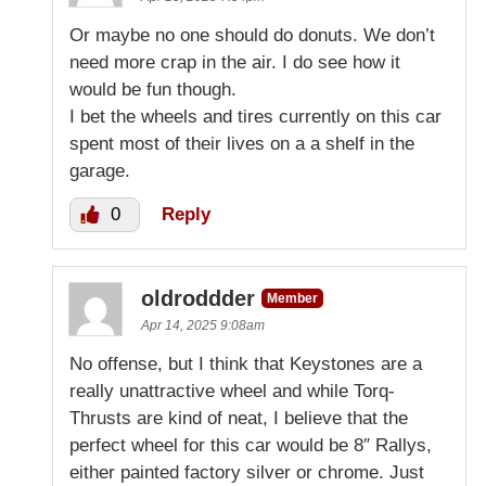
Or maybe no one should do donuts. We don’t
need more crap in the air. I do see how it
would be fun though.
I bet the wheels and tires currently on this car
spent most of their lives on a a shelf in the
garage.
0
Reply
oldroddder
Member
Apr 14, 2025 9:08am
No offense, but I think that Keystones are a
really unattractive wheel and while Torq-
Thrusts are kind of neat, I believe that the
perfect wheel for this car would be 8″ Rallys,
either painted factory silver or chrome. Just