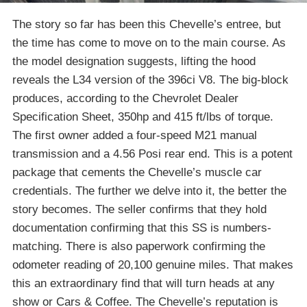
The story so far has been this Chevelle’s entree, but
the time has come to move on to the main course. As
the model designation suggests, lifting the hood
reveals the L34 version of the 396ci V8. The big-block
produces, according to the Chevrolet Dealer
Specification Sheet, 350hp and 415 ft/lbs of torque.
The first owner added a four-speed M21 manual
transmission and a 4.56 Posi rear end. This is a potent
package that cements the Chevelle’s muscle car
credentials. The further we delve into it, the better the
story becomes. The seller confirms that they hold
documentation confirming that this SS is numbers-
matching. There is also paperwork confirming the
odometer reading of 20,100 genuine miles. That makes
this an extraordinary find that will turn heads at any
show or Cars & Coffee. The Chevelle’s reputation is