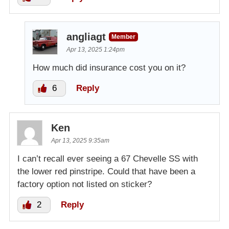
angliagt
Member
Apr 13, 2025 1:24pm
How much did insurance cost you on it?
6
Reply
Ken
Apr 13, 2025 9:35am
I can’t recall ever seeing a 67 Chevelle SS with
the lower red pinstripe. Could that have been a
factory option not listed on sticker?
2
Reply