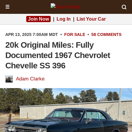
☰
Join Now
|
Log In
|
List Your Car
APR 13, 2025 7:00AM MDT
•
FOR SALE
•
58 COMMENTS
20k Original Miles: Fully
Documented 1967 Chevrolet
Chevelle SS 396
Adam Clarke