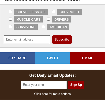
CHEVELLE SS 396
CHEVROLET
MUSCLE CARS
DRIVERS
SURVIVORS
AMERICAN
FB SHARE
TWEET
EMAIL
Get Daily Email Updates:
Click here for more options