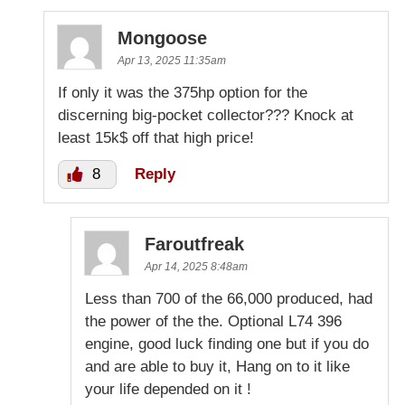
Mongoose
Apr 13, 2025 11:35am
If only it was the 375hp option for the
discerning big-pocket collector??? Knock at
least 15k$ off that high price!
8
Reply
Faroutfreak
Apr 14, 2025 8:48am
Less than 700 of the 66,000 produced, had
the power of the the. Optional L74 396
engine, good luck finding one but if you do
and are able to buy it, Hang on to it like
your life depended on it !