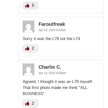
5
Faroutfreak
Apr 14, 2025 8:54am
Sorry it was the L78 not the L74
2
Charlie C.
Apr 14, 2025 9:08am
Agreed, I thought it was an L78 myself.
That first photo made me think “ALL
BUSINESS”.
2