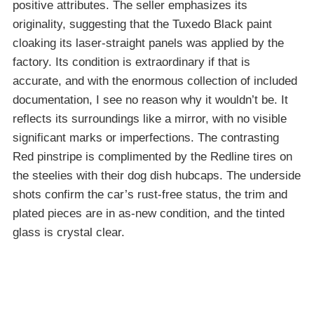
positive attributes. The seller emphasizes its
originality, suggesting that the Tuxedo Black paint
cloaking its laser-straight panels was applied by the
factory. Its condition is extraordinary if that is
accurate, and with the enormous collection of included
documentation, I see no reason why it wouldn’t be. It
reflects its surroundings like a mirror, with no visible
significant marks or imperfections. The contrasting
Red pinstripe is complimented by the Redline tires on
the steelies with their dog dish hubcaps. The underside
shots confirm the car’s rust-free status, the trim and
plated pieces are in as-new condition, and the tinted
glass is crystal clear.