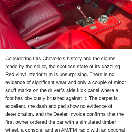
Considering this Chevelle’s history and the claims
made by the seller, the spotless state of its dazzling
Red vinyl interior trim is unsurprising. There is no
evidence of significant wear and only a couple of minor
scuff marks on the driver’s side kick panel where a
foot has obviously brushed against it. The carpet is
excellent, the dash and pad show no evidence of
deterioration, and the Dealer Invoice confirms that the
first owner ordered the car with a simulated timber
wheel, a console, and an AM/FM radio with an optional