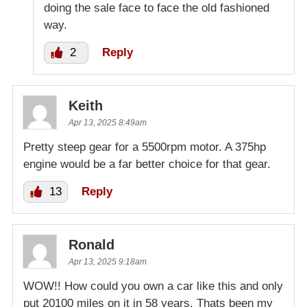
doing the sale face to face the old fashioned
way.
2
Reply
Keith
Apr 13, 2025 8:49am
Pretty steep gear for a 5500rpm motor. A 375hp
engine would be a far better choice for that gear.
13
Reply
Ronald
Apr 13, 2025 9:18am
WOW!! How could you own a car like this and only
put 20100 miles on it in 58 years. Thats been my