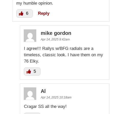
my humble opinion.
6
Reply
mike gordon
Apr 14, 2025 9:42am
I agree!!! Rallys w/BFG radials are a
timeless, classic look. I have them on my
76 Elky.
5
Al
Apr 14, 2025 10:18am
Cragar SS all the way!