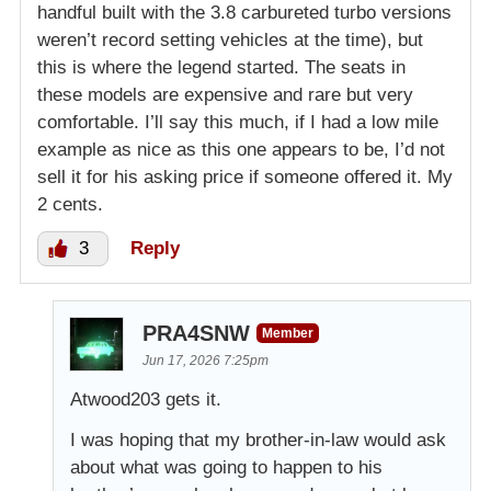
handful built with the 3.8 carbureted turbo versions
weren’t record setting vehicles at the time), but
this is where the legend started. The seats in
these models are expensive and rare but very
comfortable. I’ll say this much, if I had a low mile
example as nice as this one appears to be, I’d not
sell it for his asking price if someone offered it. My
2 cents.
3
Reply
PRA4SNW
Member
Jun 17, 2026 7:25pm
Atwood203 gets it.
I was hoping that my brother-in-law would ask
about what was going to happen to his