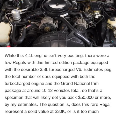
While this 4.1L engine isn’t very exciting, there were a
few Regals with this limited-edition package equipped
with the desirable 3.8L turbocharged V6. Estimates peg
the total number of cars equipped with both the
turbocharged engine and the Grand National trim
package at around 10-12 vehicles total, so that’s a
specimen that will likely set you back $50,000 or more,
by my estimates. The question is, does this rare Regal
represent a solid value at $30K, or is it too much