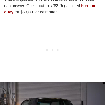
can answer. Check out this ’82 Regal listed
here on
eBay
for $30,000 or best offer.