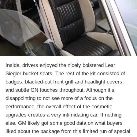
Inside, drivers enjoyed the nicely bolstered Lear
Siegler bucket seats. The rest of the kit consisted of
badges, blacked-out front grill and headlight covers,
and subtle GN touches throughout. Although it’s
disappointing to not see more of a focus on the
performance, the overall effect of the cosmetic
upgrades creates a very intimidating car. If nothing
else, GM likely got some good data on what buyers
liked about the package from this limited run of special