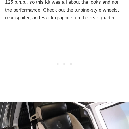
125 b.h.p., so this kit was all about the looks and not
the performance. Check out the turbine-style wheels,
rear spoiler, and Buick graphics on the rear quarter.