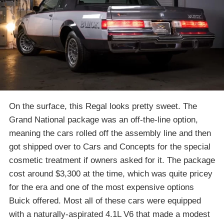
On the surface, this Regal looks pretty sweet. The
Grand National package was an off-the-line option,
meaning the cars rolled off the assembly line and then
got shipped over to Cars and Concepts for the special
cosmetic treatment if owners asked for it. The package
cost around $3,300 at the time, which was quite pricey
for the era and one of the most expensive options
Buick offered. Most all of these cars were equipped
with a naturally-aspirated 4.1L V6 that made a modest