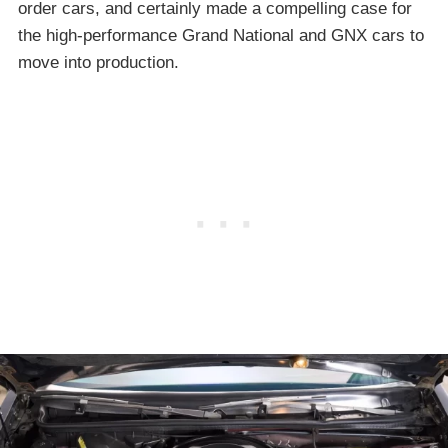
order cars, and certainly made a compelling case for
the high-performance Grand National and GNX cars to
move into production.