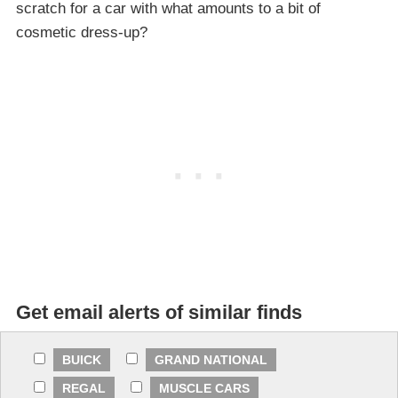
scratch for a car with what amounts to a bit of
cosmetic dress-up?
Get email alerts of similar finds
BUICK
GRAND NATIONAL
REGAL
MUSCLE CARS