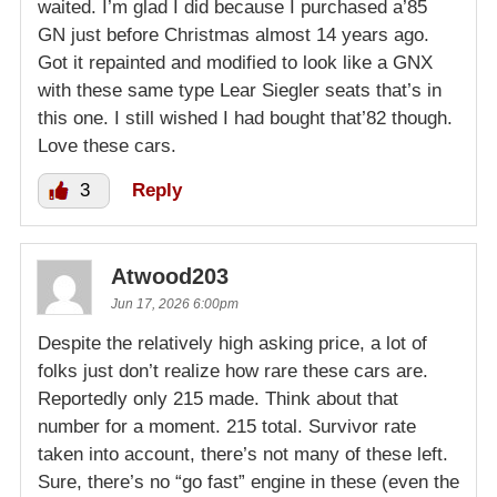
waited. I’m glad I did because I purchased a’85
GN just before Christmas almost 14 years ago.
Got it repainted and modified to look like a GNX
with these same type Lear Siegler seats that’s in
this one. I still wished I had bought that’82 though.
Love these cars.
3
Reply
Atwood203
Jun 17, 2026 6:00pm
Despite the relatively high asking price, a lot of
folks just don’t realize how rare these cars are.
Reportedly only 215 made. Think about that
number for a moment. 215 total. Survivor rate
taken into account, there’s not many of these left.
Sure, there’s no “go fast” engine in these (even the