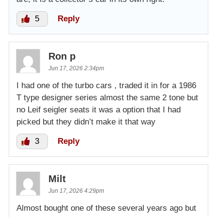
5
Reply
Ron p
Jun 17, 2026 2:34pm
I had one of the turbo cars , traded it in for a 1986
T type designer series almost the same 2 tone but
no Leif seigler seats it was a option that I had
picked but they didn’t make it that way
3
Reply
Milt
Jun 17, 2026 4:29pm
Almost bought one of these several years ago but