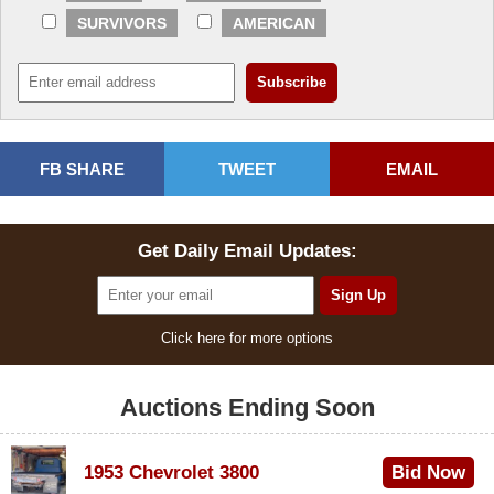
SURVIVORS
AMERICAN
FB SHARE
TWEET
EMAIL
Get Daily Email Updates:
Click here for more options
Auctions Ending Soon
1953 Chevrolet 3800
Bid Now