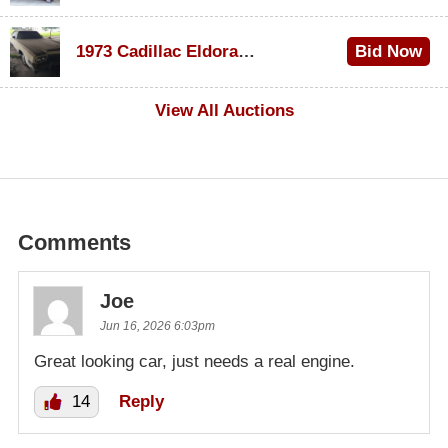
$1,000
1973 Cadillac Eldorado Convertible
Bid Now
$500
View All Auctions
Comments
Joe
Jun 16, 2026 6:03pm
Great looking car, just needs a real engine.
14
Reply