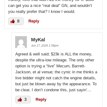
can get you a nice “real deal” GN, and wouldn’t
you really prefer that? I know I would.
8
Reply
MyKal
Jun 17, 2026 1:58pm
Agreed & well said; $23k is ALL the money,
despite the ultra-low mileage. The only other
option is trying a “live” Mecum, Barrett-
Jackson, et al venue; the cynic in me thinks a
live bidder might not catch the engine details,
but just be blown away by the appearance. To
be clear, I don’t condone this, just sayin’…
3
Reply