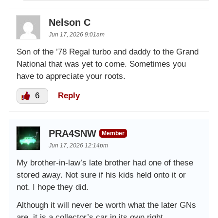
Nelson C
Jun 17, 2026 9:01am
Son of the ’78 Regal turbo and daddy to the Grand
National that was yet to come. Sometimes you
have to appreciate your roots.
6
Reply
PRA4SNW
Member
Jun 17, 2026 12:14pm
My brother-in-law’s late brother had one of these
stored away. Not sure if his kids held onto it or
not. I hope they did.
Although it will never be worth what the later GNs
are, it is a collector’s car in its own right.