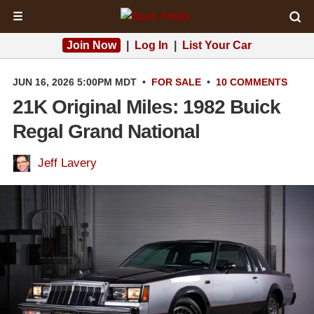
☰
Join Now
|
Log In
|
List Your Car
JUN 16, 2026 5:00PM MDT
•
FOR SALE
•
10 COMMENTS
21K Original Miles: 1982 Buick
Regal Grand National
Jeff Lavery