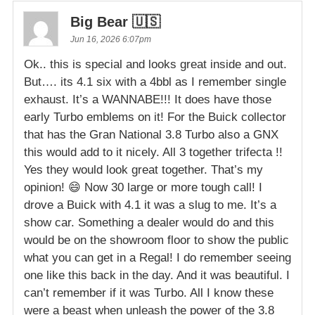
Big Bear 🇺🇸
Jun 16, 2026 6:07pm
Ok.. this is special and looks great inside and out.
But…. its 4.1 six with a 4bbl as I remember single
exhaust. It’s a WANNABE!!! It does have those
early Turbo emblems on it! For the Buick collector
that has the Gran National 3.8 Turbo also a GNX
this would add to it nicely. All 3 together trifecta !!
Yes they would look great together. That’s my
opinion! 😄 Now 30 large or more tough call! I
drove a Buick with 4.1 it was a slug to me. It’s a
show car. Something a dealer would do and this
would be on the showroom floor to show the public
what you can get in a Regal! I do remember seeing
one like this back in the day. And it was beautiful. I
can’t remember if it was Turbo. All I know these
were a beast when unleash the power of the 3.8