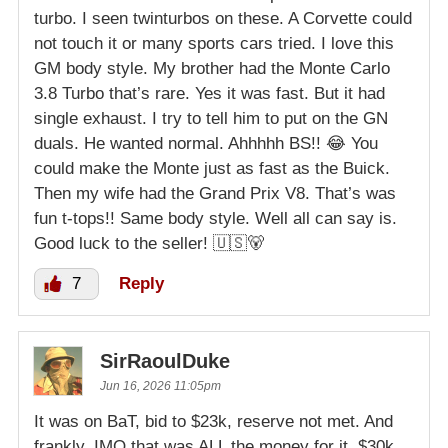
turbo. I seen twinturbos on these. A Corvette could
not touch it or many sports cars tried. I love this
GM body style. My brother had the Monte Carlo
3.8 Turbo that’s rare. Yes it was fast. But it had
single exhaust. I try to tell him to put on the GN
duals. He wanted normal. Ahhhhh BS!! 😂 You
could make the Monte just as fast as the Buick.
Then my wife had the Grand Prix V8. That’s was
fun t-tops!! Same body style. Well all can say is.
Good luck to the seller! 🇺🇸🐻
7
Reply
SirRaoulDuke
Jun 16, 2026 11:05pm
It was on BaT, bid to $23k, reserve not met. And
frankly, IMO that was ALL the money for it. $30k