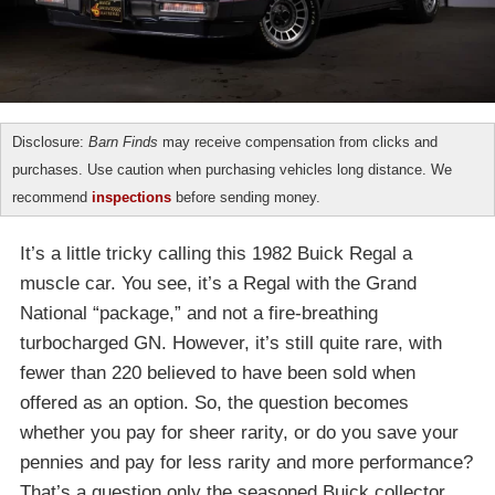
Disclosure:
Barn Finds
may receive compensation from clicks and
purchases. Use caution when purchasing vehicles long distance. We
recommend
inspections
before sending money.
It’s a little tricky calling this 1982 Buick Regal a
muscle car. You see, it’s a Regal with the Grand
National “package,” and not a fire-breathing
turbocharged GN. However, it’s still quite rare, with
fewer than 220 believed to have been sold when
offered as an option. So, the question becomes
whether you pay for sheer rarity, or do you save your
pennies and pay for less rarity and more performance?
That’s a question only the seasoned Buick collector