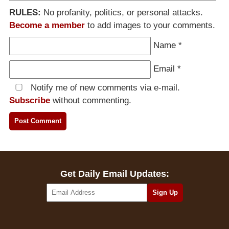
RULES:
No profanity, politics, or personal attacks.
Become a member
to add images to your comments.
Name
*
Email
*
Notify me of new comments via e-mail.
Subscribe
without commenting.
Get Daily Email Updates: