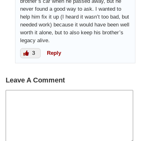
brother’s car when he passed away, but he
never found a good way to ask. I wanted to
help him fix it up (I heard it wasn’t too bad, but
needed work) because it would have been well
worth it alone, but to also keep his brother’s
legacy alive.
3
Reply
Leave A Comment