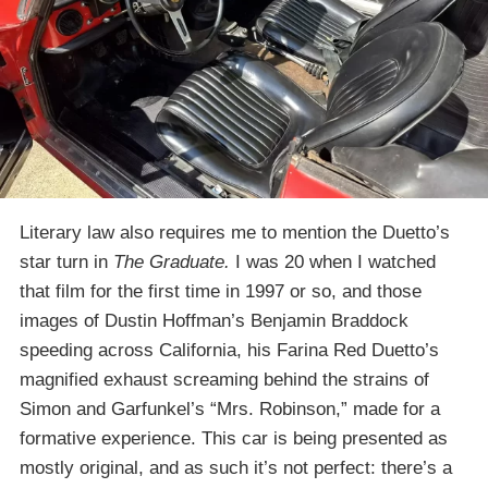
Literary law also requires me to mention the Duetto’s
star turn in
The Graduate.
I was 20 when I watched
that film for the first time in 1997 or so, and those
images of Dustin Hoffman’s Benjamin Braddock
speeding across California, his Farina Red Duetto’s
magnified exhaust screaming behind the strains of
Simon and Garfunkel’s “Mrs. Robinson,” made for a
formative experience. This car is being presented as
mostly original, and as such it’s not perfect: there’s a