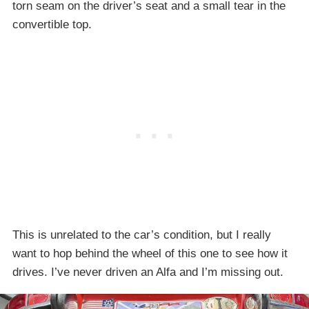
torn seam on the driver’s seat and a small tear in the
convertible top.
This is unrelated to the car’s condition, but I really
want to hop behind the wheel of this one to see how it
drives. I’ve never driven an Alfa and I’m missing out.