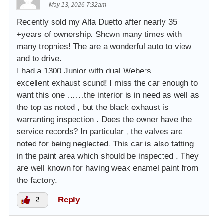
May 13, 2026 7:32am
Recently sold my Alfa Duetto after nearly 35
+years of ownership. Shown many times with
many trophies! The are a wonderful auto to view
and to drive.
I had a 1300 Junior with dual Webers ……
excellent exhaust sound! I miss the car enough to
want this one ……the interior is in need as well as
the top as noted , but the black exhaust is
warranting inspection . Does the owner have the
service records? In particular , the valves are
noted for being neglected. This car is also tatting
in the paint area which should be inspected . They
are well known for having weak enamel paint from
the factory.
2
Reply