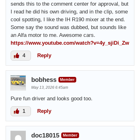
sends this to the comment center for approval, but
I read he did his own driving, and in the clip, some
cool spotting, I like the IH R190 mixer at the end.
Some say the sound was dubbed, but sounds like
an Alfa motor to me. Awesome cars.
https://www.youtube.com/watch?v=4y_sjiDi_Zw
4
Reply
bobhess
Member
May 13, 2026 6:45am
Pure fun driver and looks good too.
1
Reply
doc18015
Member