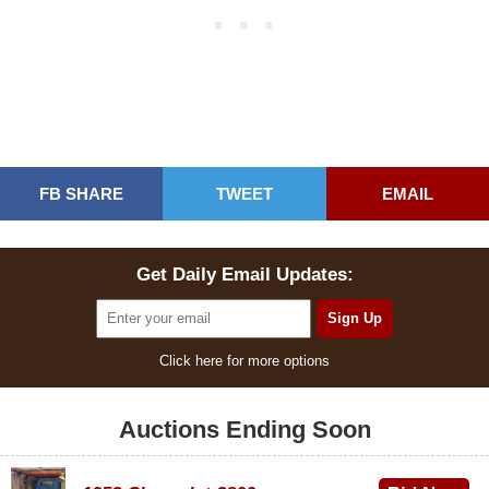
FB SHARE
TWEET
EMAIL
Get Daily Email Updates:
Click here for more options
Auctions Ending Soon