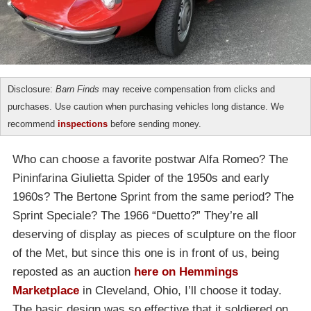
Disclosure:
Barn Finds
may receive compensation from clicks and
purchases. Use caution when purchasing vehicles long distance. We
recommend
inspections
before sending money.
Who can choose a favorite postwar Alfa Romeo? The
Pininfarina Giulietta Spider of the 1950s and early
1960s? The Bertone Sprint from the same period? The
Sprint Speciale? The 1966 “Duetto?” They’re all
deserving of display as pieces of sculpture on the floor
of the Met, but since this one is in front of us, being
reposted as an auction
here on Hemmings
Marketplace
in Cleveland, Ohio, I’ll choose it today.
The basic design was so effective that it soldiered on