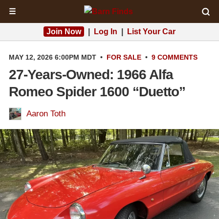
☰
Join Now
|
Log In
|
List Your Car
MAY 12, 2026 6:00PM MDT
•
FOR SALE
•
9 COMMENTS
27-Years-Owned: 1966 Alfa
Romeo Spider 1600 “Duetto”
Aaron Toth