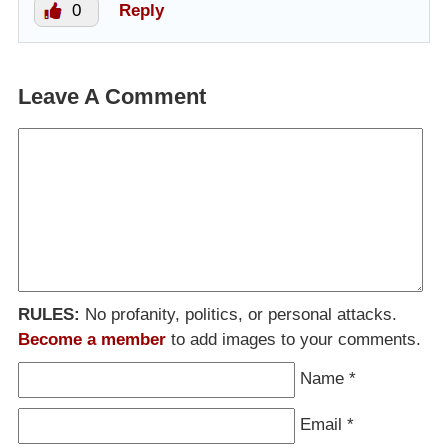
0
Reply
Leave A Comment
RULES:
No profanity, politics, or personal attacks.
Become a member
to add images to your comments.
Name
*
Email
*