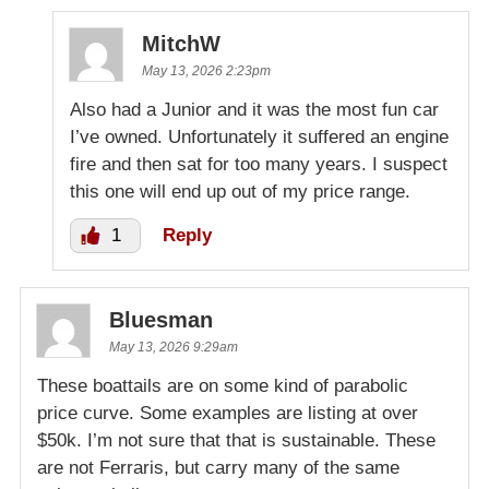
MitchW
May 13, 2026 2:23pm
Also had a Junior and it was the most fun car
I’ve owned. Unfortunately it suffered an engine
fire and then sat for too many years. I suspect
this one will end up out of my price range.
1
Reply
Bluesman
May 13, 2026 9:29am
These boattails are on some kind of parabolic
price curve. Some examples are listing at over
$50k. I’m not sure that that is sustainable. These
are not Ferraris, but carry many of the same