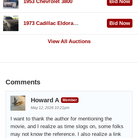
1953 Chevrolet 3800
Bid Now
$1,000
1973 Cadillac Eldorado Convertible
Bid Now
$200
View All Auctions
Comments
Howard A
Member
May 12, 2026 10:21pm
I want to thank the author for mentioning the
movie, and I realize as time slogs on, some folks
may not know the reference. I also realize a link