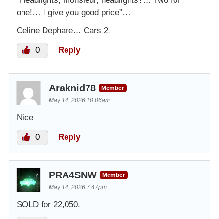
“Headlights, monsieur, headlights?… Two for
one!… I give you good price”…
Celine Dephare… Cars 2.
0
Reply
Araknid78
Member
May 14, 2026 10:06am
Nice
0
Reply
PRA4SNW
Member
May 14, 2026 7:47pm
SOLD for 22,050.