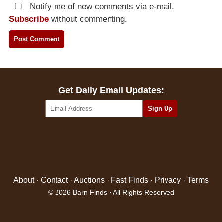
Notify me of new comments via e-mail.
Subscribe
without commenting.
Get Daily Email Updates:
About
·
Contact
·
Auctions
·
Fast Finds
·
Privacy
·
Terms
© 2026 Barn Finds · All Rights Reserved