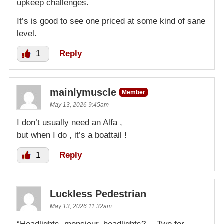
upkeep challenges.
It’s is good to see one priced at some kind of sane
level.
1
Reply
mainlymuscle
Member
May 13, 2026 9:45am
I don’t usually need an Alfa ,
but when I do , it’s a boattail !
1
Reply
Luckless Pedestrian
May 13, 2026 11:32am