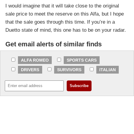
I would imagine that it will take close to the original
sale price to meet the reserve on this Alfa, but I hope
that the sale goes through this time. If you’re in a
Duetto state of mind, this one has to be on your radar.
Get email alerts of similar finds
ALFA ROMEO
SPORTS CARS
DRIVERS
SURVIVORS
ITALIAN