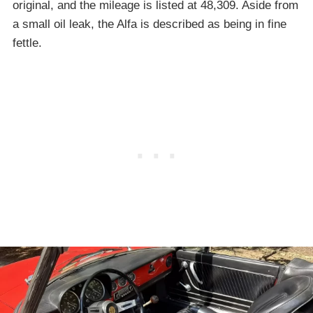
original, and the mileage is listed at 48,309. Aside from
a small oil leak, the Alfa is described as being in fine
fettle.