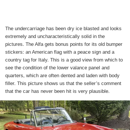
The undercarriage has been dry ice blasted and looks
extremely and uncharacteristically solid in the
pictures. The Alfa gets bonus points for its old bumper
stickers: an American flag with a peace sign and a
country tag for Italy. This is a good view from which to
see the condition of the lower valance panel and
quarters, which are often dented and laden with body
filler. This picture shows us that the seller’s comment
that the car has never been hit is very plausible.