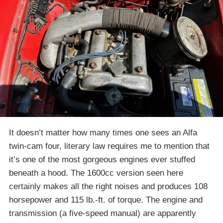
It doesn’t matter how many times one sees an Alfa
twin-cam four, literary law requires me to mention that
it’s one of the most gorgeous engines ever stuffed
beneath a hood. The 1600cc version seen here
certainly makes all the right noises and produces 108
horsepower and 115 lb.-ft. of torque. The engine and
transmission (a five-speed manual) are apparently