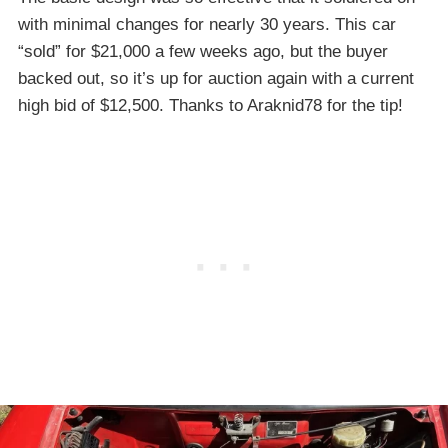
with minimal changes for nearly 30 years. This car
“sold” for $21,000 a few weeks ago, but the buyer
backed out, so it’s up for auction again with a current
high bid of $12,500. Thanks to Araknid78 for the tip!