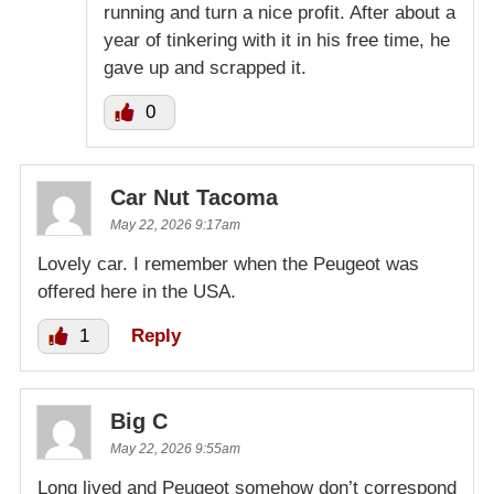
running and turn a nice profit. After about a
year of tinkering with it in his free time, he
gave up and scrapped it.
0
Car Nut Tacoma
May 22, 2026 9:17am
Lovely car. I remember when the Peugeot was
offered here in the USA.
1
Reply
Big C
May 22, 2026 9:55am
Long lived and Peugeot somehow don’t correspond