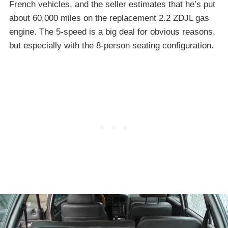
French vehicles, and the seller estimates that he’s put
about 60,000 miles on the replacement 2.2 ZDJL gas
engine. The 5-speed is a big deal for obvious reasons,
but especially with the 8-person seating configuration.