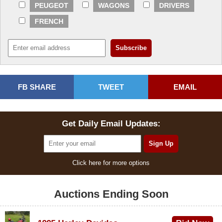
PEUGEOT
WAGONS
DRIVERS
FRENCH
FB SHARE
TWEET
EMAIL
Get Daily Email Updates:
Click here for more options
Auctions Ending Soon