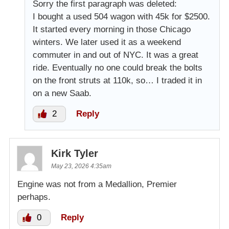
Sorry the first paragraph was deleted:
I bought a used 504 wagon with 45k for $2500.
It started every morning in those Chicago
winters. We later used it as a weekend
commuter in and out of NYC. It was a great
ride. Eventually no one could break the bolts
on the front struts at 110k, so… I traded it in
on a new Saab.
2
Reply
Kirk Tyler
May 23, 2026 4:35am
Engine was not from a Medallion, Premier
perhaps.
0
Reply