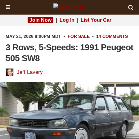
☰
Join Now
|
Log In
|
List Your Car
MAY 21, 2026 8:00PM MDT
•
FOR SALE
•
14 COMMENTS
3 Rows, 5-Speeds: 1991 Peugeot
505 SW8
Jeff Lavery