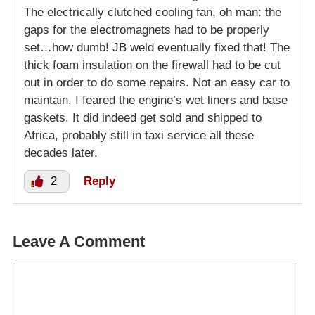
The electrically clutched cooling fan, oh man: the
gaps for the electromagnets had to be properly
set…how dumb! JB weld eventually fixed that! The
thick foam insulation on the firewall had to be cut
out in order to do some repairs. Not an easy car to
maintain. I feared the engine’s wet liners and base
gaskets. It did indeed get sold and shipped to
Africa, probably still in taxi service all these
decades later.
2
Reply
Leave A Comment