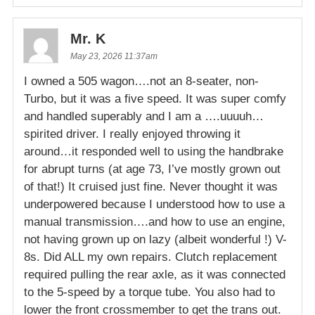
Mr. K
May 23, 2026 11:37am
I owned a 505 wagon….not an 8-seater, non-
Turbo, but it was a five speed. It was super comfy
and handled superably and I am a ….uuuuh…
spirited driver. I really enjoyed throwing it
around…it responded well to using the handbrake
for abrupt turns (at age 73, I’ve mostly grown out
of that!) It cruised just fine. Never thought it was
underpowered because I understood how to use a
manual transmission….and how to use an engine,
not having grown up on lazy (albeit wonderful !) V-
8s. Did ALL my own repairs. Clutch replacement
required pulling the rear axle, as it was connected
to the 5-speed by a torque tube. You also had to
lower the front crossmember to get the trans out.