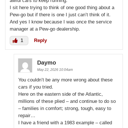
awful cars to keep running.
I sit here trying to think of one good thing about a
Pew-go but if there is one I just can’t think of it.
And yes I know because I was once the service
manager at a Pew-go dealership.
1
Reply
Daymo
May 22, 2026 10:04am
You couldn’t be any more wrong about these
cars if you tried.
Here on the eastern side of the Atlantic,
millions of these plied – and continue to do so
– families in comfort; strong, tough, easy to
repair…
I have a friend with a 1983 example – called