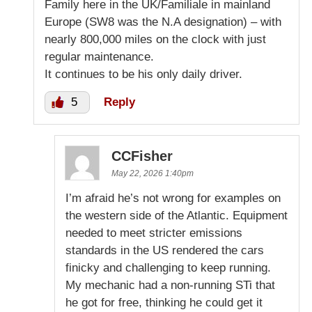
Family here in the UK/Familiale in mainland
Europe (SW8 was the N.A designation) – with
nearly 800,000 miles on the clock with just
regular maintenance.
It continues to be his only daily driver.
5
Reply
CCFisher
May 22, 2026 1:40pm
I’m afraid he’s not wrong for examples on
the western side of the Atlantic. Equipment
needed to meet stricter emissions
standards in the US rendered the cars
finicky and challenging to keep running.
My mechanic had a non-running STi that
he got for free, thinking he could get it