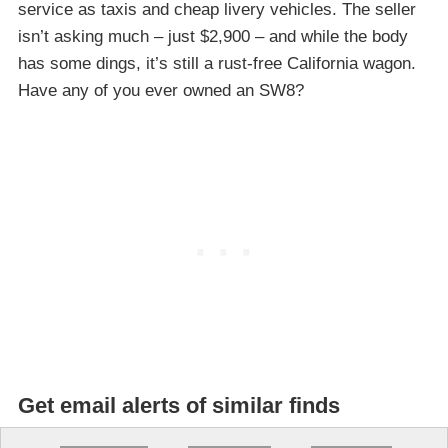
service as taxis and cheap livery vehicles. The seller
isn’t asking much – just $2,900 – and while the body
has some dings, it’s still a rust-free California wagon.
Have any of you ever owned an SW8?
Get email alerts of similar finds