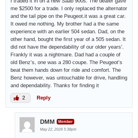
I traded it in on a new Saab 900s. The dealer gave
me $2500 for a trade. I only replaced the alternator
and the tail pipe on the Peugeot.it was a great car.
It owed me nothing. My brother had a the same
experience with an earlier 504 sedan. Dad, on the
other hand, bought the first year of a 505 sedan. It
did not have the dependability of our older years’.
Frankly it was a nightmare. Dad had a couple of
old Benz’s, one was a 280 coupe. The Peugeot’s
beat them hands down for ride and comfort. The
Benz however, was untouchable for drive, handling
and dependability. Thanks for finding it
2
Reply
DMM
Member
May 22, 2026 5:38pm