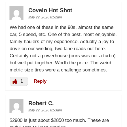
Covelo Hot Shot
May 22, 2026 8:52am
We had one of these in the 90s, almost the same
car, 5 speed, etc. One of the best, most enjoyable,
family haulers of my experience. Actually a joy to
drive on our winding, two lane roads out here.
Certainly not a powerhouse (ours was not a turbo)
but well put together. Worth the price. The weird
metric size tires were a challenge sometimes.
1
Reply
Robert C.
May 22, 2026 8:53am
$2900 is just about $2850 too much. These are