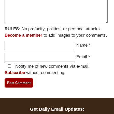
RULES:
No profanity, politics, or personal attacks.
Become a member
to add images to your comments.
Name
*
Email
*
Notify me of new comments via e-mail.
Subscribe
without commenting.
Get Daily Email Updates: