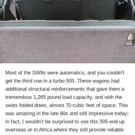
Most of the SW8s were automatics, and you couldn’t
get the third row in a turbo 505. These wagons had
additional structural reinforcements that gave them a
tremendous 1,265 pound load capacity, and with the
seats folded down, almost 70 cubic feet of space. This
was amazing in the late 80s and still impressive today;
in fact, I wouldn’t be surprised to see this 505 end up
overseas or in Africa where they still provide reliable