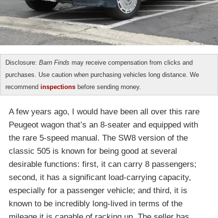
Disclosure:
Barn Finds
may receive compensation from clicks and
purchases. Use caution when purchasing vehicles long distance. We
recommend
inspections
before sending money.
A few years ago, I would have been all over this rare
Peugeot wagon that’s an 8-seater and equipped with
the rare 5-speed manual. The SW8 version of the
classic 505 is known for being good at several
desirable functions: first, it can carry 8 passengers;
second, it has a significant load-carrying capacity,
especially for a passenger vehicle; and third, it is
known to be incredibly long-lived in terms of the
mileage it is capable of racking up. The seller has