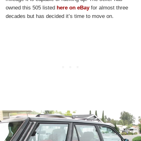
owned this 505 listed
here on eBay
for almost three
decades but has decided it’s time to move on.