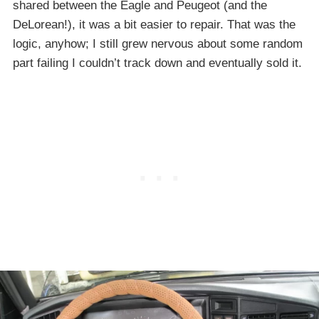
shared between the Eagle and Peugeot (and the
DeLorean!), it was a bit easier to repair. That was the
logic, anyhow; I still grew nervous about some random
part failing I couldn’t track down and eventually sold it.