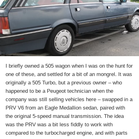
I briefly owned a 505 wagon when I was on the hunt for
one of these, and settled for a bit of an mongrel. It was
originally a 505 Turbo, but a previous owner – who
happened to be a Peugeot technician when the
company was still selling vehicles here – swapped in a
PRV V6 from an Eagle Medallion sedan, paired with
the original 5-speed manual transmission. The idea
was the PRV was a bit less fiddly to work with
compared to the turbocharged engine, and with parts