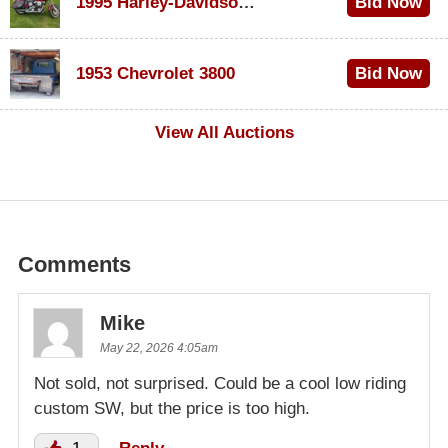
1995 Harley-Davidson Dyna Glide Convertible
Bid Now
$100
1953 Chevrolet 3800
Bid Now
$1,000
View All Auctions
Comments
Mike
May 22, 2026 4:05am
Not sold, not surprised. Could be a cool low riding
custom SW, but the price is too high.