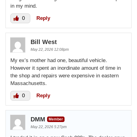
in my mind.
0
Reply
Bill West
May 22, 2026 12:08pm
My ex’s mother had one, beautiful vehicle.
However it spent an inordinate amount of time in
the shop and repairs were expensive in eastern
Massachusetts.
0
Reply
DMM
Member
May 22, 2026 5:27pm