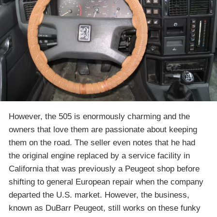
However, the 505 is enormously charming and the
owners that love them are passionate about keeping
them on the road. The seller even notes that he had
the original engine replaced by a service facility in
California that was previously a Peugeot shop before
shifting to general European repair when the company
departed the U.S. market. However, the business,
known as DuBarr Peugeot, still works on these funky