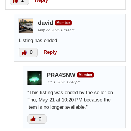
1
Reply
david
Member
May 22, 2026 10:14am
Listing has ended
0
Reply
PRA4SNW
Member
Jun 1, 2026 12:46pm
“This listing was ended by the seller on
Thu, May 21 at 10:20 PM because the
item is no longer available.”
0