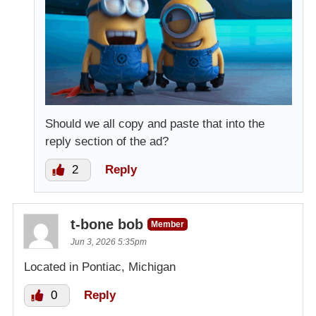
Should we all copy and paste that into the
reply section of the ad?
2
Reply
t-bone bob
Member
Jun 3, 2026 5:35pm
Located in Pontiac, Michigan
0
Reply