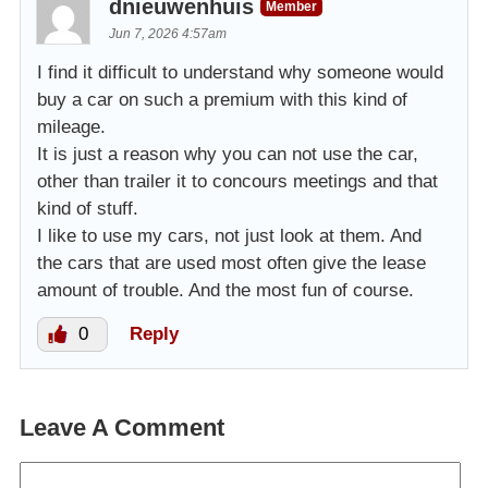
dnieuwenhuis
Member
Jun 7, 2026 4:57am
I find it difficult to understand why someone would
buy a car on such a premium with this kind of
mileage.
It is just a reason why you can not use the car,
other than trailer it to concours meetings and that
kind of stuff.
I like to use my cars, not just look at them. And
the cars that are used most often give the lease
amount of trouble. And the most fun of course.
0
Reply
Leave A Comment