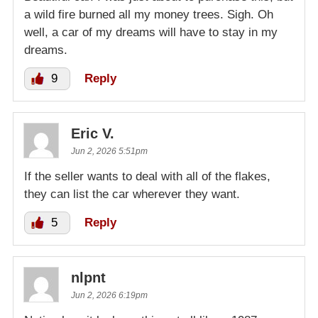
a wild fire burned all my money trees. Sigh. Oh
well, a car of my dreams will have to stay in my
dreams.
9
Reply
Eric V.
Jun 2, 2026 5:51pm
If the seller wants to deal with all of the flakes,
they can list the car wherever they want.
5
Reply
nlpnt
Jun 2, 2026 6:19pm