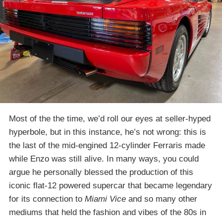
Most of the the time, we’d roll our eyes at seller-hyped
hyperbole, but in this instance, he’s not wrong: this is
the last of the mid-engined 12-cylinder Ferraris made
while Enzo was still alive. In many ways, you could
argue he personally blessed the production of this
iconic flat-12 powered supercar that became legendary
for its connection to
Miami Vice
and so many other
mediums that held the fashion and vibes of the 80s in