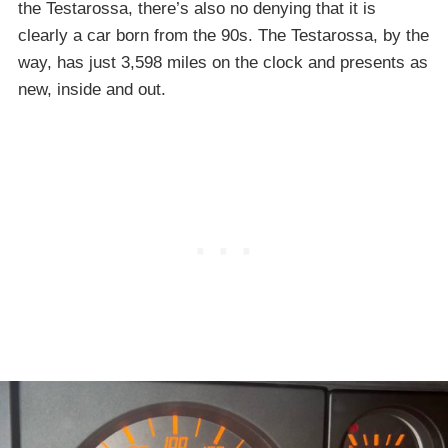
the Testarossa, there’s also no denying that it is
clearly a car born from the 90s. The Testarossa, by the
way, has just 3,598 miles on the clock and presents as
new, inside and out.