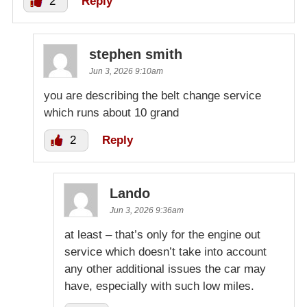
2
Reply
stephen smith
Jun 3, 2026 9:10am
you are describing the belt change service
which runs about 10 grand
2
Reply
Lando
Jun 3, 2026 9:36am
at least – that’s only for the engine out
service which doesn’t take into account
any other additional issues the car may
have, especially with such low miles.