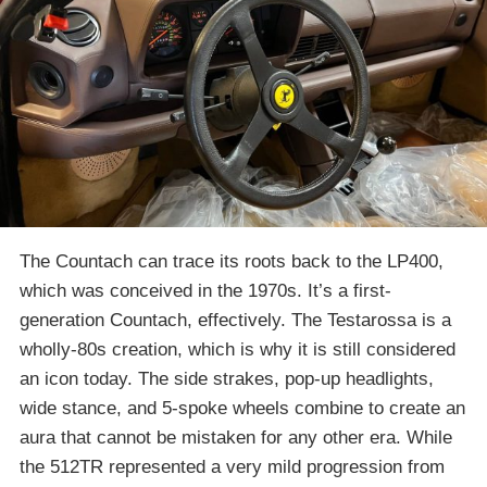
The Countach can trace its roots back to the LP400,
which was conceived in the 1970s. It’s a first-
generation Countach, effectively. The Testarossa is a
wholly-80s creation, which is why it is still considered
an icon today. The side strakes, pop-up headlights,
wide stance, and 5-spoke wheels combine to create an
aura that cannot be mistaken for any other era. While
the 512TR represented a very mild progression from