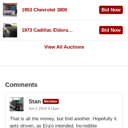
1953 Chevrolet 3800
Bid Now
$1,000
1973 Cadillac Eldorado Convertible
Bid Now
$100
View All Auctions
Comments
Stan
Member
Jun 2, 2026 4:11pm
That is all the money, but find another. Hopefully it
gets driven, as Enzo intended. Incredible