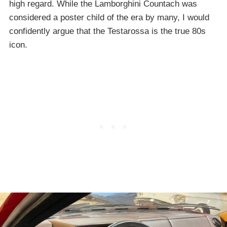
high regard. While the Lamborghini Countach was
considered a poster child of the era by many, I would
confidently argue that the Testarossa is the true 80s
icon.