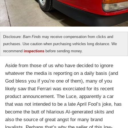
Disclosure:
Barn Finds
may receive compensation from clicks and
purchases. Use caution when purchasing vehicles long distance. We
recommend
inspections
before sending money.
Aside from those of us who have decided to ignore
whatever the media is reporting on a daily basis (and
God bless you if you’re one of them), many of you
likely saw that Ferrari was exorciated for its recent
product announcement. The Luce, apparently a car
that was not intended to be a late April Fool’s joke, has
become the butt of hilarious AI-generated skits and
also the source of great angst for many brand
loyalists. Perhaps that’s why the seller of this low-