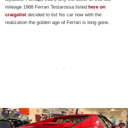
mileage 1988 Ferrari Testarossa listed
here on
craigslist
decided to list his car now with the
realization the golden age of Ferrari is long gone.