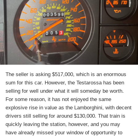
The seller is asking $517,000, which is an enormous
sum for this car. However, the Testarossa has been
selling for well under what it will someday be worth.
For some reason, it has not enjoyed the same
explosive rise in value as the Lamborghini, with decent
drivers still selling for around $130,000. That train is
quickly leaving the station, however, and you may
have already missed your window of opportunity to