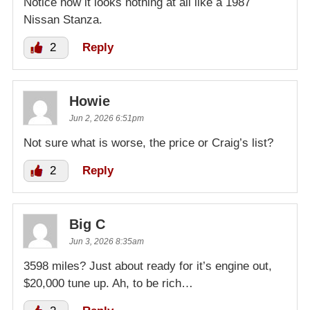
Notice how it looks nothing at all like a 1987
Nissan Stanza.
2
Reply
Howie
Jun 2, 2026 6:51pm
Not sure what is worse, the price or Craig’s list?
2
Reply
Big C
Jun 3, 2026 8:35am
3598 miles? Just about ready for it’s engine out,
$20,000 tune up. Ah, to be rich…