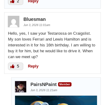
2
Reply
Bluesman
Jun 3, 2026 11:01am
Hello, yes, I saw your Testarossa on Craigslist.
My son loves Ferrari and Lewis Hamilton and is
interested in it for his 16th birthday. I am willing to
buy it for him, but he would like to drive it. When
can we meet up?
5
Reply
PairsNPaint
Member
Jun 3, 2026 11:21am