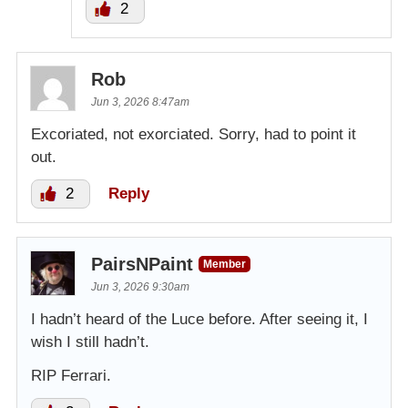
2
Rob
Jun 3, 2026 8:47am
Excoriated, not exorciated. Sorry, had to point it
out.
2
Reply
PairsNPaint
Member
Jun 3, 2026 9:30am
I hadn’t heard of the Luce before. After seeing it, I
wish I still hadn’t.
RIP Ferrari.