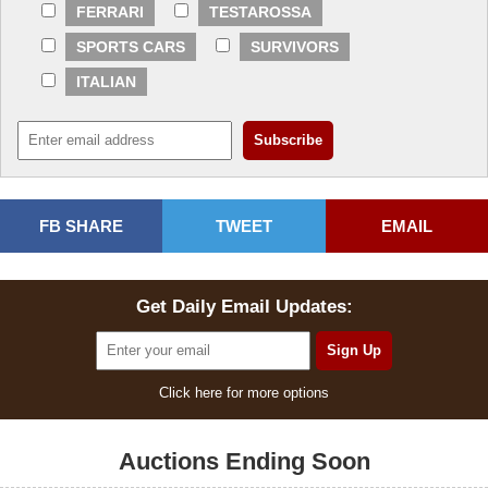
FERRARI
TESTAROSSA
SPORTS CARS
SURVIVORS
ITALIAN
FB SHARE
TWEET
EMAIL
Get Daily Email Updates:
Click here for more options
Auctions Ending Soon