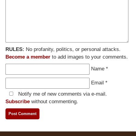
RULES:
No profanity, politics, or personal attacks.
Become a member
to add images to your comments.
Name
*
Email
*
Notify me of new comments via e-mail.
Subscribe
without commenting.