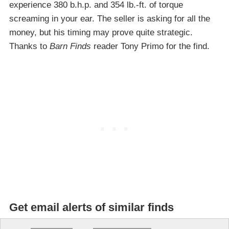
experience 380 b.h.p. and 354 lb.-ft. of torque
screaming in your ear. The seller is asking for all the
money, but his timing may prove quite strategic.
Thanks to
Barn Finds
reader Tony Primo for the find.
Get email alerts of similar finds