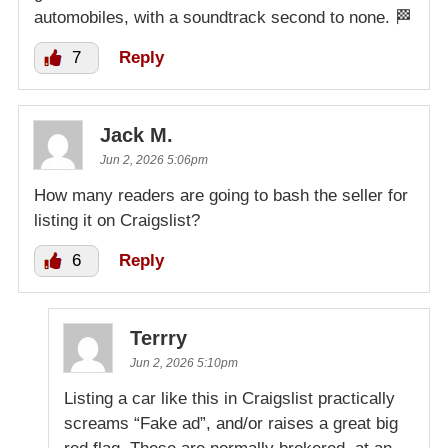
automobiles, with a soundtrack second to none. 🏁
7
Reply
Jack M.
Jun 2, 2026 5:06pm
How many readers are going to bash the seller for
listing it on Craigslist?
6
Reply
Terrry
Jun 2, 2026 5:10pm
Listing a car like this in Craigslist practically
screams “Fake ad”, and/or raises a great big