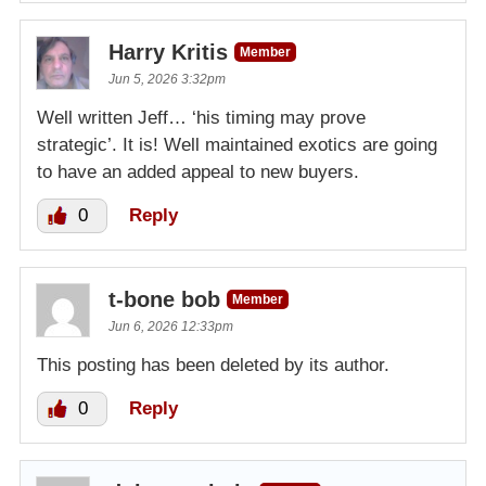
Harry Kritis
Member
Jun 5, 2026 3:32pm
Well written Jeff… ‘his timing may prove
strategic’. It is! Well maintained exotics are going
to have an added appeal to new buyers.
0
Reply
t-bone bob
Member
Jun 6, 2026 12:33pm
This posting has been deleted by its author.
0
Reply