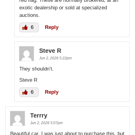
red flag. These are normally brokered, at an
exotic dealership or sold at specialized
auctions.
6
Reply
Steve R
Jun 2, 2026 5:22pm
They shouldn’t.
Steve R
6
Reply
Terrry
Jun 2, 2026 5:07pm
Beautiful car. I was just about to purchase this, but