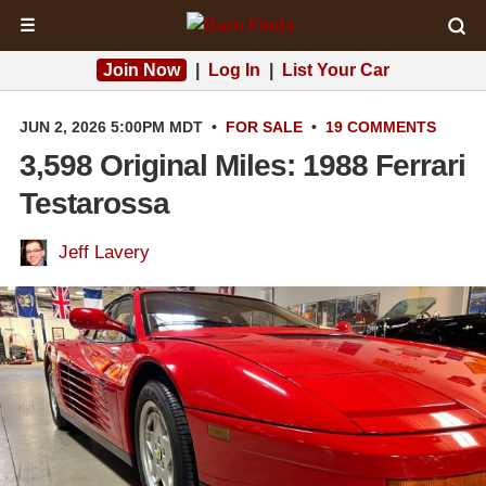
☰
Join Now
|
Log In
|
List Your Car
JUN 2, 2026 5:00PM MDT
•
FOR SALE
•
19 COMMENTS
3,598 Original Miles: 1988 Ferrari
Testarossa
Jeff Lavery