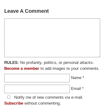
Leave A Comment
RULES:
No profanity, politics, or personal attacks.
Become a member
to add images to your comments.
Name
*
Email
*
Notify me of new comments via e-mail.
Subscribe
without commenting.