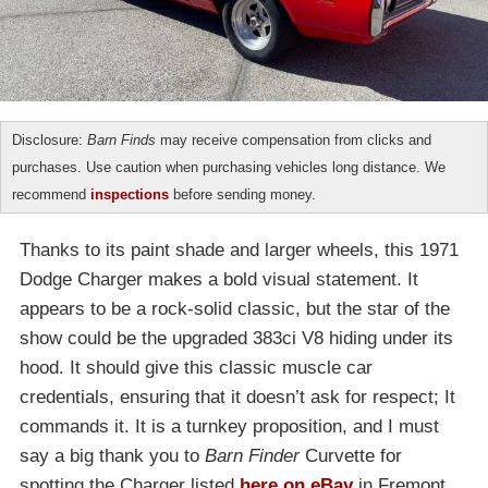
Disclosure:
Barn Finds
may receive compensation from clicks and
purchases. Use caution when purchasing vehicles long distance. We
recommend
inspections
before sending money.
Thanks to its paint shade and larger wheels, this 1971
Dodge Charger makes a bold visual statement. It
appears to be a rock-solid classic, but the star of the
show could be the upgraded 383ci V8 hiding under its
hood. It should give this classic muscle car
credentials, ensuring that it doesn’t ask for respect; It
commands it. It is a turnkey proposition, and I must
say a big thank you to
Barn Finder
Curvette for
spotting the Charger listed
here on eBay
in Fremont,