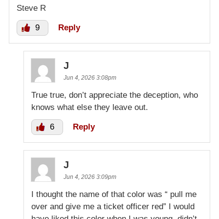
Steve R
9
Reply
J
Jun 4, 2026 3:08pm
True true, don’t appreciate the deception, who
knows what else they leave out.
6
Reply
J
Jun 4, 2026 3:09pm
I thought the name of that color was “ pull me
over and give me a ticket officer red” I would
have liked this color when I was young, didn’t