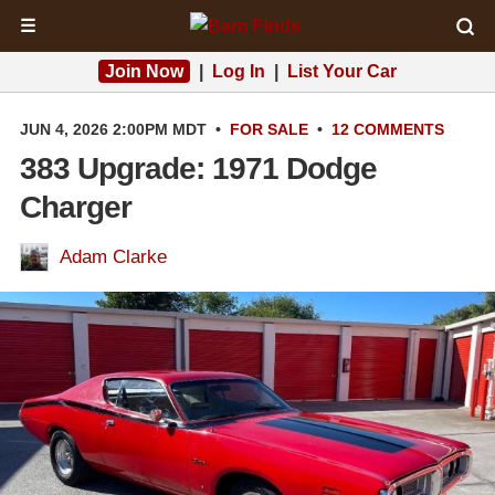
☰
Join Now
|
Log In
|
List Your Car
JUN 4, 2026 2:00PM MDT
•
FOR SALE
•
12 COMMENTS
383 Upgrade: 1971 Dodge
Charger
Adam Clarke