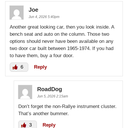
Joe
Jun 4, 2026 5:40pm
Another great looking car, then you look inside. A
bench seat and auto on the column. Those two
options should never have been available on any
two door car built between 1965-1974. If you had
to have them, buy a four door.
6
Reply
RoadDog
Jun 5, 2026 2:15am
Don’t forget the non-Rallye instrument cluster.
That’s another bummer.
3
Reply