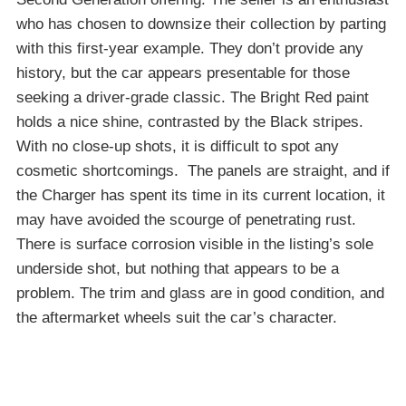
who has chosen to downsize their collection by parting
with this first-year example. They don’t provide any
history, but the car appears presentable for those
seeking a driver-grade classic. The Bright Red paint
holds a nice shine, contrasted by the Black stripes.
With no close-up shots, it is difficult to spot any
cosmetic shortcomings. The panels are straight, and if
the Charger has spent its time in its current location, it
may have avoided the scourge of penetrating rust.
There is surface corrosion visible in the listing’s sole
underside shot, but nothing that appears to be a
problem. The trim and glass are in good condition, and
the aftermarket wheels suit the car’s character.