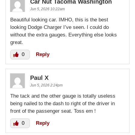
Car Nut Tacoma Washington
Jun 5, 2026 10:22am
Beautiful looking car. IMHO, this is the best
looking Dodge Charger I’ve seen. I could do
without the extra gauges. Everything else looks
great.
0
Reply
Paul X
Jun 5, 2026 2:24pm
The tack and the other gauge is totally useless
being nailed to the dash to right of the driver in
front of the passenger seat. Toss em !
0
Reply