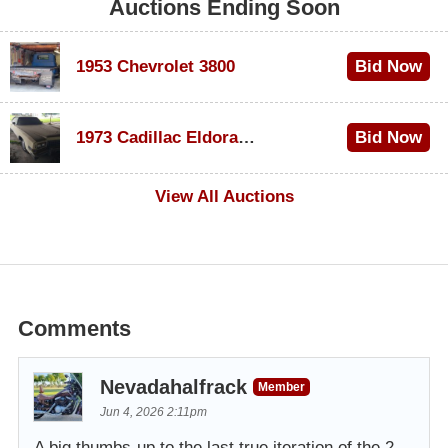
Auctions Ending Soon
1953 Chevrolet 3800
Bid Now
$1,000
1973 Cadillac Eldorado Convertible
Bid Now
$500
View All Auctions
Comments
Nevadahalfrack
Member
Jun 4, 2026 2:11pm
A big thumbs-up to the last true iteration of the 2