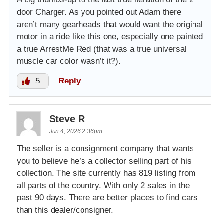
door Charger. As you pointed out Adam there
aren’t many gearheads that would want the original
motor in a ride like this one, especially one painted
a true ArrestMe Red (that was a true universal
muscle car color wasn’t it?).
5
Reply
Steve R
Jun 4, 2026 2:36pm
The seller is a consignment company that wants
you to believe he’s a collector selling part of his
collection. The site currently has 819 listing from
all parts of the country. With only 2 sales in the
past 90 days. There are better places to find cars
than this dealer/consigner.