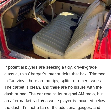
If potential buyers are seeking a tidy, driver-grade
classic, this Charger’s interior ticks that box. Trimmed
in Tan vinyl, there are no rips, splits, or other issues.
The carpet is clean, and there are no issues with the
dash or pad. The car retains its original AM radio, but
an aftermarket radio/cassette player is mounted below
the dash. I’m not a fan of the additional gauges, and I