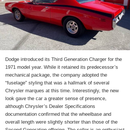
Dodge introduced its Third Generation Charger for the
1971 model year. While it retained its predecessor’s
mechanical package, the company adopted the
“fuselage” styling that was a hallmark of several
Chrysler marques at this time. Interestingly, the new
look gave the car a greater sense of presence,
although Chrysler’s Dealer Specifications
documentation confirmed that the wheelbase and
overall length were slightly shorter than those of the
Second Generation offering. The seller is an enthusiast