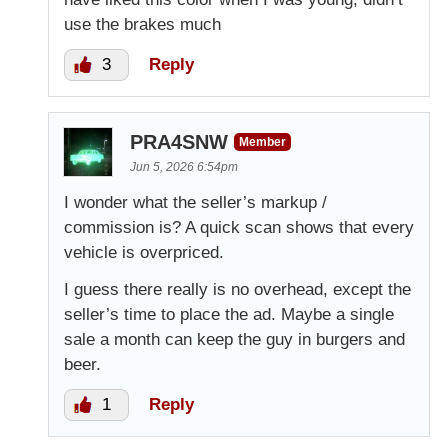
use the brakes much
3
Reply
PRA4SNW
Member
Jun 5, 2026 6:54pm
I wonder what the seller’s markup /
commission is? A quick scan shows that every
vehicle is overpriced.
I guess there really is no overhead, except the
seller’s time to place the ad. Maybe a single
sale a month can keep the guy in burgers and
beer.
1
Reply