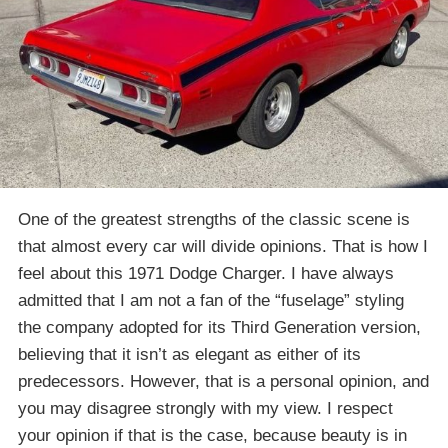
One of the greatest strengths of the classic scene is
that almost every car will divide opinions. That is how I
feel about this 1971 Dodge Charger. I have always
admitted that I am not a fan of the “fuselage” styling
the company adopted for its Third Generation version,
believing that it isn’t as elegant as either of its
predecessors. However, that is a personal opinion, and
you may disagree strongly with my view. I respect
your opinion if that is the case, because beauty is in