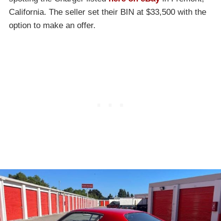
California. The seller set their BIN at $33,500 with the
option to make an offer.