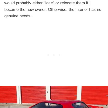
would probably either “lose” or relocate them if I
became the new owner. Otherwise, the interior has no
genuine needs.