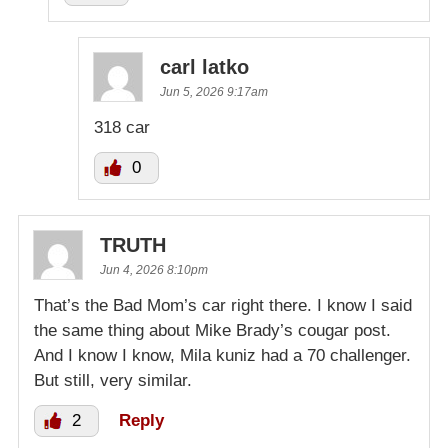
carl latko
Jun 5, 2026 9:17am
318 car
0
TRUTH
Jun 4, 2026 8:10pm
That’s the Bad Mom’s car right there. I know I said
the same thing about Mike Brady’s cougar post.
And I know I know, Mila kuniz had a 70 challenger.
But still, very similar.
2
Reply