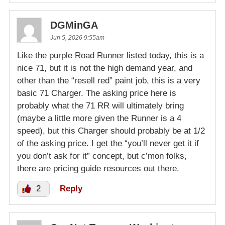
DGMinGA
Jun 5, 2026 9:55am
Like the purple Road Runner listed today, this is a
nice 71, but it is not the high demand year, and
other than the “resell red” paint job, this is a very
basic 71 Charger. The asking price here is
probably what the 71 RR will ultimately bring
(maybe a little more given the Runner is a 4
speed), but this Charger should probably be at 1/2
of the asking price. I get the “you’ll never get it if
you don’t ask for it” concept, but c’mon folks,
there are pricing guide resources out there.
2
Reply