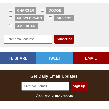
CHARGER
DODGE
MUSCLE CARS
DRIVERS
AMERICAN
FB SHARE
TWEET
EMAIL
Get Daily Email Updates:
Click here for more options