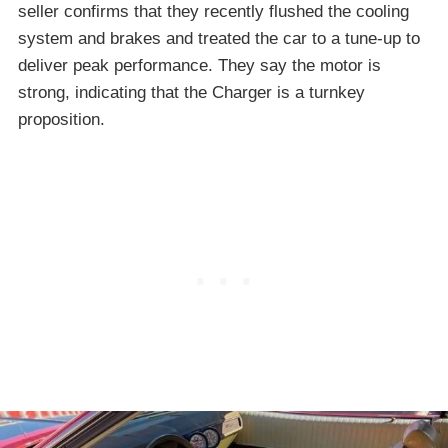
seller confirms that they recently flushed the cooling
system and brakes and treated the car to a tune-up to
deliver peak performance. They say the motor is
strong, indicating that the Charger is a turnkey
proposition.