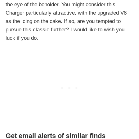
the eye of the beholder. You might consider this
Charger particularly attractive, with the upgraded V8
as the icing on the cake. If so, are you tempted to
pursue this classic further? I would like to wish you
luck if you do.
Get email alerts of similar finds