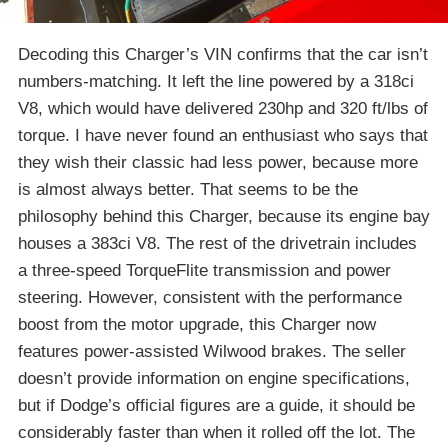
Decoding this Charger’s VIN confirms that the car isn’t
numbers-matching. It left the line powered by a 318ci
V8, which would have delivered 230hp and 320 ft/lbs of
torque. I have never found an enthusiast who says that
they wish their classic had less power, because more
is almost always better. That seems to be the
philosophy behind this Charger, because its engine bay
houses a 383ci V8. The rest of the drivetrain includes
a three-speed TorqueFlite transmission and power
steering. However, consistent with the performance
boost from the motor upgrade, this Charger now
features power-assisted Wilwood brakes. The seller
doesn’t provide information on engine specifications,
but if Dodge’s official figures are a guide, it should be
considerably faster than when it rolled off the lot. The