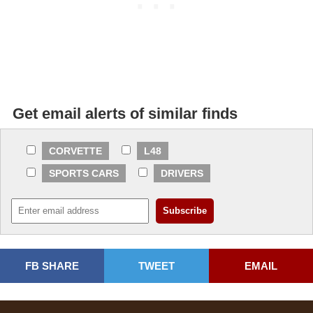
Get email alerts of similar finds
CORVETTE
L48
SPORTS CARS
DRIVERS
FB SHARE
TWEET
EMAIL