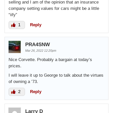
selling and I am of the opinion that an insurance
company setting values for cars might be a little
“iify”
1
Reply
PRA4SNW
Mar 26, 2022 12:20pm
Nice Corvette. Probably a bargain at today’s
prices.
I will leave it up to George to talk about the virtues
of owning a ’73.
2
Reply
Larry D