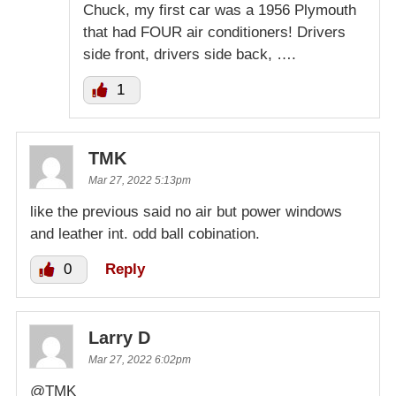
Chuck, my first car was a 1956 Plymouth
that had FOUR air conditioners! Drivers
side front, drivers side back, ….
1
TMK
Mar 27, 2022 5:13pm
like the previous said no air but power windows
and leather int. odd ball cobination.
0
Reply
Larry D
Mar 27, 2022 6:02pm
@TMK