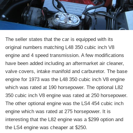
The seller states that the car is equipped with its
original numbers matching L48 350 cubic inch V8
engine and 4 speed transmission. A few modifications
have been added including an aftermarket air cleaner,
valve covers, intake manifold and carburetor. The base
engine for 1973 was the L48 350 cubic inch V8 engine
which was rated at 190 horsepower. The optional L82
350 cubic inch V8 engine was rated at 250 horsepower.
The other optional engine was the LS4 454 cubic inch
engine which was rated at 275 horsepower. It is
interesting that the L82 engine was a $299 option and
the LS4 engine was cheaper at $250.