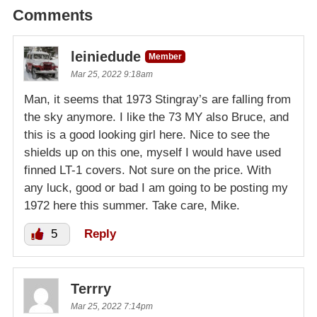
Comments
leiniedude
Member
Mar 25, 2022 9:18am
Man, it seems that 1973 Stingray’s are falling from
the sky anymore. I like the 73 MY also Bruce, and
this is a good looking girl here. Nice to see the
shields up on this one, myself I would have used
finned LT-1 covers. Not sure on the price. With
any luck, good or bad I am going to be posting my
1972 here this summer. Take care, Mike.
5
Reply
Terrry
Mar 25, 2022 7:14pm