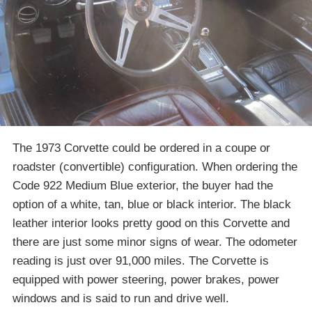
The 1973 Corvette could be ordered in a coupe or
roadster (convertible) configuration. When ordering the
Code 922 Medium Blue exterior, the buyer had the
option of a white, tan, blue or black interior. The black
leather interior looks pretty good on this Corvette and
there are just some minor signs of wear. The odometer
reading is just over 91,000 miles. The Corvette is
equipped with power steering, power brakes, power
windows and is said to run and drive well.