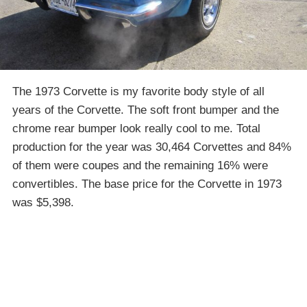
The 1973 Corvette is my favorite body style of all
years of the Corvette. The soft front bumper and the
chrome rear bumper look really cool to me. Total
production for the year was 30,464 Corvettes and 84%
of them were coupes and the remaining 16% were
convertibles. The base price for the Corvette in 1973
was $5,398.