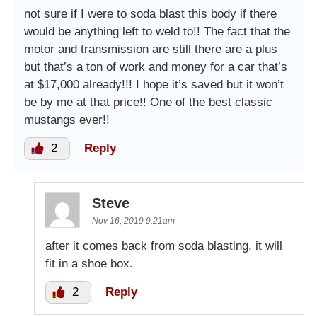
not sure if I were to soda blast this body if there
would be anything left to weld to!! The fact that the
motor and transmission are still there are a plus
but that’s a ton of work and money for a car that’s
at $17,000 already!!! I hope it’s saved but it won’t
be by me at that price!! One of the best classic
mustangs ever!!
2
Reply
Steve
Nov 16, 2019 9:21am
after it comes back from soda blasting, it will
fit in a shoe box.
2
Reply