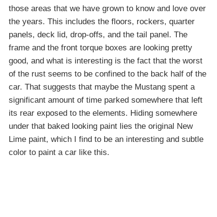
those areas that we have grown to know and love over
the years. This includes the floors, rockers, quarter
panels, deck lid, drop-offs, and the tail panel. The
frame and the front torque boxes are looking pretty
good, and what is interesting is the fact that the worst
of the rust seems to be confined to the back half of the
car. That suggests that maybe the Mustang spent a
significant amount of time parked somewhere that left
its rear exposed to the elements. Hiding somewhere
under that baked looking paint lies the original New
Lime paint, which I find to be an interesting and subtle
color to paint a car like this.