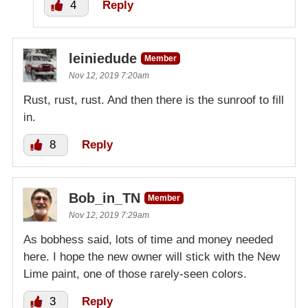
4
Reply
leiniedude
Member
Nov 12, 2019 7:20am
Rust, rust, rust. And then there is the sunroof to fill
in.
8
Reply
Bob_in_TN
Member
Nov 12, 2019 7:29am
As bobhess said, lots of time and money needed
here. I hope the new owner will stick with the New
Lime paint, one of those rarely-seen colors.
3
Reply