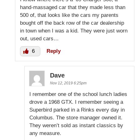
hand-massaged car that they made less than
500 of, that looks like the cars my parents
bought off the back row of the car dealership
in town when I was a kid. They were just worn
out, used cars…
6
Reply
Dave
Nov 12, 2019 6:25pm
I remember one of the school lunch ladies
drove a 1968 GTX. I remember seeing a
Superbird parked in a Rinks every day in
Columbus. The store manager owned it.
They weren’t sold as instant classics by
any measure.