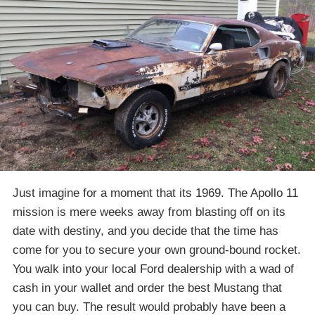
Just imagine for a moment that its 1969. The Apollo 11
mission is mere weeks away from blasting off on its
date with destiny, and you decide that the time has
come for you to secure your own ground-bound rocket.
You walk into your local Ford dealership with a wad of
cash in your wallet and order the best Mustang that
you can buy. The result would probably have been a