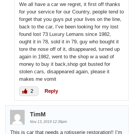
We all have a car we regret, it first off thanks
for your service for our Country, people tend to
forget that you guys put your lives on the line,
back to the car, I’ve been looking for my lost
found lost 73 Luxury Lemans since 1982,
ought it in 78, sold it in 79, guy who bought it
tore the nose off of it, disappeared, turned up
again in 1982, went to the shop w a wad of
money to buy it back,shop got busted for
stolen cars, disappeared again, please it
makes me vomit
2
Reply
TimM
Nov 13, 2019 12:36pm
This is car that needs a rotisserie restoration!! I’m