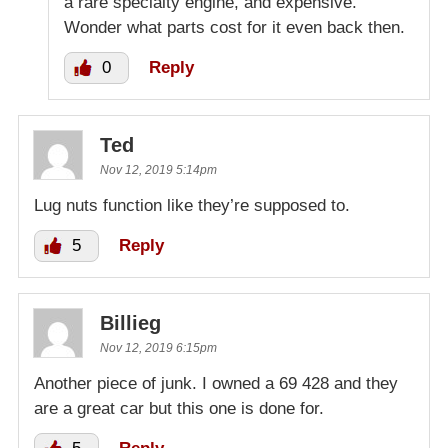
a rare specialty engine, and expensive.
Wonder what parts cost for it even back then.
0
Reply
Ted
Nov 12, 2019 5:14pm
Lug nuts function like they’re supposed to.
5
Reply
Billieg
Nov 12, 2019 6:15pm
Another piece of junk. I owned a 69 428 and they
are a great car but this one is done for.