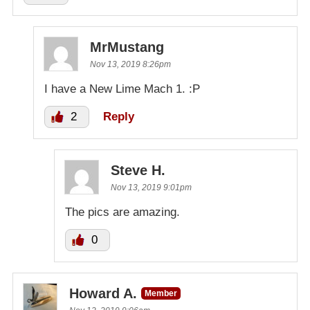
MrMustang
Nov 13, 2019 8:26pm
I have a New Lime Mach 1. :P
2
Reply
Steve H.
Nov 13, 2019 9:01pm
The pics are amazing.
0
Howard A.
Member