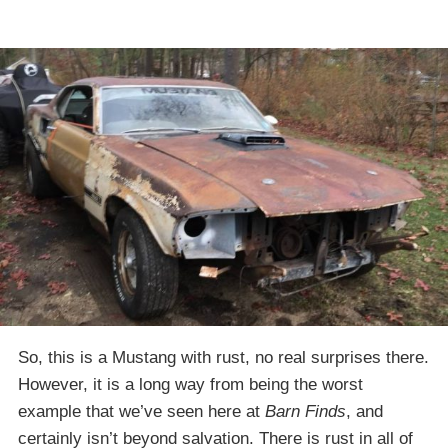
So, this is a Mustang with rust, no real surprises there.
However, it is a long way from being the worst
example that we’ve seen here at
Barn Finds
, and
certainly isn’t beyond salvation. There is rust in all of