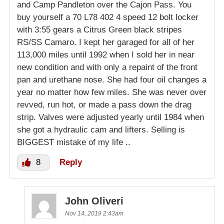
and Camp Pandleton over the Cajon Pass. You
buy yourself a 70 L78 402 4 speed 12 bolt locker
with 3:55 gears a Citrus Green black stripes
RS/SS Camaro. I kept her garaged for all of her
113,000 miles until 1992 when I sold her in near
new condition and with only a repaint of the front
pan and urethane nose. She had four oil changes a
year no matter how few miles. She was never over
revved, run hot, or made a pass down the drag
strip. Valves were adjusted yearly until 1984 when
she got a hydraulic cam and lifters. Selling is
BIGGEST mistake of my life ..
8
Reply
John Oliveri
Nov 14, 2019 2:43am