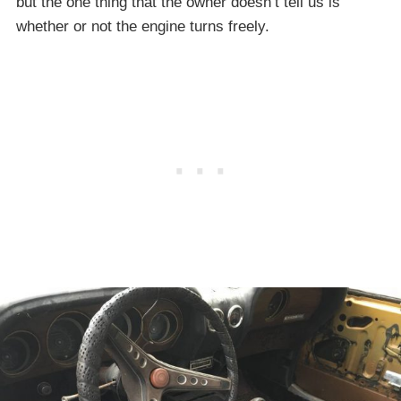
but the one thing that the owner doesn’t tell us is
whether or not the engine turns freely.