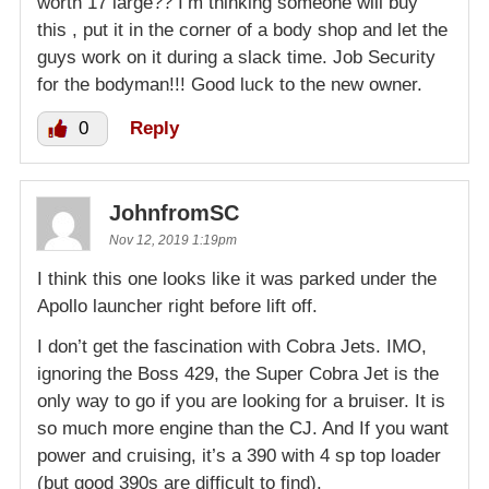
worth 17 large?? I’m thinking someone will buy
this , put it in the corner of a body shop and let the
guys work on it during a slack time. Job Security
for the bodyman!!! Good luck to the new owner.
0
Reply
JohnfromSC
Nov 12, 2019 1:19pm
I think this one looks like it was parked under the
Apollo launcher right before lift off.
I don’t get the fascination with Cobra Jets. IMO,
ignoring the Boss 429, the Super Cobra Jet is the
only way to go if you are looking for a bruiser. It is
so much more engine than the CJ. And If you want
power and cruising, it’s a 390 with 4 sp top loader
(but good 390s are difficult to find).