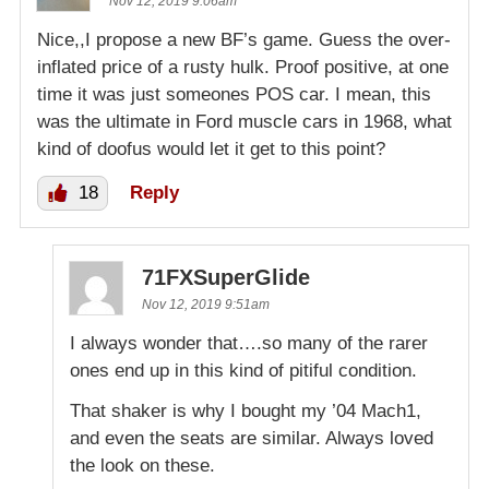
Nov 12, 2019 9:06am
Nice,,I propose a new BF’s game. Guess the over-
inflated price of a rusty hulk. Proof positive, at one
time it was just someones POS car. I mean, this
was the ultimate in Ford muscle cars in 1968, what
kind of doofus would let it get to this point?
18
Reply
71FXSuperGlide
Nov 12, 2019 9:51am
I always wonder that….so many of the rarer
ones end up in this kind of pitiful condition.
That shaker is why I bought my ’04 Mach1,
and even the seats are similar. Always loved
the look on these.