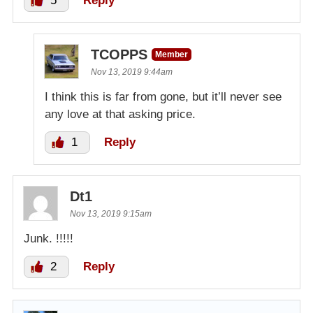
5
Reply
TCOPPS
Member
Nov 13, 2019 9:44am
I think this is far from gone, but it’ll never see
any love at that asking price.
1
Reply
Dt1
Nov 13, 2019 9:15am
Junk. !!!!!
2
Reply