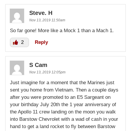
Steve. H
Nov 13, 2019 11:50am
So far gone! More like a Mock 1 than a Mach 1.
2
Reply
S Cam
Nov 13, 2019 12:05pm
Just imagine for a moment that the Marines just
sent you home from Vietnam. Then a couple days
after you were promoted to an E5 Sargeant on
your birthday July 20th the 1 year anniversary of
the Apollo 11 crew landing on the moon you walk
into Barstow Chevrolet with a wad of cash in your
hand to get a land rocket to fly between Barstow