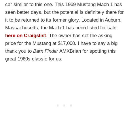
car similar to this one. This 1969 Mustang Mach 1 has
seen better days, but the potential is definitely there for
it to be returned to its former glory. Located in Auburn,
Massachusetts, the Mach 1 has been listed for sale
here on Craigslist
. The owner has set the asking
price for the Mustang at $17,000. I have to say a big
thank you to
Barn Finder
AMXBrian for spotting this
great 1960s classic for us.