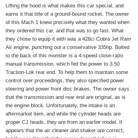
Lifting the hood is what makes this car special, and
earns it that title of a ground-bound rocket. The owner
of this Mach 1 knew precisely what they wanted when
they ordered this car, and that was to go fast. What
they chose to equip it with was a 428ci Cobra Jet Ram
Air engine, punching out a conservative 335hp. Bolted
to the back of this monster is a 4-speed close-ratio
manual transmission, which fed the power to 3.50
Traction-Lok rear end. To help them to maintain some
control over proceedings, they also specified power
steering and power front disc brakes. The owner says
that the transmission and rear end are original, as is
the engine block. Unfortunately, the intake is an
aftermarket item, and while the cylinder heads are
proper CJ heads, they are from an earlier model. It
appears that the air cleaner and shaker are correct,