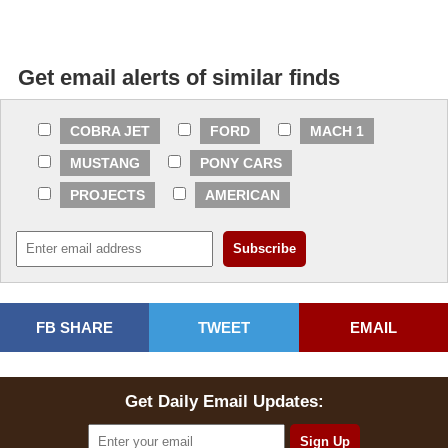
Get email alerts of similar finds
COBRA JET
FORD
MACH 1
MUSTANG
PONY CARS
PROJECTS
AMERICAN
FB SHARE
TWEET
EMAIL
Get Daily Email Updates: