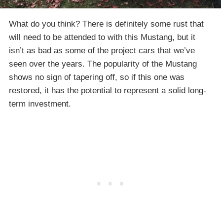
What do you think? There is definitely some rust that
will need to be attended to with this Mustang, but it
isn’t as bad as some of the project cars that we’ve
seen over the years. The popularity of the Mustang
shows no sign of tapering off, so if this one was
restored, it has the potential to represent a solid long-
term investment.