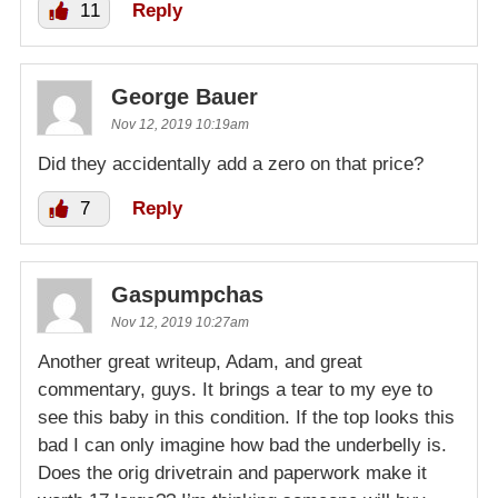
11
Reply
George Bauer
Nov 12, 2019 10:19am
Did they accidentally add a zero on that price?
7
Reply
Gaspumpchas
Nov 12, 2019 10:27am
Another great writeup, Adam, and great
commentary, guys. It brings a tear to my eye to
see this baby in this condition. If the top looks this
bad I can only imagine how bad the underbelly is.
Does the orig drivetrain and paperwork make it