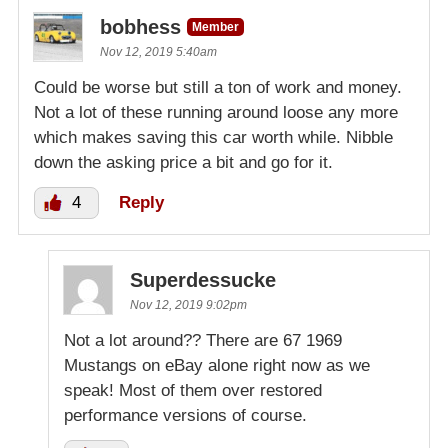
bobhess
Member
Nov 12, 2019 5:40am
Could be worse but still a ton of work and money.
Not a lot of these running around loose any more
which makes saving this car worth while. Nibble
down the asking price a bit and go for it.
4
Reply
Superdessucke
Nov 12, 2019 9:02pm
Not a lot around?? There are 67 1969
Mustangs on eBay alone right now as we
speak! Most of them over restored
performance versions of course.