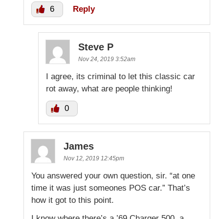
6
Reply
Steve P
Nov 24, 2019 3:52am
I agree, its criminal to let this classic car
rot away, what are people thinking!
0
James
Nov 12, 2019 12:45pm
You answered your own question, sir. “at one
time it was just someones POS car.” That’s
how it got to this point.
I know where there’s a ’69 Charger 500, a