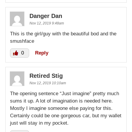
Danger Dan
Nov 12, 2019 9:48am
This is the girl/guy with the beautiful bod and the
smushface
0
Reply
Retired Stig
Nov 12, 2019 10:10am
The opening sentence “Just imagine” pretty much
sums it up. A lot of imagination is needed here.
Mostly I imagine someone else paying for this.
Certainly could be one gorgeous car, but my wallet
just will stay in my pocket.