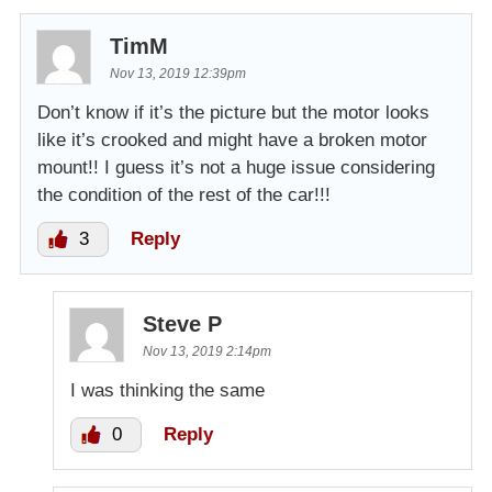
TimM
Nov 13, 2019 12:39pm
Don’t know if it’s the picture but the motor looks
like it’s crooked and might have a broken motor
mount!! I guess it’s not a huge issue considering
the condition of the rest of the car!!!
3
Reply
Steve P
Nov 13, 2019 2:14pm
I was thinking the same
0
Reply