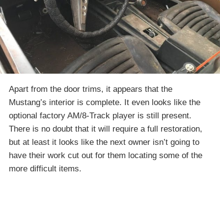
Apart from the door trims, it appears that the
Mustang’s interior is complete. It even looks like the
optional factory AM/8-Track player is still present.
There is no doubt that it will require a full restoration,
but at least it looks like the next owner isn’t going to
have their work cut out for them locating some of the
more difficult items.