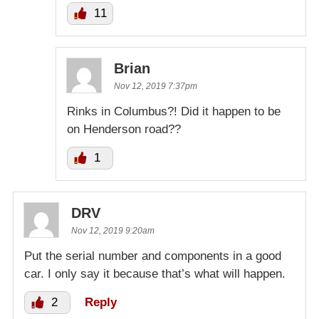
11
Brian
Nov 12, 2019 7:37pm
Rinks in Columbus?! Did it happen to be
on Henderson road??
1
DRV
Nov 12, 2019 9:20am
Put the serial number and components in a good
car. I only say it because that’s what will happen.
2
Reply