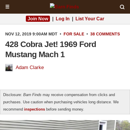
☰
Join Now
|
Log In
|
List Your Car
NOV 12, 2019 9:00AM MDT
•
FOR SALE
•
38 COMMENTS
428 Cobra Jet! 1969 Ford
Mustang Mach 1
Adam Clarke
Disclosure:
Barn Finds
may receive compensation from clicks and
purchases. Use caution when purchasing vehicles long distance. We
recommend
inspections
before sending money.