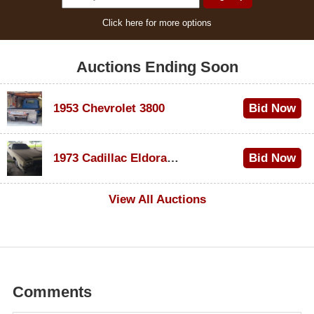
Click here for more options
Auctions Ending Soon
1953 Chevrolet 3800
Bid Now
$1,000
1973 Cadillac Eldorado Convertible
Bid Now
$100
View All Auctions
Comments