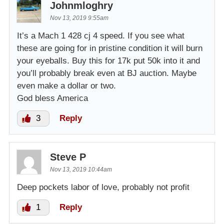
Johnmloghry
Nov 13, 2019 9:55am
It’s a Mach 1 428 cj 4 speed. If you see what
these are going for in pristine condition it will burn
your eyeballs. Buy this for 17k put 50k into it and
you’ll probably break even at BJ auction. Maybe
even make a dollar or two.
God bless America
3
Reply
Steve P
Nov 13, 2019 10:44am
Deep pockets labor of love, probably not profit
1
Reply