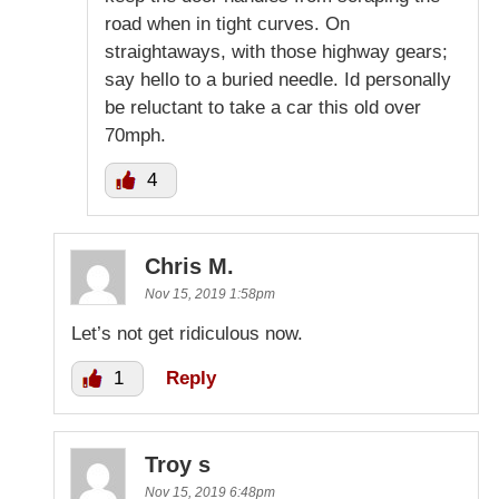
road when in tight curves. On
straightaways, with those highway gears;
say hello to a buried needle. Id personally
be reluctant to take a car this old over
70mph.
4
Chris M.
Nov 15, 2019 1:58pm
Let’s not get ridiculous now.
1
Reply
Troy s
Nov 15, 2019 6:48pm