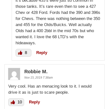
it’s because 455’s were just so common in
those tanks. It’s rare even then to see a 427
Chev or 428 Ford. Fords had the 390 and 396s
for Chevs. There was nothing between the 350
and 455 for the Olds/Buicks. Well actually
Olds had a 400 2bbl in the mid 70s but who
wanted it. I love the 68 LTD’s with the
hideaways.
8
Reply
Robbie M.
Nov 15, 2019 7:38am
Very cool. Has an menacing look to it. I would
drive it as is just to scare people.
10
Reply