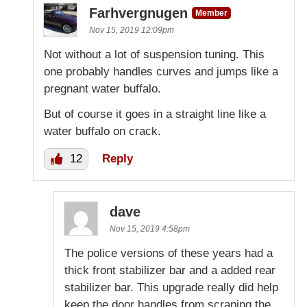
Farhvergnugen
Member
Nov 15, 2019 12:09pm
Not without a lot of suspension tuning. This
one probably handles curves and jumps like a
pregnant water buffalo.
But of course it goes in a straight line like a
water buffalo on crack.
12
Reply
dave
Nov 15, 2019 4:58pm
The police versions of these years had a
thick front stabilizer bar and a added rear
stabilizer bar. This upgrade really did help
keep the door handles from scraping the