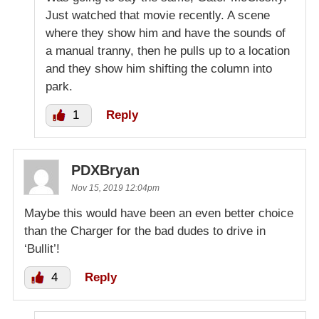
Just watched that movie recently. A scene
where they show him and have the sounds of
a manual tranny, then he pulls up to a location
and they show him shifting the column into
park.
1
Reply
PDXBryan
Nov 15, 2019 12:04pm
Maybe this would have been an even better choice
than the Charger for the bad dudes to drive in
‘Bullit’!
4
Reply