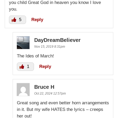
you child Great God in heaven you know I love
you.
5
Reply
DayDreamBeliever
Nov 15, 2019 8:31pm
The Ides of March!
1
Reply
Bruce H
Oct 22, 2024 12:57pm
Great song and even better horn arrangements
in it. But my wife HATES the lyrics – creeps
her out!