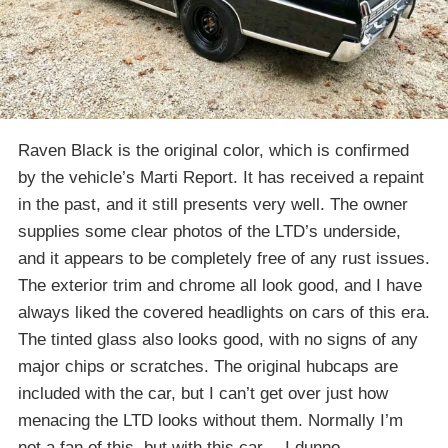
Raven Black is the original color, which is confirmed
by the vehicle’s Marti Report. It has received a repaint
in the past, and it still presents very well. The owner
supplies some clear photos of the LTD’s underside,
and it appears to be completely free of any rust issues.
The exterior trim and chrome all look good, and I have
always liked the covered headlights on cars of this era.
The tinted glass also looks good, with no signs of any
major chips or scratches. The original hubcaps are
included with the car, but I can’t get over just how
menacing the LTD looks without them. Normally I’m
not a fan of this, but with this car… I dunno.