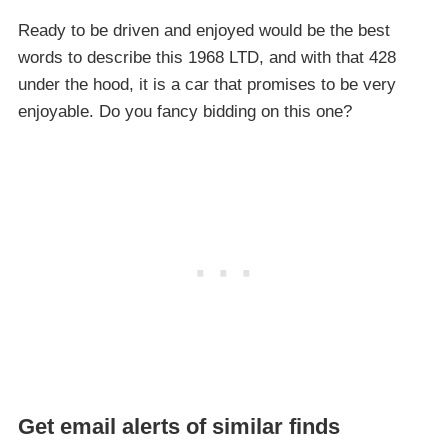
Ready to be driven and enjoyed would be the best
words to describe this 1968 LTD, and with that 428
under the hood, it is a car that promises to be very
enjoyable. Do you fancy bidding on this one?
Get email alerts of similar finds