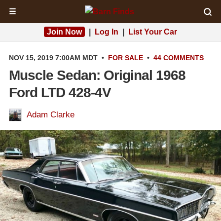
☰
Join Now
|
Log In
|
List Your Car
NOV 15, 2019 7:00AM MDT
•
FOR SALE
•
44 COMMENTS
Muscle Sedan: Original 1968
Ford LTD 428-4V
Adam Clarke