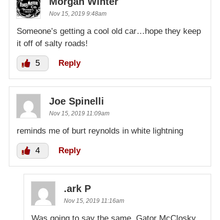
Morgan Winter
Nov 15, 2019 9:48am
Someone’s getting a cool old car…hope they keep
it off of salty roads!
5
Reply
Joe Spinelli
Nov 15, 2019 11:09am
reminds me of burt reynolds in white lightning
4
Reply
.ark P
Nov 15, 2019 11:16am
Was going to say the same, Gator McClosky.