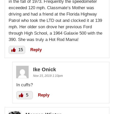
in the fall of 1973. Frequently the speedometer
exceeded 120 mph. Classmate’s Mother was
driving and had a friend at the Florida Highway
Patrol who took the LTD out and clocked it at 139
mph. Her older son drove her previous Ford
through High School, a 1964 Galaxie 500 with the
390. She was truly a Hot Rod Mama!
15
Reply
Ike Onick
Nov 15, 2019 1:10pm
In cuffs?
5
Reply