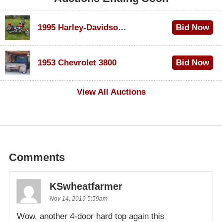
1995 Harley-Davidson Dyna Glide Convertible
Bid Now
$100
1953 Chevrolet 3800
Bid Now
$1,000
View All Auctions
Comments
KSwheatfarmer
Nov 14, 2019 5:59am
Wow, another 4-door hard top again this