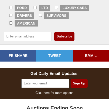
FORD
LTD
LUXURY CARS
DRIVERS
SURVIVORS
AMERICAN
FB SHARE
TWEET
EMAIL
Get Daily Email Updates:
Click here for more options
Auctions Ending Soon