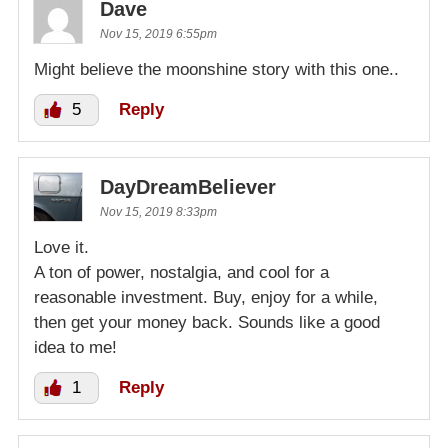
Dave
Nov 15, 2019 6:55pm
Might believe the moonshine story with this one..
5
Reply
DayDreamBeliever
Nov 15, 2019 8:33pm
Love it.
A ton of power, nostalgia, and cool for a
reasonable investment. Buy, enjoy for a while,
then get your money back. Sounds like a good
idea to me!
1
Reply