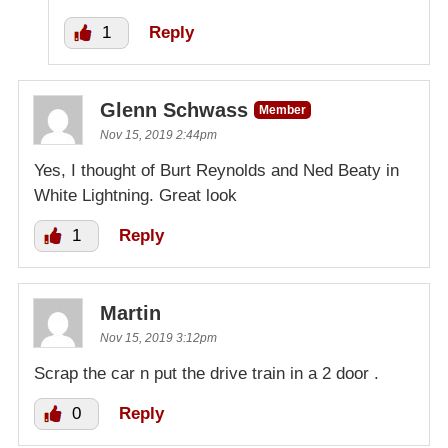
1
Reply
Glenn Schwass
Member
Nov 15, 2019 2:44pm
Yes, I thought of Burt Reynolds and Ned Beaty in
White Lightning. Great look
1
Reply
Martin
Nov 15, 2019 3:12pm
Scrap the car n put the drive train in a 2 door .
0
Reply