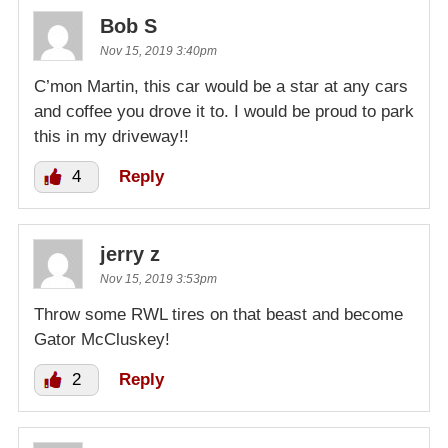
Bob S
Nov 15, 2019 3:40pm
C’mon Martin, this car would be a star at any cars
and coffee you drove it to. I would be proud to park
this in my driveway!!
4
Reply
jerry z
Nov 15, 2019 3:53pm
Throw some RWL tires on that beast and become
Gator McCluskey!
2
Reply