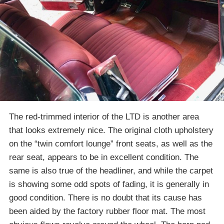
The red-trimmed interior of the LTD is another area
that looks extremely nice. The original cloth upholstery
on the “twin comfort lounge” front seats, as well as the
rear seat, appears to be in excellent condition. The
same is also true of the headliner, and while the carpet
is showing some odd spots of fading, it is generally in
good condition. There is no doubt that its cause has
been aided by the factory rubber floor mat. The most