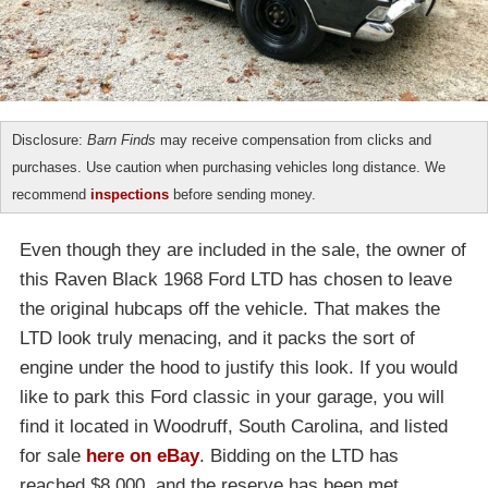
Disclosure:
Barn Finds
may receive compensation from clicks and
purchases. Use caution when purchasing vehicles long distance. We
recommend
inspections
before sending money.
Even though they are included in the sale, the owner of
this Raven Black 1968 Ford LTD has chosen to leave
the original hubcaps off the vehicle. That makes the
LTD look truly menacing, and it packs the sort of
engine under the hood to justify this look. If you would
like to park this Ford classic in your garage, you will
find it located in Woodruff, South Carolina, and listed
for sale
here on eBay
. Bidding on the LTD has
reached $8,000, and the reserve has been met.