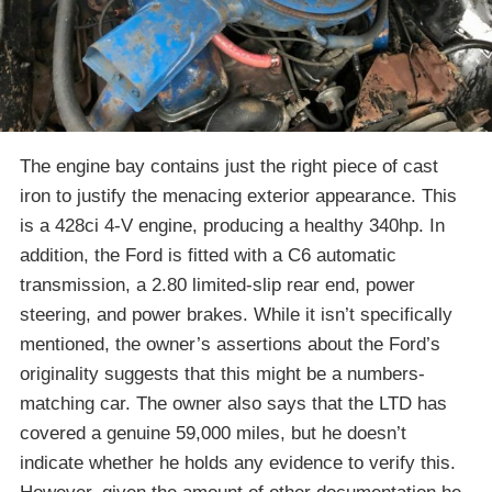
The engine bay contains just the right piece of cast
iron to justify the menacing exterior appearance. This
is a 428ci 4-V engine, producing a healthy 340hp. In
addition, the Ford is fitted with a C6 automatic
transmission, a 2.80 limited-slip rear end, power
steering, and power brakes. While it isn’t specifically
mentioned, the owner’s assertions about the Ford’s
originality suggests that this might be a numbers-
matching car. The owner also says that the LTD has
covered a genuine 59,000 miles, but he doesn’t
indicate whether he holds any evidence to verify this.