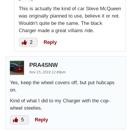
This is actually the kind of car Steve McQueen
was originally planned to use, believe it or not.
Wouldn’t quite be the same. The black
Charger made a great villains ride.
2
Reply
PRA4SNW
Nov 15, 2019 12:49pm
Yes, keep the wheel covers off, but put hubcaps
on.
Kind of what I did to my Charger with the cop-
wheel steelies.
5
Reply