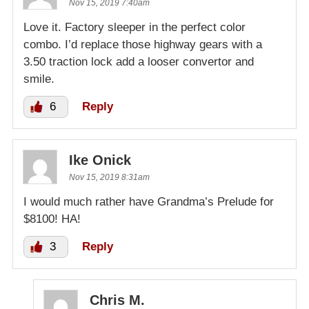
Nov 15, 2019 7:40am
Love it. Factory sleeper in the perfect color
combo. I’d replace those highway gears with a
3.50 traction lock add a looser convertor and
smile.
6
Reply
Ike Onick
Nov 15, 2019 8:31am
I would much rather have Grandma’s Prelude for
$8100! HA!
3
Reply
Chris M.