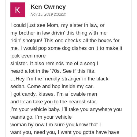
Ken Cwrney
Nov 15, 2019 2:32pm
I could just see Mom, my sister in law, or
my brother in law drivin’ this thing with me
ridin’ shotgun! This one checks all the boxes for
me. I would pop some dog dishes on it to make it
look even more
sinister. It also reminds me of a song I
heard a lot in the ’70s. See if this fits.
…Hey I’m the friendly stranger in the black
sedan. Come and hop inside my car.
I got candy, kisses, I’m a lovable man
and I can take you to the nearest star.
I’m your vehicle baby. I’ll take you anywhere you
wanna go. I’m your vehicle
woman by now I’m sure you know that I
want you, need you, I want you gotta have have