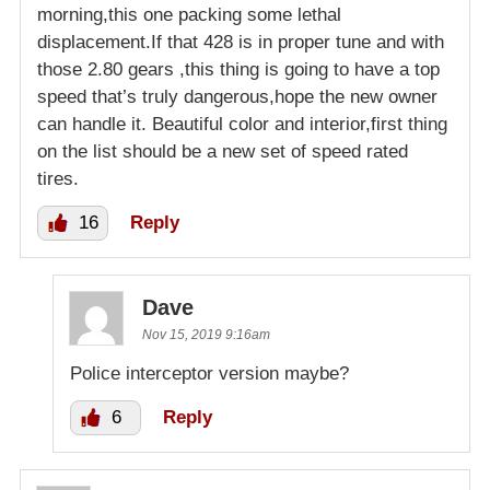
morning,this one packing some lethal
displacement.If that 428 is in proper tune and with
those 2.80 gears ,this thing is going to have a top
speed that’s truly dangerous,hope the new owner
can handle it. Beautiful color and interior,first thing
on the list should be a new set of speed rated
tires.
16
Reply
Dave
Nov 15, 2019 9:16am
Police interceptor version maybe?
6
Reply