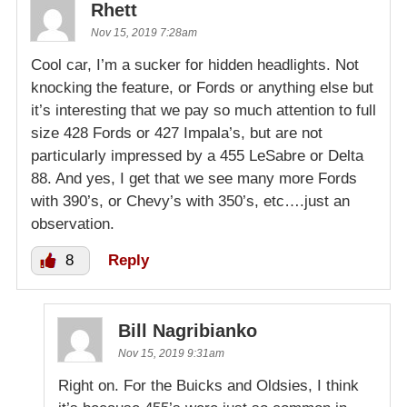
Rhett
Nov 15, 2019 7:28am
Cool car, I’m a sucker for hidden headlights. Not
knocking the feature, or Fords or anything else but
it’s interesting that we pay so much attention to full
size 428 Fords or 427 Impala’s, but are not
particularly impressed by a 455 LeSabre or Delta
88. And yes, I get that we see many more Fords
with 390’s, or Chevy’s with 350’s, etc….just an
observation.
8
Reply
Bill Nagribianko
Nov 15, 2019 9:31am
Right on. For the Buicks and Oldsies, I think