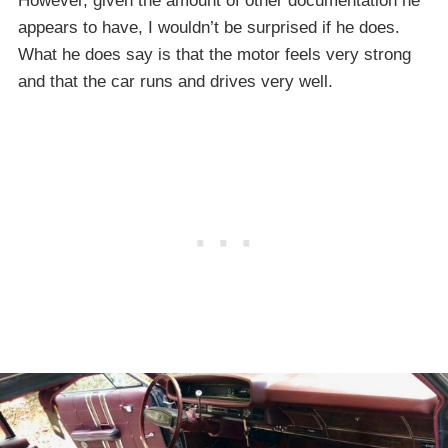
However, given the amount of other documentation he
appears to have, I wouldn’t be surprised if he does.
What he does say is that the motor feels very strong
and that the car runs and drives very well.