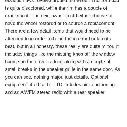
obvious flaws revolve around the wheel. The horn pad
is quite discolored, while the rim has a couple of
cracks in it. The next owner could either choose to
have the wheel restored or to source a replacement.
There are a few detail items that would need to be
attended to in order to bring the interior back to its
best, but in all honesty, these really are quite minor. It
includes things like the missing knob off the window
handle on the driver’s door, along with a couple of
small breaks in the speaker grille in the same door. As
you can see, nothing major, just details. Optional
equipment fitted to the LTD includes air conditioning,
and an AM/FM stereo radio with a rear speaker.