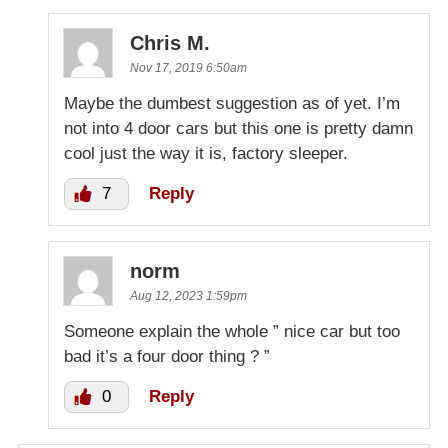
Chris M.
Nov 17, 2019 6:50am
Maybe the dumbest suggestion as of yet. I’m
not into 4 door cars but this one is pretty damn
cool just the way it is, factory sleeper.
7
Reply
norm
Aug 12, 2023 1:59pm
Someone explain the whole ” nice car but too
bad it’s a four door thing ? ”
0
Reply