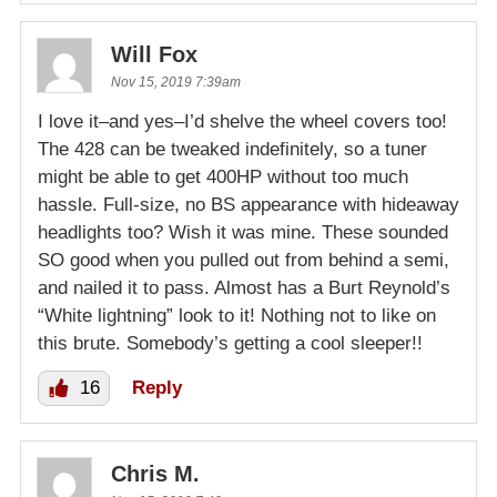
Will Fox
Nov 15, 2019 7:39am
I love it–and yes–I’d shelve the wheel covers too!
The 428 can be tweaked indefinitely, so a tuner
might be able to get 400HP without too much
hassle. Full-size, no BS appearance with hideaway
headlights too? Wish it was mine. These sounded
SO good when you pulled out from behind a semi,
and nailed it to pass. Almost has a Burt Reynold’s
“White lightning” look to it! Nothing not to like on
this brute. Somebody’s getting a cool sleeper!!
16
Reply
Chris M.