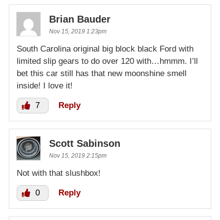
Brian Bauder
Nov 15, 2019 1:23pm
South Carolina original big block black Ford with
limited slip gears to do over 120 with…hmmm. I’ll
bet this car still has that new moonshine smell
inside! I love it!
7
Reply
Scott Sabinson
Nov 15, 2019 2:15pm
Not with that slushbox!
0
Reply