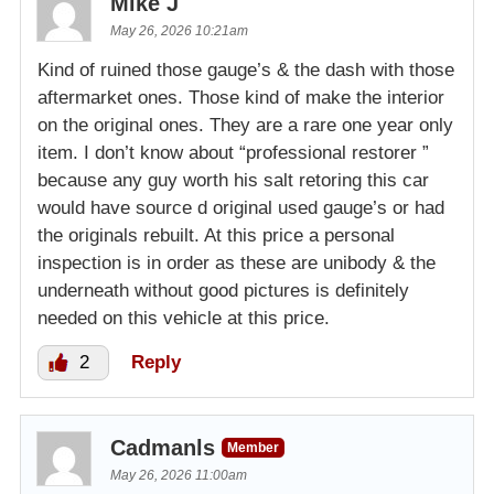
Mike J
May 26, 2026 10:21am
Kind of ruined those gauge’s & the dash with those
aftermarket ones. Those kind of make the interior
on the original ones. They are a rare one year only
item. I don’t know about “professional restorer ”
because any guy worth his salt retoring this car
would have source d original used gauge’s or had
the originals rebuilt. At this price a personal
inspection is in order as these are unibody & the
underneath without good pictures is definitely
needed on this vehicle at this price.
2
Reply
Cadmanls
Member
May 26, 2026 11:00am