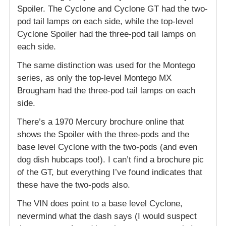
Spoiler. The Cyclone and Cyclone GT had the two-
pod tail lamps on each side, while the top-level
Cyclone Spoiler had the three-pod tail lamps on
each side.
The same distinction was used for the Montego
series, as only the top-level Montego MX
Brougham had the three-pod tail lamps on each
side.
There’s a 1970 Mercury brochure online that
shows the Spoiler with the three-pods and the
base level Cyclone with the two-pods (and even
dog dish hubcaps too!). I can’t find a brochure pic
of the GT, but everything I’ve found indicates that
these have the two-pods also.
The VIN does point to a base level Cyclone,
nevermind what the dash says (I would suspect