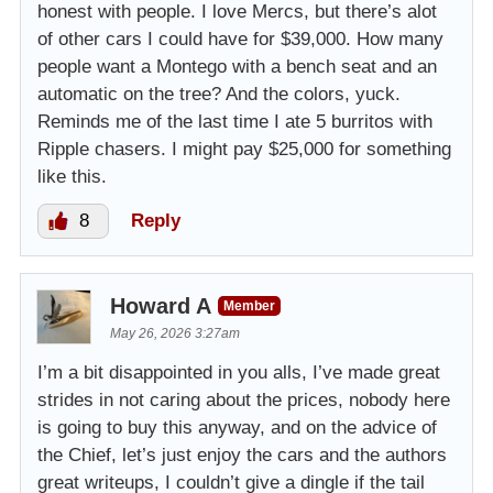
honest with people. I love Mercs, but there’s alot
of other cars I could have for $39,000. How many
people want a Montego with a bench seat and an
automatic on the tree? And the colors, yuck.
Reminds me of the last time I ate 5 burritos with
Ripple chasers. I might pay $25,000 for something
like this.
8
Reply
Howard A
Member
May 26, 2026 3:27am
I’m a bit disappointed in you alls, I’ve made great
strides in not caring about the prices, nobody here
is going to buy this anyway, and on the advice of
the Chief, let’s just enjoy the cars and the authors
great writeups, I couldn’t give a dingle if the tail