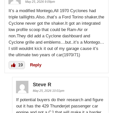
May 25, 2026 9:09pm
It’s a modified Montego,All 1970 Cyclones had
triple taillights.Also..that’s a Ford Torino shaker,the
Cyclone never got the shaker.It got an integrated
low profile scoop that could be Ram-Air or
non.They did add a Cyclone dashboard and
Cyclone grille and emblems…but..it’s a Montego…
I still wouldnt kick it out of my garage cause it’s
the ultimate two years of car(1970/71)
19
Reply
Steve R
May 25, 2026 10:01pm
If potential buyers do their research and figure
out it has the 429 Thunderjet passenger car
engine and not a CJ that will make it a harder