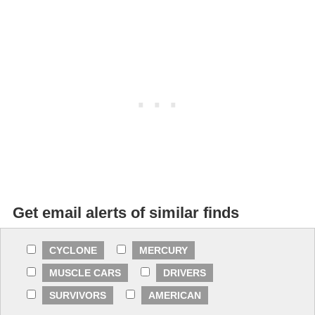
Get email alerts of similar finds
CYCLONE
MERCURY
MUSCLE CARS
DRIVERS
SURVIVORS
AMERICAN