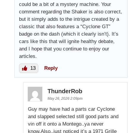
could be a bit of a mystery machine. Your
comment regarding the Shaker is also correct,
but it simply adds to the intrigue created by a
classic that also features a “Cyclone GT”
badge on the dash (which it clearly isn’t). It’s
cars like this that will ignite healthy debate,
and I hope that you continue to enjoy our
articles.
13
Reply
ThunderRob
May 26, 2026 2:09pm
Guy may have had a parts car Cyclone
and slapped selected still good parts and
vin off it onto a Montego..ya never
know.Also..just noticed it’s a 1971 Grille