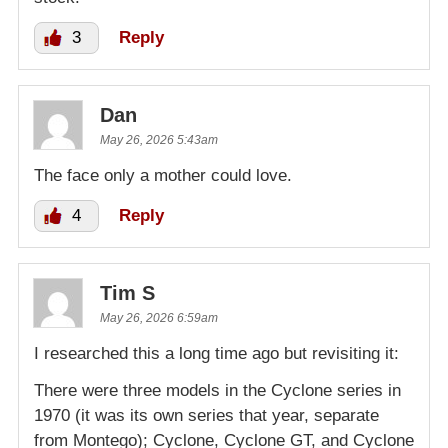
3
Reply
Dan
May 26, 2026 5:43am
The face only a mother could love.
4
Reply
Tim S
May 26, 2026 6:59am
I researched this a long time ago but revisiting it:
There were three models in the Cyclone series in
1970 (it was its own series that year, separate
from Montego); Cyclone, Cyclone GT, and Cyclone