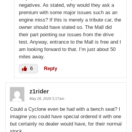
negatives. As stated, why would they ask a
premium with some major issues such as an
engine miss? If this is merely a tribute car, the
owner should have stated so. The Mall did
their part pointing our issues from the drive
test. Anyway, entrance to the Mall is free and I
am looking forward to that. I’m just about 50
miles away.
6
Reply
z1rider
May 26, 2026 5:17am
Could a Cyclone even be had with a bench seat? I
imagine you could have special ordered it with one
but certainly no dealer would have, for their normal
stock.