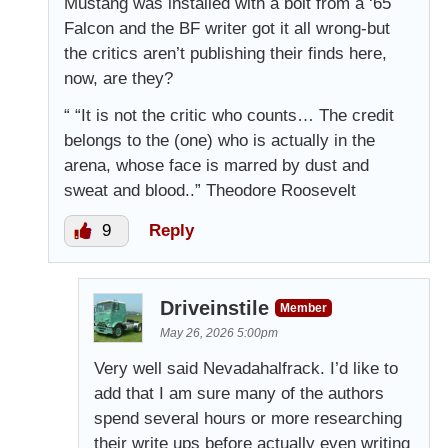
Mustang was installed with a bolt from a ‘65
Falcon and the BF writer got it all wrong-but
the critics aren’t publishing their finds here,
now, are they?
“ “It is not the critic who counts… The credit
belongs to the (one) who is actually in the
arena, whose face is marred by dust and
sweat and blood..” Theodore Roosevelt
9
Reply
Driveinstile
Member
May 26, 2026 5:00pm
Very well said Nevadahalfrack. I’d like to
add that I am sure many of the authors
spend several hours or more researching
their write ups before actually even writing