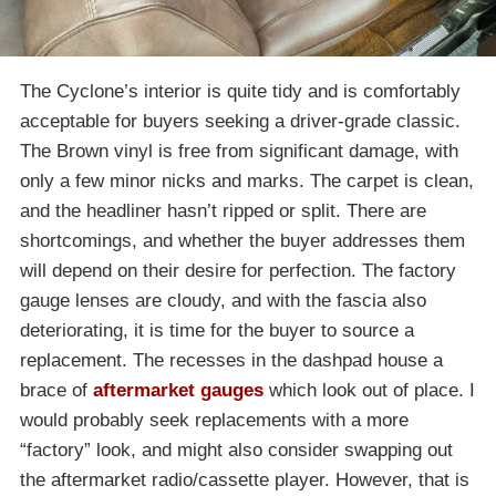
The Cyclone’s interior is quite tidy and is comfortably
acceptable for buyers seeking a driver-grade classic.
The Brown vinyl is free from significant damage, with
only a few minor nicks and marks. The carpet is clean,
and the headliner hasn’t ripped or split. There are
shortcomings, and whether the buyer addresses them
will depend on their desire for perfection. The factory
gauge lenses are cloudy, and with the fascia also
deteriorating, it is time for the buyer to source a
replacement. The recesses in the dashpad house a
brace of
aftermarket gauges
which look out of place. I
would probably seek replacements with a more
“factory” look, and might also consider swapping out
the aftermarket radio/cassette player. However, that is