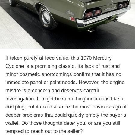
If taken purely at face value, this 1970 Mercury
Cyclone is a promising classic. Its lack of rust and
minor cosmetic shortcomings confirm that it has no
immediate panel or paint needs. However, the engine
misfire is a concern and deserves careful
investigation. It might be something innocuous like a
dud plug, but it could also be the most obvious sign of
deeper problems that could quickly empty the buyer’s
wallet. Do those thoughts deter you, or are you still
tempted to reach out to the seller?