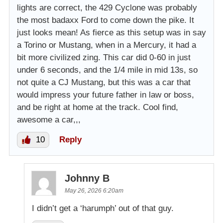
lights are correct, the 429 Cyclone was probably
the most badaxx Ford to come down the pike. It
just looks mean! As fierce as this setup was in say
a Torino or Mustang, when in a Mercury, it had a
bit more civilized zing. This car did 0-60 in just
under 6 seconds, and the 1/4 mile in mid 13s, so
not quite a CJ Mustang, but this was a car that
would impress your future father in law or boss,
and be right at home at the track. Cool find,
awesome a car,,,
10
Reply
Johnny B
May 26, 2026 6:20am
I didn’t get a ‘harumph’ out of that guy.