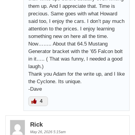
them up. And I appreciate that. Time is
precious. Same goes with what Howard
said too, I enjoy the cars. I don’t pay much
attention to the prices. I enjoy learning
something new on here all the time.
Now…….. About that 64.5 Mustang
Generator bracket with the ’65 Falcon bolt
in it….. ( That was funny, I needed a good
laugh.)
Thank you Adam for the write up, and I like
the Cyclone. Its unique.
-Dave
4
Rick
May 26, 2026 5:15am