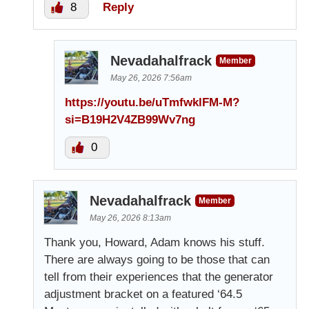
8
Reply
Nevadahalfrack
Member
May 26, 2026 7:56am
https://youtu.be/uTmfwklFM-M?
si=B19H2V4ZB99Wv7ng
0
Nevadahalfrack
Member
May 26, 2026 8:13am
Thank you, Howard, Adam knows his stuff.
There are always going to be those that can
tell from their experiences that the generator
adjustment bracket on a featured ‘64.5