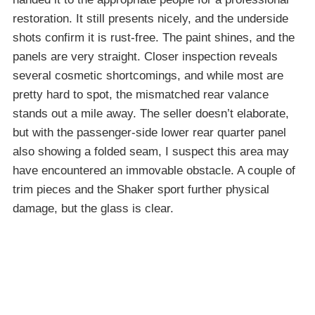
restoration. It still presents nicely, and the underside
shots confirm it is rust-free. The paint shines, and the
panels are very straight. Closer inspection reveals
several cosmetic shortcomings, and while most are
pretty hard to spot, the mismatched rear valance
stands out a mile away. The seller doesn’t elaborate,
but with the passenger-side lower rear quarter panel
also showing a folded seam, I suspect this area may
have encountered an immovable obstacle. A couple of
trim pieces and the Shaker sport further physical
damage, but the glass is clear.