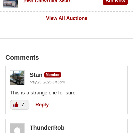
1953 Chevrolet 3800
Bid Now
$1,000
View All Auctions
Comments
Stan
Member
May 25, 2026 6:46pm
This is a strange one for sure.
7
Reply
ThunderRob