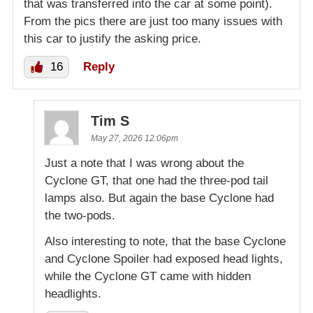
that was transferred into the car at some point).
From the pics there are just too many issues with
this car to justify the asking price.
16
Reply
Tim S
May 27, 2026 12:06pm
Just a note that I was wrong about the
Cyclone GT, that one had the three-pod tail
lamps also. But again the base Cyclone had
the two-pods.
Also interesting to note, that the base Cyclone
and Cyclone Spoiler had exposed head lights,
while the Cyclone GT came with hidden
headlights.