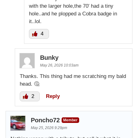
with the larger hole,the 70′ had a tiny
hole..and he plopped a Cobra badge in
it..lol.
4
Bunky
May 26, 2026 10:03am
Thanks. This thing had me scratching my bald
head. 🤔
2
Reply
Poncho72
Member
May 25, 2026 9:29pm