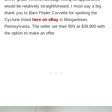
would be relatively straightforward. I must say a big
thank you to
Barn Finder
Curvette for spotting the
Cyclone listed
here on eBay
in Morgantown,
Pennsylvania. The seller set their BIN at $39,900 with
the option to make an offer.