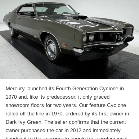
Mercury launched its Fourth Generation Cyclone in
1970 and, like its predecessor, it only graced
showroom floors for two years. Our feature Cyclone
rolled off the line in 1970, ordered by its first owner in
Dark Ivy Green. The seller confirms that the current
owner purchased the car in 2012 and immediately
handed it to the appropriate people for a professional