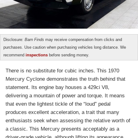
Disclosure:
Barn Finds
may receive compensation from clicks and
purchases. Use caution when purchasing vehicles long distance. We
recommend
inspections
before sending money.
There is no substitute for cubic inches. This 1970
Mercury Cyclone demonstrates the truth behind that
statement. Its engine bay houses a 429ci V8,
delivering a mountain of power and torque. It means
that even the lightest tickle of the “loud” pedal
produces excellent acceleration, a trait that many
enthusiasts seek when assessing the relative worth of
a classic. This Mercury presents acceptably as a
driver-grade vehicle, although lifting its appearance