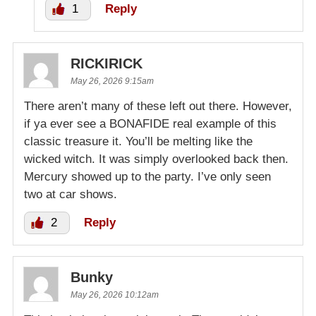
1
Reply
RICKIRICK
May 26, 2026 9:15am
There aren’t many of these left out there. However,
if ya ever see a BONAFIDE real example of this
classic treasure it. You’ll be melting like the
wicked witch. It was simply overlooked back then.
Mercury showed up to the party. I’ve only seen
two at car shows.
2
Reply
Bunky
May 26, 2026 10:12am