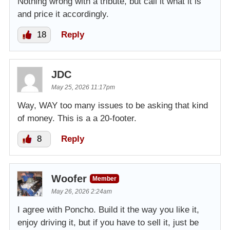
Nothing wrong with a tribute, but call it what it is
and price it accordingly.
18
Reply
JDC
May 25, 2026 11:17pm
Way, WAY too many issues to be asking that kind
of money. This is a a 20-footer.
8
Reply
Woofer
Member
May 26, 2026 2:24am
I agree with Poncho. Build it the way you like it,
enjoy driving it, but if you have to sell it, just be