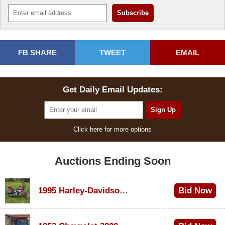
FB SHARE
TWEET
EMAIL
Get Daily Email Updates:
Click here for more options
Auctions Ending Soon
1995 Harley-Davidson Dyna Glide Convertible
Bid Now
$100