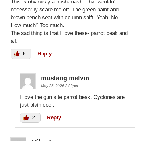
This is obviously a mish-mash. That wouldn’t
necessarily scare me off. The green paint and
brown bench seat with column shift. Yeah. No.
How much? Too much.
The sad thing is that I love these- parrot beak and
all.
6
Reply
mustang melvin
May 26, 2026 2:03pm
I love the gun site parrot beak. Cyclones are
just plain cool.
2
Reply