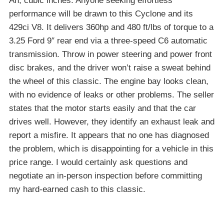
Ah, cubic inches. Anyone seeking effortless
performance will be drawn to this Cyclone and its
429ci V8. It delivers 360hp and 480 ft/lbs of torque to a
3.25 Ford 9″ rear end via a three-speed C6 automatic
transmission. Throw in power steering and power front
disc brakes, and the driver won’t raise a sweat behind
the wheel of this classic. The engine bay looks clean,
with no evidence of leaks or other problems. The seller
states that the motor starts easily and that the car
drives well. However, they identify an exhaust leak and
report a misfire. It appears that no one has diagnosed
the problem, which is disappointing for a vehicle in this
price range. I would certainly ask questions and
negotiate an in-person inspection before committing
my hard-earned cash to this classic.