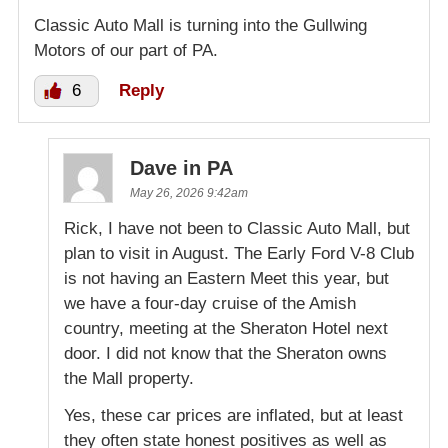
Classic Auto Mall is turning into the Gullwing
Motors of our part of PA.
6
Reply
Dave in PA
May 26, 2026 9:42am
Rick, I have not been to Classic Auto Mall, but
plan to visit in August. The Early Ford V-8 Club
is not having an Eastern Meet this year, but
we have a four-day cruise of the Amish
country, meeting at the Sheraton Hotel next
door. I did not know that the Sheraton owns
the Mall property.
Yes, these car prices are inflated, but at least
they often state honest positives as well as