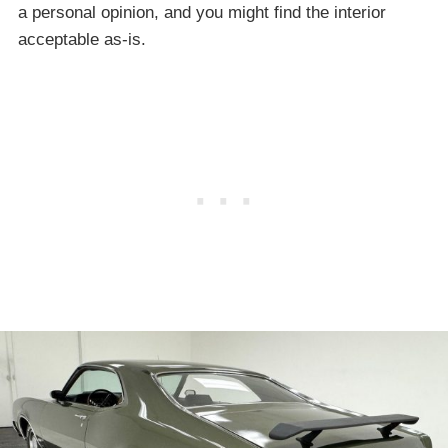
a personal opinion, and you might find the interior
acceptable as-is.