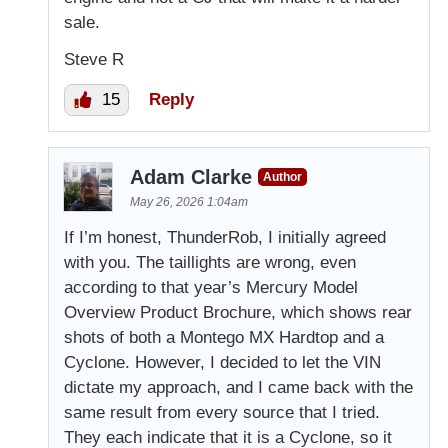
sale.
Steve R
15
Reply
Adam Clarke
Author
May 26, 2026 1:04am
If I’m honest, ThunderRob, I initially agreed
with you. The taillights are wrong, even
according to that year’s Mercury Model
Overview Product Brochure, which shows rear
shots of both a Montego MX Hardtop and a
Cyclone. However, I decided to let the VIN
dictate my approach, and I came back with the
same result from every source that I tried.
They each indicate that it is a Cyclone, so it