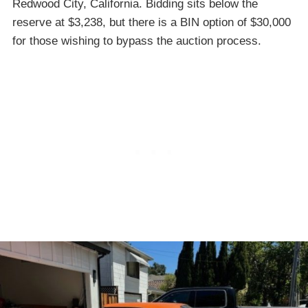
Redwood City, California. Bidding sits below the
reserve at $3,238, but there is a BIN option of $30,000
for those wishing to bypass the auction process.