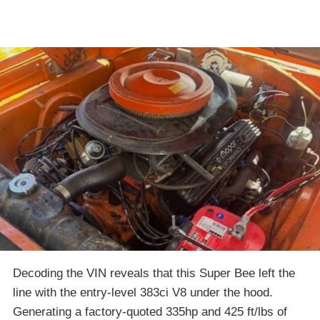
Decoding the VIN reveals that this Super Bee left the
line with the entry-level 383ci V8 under the hood.
Generating a factory-quoted 335hp and 425 ft/lbs of