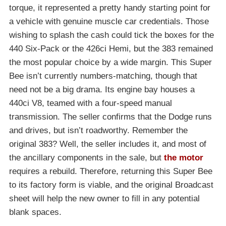
torque, it represented a pretty handy starting point for
a vehicle with genuine muscle car credentials. Those
wishing to splash the cash could tick the boxes for the
440 Six-Pack or the 426ci Hemi, but the 383 remained
the most popular choice by a wide margin. This Super
Bee isn’t currently numbers-matching, though that
need not be a big drama. Its engine bay houses a
440ci V8, teamed with a four-speed manual
transmission. The seller confirms that the Dodge runs
and drives, but isn’t roadworthy. Remember the
original 383? Well, the seller includes it, and most of
the ancillary components in the sale, but
the motor
requires a rebuild. Therefore, returning this Super Bee
to its factory form is viable, and the original Broadcast
sheet will help the new owner to fill in any potential
blank spaces.