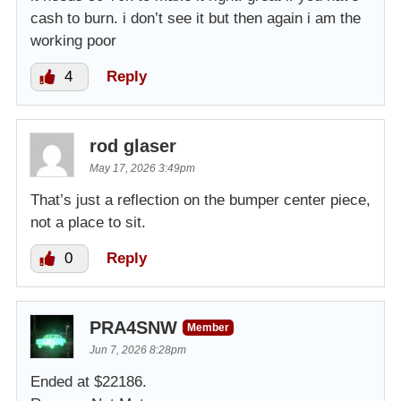
cash to burn. i don’t see it but then again i am the
working poor
4
Reply
rod glaser
May 17, 2026 3:49pm
That’s just a reflection on the bumper center piece,
not a place to sit.
0
Reply
PRA4SNW
Member
Jun 7, 2026 8:28pm
Ended at $22186.