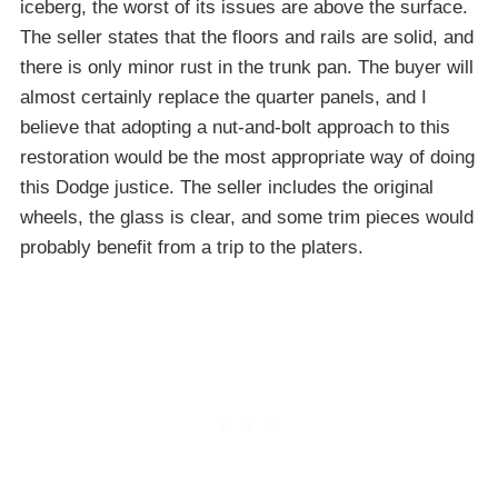
iceberg, the worst of its issues are above the surface.
The seller states that the floors and rails are solid, and
there is only minor rust in the trunk pan. The buyer will
almost certainly replace the quarter panels, and I
believe that adopting a nut-and-bolt approach to this
restoration would be the most appropriate way of doing
this Dodge justice. The seller includes the original
wheels, the glass is clear, and some trim pieces would
probably benefit from a trip to the platers.