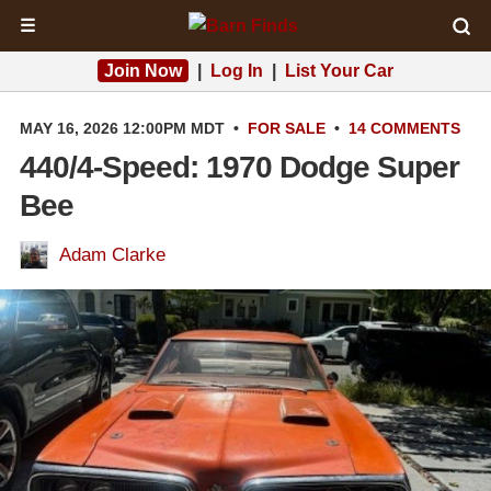
☰
Join Now
|
Log In
|
List Your Car
MAY 16, 2026 12:00PM MDT
•
FOR SALE
•
14 COMMENTS
440/4-Speed: 1970 Dodge Super
Bee
Adam Clarke