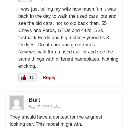
I was just telling my wife how much fun it was
back in the day to walk the used cars lots and
see the old cars, not so old back then. 55
Chevs and Fords, GTOs and 442s, SSs,
fastback Fords and big motor Plymouths &
Dodges. Great cars and great times.
Now we walk thru a used car lot and see the
same things with different nameplates. Nothing
exciting.
10
Reply
Burt
May 17, 2026 8:43am
They should have a contest for the angriest
looking car. This model might win.