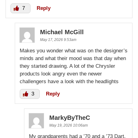
7
Reply
Michael McGill
May 17, 2026 9:53am
Makes you wonder what was on the designer’s
minds and what their mood was that day when
they started drawing. A lot of the Chrysler
products look angry even the newer
challengers have a look with the headlights
3
Reply
MarkyByTheC
May 19, 2026 10:06am
My grandparents had a ’70 and a ’73 Dart,