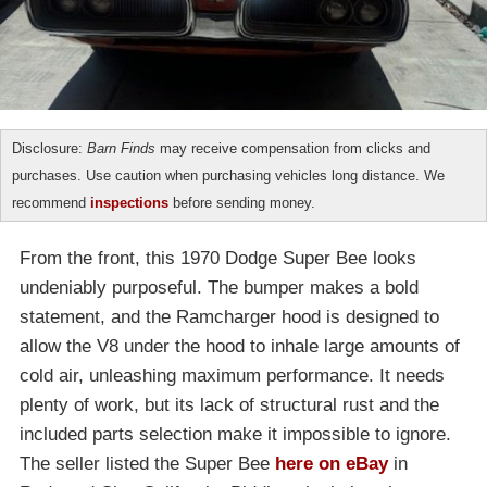
Disclosure:
Barn Finds
may receive compensation from clicks and
purchases. Use caution when purchasing vehicles long distance. We
recommend
inspections
before sending money.
From the front, this 1970 Dodge Super Bee looks
undeniably purposeful. The bumper makes a bold
statement, and the Ramcharger hood is designed to
allow the V8 under the hood to inhale large amounts of
cold air, unleashing maximum performance. It needs
plenty of work, but its lack of structural rust and the
included parts selection make it impossible to ignore.
The seller listed the Super Bee
here on eBay
in