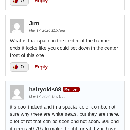
0
Reply
Jim
May 17, 2026 11:57am
What is that space in the center of the bumper
ends it looks like you could set down in the center
front of this one
0
Reply
hairyolds68
Member
May 17, 2026 12:04pm
it’s cool indeed and in a special color combo. not
sure why there are white seats, but they are there.
a lot of rot that can be seen and not seen. 30k and
it needs 50-70k to make it right. great if you have