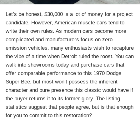
Let’s be honest, $30,000 is a lot of money for a project
candidate. However, American muscle cars tend to
write their own rules. As modern cars become more
complicated and manufacturers focus on zero-
emission vehicles, many enthusiasts wish to recapture
the vibe of a time when Detroit ruled the roost. You can
walk into showrooms today and purchase cars that
offer comparable performance to this 1970 Dodge
Super Bee, but most won’t possess the inherent
character and pure presence this classic would have if
the buyer returns it to its former glory. The listing
statistics suggest that people agree, but is that enough
for you to commit to this restoration?