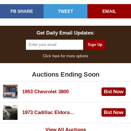
FB SHARE
TWEET
EMAIL
Get Daily Email Updates:
Click here for more options
Auctions Ending Soon
1953 Chevrolet 3800
Bid Now
$1,000
1973 Cadillac Eldorado Convertible
Bid Now
$500
View All Auctions