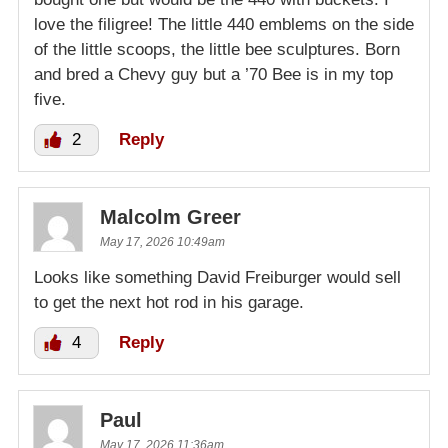
love the filigree! The little 440 emblems on the side
of the little scoops, the little bee sculptures. Born
and bred a Chevy guy but a ’70 Bee is in my top
five.
2
Reply
Malcolm Greer
May 17, 2026 10:49am
Looks like something David Freiburger would sell
to get the next hot rod in his garage.
4
Reply
Paul
May 17, 2026 11:36am