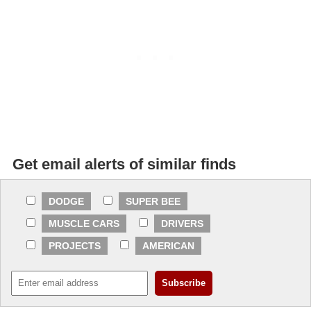
Get email alerts of similar finds
DODGE
SUPER BEE
MUSCLE CARS
DRIVERS
PROJECTS
AMERICAN