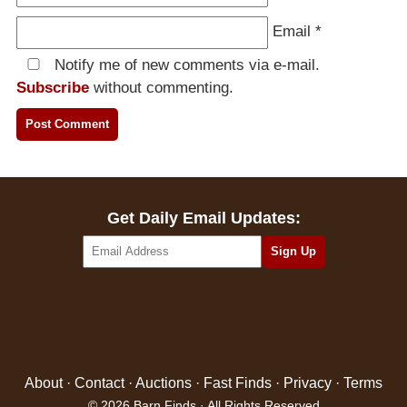
Email
*
Notify me of new comments via e-mail.
Subscribe
without commenting.
Get Daily Email Updates:
About
·
Contact
·
Auctions
·
Fast Finds
·
Privacy
·
Terms
© 2026 Barn Finds · All Rights Reserved