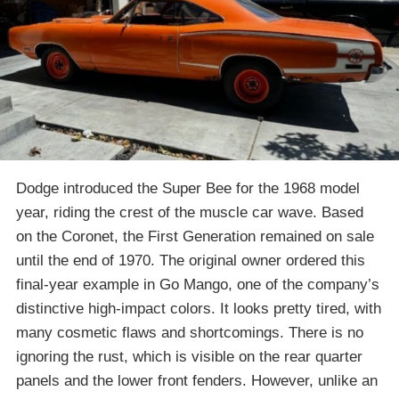
Dodge introduced the Super Bee for the 1968 model
year, riding the crest of the muscle car wave. Based
on the Coronet, the First Generation remained on sale
until the end of 1970. The original owner ordered this
final-year example in Go Mango, one of the company’s
distinctive high-impact colors. It looks pretty tired, with
many cosmetic flaws and shortcomings. There is no
ignoring the rust, which is visible on the rear quarter
panels and the lower front fenders. However, unlike an