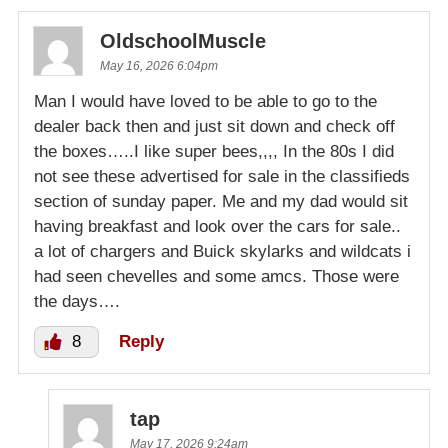
OldschoolMuscle
May 16, 2026 6:04pm
Man I would have loved to be able to go to the
dealer back then and just sit down and check off
the boxes…..I like super bees,,,, In the 80s I did
not see these advertised for sale in the classifieds
section of sunday paper. Me and my dad would sit
having breakfast and look over the cars for sale..
a lot of chargers and Buick skylarks and wildcats i
had seen chevelles and some amcs. Those were
the days….
8
Reply
tap
May 17, 2026 9:24am