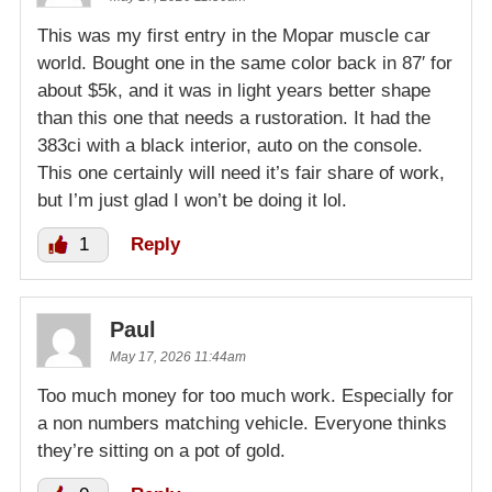
This was my first entry in the Mopar muscle car
world. Bought one in the same color back in 87′ for
about $5k, and it was in light years better shape
than this one that needs a rustoration. It had the
383ci with a black interior, auto on the console.
This one certainly will need it’s fair share of work,
but I’m just glad I won’t be doing it lol.
1
Reply
Paul
May 17, 2026 11:44am
Too much money for too much work. Especially for
a non numbers matching vehicle. Everyone thinks
they’re sitting on a pot of gold.