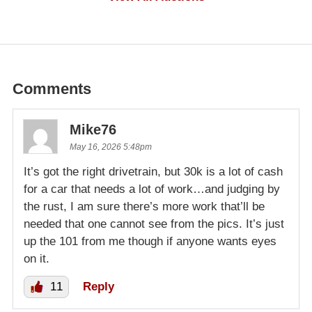
Comments
Mike76
May 16, 2026 5:48pm
It’s got the right drivetrain, but 30k is a lot of cash
for a car that needs a lot of work…and judging by
the rust, I am sure there’s more work that’ll be
needed that one cannot see from the pics. It’s just
up the 101 from me though if anyone wants eyes
on it.
11
Reply