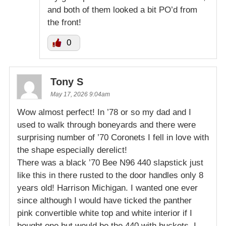
and both of them looked a bit PO’d from
the front!
0
Tony S
May 17, 2026 9:04am
Wow almost perfect! In ’78 or so my dad and I
used to walk through boneyards and there were
surprising number of ’70 Coronets I fell in love with
the shape especially derelict!
There was a black ’70 Bee N96 440 slapstick just
like this in there rusted to the door handles only 8
years old! Harrison Michigan. I wanted one ever
since although I would have ticked the panther
pink convertible white top and white interior if I
bought one but would be the 440 with buckets. I