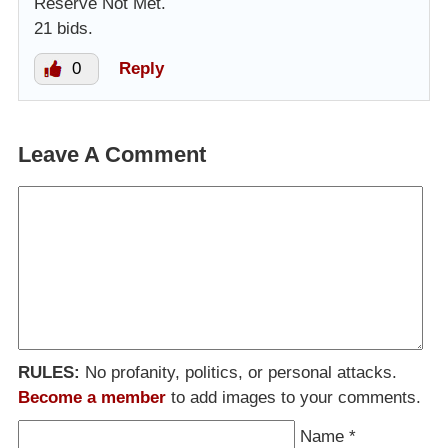
Reserve Not Met.
21 bids.
0
Reply
Leave A Comment
RULES:
No profanity, politics, or personal attacks.
Become a member
to add images to your comments.
Name
*