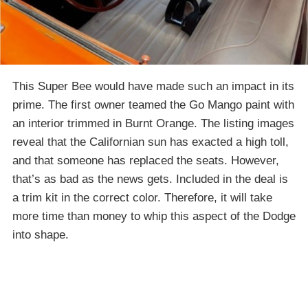
This Super Bee would have made such an impact in its
prime. The first owner teamed the Go Mango paint with
an interior trimmed in Burnt Orange. The listing images
reveal that the Californian sun has exacted a high toll,
and that someone has replaced the seats. However,
that’s as bad as the news gets. Included in the deal is
a trim kit in the correct color. Therefore, it will take
more time than money to whip this aspect of the Dodge
into shape.